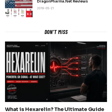
DragonPharma.Net Reviews
2019-05-21
9.0
DON'T MISS
What is Hexarelin? The Ultimate Guide