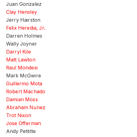
Juan Gonzalez
Clay Hensley
Jerry Hairston
Felix Heredia, Jr.
Darren Holmes
Wally Joyner
Darryl Kile
Matt Lawton
Raul Mondesi
Mark McGwire
Guillermo Mota
Robert Machado
Damian Moss
Abraham Nunez
Trot Nixon
Jose Offerman
Andy Pettitte