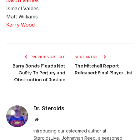
Jason Varitek
Ismael Valdes
Matt Williams
Kerry Wood
PREVIOUS ARTICLE
NEXT ARTICLE
Barry Bonds Pleads Not
The Mitchell Report
Guilty To Perjury and
Released: Final Player List
Obstruction of Justice
Dr. Steroids
Website
Introducing our esteemed author at
SteroidsLive, Johnathan Reed, a seasoned