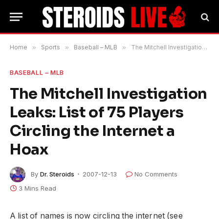
Home
»
Sports
»
Baseball – MLB
»
The Mitchell Investigation Leaks: List of 75 Players Circling the Internet a Hoax
BASEBALL – MLB
The Mitchell Investigation
Leaks: List of 75 Players
Circling the Internet a
Hoax
By
Dr. Steroids
2007-12-13
No Comments
3 Mins Read
A list of names is now circling the internet (see