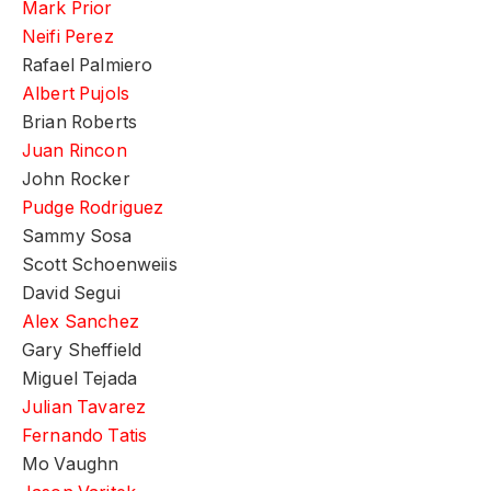
Mark Prior
Neifi Perez
Rafael Palmiero
Albert Pujols
Brian Roberts
Juan Rincon
John Rocker
Pudge Rodriguez
Sammy Sosa
Scott Schoenweiis
David Segui
Alex Sanchez
Gary Sheffield
Miguel Tejada
Julian Tavarez
Fernando Tatis
Mo Vaughn