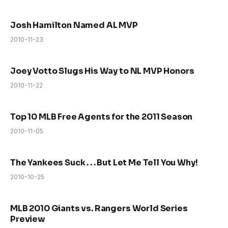
Josh Hamilton Named AL MVP
2010-11-23
Joey Votto Slugs His Way to NL MVP Honors
2010-11-22
Top 10 MLB Free Agents for the 2011 Season
2010-11-05
The Yankees Suck . . . But Let Me Tell You Why!
2010-10-25
MLB 2010 Giants vs. Rangers World Series
Preview