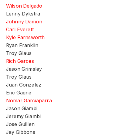
Wilson Delgado
Lenny Dykstra
Johnny Damon
Carl Everett
Kyle Farnsworth
Ryan Franklin
Troy Glaus
Rich Garces
Jason Grimsley
Troy Glaus
Juan Gonzalez
Eric Gagne
Nomar Garciaparra
Jason Giambi
Jeremy Giambi
Jose Guillen
Jay Gibbons