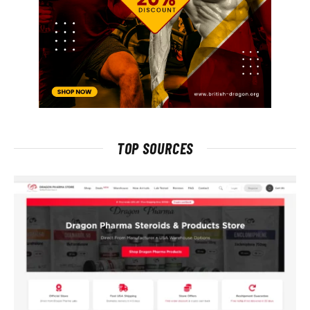
TOP SOURCES