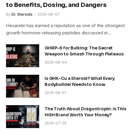
to Benefits, Dosing, and Dangers
By
Dr. Steroids
2026-08-07
Hexarelin has earned a reputation as one of the strongest
growth hormone-releasing peptides discussed in…
GHRP-6 for Bulking: The Secret
Weapon to Smash Through Plateaus
2026-08-04
Is GHK-Cu a Steroid? What Every
Bodybuilder Needs to Know
2026-08-01
The Truth About Dragontropin: Is This
HGH Brand Worth Your Money?
2026-07-29