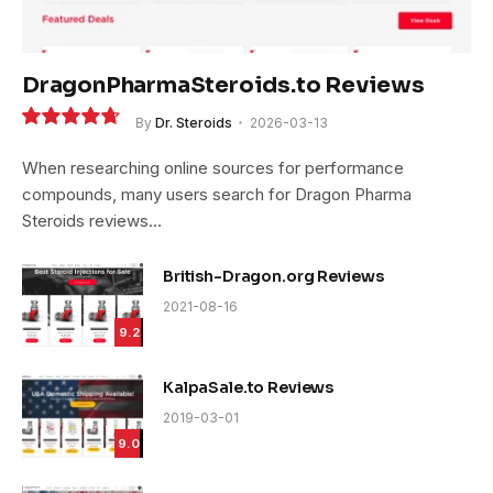
DragonPharmaSteroids.to Reviews
By
Dr. Steroids
2026-03-13
9.4
When researching online sources for performance
compounds, many users search for Dragon Pharma
Steroids reviews…
British-Dragon.org Reviews
2021-08-16
9.2
KalpaSale.to Reviews
2019-03-01
9.0