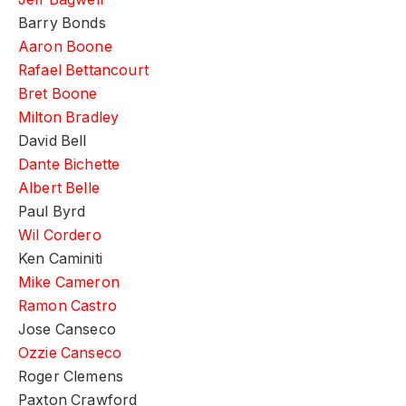
Barry Bonds
Aaron Boone
Rafael Bettancourt
Bret Boone
Milton Bradley
David Bell
Dante Bichette
Albert Belle
Paul Byrd
Wil Cordero
Ken Caminiti
Mike Cameron
Ramon Castro
Jose Canseco
Ozzie Canseco
Roger Clemens
Paxton Crawford