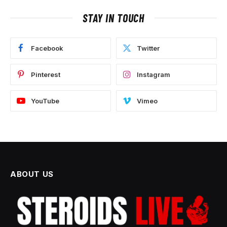
STAY IN TOUCH
Facebook
Twitter
Pinterest
Instagram
YouTube
Vimeo
ABOUT US