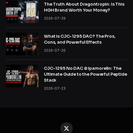
The Truth About Dragontropin: Is This
HGH Brand Worth Your Money?
2026-07-29
What is CJC-1295 DAC? The Pros,
Cons, and Powerful Effects
2026-07-26
CJC-1295 No DAC & Ipamorelin: The
Ultimate Guide to the Powerful Peptide
Stack
2026-07-23
X