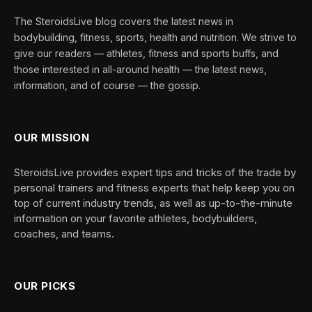
The SteroidsLive blog covers the latest news in
bodybuilding, fitness, sports, health and nutrition. We strive to
give our readers — athletes, fitness and sports buffs, and
those interested in all-around health — the latest news,
information, and of course — the gossip.
OUR MISSION
SteroidsLive provides expert tips and tricks of the trade by
personal trainers and fitness experts that help keep you on
top of current industry trends, as well as up-to-the-minute
information on your favorite athletes, bodybuilders,
coaches, and teams.
OUR PICKS