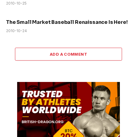
2010-10-25
The Small Market Baseball Renaissance Is Here!
2010-10-24
ADD A COMMENT