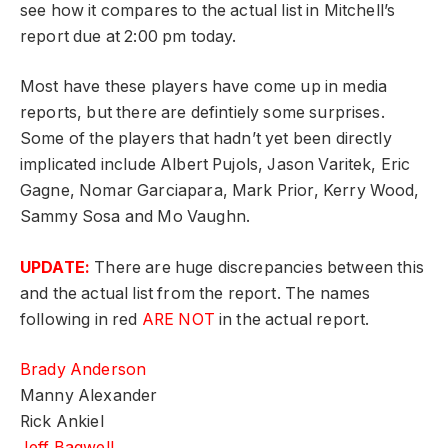
see how it compares to the actual list in Mitchell’s
report due at 2:00 pm today.
Most have these players have come up in media
reports, but there are defintiely some surprises.
Some of the players that hadn’t yet been directly
implicated include Albert Pujols, Jason Varitek, Eric
Gagne, Nomar Garciapara, Mark Prior, Kerry Wood,
Sammy Sosa and Mo Vaughn.
UPDATE:
There are huge discrepancies between this
and the actual list from the report. The names
following in red
ARE NOT
in the actual report.
Brady Anderson
Manny Alexander
Rick Ankiel
Jeff Bagwell