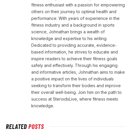
fitness enthusiast with a passion for empowering
others on their journey to optimal health and
performance. With years of experience in the
fitness industry and a background in sports
science, Johnathan brings a wealth of
knowledge and expertise to his writing.
Dedicated to providing accurate, evidence-
based information, he strives to educate and
inspire readers to achieve their fitness goals
safely and effectively. Through his engaging
and informative articles, Johnathan aims to make
a positive impact on the lives of individuals
seeking to transform their bodies and improve
their overall well-being. Join him on the path to
success at SteroidsLive, where fitness meets
knowledge.
RELATED
POSTS