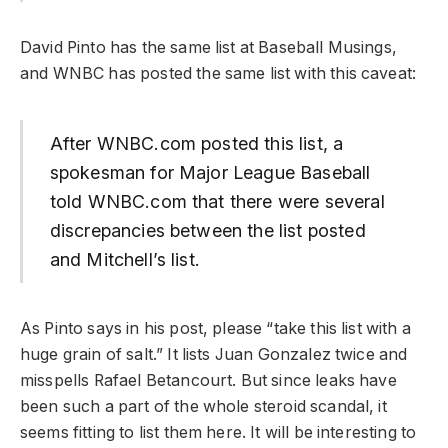
David Pinto has the same list at Baseball Musings,
and WNBC has posted the same list with this caveat:
After WNBC.com posted this list, a
spokesman for Major League Baseball
told WNBC.com that there were several
discrepancies between the list posted
and Mitchell’s list.
As Pinto says in his post, please “take this list with a
huge grain of salt.” It lists Juan Gonzalez twice and
misspells Rafael Betancourt. But since leaks have
been such a part of the whole steroid scandal, it
seems fitting to list them here. It will be interesting to