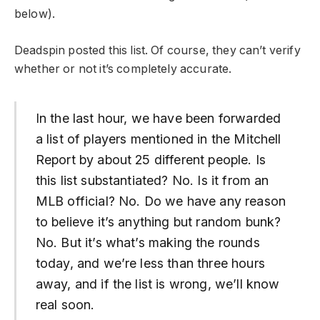
below).
Deadspin posted this list. Of course, they can’t verify
whether or not it’s completely accurate.
In the last hour, we have been forwarded
a list of players mentioned in the Mitchell
Report by about 25 different people. Is
this list substantiated? No. Is it from an
MLB official? No. Do we have any reason
to believe it’s anything but random bunk?
No. But it’s what’s making the rounds
today, and we’re less than three hours
away, and if the list is wrong, we’ll know
real soon.