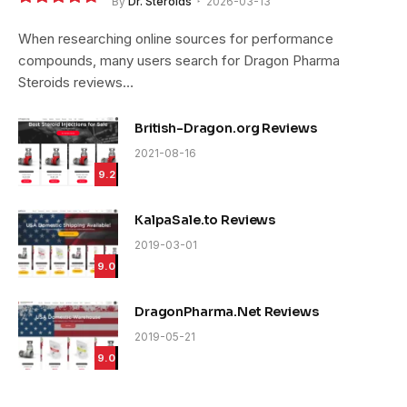
By
Dr. Steroids
2026-03-13
9.4
When researching online sources for performance
compounds, many users search for Dragon Pharma
Steroids reviews…
British-Dragon.org Reviews
2021-08-16
9.2
KalpaSale.to Reviews
2019-03-01
9.0
DragonPharma.Net Reviews
2019-05-21
9.0