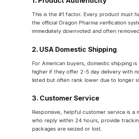
1. Product Authenticity
This is the #1 factor. Every product must h
the official Dragon Pharma verification syst
immediately downvoted and often removed fr
2. USA Domestic Shipping
For American buyers, domestic shipping is c
higher if they offer 2-5 day delivery with no
listed but often rank lower due to longer s
3. Customer Service
Responsive, helpful customer service is a m
who reply within 24 hours, provide trackin
packages are seized or lost.