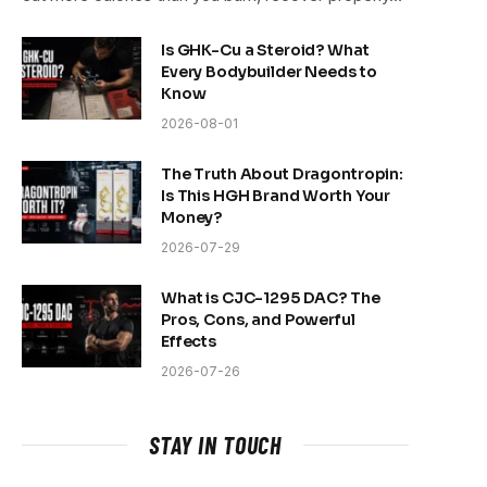
Is GHK-Cu a Steroid? What
Every Bodybuilder Needs to
Know
2026-08-01
The Truth About Dragontropin:
Is This HGH Brand Worth Your
Money?
2026-07-29
What is CJC-1295 DAC? The
Pros, Cons, and Powerful
Effects
2026-07-26
STAY IN TOUCH