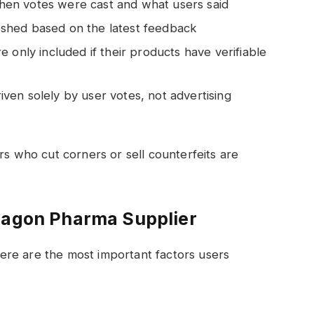
en votes were cast and what users said
shed based on the latest feedback
e only included if their products have verifiable
ven solely by user votes, not advertising
rs who cut corners or sell counterfeits are
Dragon Pharma Supplier
re are the most important factors users