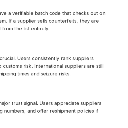
ave a verifiable batch code that checks out on
em. If a supplier sells counterfeits, they are
om the list entirely.
rucial. Users consistently rank suppliers
 customs risk. International suppliers are still
hipping times and seizure risks.
ajor trust signal. Users appreciate suppliers
g numbers, and offer reshipment policies if