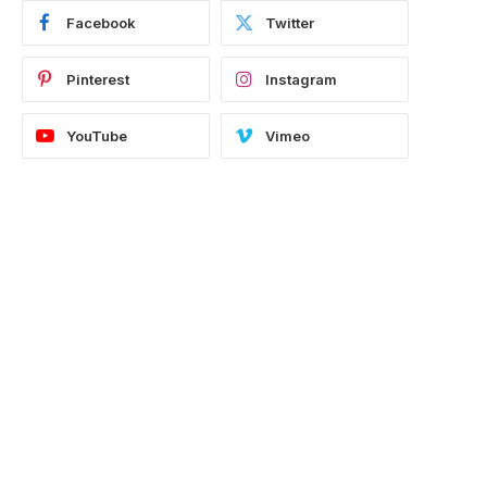
Facebook
Twitter
Pinterest
Instagram
YouTube
Vimeo