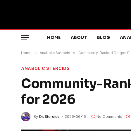
HOME
ABOUT
BLOG
ANA
Home
»
Anabolic Steroids
»
Community-Ranked Dragon Pha
ANABOLIC STEROIDS
Community-Rank
for 2026
By
Dr. Steroids
2026-06-16
No Comments