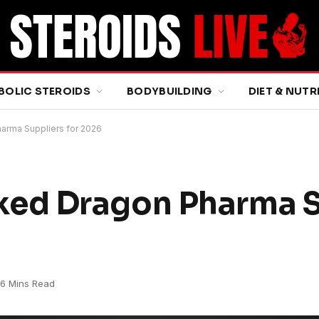
BOLIC STEROIDS
BODYBUILDING
DIET & NUTR
rma Suppliers for 2026
ed Dragon Pharma S
6 Mins Read