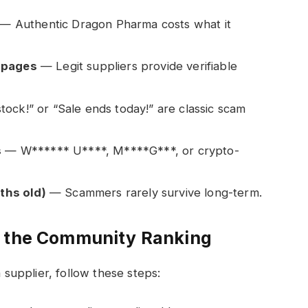
— Authentic Dragon Pharma costs what it
n pages
— Legit suppliers provide verifiable
tock!” or “Sale ends today!” are classic scam
s
— W****** U****, M****G***, or crypto-
ths old)
— Scammers rarely survive long-term.
n the Community Ranking
upplier, follow these steps: