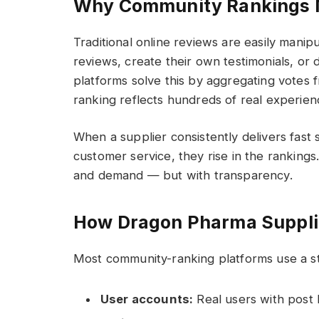
Why Community Rankings 
Traditional online reviews are easily manip
reviews, create their own testimonials, or
platforms solve this by aggregating votes f
ranking reflects hundreds of real experien
When a supplier consistently delivers fast
customer service, they rise in the rankings.
and demand — but with transparency.
How Dragon Pharma Suppli
Most community-ranking platforms use a s
User accounts:
Real users with post 