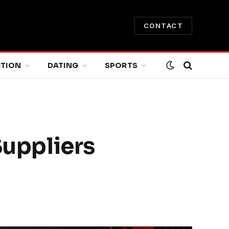
CONTACT
ITION
DATING
SPORTS
uppliers