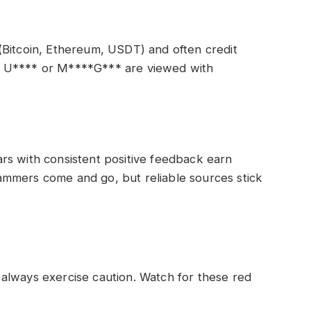
(Bitcoin, Ethereum, USDT) and often credit
* U**** or M****G*** are viewed with
rs with consistent positive feedback earn
mmers come and go, but reliable sources stick
always exercise caution. Watch for these red