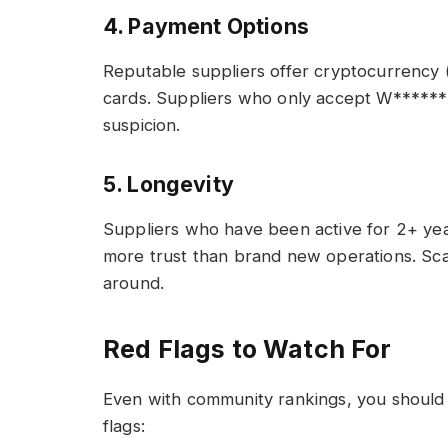
4. Payment Options
Reputable suppliers offer cryptocurrency 
cards. Suppliers who only accept W*****
suspicion.
5. Longevity
Suppliers who have been active for 2+ yea
more trust than brand new operations. Sca
around.
Red Flags to Watch For
Even with community rankings, you should 
flags: