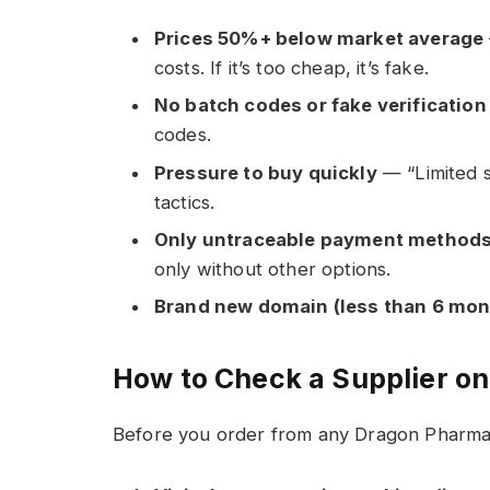
Prices 50%+ below market average
costs. If it’s too cheap, it’s fake.
No batch codes or fake verificatio
codes.
Pressure to buy quickly
— “Limited s
tactics.
Only untraceable payment method
only without other options.
Brand new domain (less than 6 mon
How to Check a Supplier o
Before you order from any Dragon Pharma s