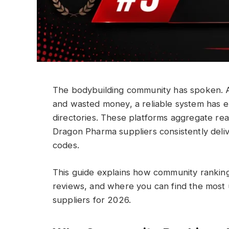
The bodybuilding community has spoken. Aft
and wasted money, a reliable system has 
directories. These platforms aggregate rea
Dragon Pharma suppliers consistently deliv
codes.
This guide explains how community ranking
reviews, and where you can find the most 
suppliers for 2026.