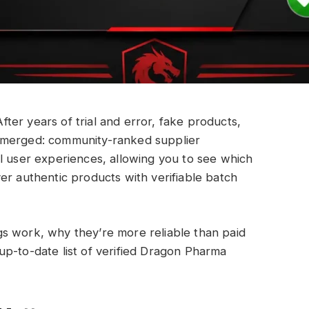
er years of trial and error, fake products,
emerged: community-ranked supplier
l user experiences, allowing you to see which
er authentic products with verifiable batch
s work, why they’re more reliable than paid
up-to-date list of verified Dragon Pharma