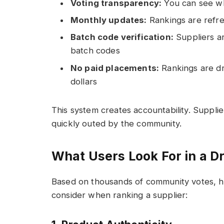
Voting transparency:
You can see wh
Monthly updates:
Rankings are refre
Batch code verification:
Suppliers ar
batch codes
No paid placements:
Rankings are dri
dollars
This system creates accountability. Supplie
quickly outed by the community.
What Users Look For in a 
Based on thousands of community votes, he
consider when ranking a supplier: