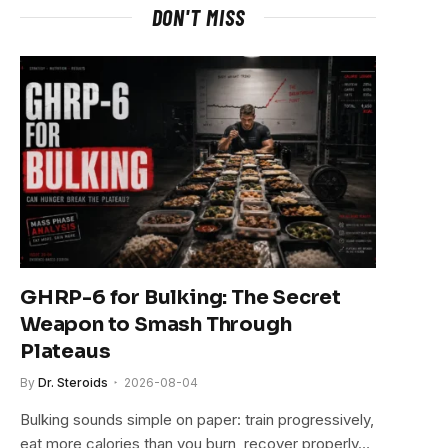
DON'T MISS
GHRP-6 for Bulking: The Secret
Weapon to Smash Through
Plateaus
By
Dr. Steroids
2026-08-04
Bulking sounds simple on paper: train progressively,
eat more calories than you burn, recover properly…