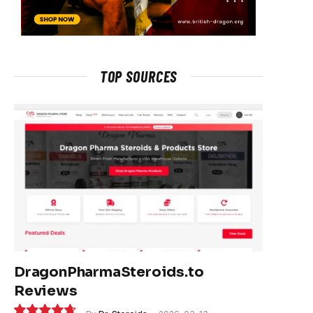
TOP SOURCES
DragonPharmaSteroids.to
Reviews