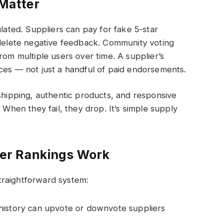
Matter
ulated. Suppliers can pay for fake 5-star
 delete negative feedback. Community voting
rom multiple users over time. A supplier’s
ces — not just a handful of paid endorsements.
 shipping, authentic products, and responsive
 When they fail, they drop. It’s simple supply
er Rankings Work
traightforward system:
history can upvote or downvote suppliers