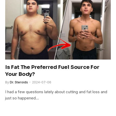
Is Fat The Preferred Fuel Source For
Your Body?
By
Dr. Steroids
2024-07-06
I had a few questions lately about cutting and fat loss and
just so happened…