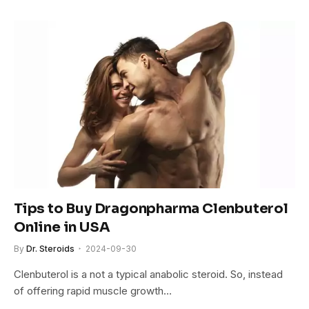
Tips to Buy Dragonpharma Clenbuterol
Online in USA
By
Dr. Steroids
2024-09-30
Clenbuterol is a not a typical anabolic steroid. So, instead
of offering rapid muscle growth…