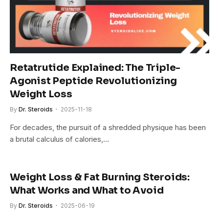
Retatrutide Explained: The Triple-
Agonist Peptide Revolutionizing
Weight Loss
By
Dr. Steroids
2025-11-18
For decades, the pursuit of a shredded physique has been
a brutal calculus of calories,…
Weight Loss & Fat Burning Steroids:
What Works and What to Avoid
By
Dr. Steroids
2025-06-19