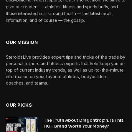
give our readers — athletes, fitness and sports buffs, and
those interested in all-around health — the latest news,
information, and of course — the gossip.
OUR MISSION
SteroidsLive provides expert tips and tricks of the trade by
personal trainers and fitness experts that help keep you on
top of current industry trends, as well as up-to-the-minute
information on your favorite athletes, bodybuilders,
coaches, and teams.
OUR PICKS
The Truth About Dragontropin: Is This
HGH Brand Worth Your Money?