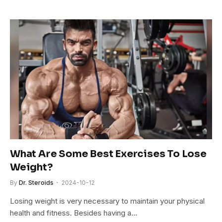
What Are Some Best Exercises To Lose
Weight?
By
Dr. Steroids
2024-10-12
Losing weight is very necessary to maintain your physical
health and fitness. Besides having a…