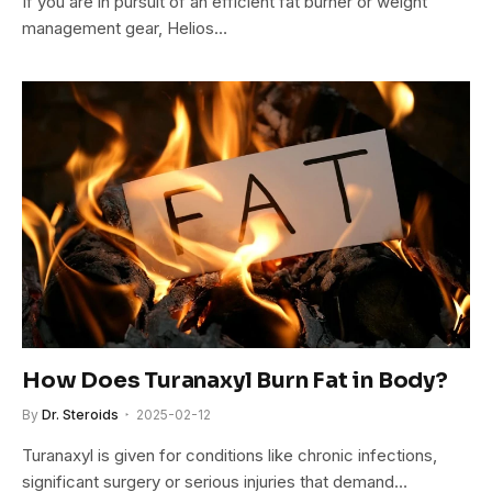
If you are in pursuit of an efficient fat burner or weight
management gear, Helios…
How Does Turanaxyl Burn Fat in Body?
By
Dr. Steroids
2025-02-12
Turanaxyl is given for conditions like chronic infections,
significant surgery or serious injuries that demand…