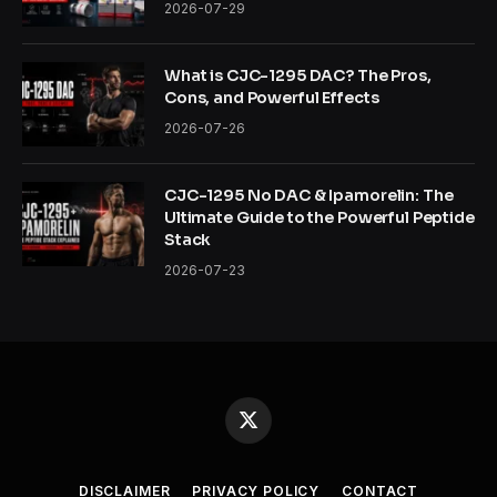
2026-07-29
What is CJC-1295 DAC? The Pros,
Cons, and Powerful Effects
2026-07-26
CJC-1295 No DAC & Ipamorelin: The
Ultimate Guide to the Powerful Peptide
Stack
2026-07-23
X
(Twitter)
DISCLAIMER
PRIVACY POLICY
CONTACT