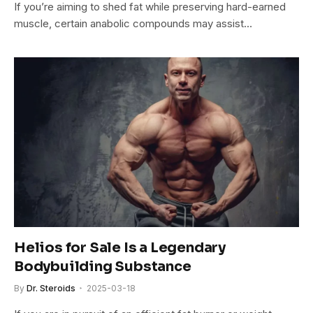
If you’re aiming to shed fat while preserving hard-earned
muscle, certain anabolic compounds may assist…
Helios for Sale Is a Legendary
Bodybuilding Substance
By
Dr. Steroids
2025-03-18