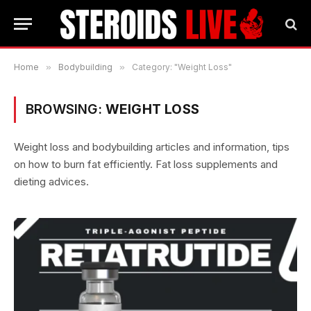
Home
»
Bodybuilding
»
Category: "Weight Loss"
BROWSING:
WEIGHT LOSS
Weight loss and bodybuilding articles and information, tips
on how to burn fat efficiently. Fat loss supplements and
dieting advices.