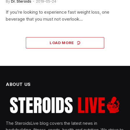
By
Dr. Steroids
2019-05-24
If you’re looking to experience fast weight loss, one
beverage that you must not overlook…
LOAD MORE
ABOUT US
The SteroidsLive blog covers the latest news in
bodybuilding, fitness, sports, health and nutrition. We strive to