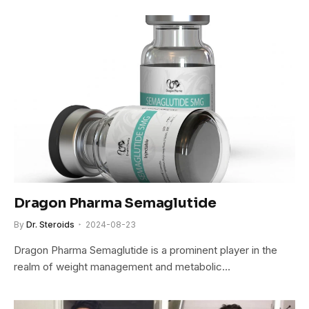
Dragon Pharma Semaglutide
By
Dr. Steroids
2024-08-23
Dragon Pharma Semaglutide is a prominent player in the
realm of weight management and metabolic…