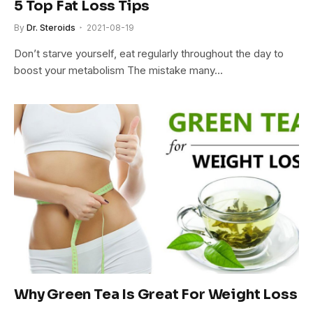
5 Top Fat Loss Tips
By
Dr. Steroids
2021-08-19
Don’t starve yourself, eat regularly throughout the day to
boost your metabolism The mistake many…
Why Green Tea Is Great For Weight Loss