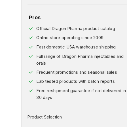
Pros
Official Dragon Pharma product catalog
Online store operating since 2009
Fast domestic USA warehouse shipping
Full range of Dragon Pharma injectables and
orals
Frequent promotions and seasonal sales
Lab tested products with batch reports
Free reshipment guarantee if not delivered in
30 days
Product Selection