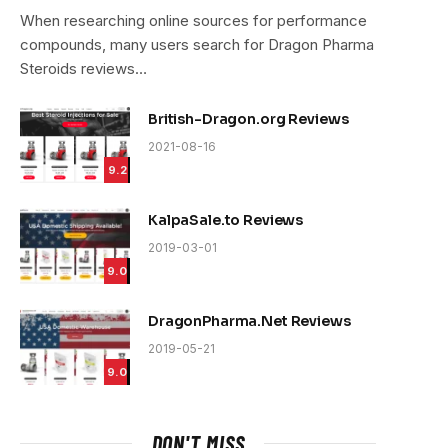
9.4
When researching online sources for performance
compounds, many users search for Dragon Pharma
Steroids reviews…
British-Dragon.org Reviews
2021-08-16
9.2
KalpaSale.to Reviews
2019-03-01
9.0
DragonPharma.Net Reviews
2019-05-21
9.0
DON'T MISS