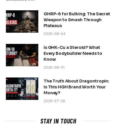
GHRP-6 for Bulking: The Secret
Weapon to Smash Through
Plateaus
2026-08-04
Is GHK-Cu a Steroid? What
Every Bodybuilder Needs to
Know
2026-08-01
The Truth About Dragontropin:
Is This HGH Brand Worth Your
Money?
2026-07-29
STAY IN TOUCH