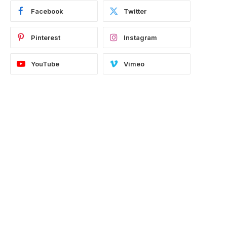
Facebook
Twitter
Pinterest
Instagram
YouTube
Vimeo