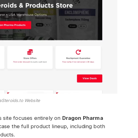
teroids.to Website
s site focuses entirely on
Dragon Pharma
case the full product lineup, including both
ducts.