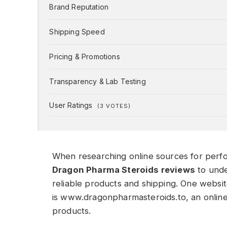
Brand Reputation
Shipping Speed
Pricing & Promotions
Transparency & Lab Testing
User Ratings
(
3
VOTES)
When researching online sources for per
Dragon Pharma Steroids reviews
to unde
reliable products and shipping. One websit
is www.dragonpharmasteroids.to, an onlin
products.