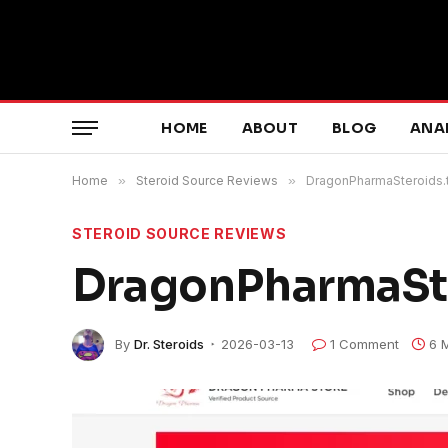
HOME
ABOUT
BLOG
ANA
Home
»
Steroid Source Reviews
»
DragonPharmaSteroids.
STEROID SOURCE REVIEWS
DragonPharmaSte
By
Dr. Steroids
2026-03-13
1 Comment
6 