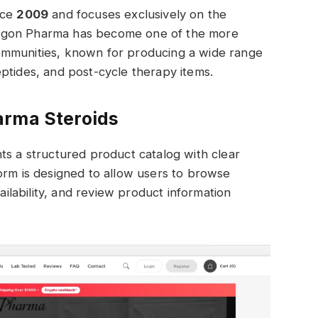
nce
2009
and focuses exclusively on the
agon Pharma has become one of the more
ommunities, known for producing a wide range
ptides, and post-cycle therapy items.
arma Steroids
ts a structured product catalog with clear
orm is designed to allow users to browse
lability, and review product information