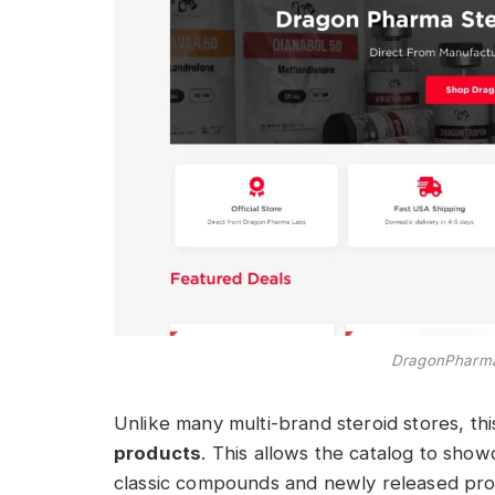
DragonPharmaS
Unlike many multi-brand steroid stores, thi
products
. This allows the catalog to show
classic compounds and newly released pro