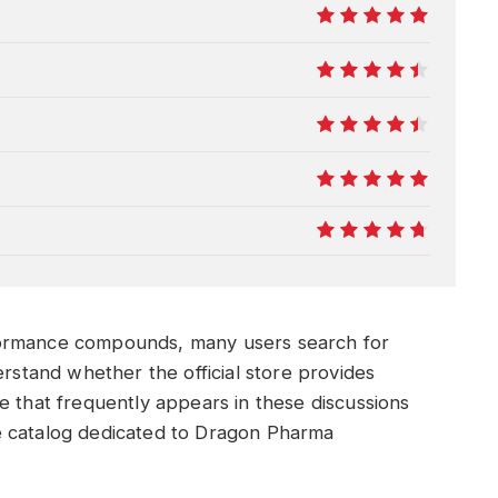
10
9
9
10
9.5
formance compounds, many users search for
rstand whether the official store provides
e that frequently appears in these discussions
e catalog dedicated to Dragon Pharma