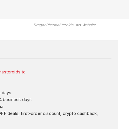
DragonPharmaSteroids. net Website
asteroids.to
s days
4 business days
ma
 deals, first-order discount, crypto cashback,