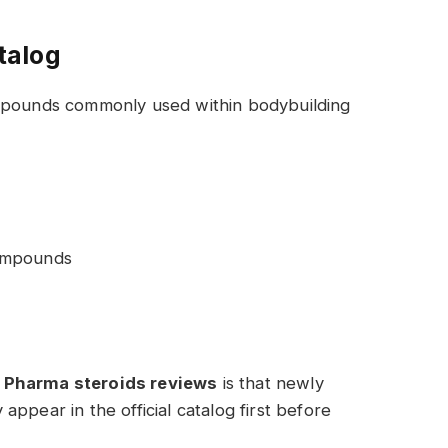
talog
ompounds commonly used within bodybuilding
ompounds
 Pharma steroids reviews
is that newly
ppear in the official catalog first before