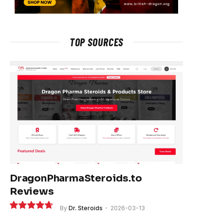
TOP SOURCES
DragonPharmaSteroids.to
Reviews
By
Dr. Steroids
2026-03-13