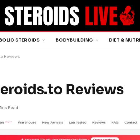
BOLIC STEROIDS
BODYBUILDING
DIET & NUTR
to Reviews
roids.to Reviews
Mins Read