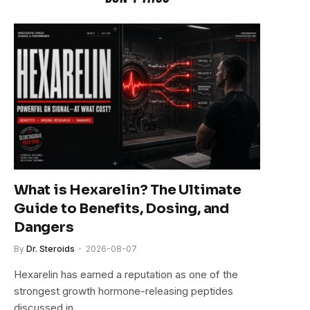
What is Hexarelin? The Ultimate
Guide to Benefits, Dosing, and
Dangers
By
Dr. Steroids
2026-08-07
Hexarelin has earned a reputation as one of the
strongest growth hormone-releasing peptides
discussed in…