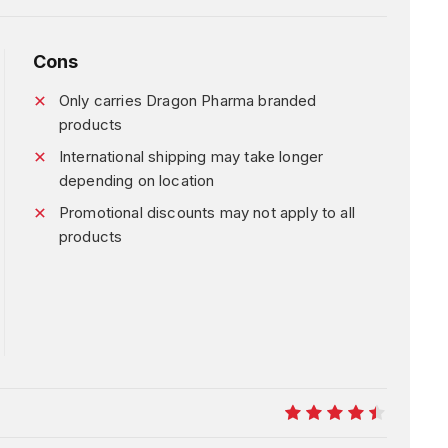
Cons
Only carries Dragon Pharma branded
products
International shipping may take longer
depending on location
Promotional discounts may not apply to all
products
9