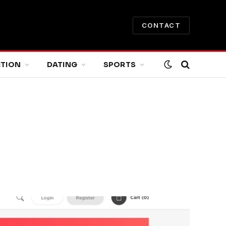
CONTACT
ITION
DATING
SPORTS