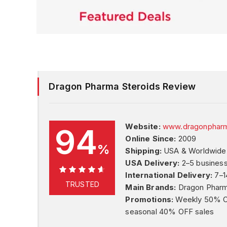
Dragon Pharma Steroids Review
94
Website:
www.dragonpharm
Online Since:
2009
%
Shipping:
USA & Worldwide
USA Delivery:
2–5 busines
International Delivery:
7–1
94%
TRUSTED
Main Brands:
Dragon Phar
Promotions:
Weekly 50% OFF
seasonal 40% OFF sales