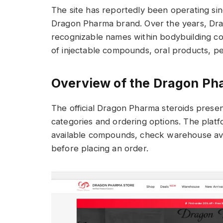
The site has reportedly been operating si
Dragon Pharma brand. Over the years, Dr
recognizable names within bodybuilding c
of injectable compounds, oral products, pe
Overview of the Dragon Ph
The official Dragon Pharma steroids presen
categories and ordering options. The platf
available compounds, check warehouse avai
before placing an order.