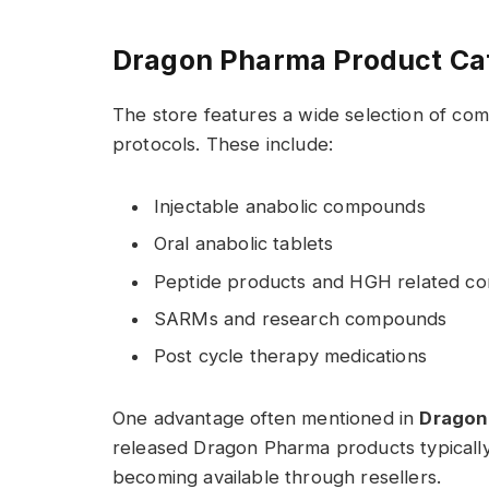
Dragon Pharma Product Ca
The store features a wide selection of c
protocols. These include:
Injectable anabolic compounds
Oral anabolic tablets
Peptide products and HGH related c
SARMs and research compounds
Post cycle therapy medications
One advantage often mentioned in
Dragon
released Dragon Pharma products typically a
becoming available through resellers.