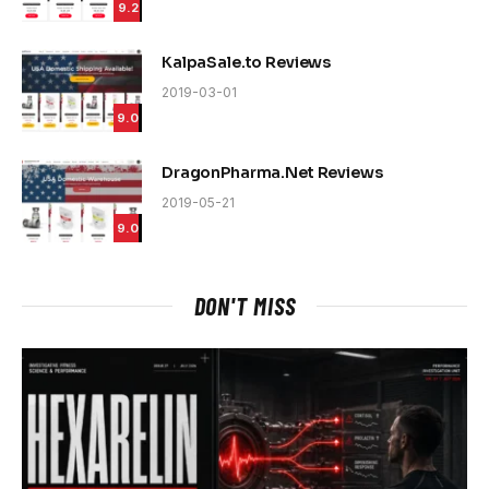
9.2
KalpaSale.to Reviews
2019-03-01
9.0
DragonPharma.Net Reviews
2019-05-21
9.0
DON'T MISS