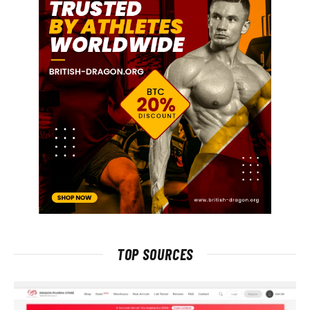
TOP SOURCES