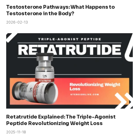
Testosterone Pathways: What Happens to
Testosterone in the Body?
2026-02-13
Retatrutide Explained: The Triple-Agonist
Peptide Revolutionizing Weight Loss
2025-11-18