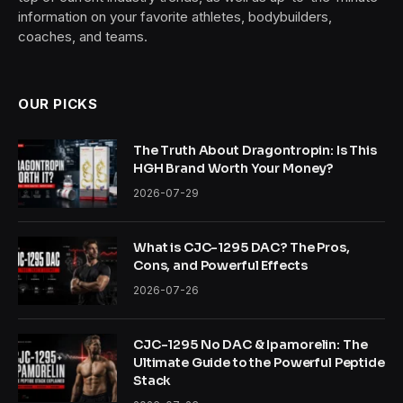
information on your favorite athletes, bodybuilders,
coaches, and teams.
OUR PICKS
The Truth About Dragontropin: Is This
HGH Brand Worth Your Money?
2026-07-29
What is CJC-1295 DAC? The Pros,
Cons, and Powerful Effects
2026-07-26
CJC-1295 No DAC & Ipamorelin: The
Ultimate Guide to the Powerful Peptide
Stack