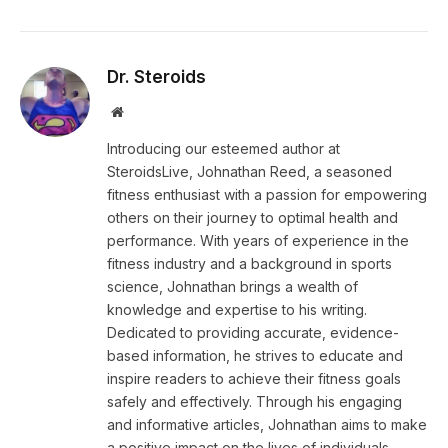
Dr. Steroids
Website
Introducing our esteemed author at
SteroidsLive, Johnathan Reed, a seasoned
fitness enthusiast with a passion for empowering
others on their journey to optimal health and
performance. With years of experience in the
fitness industry and a background in sports
science, Johnathan brings a wealth of
knowledge and expertise to his writing.
Dedicated to providing accurate, evidence-
based information, he strives to educate and
inspire readers to achieve their fitness goals
safely and effectively. Through his engaging
and informative articles, Johnathan aims to make
a positive impact on the lives of individuals