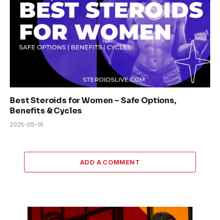
Best Steroids for Women – Safe Options,
Benefits & Cycles
2025-05-16
ADD A COMMENT