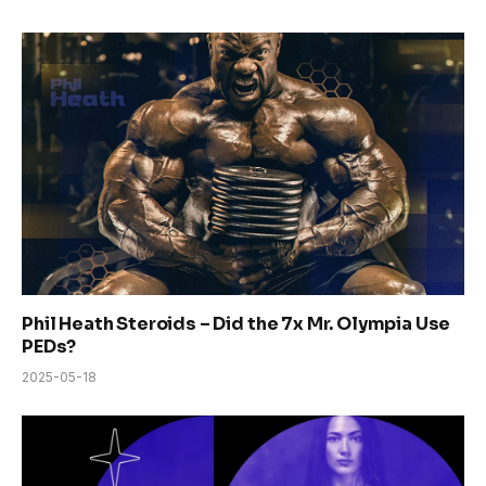
Phil Heath Steroids – Did the 7x Mr. Olympia Use
PEDs?
2025-05-18