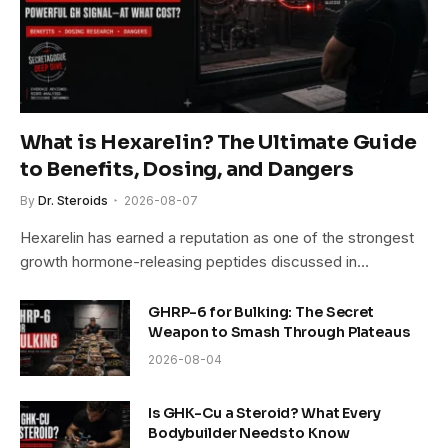
What is Hexarelin? The Ultimate Guide
to Benefits, Dosing, and Dangers
By
Dr. Steroids
2026-08-07
Hexarelin has earned a reputation as one of the strongest
growth hormone-releasing peptides discussed in…
GHRP-6 for Bulking: The Secret
Weapon to Smash Through Plateaus
2026-08-04
Is GHK-Cu a Steroid? What Every
Bodybuilder Needs to Know