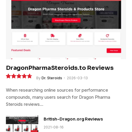
DragonPharmaSteroids.to Reviews
By
Dr. Steroids
2026-03-13
9.4
When researching online sources for performance
compounds, many users search for Dragon Pharma
Steroids reviews…
British-Dragon.org Reviews
2021-08-16