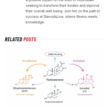
seeking to transform their bodies and improve
their overall well-being. Join him on the path to
success at SteroidsLive, where fitness meets
knowledge.
RELATED
POSTS