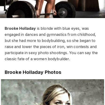
Brooke Holladay
is blonde with blue eyes, was
engaged in dances and gymnastics from childhood,
but she had more to bodybuilding, so she began to
raise and lower the pieces of iron, win contests and
participate in sexy photo shootings. You can say the
classic fate of a women bodybuilder.
Brooke Holladay Photos