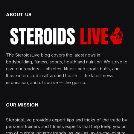
ABOUT US
The SteroidsLive blog covers the latest news in
bodybuilding, fitness, sports, health and nutrition. We strive to
give our readers — athletes, fitness and sports buffs, and
those interested in all-around health — the latest news,
information, and of course — the gossip.
OUR MISSION
SteroidsLive provides expert tips and tricks of the trade by
personal trainers and fitness experts that help keep you on
top of current industry trends, as well as up-to-the-minute