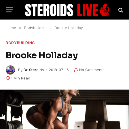
Home
»
Bodybuilding
»
Brooke Holladay
BODYBUILDING
Brooke Holladay
By
Dr. Steroids
2018-07-16
No Comments
1 Min Read