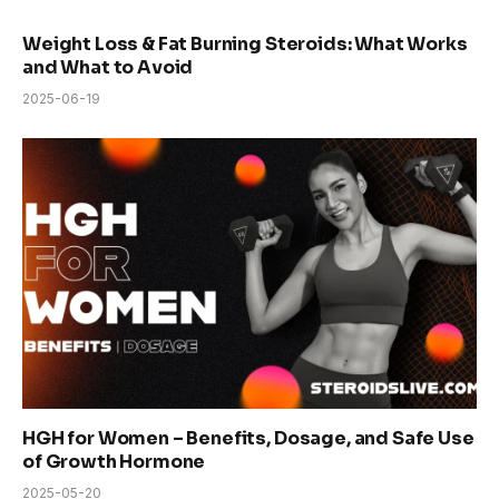
Weight Loss & Fat Burning Steroids: What Works
and What to Avoid
2025-06-19
HGH for Women – Benefits, Dosage, and Safe Use
of Growth Hormone
2025-05-20