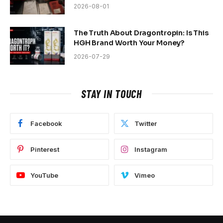
2026-08-01
The Truth About Dragontropin: Is This
HGH Brand Worth Your Money?
2026-07-29
STAY IN TOUCH
Facebook
Twitter
Pinterest
Instagram
YouTube
Vimeo