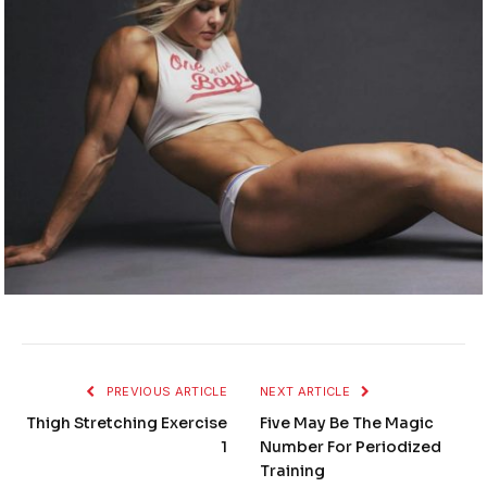
PREVIOUS ARTICLE
NEXT ARTICLE
Thigh Stretching Exercise
Five May Be The Magic
1
Number For Periodized
Training