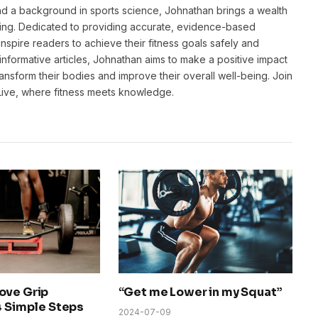
and a background in sports science, Johnathan brings a wealth
ting. Dedicated to providing accurate, evidence-based
inspire readers to achieve their fitness goals safely and
informative articles, Johnathan aims to make a positive impact
transform their bodies and improve their overall well-being. Join
sLive, where fitness meets knowledge.
ove Grip
“Get me Lower in my Squat”
4 Simple Steps
2024-07-09