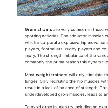
Groin strains
are very common in those who 
sporting activities. The adductor muscles c
which incorporate explosive hip movements
players, footballers, rugby players and cou
injury. The strength imbalance of the vari
commonly the prime reason this dynamic join
Most
weight trainers
will only stimulate t
lunges. Only recruiting the hip muscles wit
result in a lack of balance of strength. This
underdeveloped groin muscles, leads to an 
To avoid groin injuries try including an ex