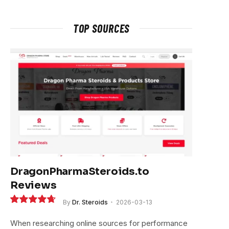
TOP SOURCES
DragonPharmaSteroids.to
Reviews
e
By
Dr. Steroids
2026-03-13
9.4
When researching online sources for performance