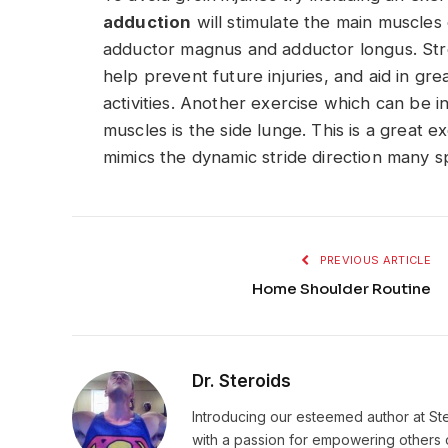
adduction
will stimulate the main muscles 
adductor magnus and adductor longus. Str
help prevent future injuries, and aid in gre
activities. Another exercise which can be 
muscles is the side lunge. This is a great e
mimics the dynamic stride direction many s
PREVIOUS ARTICLE
Home Shoulder Routine
Dr. Steroids
Introducing our esteemed author at St
with a passion for empowering others o