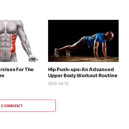
rcises For The
Hip Push-ups: An Advanced
es
Upper Body Workout Routine
2020-04-17
A COMMENT