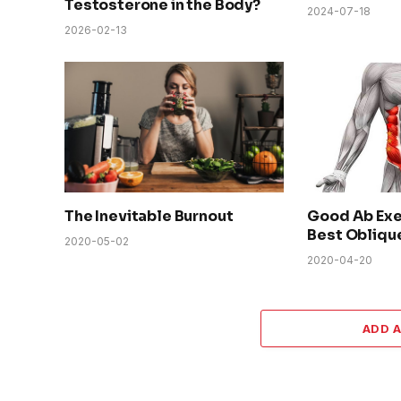
Testosterone in the Body?
2024-07-18
2026-02-13
The Inevitable Burnout
Good Ab Exe
Best Obliqu
2020-05-02
2020-04-20
ADD 