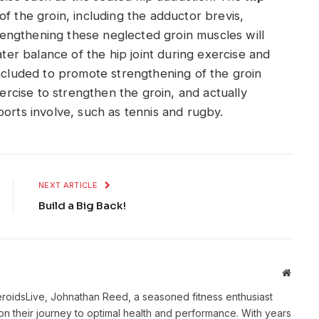
of the groin, including the adductor brevis,
engthening these neglected groin muscles will
ater balance of the hip joint during exercise and
included to promote strengthening of the groin
xercise to strengthen the groin, and actually
ports involve, such as tennis and rugby.
NEXT ARTICLE
Build a Big Back!
Websit
eroidsLive, Johnathan Reed, a seasoned fitness enthusiast
n their journey to optimal health and performance. With years