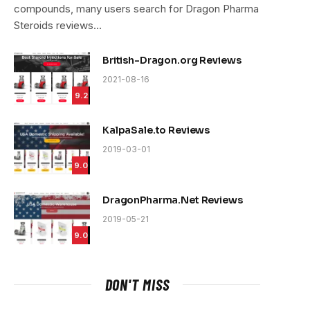
compounds, many users search for Dragon Pharma
Steroids reviews…
British-Dragon.org Reviews
2021-08-16
9.2
KalpaSale.to Reviews
2019-03-01
9.0
DragonPharma.Net Reviews
2019-05-21
9.0
DON'T MISS