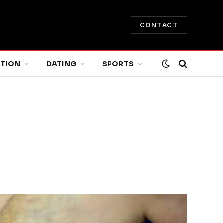
CONTACT
ITION
DATING
SPORTS