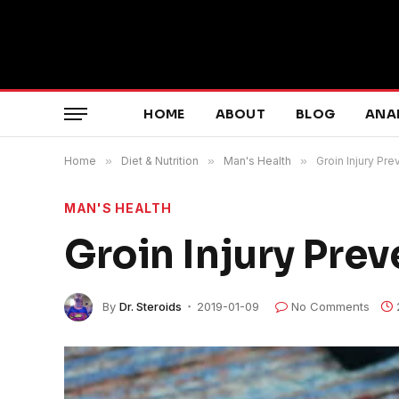
HOME
ABOUT
BLOG
ANA
Home
»
Diet & Nutrition
»
Man's Health
»
Groin Injury Pre
MAN'S HEALTH
Groin Injury Prev
By
Dr. Steroids
2019-01-09
No Comments