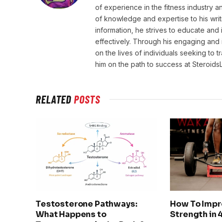
of experience in the fitness industry 
of knowledge and expertise to his wri
information, he strives to educate and 
effectively. Through his engaging and 
on the lives of individuals seeking to 
him on the path to success at Steroid
RELATED
POSTS
Testosterone Pathways:
How To Impr
What Happens to
Strength in 