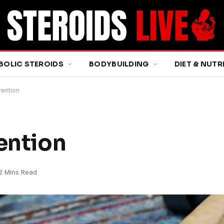
BOLIC STEROIDS
BODYBUILDING
DIET & NUTR
vention
ention
2 Mins Read