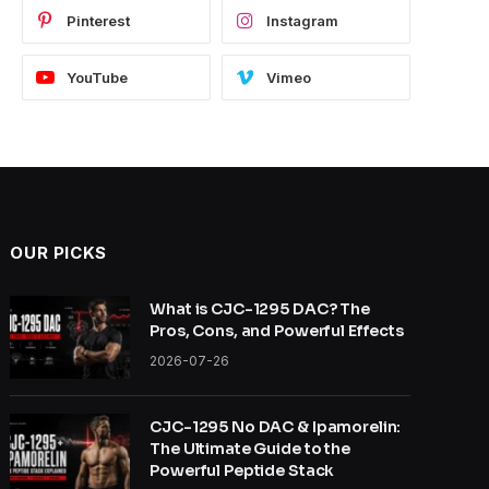
Pinterest
Instagram
YouTube
Vimeo
OUR PICKS
What is CJC-1295 DAC? The
Pros, Cons, and Powerful Effects
2026-07-26
CJC-1295 No DAC & Ipamorelin:
The Ultimate Guide to the
Powerful Peptide Stack