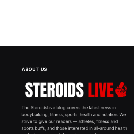
ABOUT US
The SteroidsLive blog covers the latest news in
bodybuilding, fitness, sports, health and nutrition. We
strive to give our readers — athletes, fitness and
sports buffs, and those interested in all-around health