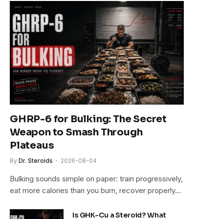
GHRP-6 for Bulking: The Secret
Weapon to Smash Through
Plateaus
By
Dr. Steroids
2026-08-04
Bulking sounds simple on paper: train progressively,
eat more calories than you burn, recover properly…
Is GHK-Cu a Steroid? What