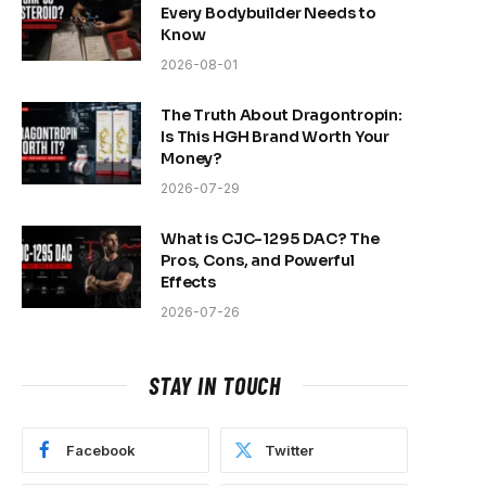
Every Bodybuilder Needs to
Know
2026-08-01
The Truth About Dragontropin:
Is This HGH Brand Worth Your
Money?
2026-07-29
What is CJC-1295 DAC? The
Pros, Cons, and Powerful
Effects
2026-07-26
STAY IN TOUCH
Facebook
Twitter