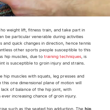
weight lift, fitness train, and take part in
an be particular venerable during activities
 and quick changes in direction, hence tennis
ntless other sports people susceptible to this
ous hip muscles, due to
training techniques
, is
t is susceptible to groin injury and strains.
he hip muscles with squats, leg presses and
h this one dimensional plane of motion will
 lack of balance of the hip joint, with
ever increasing chance of groin injury.
ercise such as the seated hip adduction. The
hip