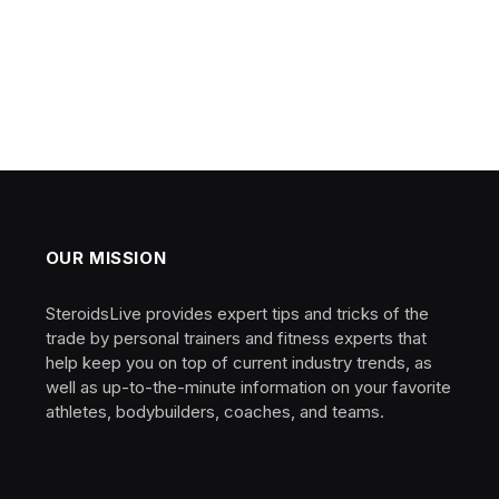
OUR MISSION
SteroidsLive provides expert tips and tricks of the
trade by personal trainers and fitness experts that
help keep you on top of current industry trends, as
well as up-to-the-minute information on your favorite
athletes, bodybuilders, coaches, and teams.