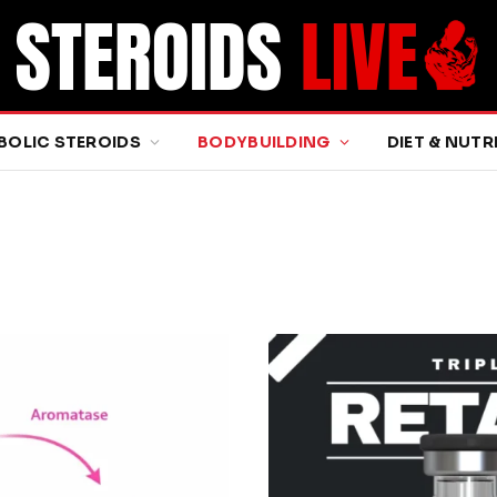
BOLIC STEROIDS
BODYBUILDING
DIET & NUTR