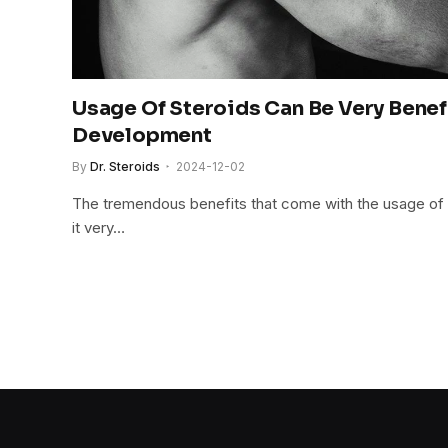
Usage Of Steroids Can Be Very Benef
Development
By
Dr. Steroids
2024-12-02
The tremendous benefits that come with the usage of
it very…