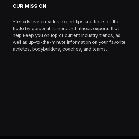
OUR MISSION
SteroidsLive provides expert tips and tricks of the
trade by personal trainers and fitness experts that
help keep you on top of current industry trends, as
well as up-to-the-minute information on your favorite
athletes, bodybuilders, coaches, and teams.