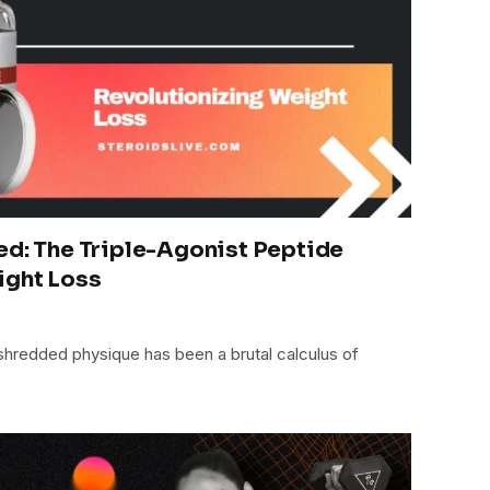
ed: The Triple-Agonist Peptide
ight Loss
 shredded physique has been a brutal calculus of