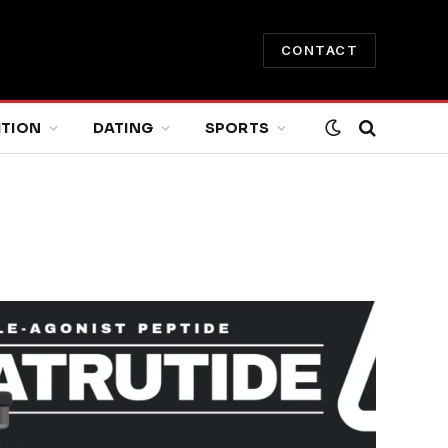
CONTACT
ITION
DATING
SPORTS