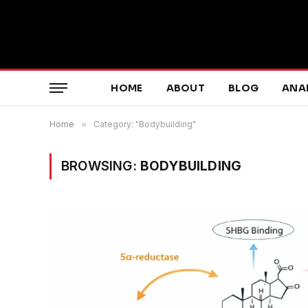
HOME
ABOUT
BLOG
ANA
Home
»
Category: "Bodybuilding"
BROWSING:
BODYBUILDING