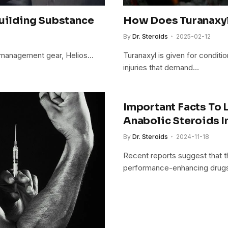
building Substance
How Does Turanaxyl 
By
Dr. Steroids
2025-02-12
ght management gear, Helios…
Turanaxyl is given for conditio
injuries that demand…
Important Facts To
Anabolic Steroids I
By
Dr. Steroids
2024-11-18
Recent reports suggest that t
performance-enhancing dru