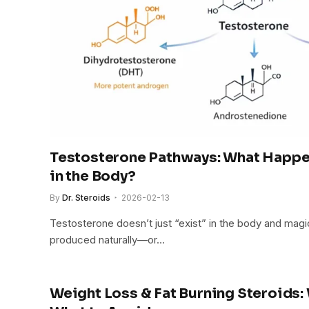
Testosterone Pathways: What Happe
in the Body?
By
Dr. Steroids
2026-02-13
Testosterone doesn’t just “exist” in the body and magic
produced naturally—or…
Weight Loss & Fat Burning Steroids: