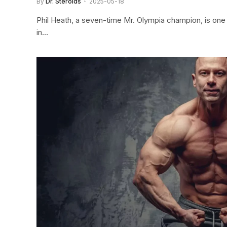
By
Dr. Steroids
2025-05-18
Phil Heath, a seven-time Mr. Olympia champion, is one
in…