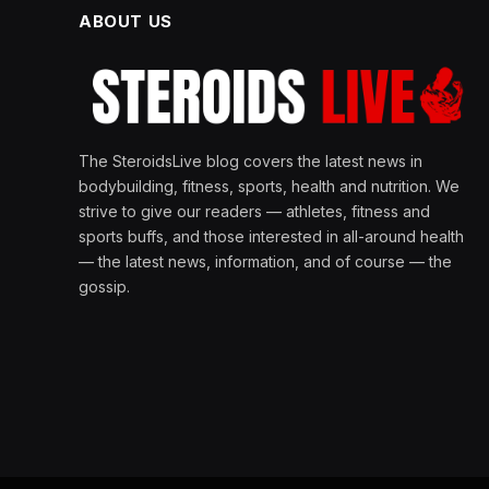
ABOUT US
The SteroidsLive blog covers the latest news in
bodybuilding, fitness, sports, health and nutrition. We
strive to give our readers — athletes, fitness and
sports buffs, and those interested in all-around health
— the latest news, information, and of course — the
gossip.