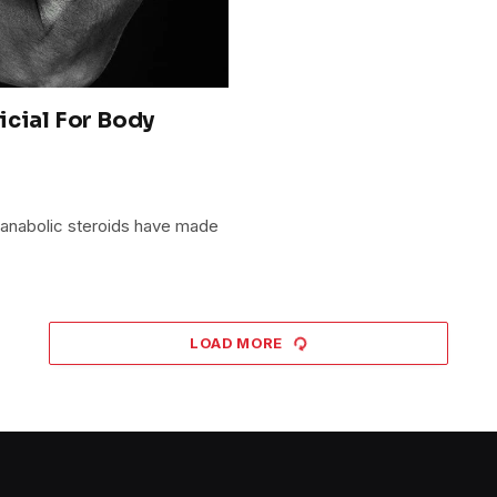
icial For Body
 anabolic steroids have made
LOAD MORE