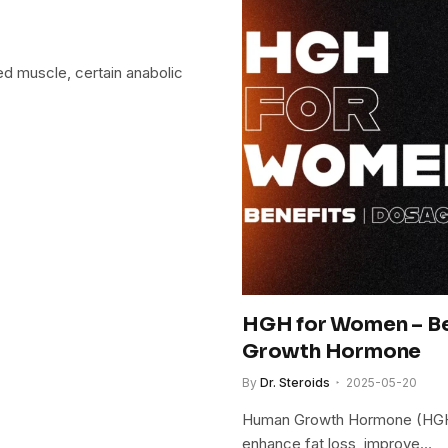
ed muscle, certain anabolic
HGH for Women – Ben
Growth Hormone
By
Dr. Steroids
2025-05-20
Human Growth Hormone (HGH) 
enhance fat loss, improve…