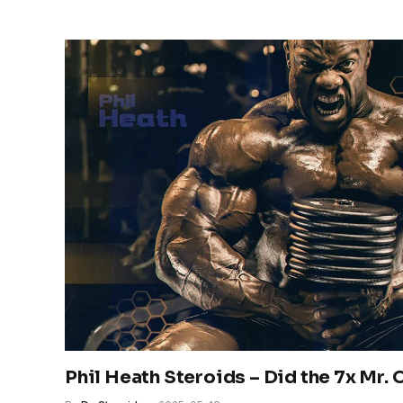
Phil Heath Steroids – Did the 7x Mr.