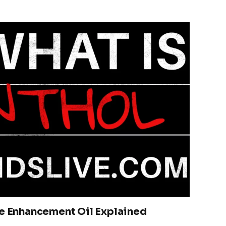
te Enhancement Oil Explained