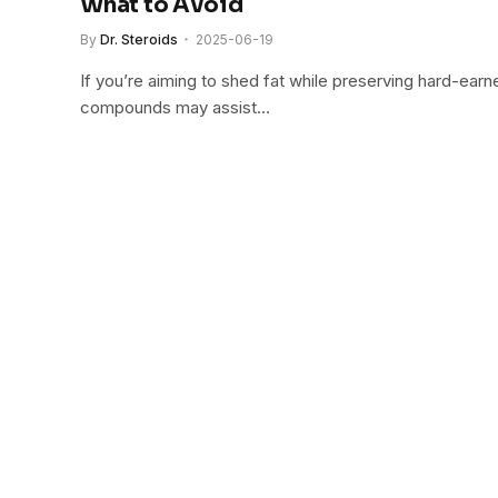
What to Avoid
By
Dr. Steroids
2025-06-19
If you’re aiming to shed fat while preserving hard-earn
compounds may assist…