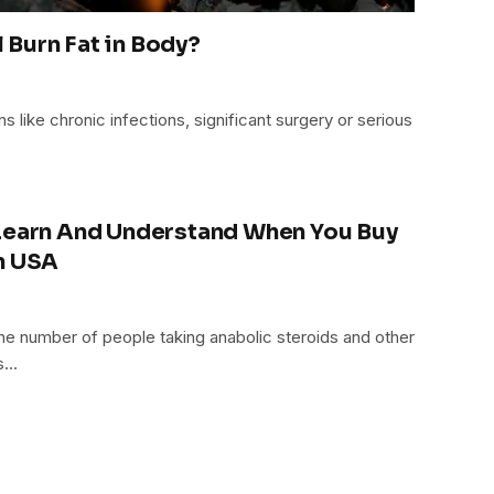
Burn Fat in Body?
ns like chronic infections, significant surgery or serious
 Learn And Understand When You Buy
n USA
he number of people taking anabolic steroids and other
gs…