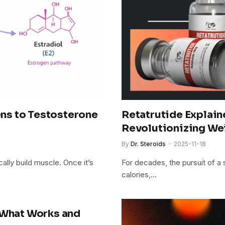
ns to Testosterone
Retatrutide Explain
Revolutionizing We
By
Dr. Steroids
2025-11-18
ally build muscle. Once it’s
For decades, the pursuit of a
calories,…
 What Works and