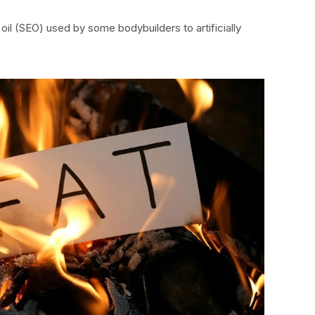
oil (SEO) used by some bodybuilders to artificially