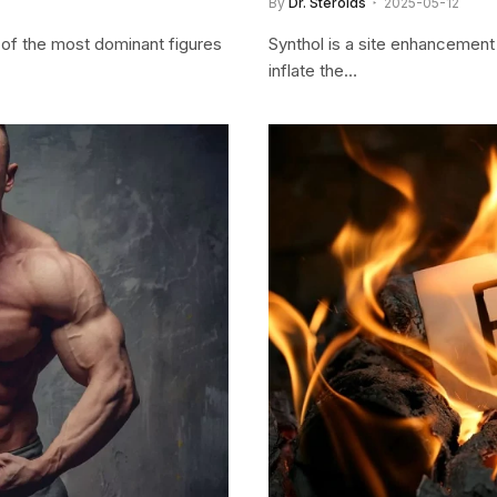
By
Dr. Steroids
2025-05-12
 of the most dominant figures
Synthol is a site enhancement 
inflate the…