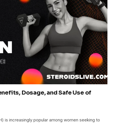
efits, Dosage, and Safe Use of
is increasingly popular among women seeking to