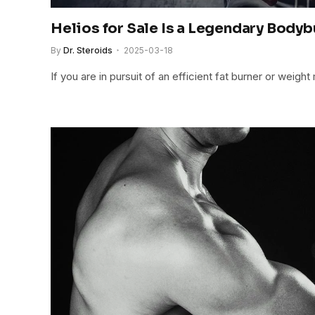
Helios for Sale Is a Legendary Body
By
Dr. Steroids
2025-03-18
If you are in pursuit of an efficient fat burner or wei