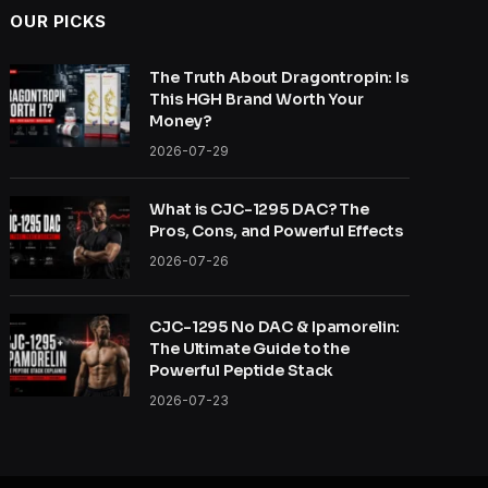
OUR PICKS
The Truth About Dragontropin: Is
This HGH Brand Worth Your
Money?
2026-07-29
What is CJC-1295 DAC? The
Pros, Cons, and Powerful Effects
2026-07-26
CJC-1295 No DAC & Ipamorelin:
The Ultimate Guide to the
Powerful Peptide Stack
2026-07-23