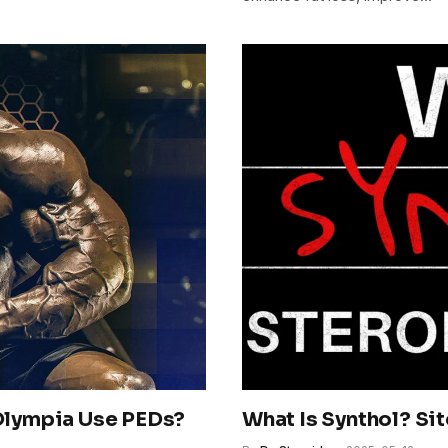
 Olympia Use PEDs?
What Is Synthol? Si