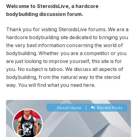
Welcome to SteroidsLive, a hardcore
bodybuilding discussion forum.
Thank you for visiting SteroidsLive forums. We are a
hardcore bodybuilding site dedicated to bringing you
the very best information concerning the world of
bodybuilding. Whether you are a competitor or you
are just looking to improve yourself, this site is for
you. No subject is taboo. We discuss all aspects of
bodybuilding, from the natural way to the steroid
way. You will find what you need here.
Forum Home
|
Recent Posts