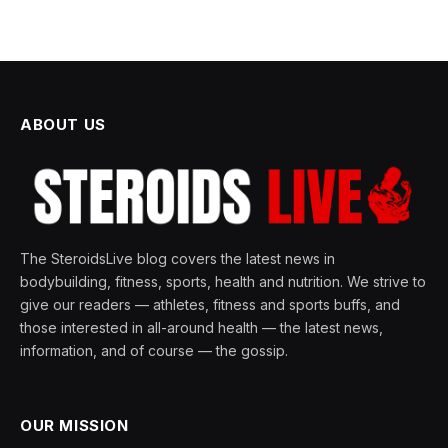
ABOUT US
The SteroidsLive blog covers the latest news in
bodybuilding, fitness, sports, health and nutrition. We strive to
give our readers — athletes, fitness and sports buffs, and
those interested in all-around health — the latest news,
information, and of course — the gossip.
OUR MISSION