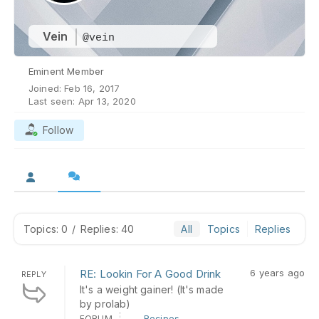
Vein
@vein
Eminent Member
Joined: Feb 16, 2017
Last seen: Apr 13, 2020
Follow
Topics: 0
/
Replies: 40
All
Topics
Replies
RE: Lookin For A Good Drink
6 years ago
REPLY
It's a weight gainer! (It's made
by prolab)
FORUM
Recipes