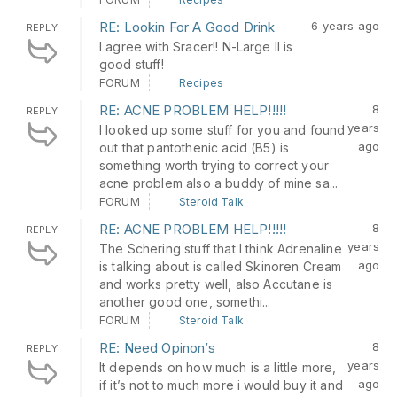
RE: Lookin For A Good Drink
6 years ago
REPLY
I agree with Sracer!! N-Large II is
good stuff!
FORUM
Recipes
RE: ACNE PROBLEM HELP!!!!!
8
REPLY
years
I looked up some stuff for you and found
ago
out that pantothenic acid (B5) is
something worth trying to correct your
acne problem also a buddy of mine sa...
FORUM
Steroid Talk
RE: ACNE PROBLEM HELP!!!!!
8
REPLY
years
The Schering stuff that I think Adrenaline
ago
is talking about is called Skinoren Cream
and works pretty well, also Accutane is
another good one, somethi...
FORUM
Steroid Talk
RE: Need Opinon’s
8
REPLY
years
It depends on how much is a little more,
ago
if it’s not to much more i would buy it and