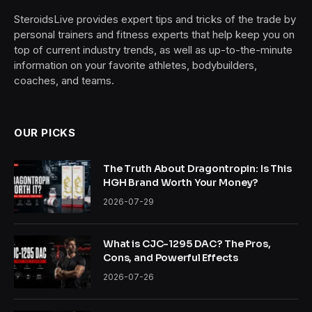
SteroidsLive provides expert tips and tricks of the trade by
personal trainers and fitness experts that help keep you on
top of current industry trends, as well as up-to-the-minute
information on your favorite athletes, bodybuilders,
coaches, and teams.
OUR PICKS
The Truth About Dragontropin: Is This
HGH Brand Worth Your Money?
2026-07-29
What is CJC-1295 DAC? The Pros,
Cons, and Powerful Effects
2026-07-26