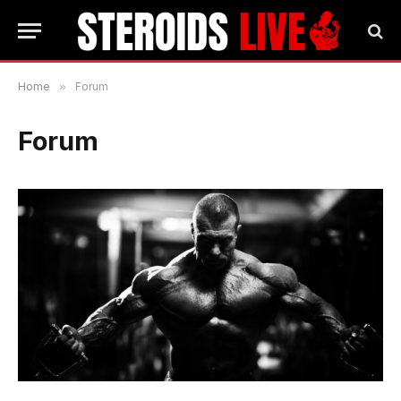
Home
»
Forum
Forum