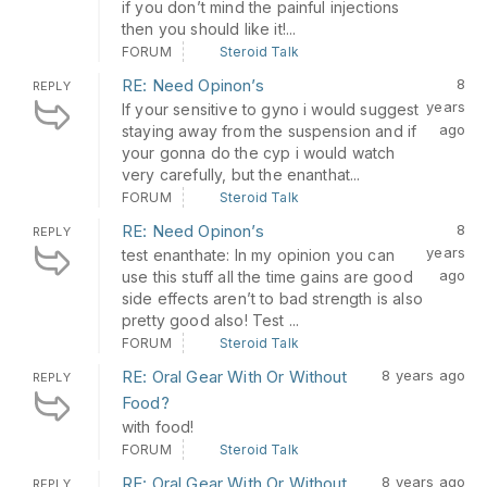
if you don’t mind the painful injections
then you should like it!...
FORUM
Steroid Talk
RE: Need Opinon’s
8
REPLY
years
If your sensitive to gyno i would suggest
ago
staying away from the suspension and if
your gonna do the cyp i would watch
very carefully, but the enanthat...
FORUM
Steroid Talk
RE: Need Opinon’s
8
REPLY
years
test enanthate: In my opinion you can
ago
use this stuff all the time gains are good
side effects aren’t to bad strength is also
pretty good also! Test ...
FORUM
Steroid Talk
RE: Oral Gear With Or Without
8 years ago
REPLY
Food?
with food!
FORUM
Steroid Talk
RE: Oral Gear With Or Without
8 years ago
REPLY