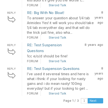
estradiol it’ll give you the worse c...
FORUM
Steroid Talk
RE: Big With No Bloat!
8
REPLY
years
To answer your question about 1/4 tab
ago
Arimidex Yes! it will work you should take
1/4 tab everyother day and that will do
the trick just fine, also wha...
FORUM
Steroid Talk
RE: Test Suspension
8 years ago
REPLY
Questions
1cc e/o/d should be fine!
FORUM
Steroid Talk
RE: Test Suspension Questions
8
REPLY
years
I’ve used it severeal times and here is
ago
what i think: if your looking for nasty
gains and i do mean nasty! 100mg
everyday! but if your looking to get ...
FORUM
Steroid Talk
Page 1 / 3
Next