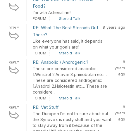
Food?
I’m with Adrenaline!!
FORUM
Steroid Talk
RE: What The Best Steroids Out
8 years ago
REPLY
There?
Like everyone has said, it depends
on what your goals are!
FORUM
Steroid Talk
RE: Anabolic / Androgenic?
8
REPLY
years
These are considered anabolic:
ago
1.Winstrol 2.Anavar 3.primobolan etc….
These are considered androgenic:
1.Anadrol 2.Halotestin etc… These are
considere...
FORUM
Steroid Talk
RE: Vet Stuff
8
REPLY
years
The Durapen I’m not to sure about but
ago
the Synovex is nasty stuff and you want
to stay away from it because of the