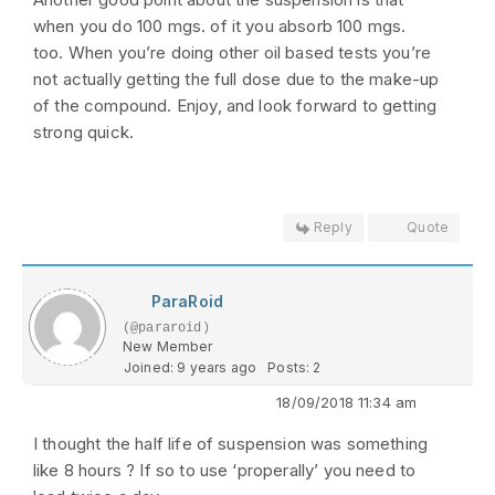
when you do 100 mgs. of it you absorb 100 mgs.
too. When you’re doing other oil based tests you’re
not actually getting the full dose due to the make-up
of the compound. Enjoy, and look forward to getting
strong quick.
Reply
Quote
ParaRoid
(@pararoid)
New Member
Joined: 9 years ago
Posts: 2
18/09/2018 11:34 am
I thought the half life of suspension was something
like 8 hours ? If so to use ‘properally’ you need to