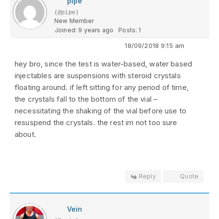
pipe
(@pipe)
New Member
Joined: 9 years ago
Posts: 1
18/09/2018 9:15 am
hey bro, since the test is water-based, water based
injectables are suspensions with steroid crystals
floating around. if left sitting for any period of time,
the crystals fall to the bottom of the vial –
necessitating the shaking of the vial before use to
resuspend the crystals. the rest im not too sure
about.
Reply
Quote
Vein