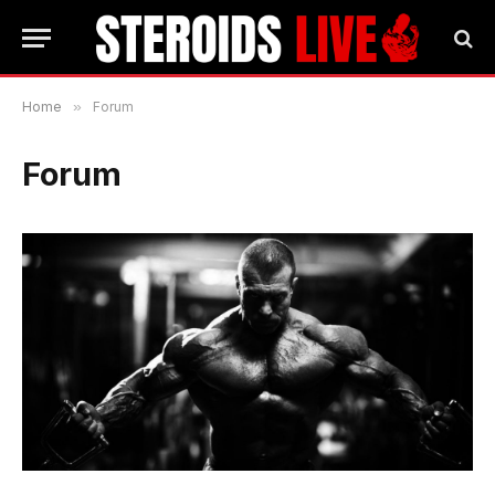
Home
»
Forum
Forum