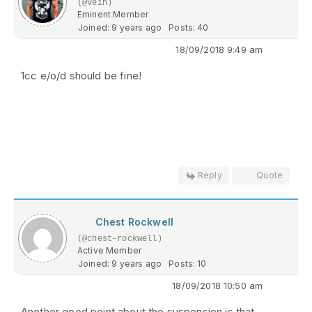
(@vein)
Eminent Member
Joined: 9 years ago
Posts: 40
18/09/2018 9:49 am
1cc e/o/d should be fine!
Reply
Quote
Chest Rockwell
(@chest-rockwell)
Active Member
Joined: 9 years ago
Posts: 10
18/09/2018 10:50 am
Another good point about the suspension is that