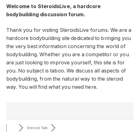
Welcome to SteroidsLive, a hardcore
bodybuilding discussion forum.
Thank you for visiting SteroidsLive forums. We are a
hardcore bodybuilding site dedicated to bringing you
the very best information concerning the world of
bodybuilding. Whether you are a competitor or you
are just looking to improve yourself, this site is for
you. No subject is taboo. We discuss all aspects of
bodybuilding, from the natural way to the steroid
way. You will find what you need here.
Steroid Talk