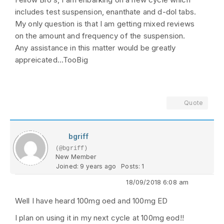
includes test suspension, enanthate and d-dol tabs.
My only question is that I am getting mixed reviews
on the amount and frequency of the suspension.
Any assistance in this matter would be greatly
appreicated…TooBig
Quote
bgriff
(@bgriff)
New Member
Joined: 9 years ago
Posts: 1
18/09/2018 6:08 am
Well I have heard 100mg oed and 100mg ED
I plan on using it in my next cycle at 100mg eod!!