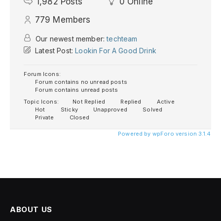
1,982
Posts
0
Online
779
Members
Our newest member:
techteam
Latest Post:
Lookin For A Good Drink
Forum Icons:
Forum contains no unread posts
Forum contains unread posts
Topic Icons:
Not Replied
Replied
Active
Hot
Sticky
Unapproved
Solved
Private
Closed
Powered by wpForo version 3.1.4
ABOUT US