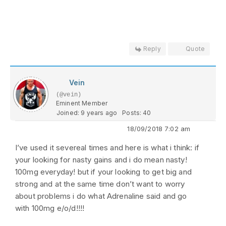
Reply
Quote
Vein
(@vein)
Eminent Member
Joined: 9 years ago
Posts: 40
18/09/2018 7:02 am
I’ve used it severeal times and here is what i think: if
your looking for nasty gains and i do mean nasty!
100mg everyday! but if your looking to get big and
strong and at the same time don’t want to worry
about problems i do what Adrenaline said and go
with 100mg e/o/d!!!!