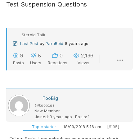
Test Suspension Questions
Steroid Talk
Last Post
by
ParaRoid
8 years ago
9
8
0
2,136
Posts
Users
Reactions
Views
TooBig
(@toobig)
New Member
Joined: 9 years ago
Posts: 1
18/09/2018 5:16 am
[#195]
Topic starter
Fellow Bro’s, I am enbarking on a new cycle which