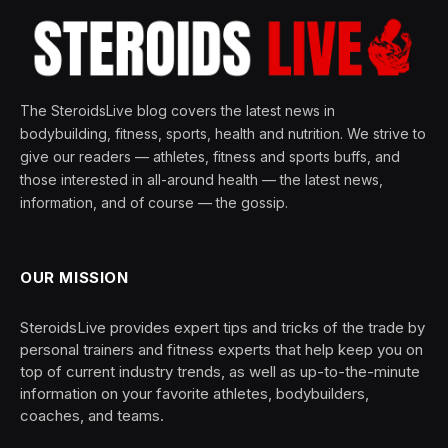
The SteroidsLive blog covers the latest news in
bodybuilding, fitness, sports, health and nutrition. We strive to
give our readers — athletes, fitness and sports buffs, and
those interested in all-around health — the latest news,
information, and of course — the gossip.
OUR MISSION
SteroidsLive provides expert tips and tricks of the trade by
personal trainers and fitness experts that help keep you on
top of current industry trends, as well as up-to-the-minute
information on your favorite athletes, bodybuilders,
coaches, and teams.