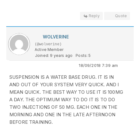
Reply
Quote
WOLVERINE
(@wolverine)
Active Member
Joined: 9 years ago
Posts: 5
18/09/2018 7:39 am
SUSPENSION IS A WATER BASE DRUG. IT IS IN
AND OUT OF YOUR SYSTEM VERY QUICK. AND I
MEAN QUICK. THE BEST WAY TO USE IT IS 100MG
A DAY. THE OPTIMUM WAY TO DO IT IS TO DO
TWO INJECTIONS OF 50 MG. EACH ONE IN THE
MORNING AND ONE IN THE LATE AFTERNOON
BEFORE TRAINING.