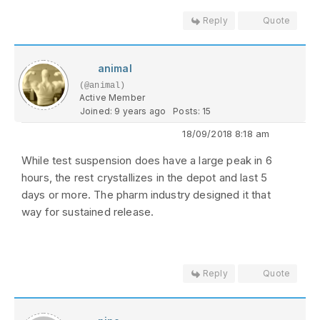
Reply
Quote
animal
(@animal)
Active Member
Joined: 9 years ago
Posts: 15
18/09/2018 8:18 am
While test suspension does have a large peak in 6
hours, the rest crystallizes in the depot and last 5
days or more. The pharm industry designed it that
way for sustained release.
Reply
Quote