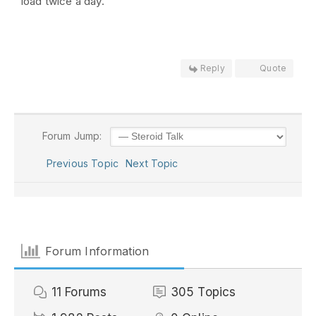
load twice a day.
Reply
Quote
Forum Jump:
Previous Topic
Next Topic
Forum Information
11
Forums
305
Topics