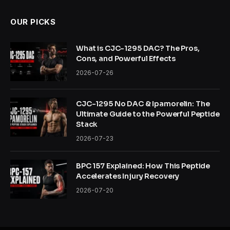
OUR PICKS
What is CJC-1295 DAC? The Pros,
Cons, and Powerful Effects
2026-07-26
CJC-1295 No DAC & Ipamorelin: The
Ultimate Guide to the Powerful Peptide
Stack
2026-07-23
BPC 157 Explained: How This Peptide
Accelerates Injury Recovery
2026-07-20