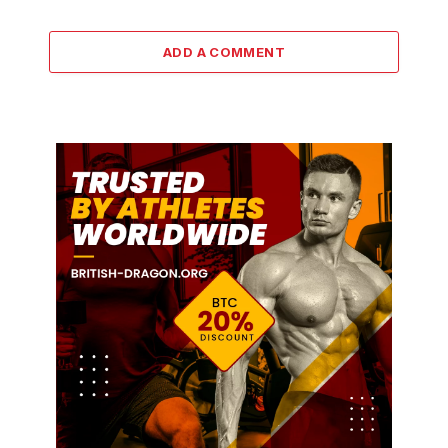
ADD A COMMENT