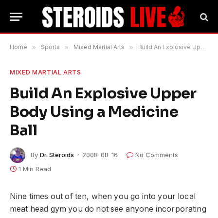
Home
»
Sports
»
Mixed Martial Arts
»
Build An Explosive Upper Body Using a Medicine Ball
MIXED MARTIAL ARTS
Build An Explosive Upper
Body Using a Medicine
Ball
By
Dr. Steroids
2008-08-16
No Comments
1 Min Read
Nine times out of ten, when you go into your local
meat head gym you do not see anyone incorporating