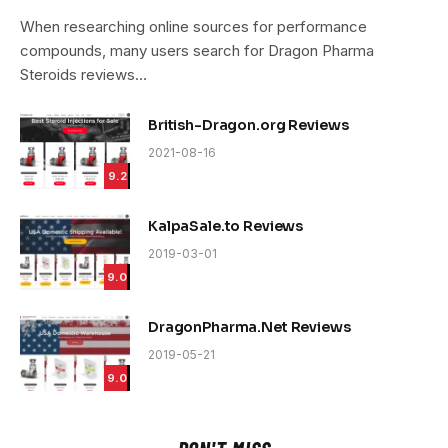
9.4
When researching online sources for performance
compounds, many users search for Dragon Pharma
Steroids reviews…
British-Dragon.org Reviews
2021-08-16
9.2
KalpaSale.to Reviews
2019-03-01
9.0
DragonPharma.Net Reviews
2019-05-21
9.0