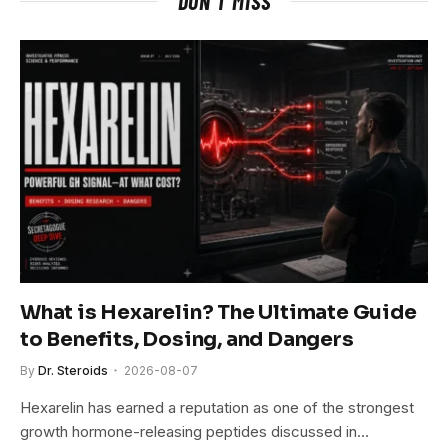
DON'T MISS
What is Hexarelin? The Ultimate Guide
to Benefits, Dosing, and Dangers
By
Dr. Steroids
2026-08-07
Hexarelin has earned a reputation as one of the strongest
growth hormone-releasing peptides discussed in…