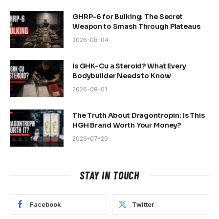
GHRP-6 for Bulking: The Secret
Weapon to Smash Through Plateaus
2026-08-04
Is GHK-Cu a Steroid? What Every
Bodybuilder Needs to Know
2026-08-01
The Truth About Dragontropin: Is This
HGH Brand Worth Your Money?
2026-07-29
STAY IN TOUCH
Facebook
Twitter