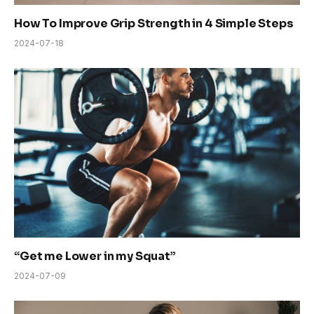
How To Improve Grip Strength in 4 Simple Steps
2024-07-18
“Get me Lower in my Squat”
2024-07-09