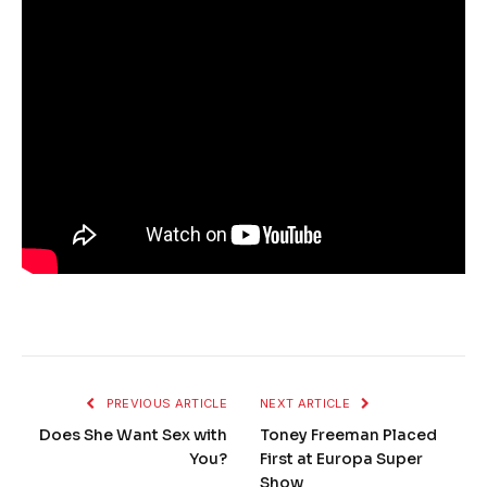
PREVIOUS ARTICLE
NEXT ARTICLE
Does She Want Sex with
Toney Freeman Placed
You?
First at Europa Super
Show