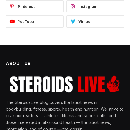
Pinterest
Instagram
YouTube
Vimeo
ABOUT US
The SteroidsLive blog covers the latest news in
bodybuilding, fitness, sports, health and nutrition. We strive to
give our readers — athletes, fitness and sports buffs, and
those interested in all-around health — the latest news,
information, and of course — the gossip.