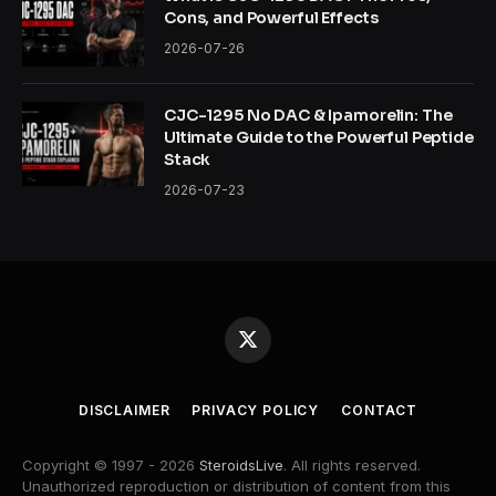
Cons, and Powerful Effects
2026-07-26
CJC-1295 No DAC & Ipamorelin: The
Ultimate Guide to the Powerful Peptide
Stack
2026-07-23
X
(Twitter)
DISCLAIMER
PRIVACY POLICY
CONTACT
Copyright © 1997 - 2026
SteroidsLive
. All rights reserved.
Unauthorized reproduction or distribution of content from this