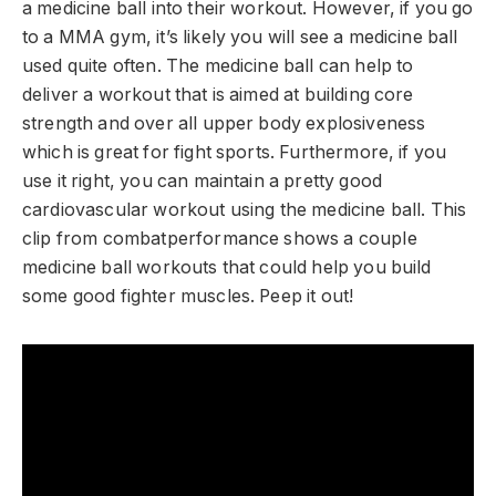
a medicine ball into their workout. However, if you go
to a MMA gym, it’s likely you will see a medicine ball
used quite often. The medicine ball can help to
deliver a workout that is aimed at building core
strength and over all upper body explosiveness
which is great for fight sports. Furthermore, if you
use it right, you can maintain a pretty good
cardiovascular workout using the medicine ball. This
clip from combatperformance shows a couple
medicine ball workouts that could help you build
some good fighter muscles. Peep it out!