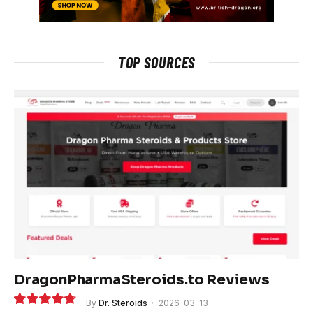
TOP SOURCES
DragonPharmaSteroids.to Reviews
By
Dr. Steroids
2026-03-13