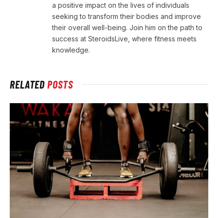
a positive impact on the lives of individuals
seeking to transform their bodies and improve
their overall well-being. Join him on the path to
success at SteroidsLive, where fitness meets
knowledge.
RELATED
POSTS