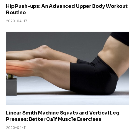
Hip Push-ups: An Advanced Upper Body Workout
Routine
2020-04-17
Linear Smith Machine Squats and Vertical Leg
Presses: Better Calf Muscle Exercises
2020-04-11