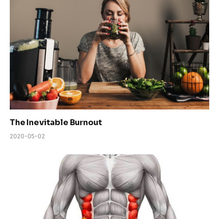
The Inevitable Burnout
2020-05-02