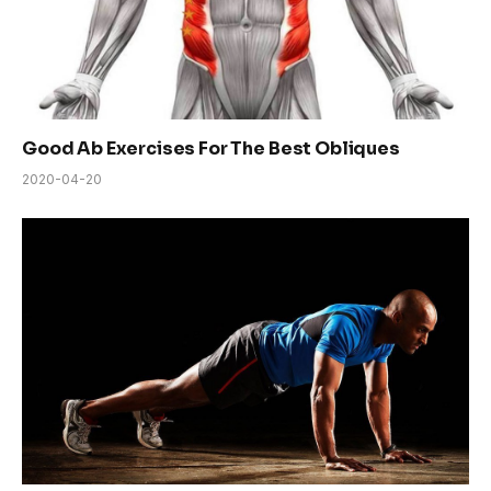
Good Ab Exercises For The Best Obliques
2020-04-20