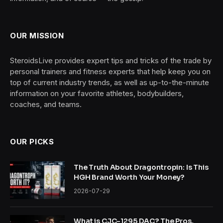
OUR MISSION
SteroidsLive provides expert tips and tricks of the trade by
personal trainers and fitness experts that help keep you on
top of current industry trends, as well as up-to-the-minute
information on your favorite athletes, bodybuilders,
coaches, and teams.
OUR PICKS
The Truth About Dragontropin: Is This
HGH Brand Worth Your Money?
2026-07-29
What is CJC-1295 DAC? The Pros,