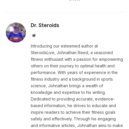
Dr. Steroids
Website
Introducing our esteemed author at
SteroidsLive, Johnathan Reed, a seasoned
fitness enthusiast with a passion for empowering
others on their journey to optimal health and
performance. With years of experience in the
fitness industry and a background in sports
science, Johnathan brings a wealth of
knowledge and expertise to his writing.
Dedicated to providing accurate, evidence-
based information, he strives to educate and
inspire readers to achieve their fitness goals
safely and effectively. Through his engaging
and informative articles, Johnathan aims to make