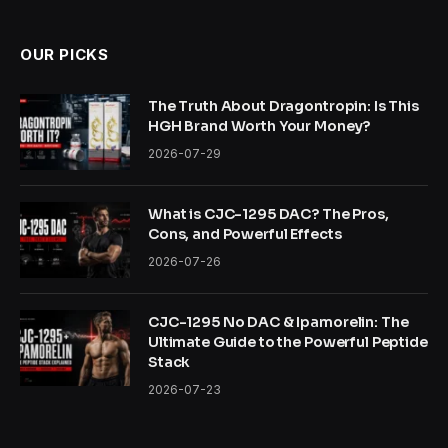
OUR PICKS
The Truth About Dragontropin: Is This
HGH Brand Worth Your Money?
2026-07-29
What is CJC-1295 DAC? The Pros,
Cons, and Powerful Effects
2026-07-26
CJC-1295 No DAC & Ipamorelin: The
Ultimate Guide to the Powerful Peptide
Stack
2026-07-23