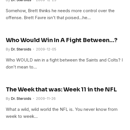
Somehow, Brett thinks he needs more control over the
offense. Brett Favre isn’t that poised…he…
Who Would Win In A Fight Between…?
By
Dr. Steroids
2009-12-05
Who WOULD win in a fight between the Saints and Colts? I
don’t mean to…
The Week that was: Week 11 in the NFL
By
Dr. Steroids
2009-11-26
What a wild, wild world the NFL is. You never know from
week to week…