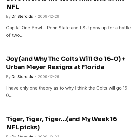
NFL
By
Dr. Steroids
2009-12-29
Capital One Bowl – Penn State and LSU pony up for a battle
of two…
Joy (and Why The Colts Will Go 16-0) +
Urban Meyer Resigns at Florida
By
Dr. Steroids
2009-12-26
I have only one theory as to why I think the Colts will go 16-
0…
Tiger, Tiger, Tiger…(and My Week 16
NFL picks)
By
Dr. Steroids
2009-12-23