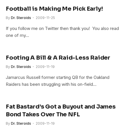
Football is Making Me Pick Early!
By
Dr. Steroids
2009-11-25
If you follow me on Twitter then thank you! You also read
one of my…
Footing A Bill & A Raid-Less Raider
By
Dr. Steroids
2009-11-19
Jamarcus Russell former starting QB for the Oakland
Raiders has been struggling with his on-field…
Fat Bastard’s Got a Buyout and James
Bond Takes Over The NFL
By
Dr. Steroids
2009-11-19