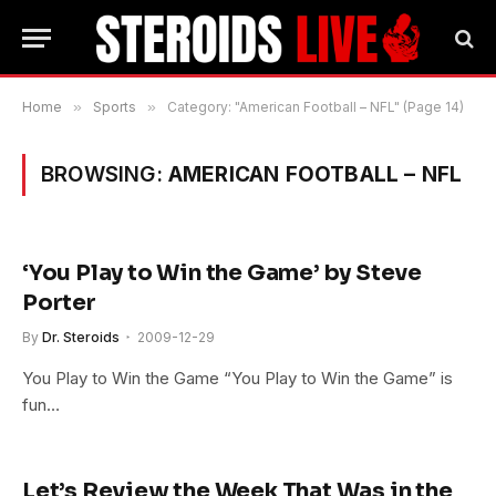
Home
»
Sports
»
Category: "American Football – NFL" (Page 14)
BROWSING:
AMERICAN FOOTBALL – NFL
‘You Play to Win the Game’ by Steve
Porter
By
Dr. Steroids
2009-12-29
You Play to Win the Game “You Play to Win the Game” is
fun…
Let’s Review the Week That Was in the