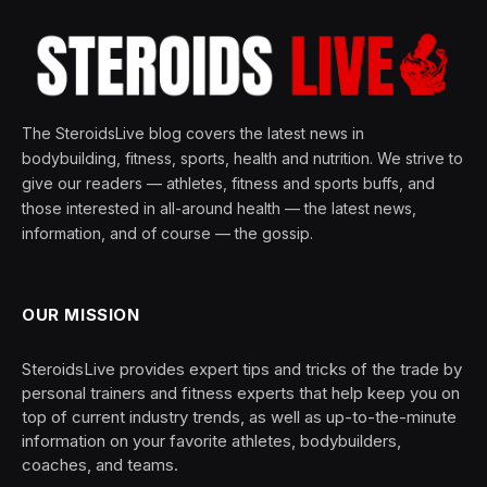
The SteroidsLive blog covers the latest news in
bodybuilding, fitness, sports, health and nutrition. We strive to
give our readers — athletes, fitness and sports buffs, and
those interested in all-around health — the latest news,
information, and of course — the gossip.
OUR MISSION
SteroidsLive provides expert tips and tricks of the trade by
personal trainers and fitness experts that help keep you on
top of current industry trends, as well as up-to-the-minute
information on your favorite athletes, bodybuilders,
coaches, and teams.