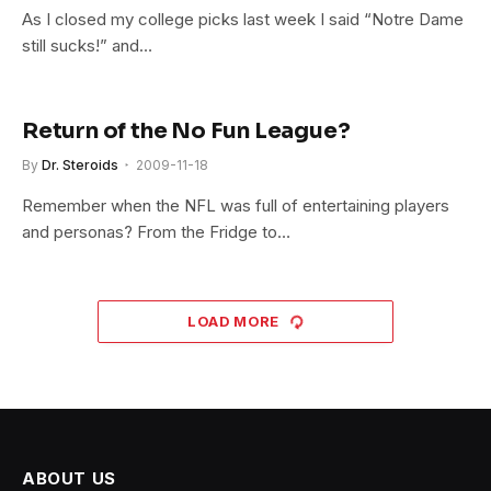
As I closed my college picks last week I said “Notre Dame
still sucks!” and…
Return of the No Fun League?
By
Dr. Steroids
2009-11-18
Remember when the NFL was full of entertaining players
and personas? From the Fridge to…
LOAD MORE
ABOUT US