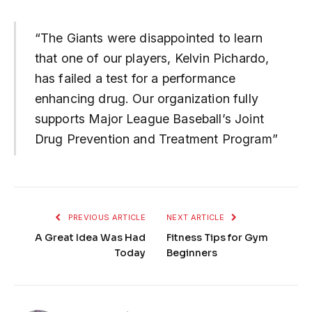
“The Giants were disappointed to learn
that one of our players, Kelvin Pichardo,
has failed a test for a performance
enhancing drug. Our organization fully
supports Major League Baseball’s Joint
Drug Prevention and Treatment Program”
PREVIOUS ARTICLE
NEXT ARTICLE
A Great Idea Was Had
Fitness Tips for Gym
Today
Beginners