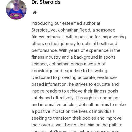
Dr. Steroids
Website
Introducing our esteemed author at
SteroidsLive, Johnathan Reed, a seasoned
fitness enthusiast with a passion for empowering
others on their journey to optimal health and
performance. With years of experience in the
fitness industry and a background in sports
science, Johnathan brings a wealth of
knowledge and expertise to his writing.
Dedicated to providing accurate, evidence-
based information, he strives to educate and
inspire readers to achieve their fitness goals
safely and effectively. Through his engaging
and informative articles, Johnathan aims to make
a positive impact on the lives of individuals
seeking to transform their bodies and improve
their overall well-being. Join him on the path to
success at SteroidsLive, where fitness meets