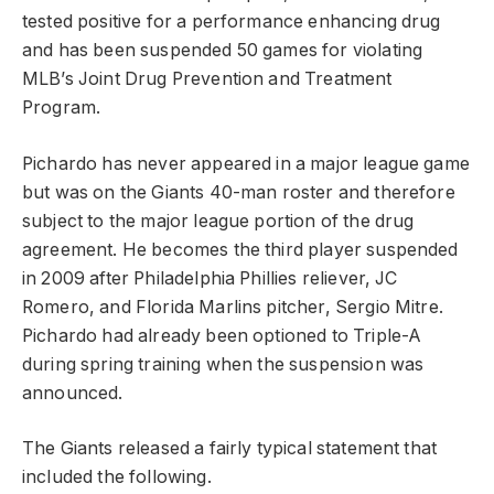
tested positive for a performance enhancing drug
and has been suspended 50 games for violating
MLB’s Joint Drug Prevention and Treatment
Program.
Pichardo has never appeared in a major league game
but was on the Giants 40-man roster and therefore
subject to the major league portion of the drug
agreement. He becomes the third player suspended
in 2009 after Philadelphia Phillies reliever, JC
Romero, and Florida Marlins pitcher, Sergio Mitre.
Pichardo had already been optioned to Triple-A
during spring training when the suspension was
announced.
The Giants released a fairly typical statement that
included the following.