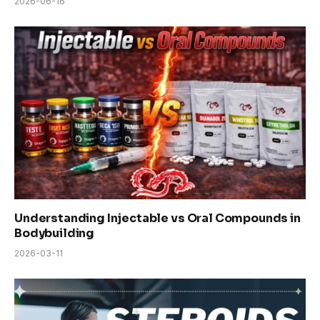
2026-06-16
Understanding Injectable vs Oral Compounds in
Bodybuilding
2026-03-11