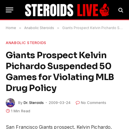
Home
»
Anabolic Steroids
»
Giants Prospect Kelvin Pichardo Suspended 50 Games for Violating MLB Drug Policy
ANABOLIC STEROIDS
Giants Prospect Kelvin
Pichardo Suspended 50
Games for Violating MLB
Drug Policy
By
Dr. Steroids
2009-03-24
No Comments
1 Min Read
San Francisco Giants prospect, Kelvin Pichardo,