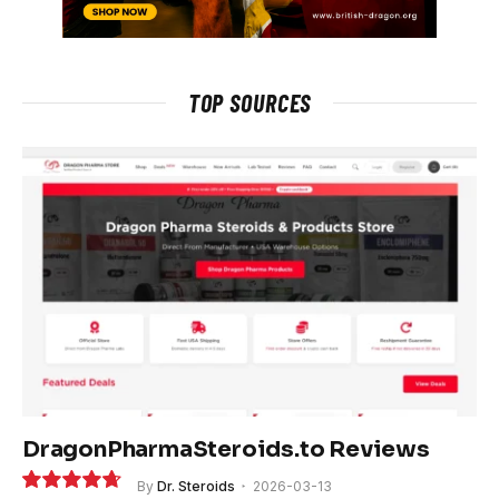
TOP SOURCES
DragonPharmaSteroids.to Reviews
By
Dr. Steroids
2026-03-13