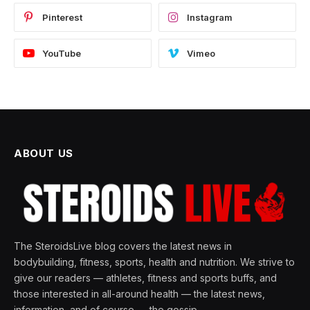
Pinterest
Instagram
YouTube
Vimeo
ABOUT US
The SteroidsLive blog covers the latest news in
bodybuilding, fitness, sports, health and nutrition. We strive to
give our readers — athletes, fitness and sports buffs, and
those interested in all-around health — the latest news,
information, and of course — the gossip.