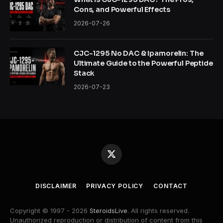
Cons, and Powerful Effects
2026-07-26
CJC-1295 No DAC & Ipamorelin: The
Ultimate Guide to the Powerful Peptide
Stack
2026-07-23
X
(Twitter)
DISCLAIMER
PRIVACY POLICY
CONTACT
Copyright © 1997 - 2026
SteroidsLive
. All rights reserved.
Unauthorized reproduction or distribution of content from this