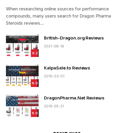
9.4
When researching online sources for performance
compounds, many users search for Dragon Pharma
Steroids reviews…
British-Dragon.org Reviews
2021-08-16
9.2
KalpaSale.to Reviews
2019-03-01
9.0
DragonPharma.Net Reviews
2019-05-21
9.0