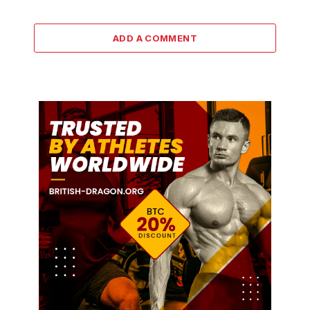
ADD A COMMENT