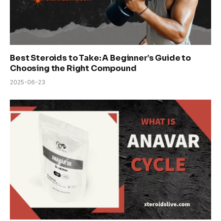
Best Steroids to Take: A Beginner’s Guide to
Choosing the Right Compound
2025-06-23