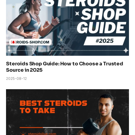
Steroids Shop Guide: How to Choose a Trusted
Source in 2025
2025-08-12