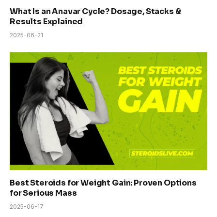
What Is an Anavar Cycle? Dosage, Stacks &
Results Explained
2025-06-21
Best Steroids for Weight Gain: Proven Options
for Serious Mass
2025-06-17