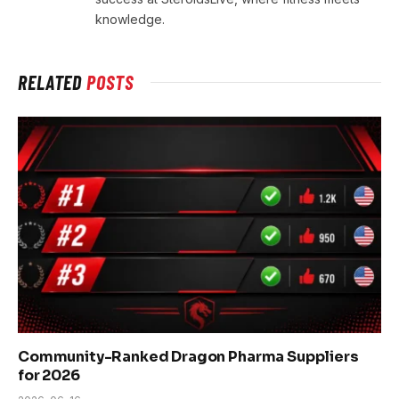
knowledge.
RELATED
POSTS
Community-Ranked Dragon Pharma Suppliers
for 2026