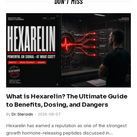
DON'T MISS
What is Hexarelin? The Ultimate Guide
to Benefits, Dosing, and Dangers
By
Dr. Steroids
2026-08-07
Hexarelin has earned a reputation as one of the strongest
growth hormone-releasing peptides discussed in…