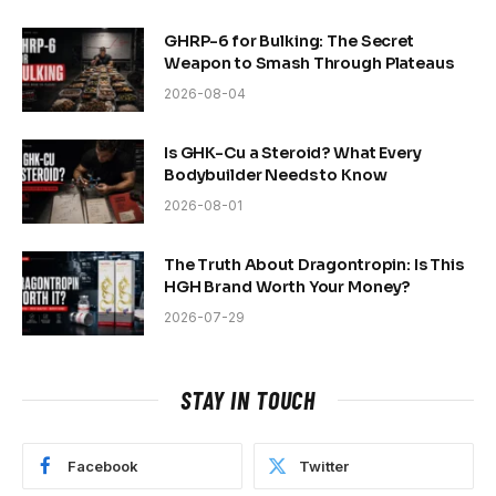
GHRP-6 for Bulking: The Secret
Weapon to Smash Through Plateaus
2026-08-04
Is GHK-Cu a Steroid? What Every
Bodybuilder Needs to Know
2026-08-01
The Truth About Dragontropin: Is This
HGH Brand Worth Your Money?
2026-07-29
STAY IN TOUCH
Facebook
Twitter