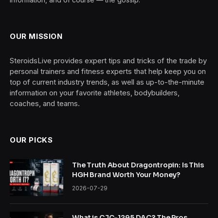
OUR MISSION
SteroidsLive provides expert tips and tricks of the trade by
personal trainers and fitness experts that help keep you on
top of current industry trends, as well as up-to-the-minute
information on your favorite athletes, bodybuilders,
coaches, and teams.
OUR PICKS
The Truth About Dragontropin: Is This
HGH Brand Worth Your Money?
2026-07-29
What is CJC-1295 DAC? The Pros,