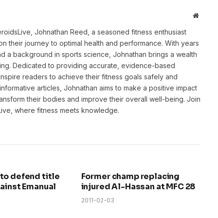
Websit
eroidsLive, Johnathan Reed, a seasoned fitness enthusiast
n their journey to optimal health and performance. With years
and a background in sports science, Johnathan brings a wealth
ting. Dedicated to providing accurate, evidence-based
inspire readers to achieve their fitness goals safely and
informative articles, Johnathan aims to make a positive impact
transform their bodies and improve their overall well-being. Join
sLive, where fitness meets knowledge.
to defend title
Former champ replacing
gainst Emanual
injured Al-Hassan at MFC 28
2011-02-03