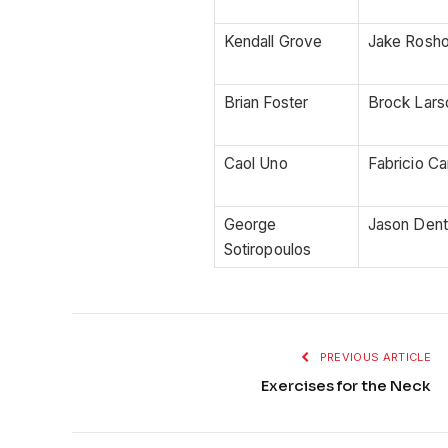
Kendall Grove
Jake Rosho
Brian Foster
Brock Lars
Caol Uno
Fabricio C
George
Jason Den
Sotiropoulos
PREVIOUS ARTICLE
Exercises for the Neck