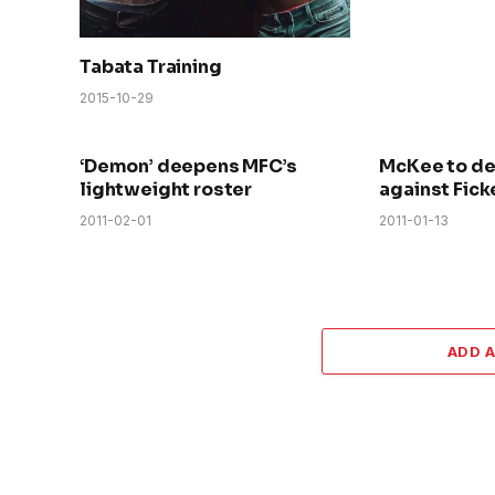
Tabata Training
2015-10-29
‘Demon’ deepens MFC’s
McKee to d
lightweight roster
against Fick
2011-02-01
2011-01-13
ADD 