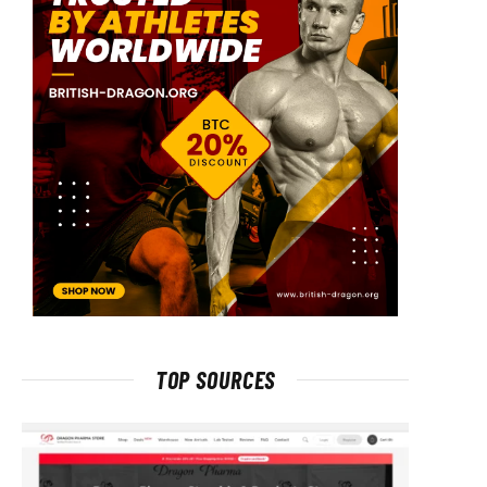
TOP SOURCES