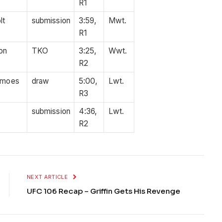
R1
lt
submission
3:59,
Mwt.
R1
on
TKO
3:25,
Wwt.
R2
amoes
draw
5:00,
Lwt.
R3
t
submission
4:36,
Lwt.
R2
NEXT ARTICLE
UFC 106 Recap – Griffin Gets His Revenge