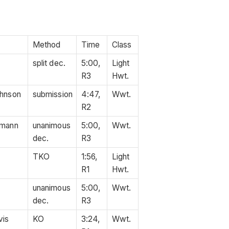
Method
Time
Class
split dec.
5:00,
Light
R3
Hwt.
ohnson
submission
4:47,
Wwt.
R2
kmann
unanimous
5:00,
Wwt.
dec.
R3
TKO
1:56,
Light
R1
Hwt.
unanimous
5:00,
Wwt.
dec.
R3
vis
KO
3:24,
Wwt.