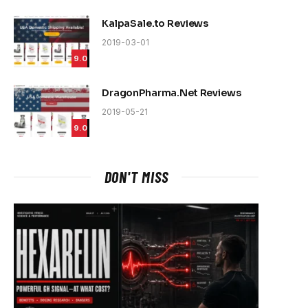
e
KalpaSale.to Reviews
2019-03-01
9.0
DragonPharma.Net Reviews
2019-05-21
9.0
DON'T MISS