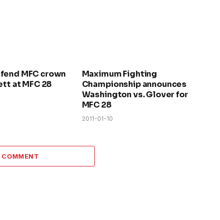
efend MFC crown
Maximum Fighting
ett at MFC 28
Championship announces
Washington vs. Glover for
MFC 28
2011-01-10
A COMMENT