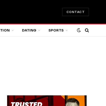
CONTACT
ITION
DATING
SPORTS