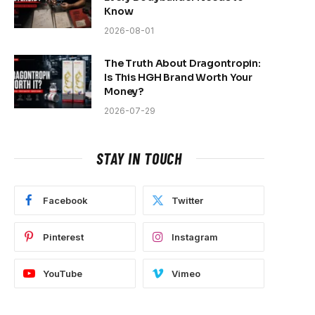
Know
2026-08-01
The Truth About Dragontropin:
Is This HGH Brand Worth Your
Money?
2026-07-29
STAY IN TOUCH
Facebook
Twitter
Pinterest
Instagram
YouTube
Vimeo