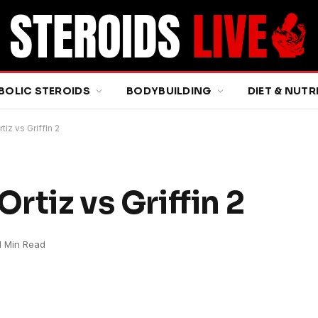
BOLIC STEROIDS
BODYBUILDING
DIET & NUTR
iz vs Griffin 2
rtiz vs Griffin 2
1 Min Read