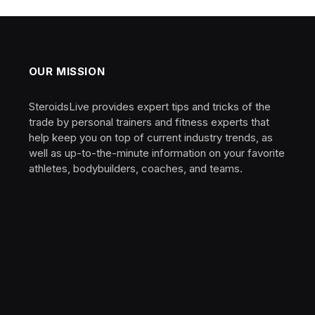
OUR MISSION
SteroidsLive provides expert tips and tricks of the
trade by personal trainers and fitness experts that
help keep you on top of current industry trends, as
well as up-to-the-minute information on your favorite
athletes, bodybuilders, coaches, and teams.