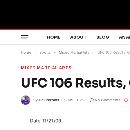
HOME
ABOUT
BLOG
ANA
Home
»
Sports
»
Mixed Martial Arts
»
UFC 106 Results, Ort
MIXED MARTIAL ARTS
UFC 106 Results, O
By
Dr. Steroids
2009-11-22
No Comments
Date 11/21/09