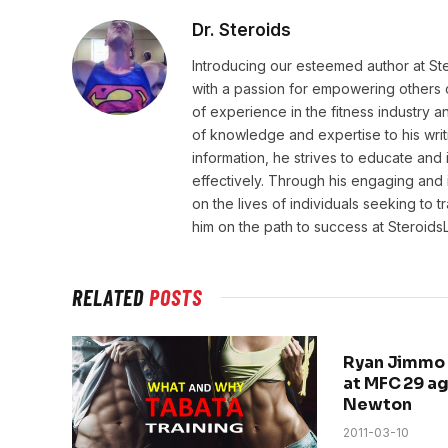
Dr. Steroids
Introducing our esteemed author at St
with a passion for empowering others o
of experience in the fitness industry 
of knowledge and expertise to his wri
information, he strives to educate and 
effectively. Through his engaging and 
on the lives of individuals seeking to 
him on the path to success at Steroid
RELATED
POSTS
Ryan Jimmo 
at MFC 29 a
Newton
2011-03-10