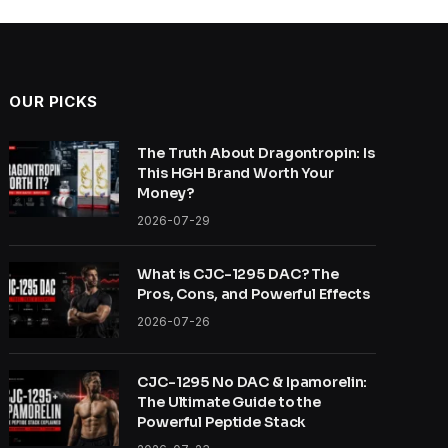
OUR PICKS
The Truth About Dragontropin: Is
This HGH Brand Worth Your
Money?
2026-07-29
What is CJC-1295 DAC? The
Pros, Cons, and Powerful Effects
2026-07-26
CJC-1295 No DAC & Ipamorelin:
The Ultimate Guide to the
Powerful Peptide Stack