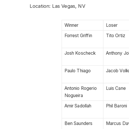
Location: Las Vegas, NV
Winner
Loser
Forrest Griffin
Tito Ortiz
Josh Koscheck
Anthony J
Paulo Thiago
Jacob Vol
Antonio Rogerio
Luis Cane
Nogueira
Amir Sadollah
Phil Baroni
Ben Saunders
Marcus Da