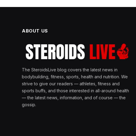
ABOUT US
The SteroidsLive blog covers the latest news in
bodybuilding, fitness, sports, health and nutrition. We
strive to give our readers — athletes, fitness and
sports buffs, and those interested in all-around health
— the latest news, information, and of course — the
gossip.