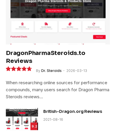
DragonPharmaSteroids.to
Reviews
By
Dr. Steroids
2026-03-13
9.4
When researching online sources for performance
compounds, many users search for Dragon Pharma
Steroids reviews…
British-Dragon.org Reviews
2021-08-16
9.2