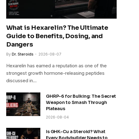
What is Hexarelin? The Ultimate
Guide to Benefits, Dosing, and
Dangers
By
Dr. Steroids
2026-08-07
Hexarelin has earned a reputation as one of the
strongest growth hormone-releasing peptides
discussed in…
GHRP-6 for Bulking: The Secret
Weapon to Smash Through
Plateaus
2026-08-04
Is GHK-Cu a Steroid? What
Every Bodybuilder Needs to