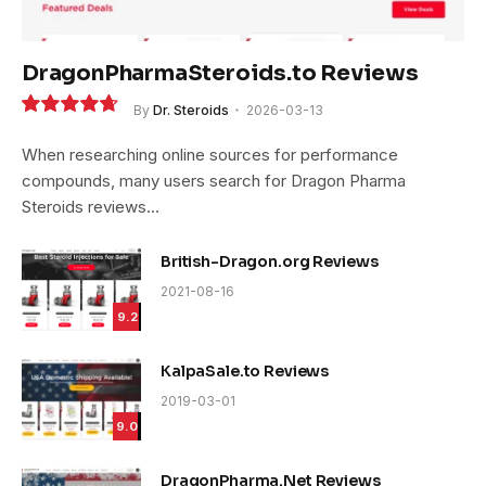
DragonPharmaSteroids.to Reviews
By
Dr. Steroids
2026-03-13
9.4
When researching online sources for performance
compounds, many users search for Dragon Pharma
Steroids reviews…
British-Dragon.org Reviews
2021-08-16
9.2
KalpaSale.to Reviews
2019-03-01
9.0
DragonPharma.Net Reviews