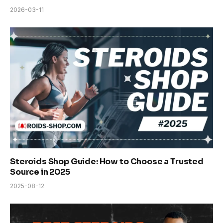
2026-03-11
Steroids Shop Guide: How to Choose a Trusted
Source in 2025
2025-08-12