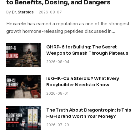
to Benefits, Dosing, and Dangers
By
Dr. Steroids
2026-08-07
Hexarelin has earned a reputation as one of the strongest
growth hormone-releasing peptides discussed in…
GHRP-6 for Bulking: The Secret
Weapon to Smash Through Plateaus
2026-08-04
Is GHK-Cu a Steroid? What Every
Bodybuilder Needs to Know
2026-08-01
The Truth About Dragontropin: Is This
HGH Brand Worth Your Money?
2026-07-29