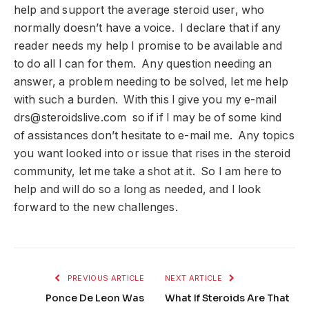
help and support the average steroid user, who
normally doesn’t have a voice. I declare that if any
reader needs my help I promise to be available and
to do all I can for them. Any question needing an
answer, a problem needing to be solved, let me help
with such a burden. With this I give you my e-mail
drs@steroidslive.com
so if if I may be of some kind
of assistances don’t hesitate to e-mail me. Any topics
you want looked into or issue that rises in the steroid
community, let me take a shot at it. So I am here to
help and will do so a long as needed, and I look
forward to the new challenges.
PREVIOUS ARTICLE
NEXT ARTICLE
Ponce De Leon Was
What If Steroids Are That