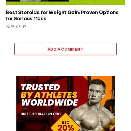
Best Steroids for Weight Gain: Proven Options
for Serious Mass
2025-06-17
ADD A COMMENT