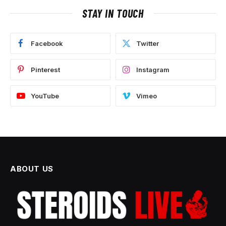
STAY IN TOUCH
Facebook
Twitter
Pinterest
Instagram
YouTube
Vimeo
ABOUT US