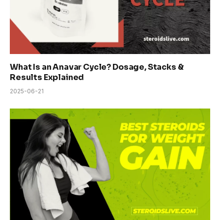
What Is an Anavar Cycle? Dosage, Stacks &
Results Explained
2025-06-21