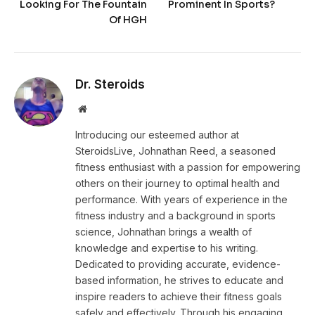
Looking For The Fountain
Prominent In Sports?
Of HGH
Dr. Steroids
Website
Introducing our esteemed author at
SteroidsLive, Johnathan Reed, a seasoned
fitness enthusiast with a passion for empowering
others on their journey to optimal health and
performance. With years of experience in the
fitness industry and a background in sports
science, Johnathan brings a wealth of
knowledge and expertise to his writing.
Dedicated to providing accurate, evidence-
based information, he strives to educate and
inspire readers to achieve their fitness goals
safely and effectively. Through his engaging