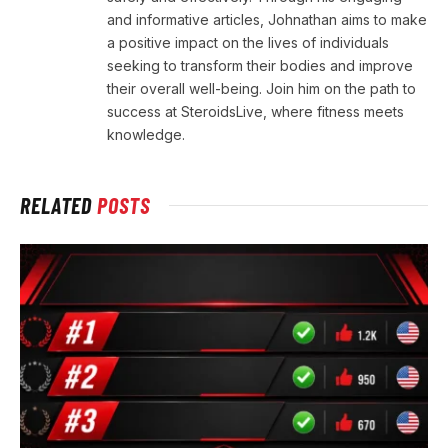
and informative articles, Johnathan aims to make
a positive impact on the lives of individuals
seeking to transform their bodies and improve
their overall well-being. Join him on the path to
success at SteroidsLive, where fitness meets
knowledge.
RELATED
POSTS