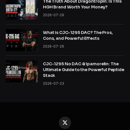
The Truth About Dragontropin: Is This
HGH Brand Worth Your Money?
2026-07-29
What is CJC-1295 DAC? The Pros,
Cons, and Powerful Effects
2026-07-26
CJC-1295 No DAC & Ipamorelin: The
Ultimate Guide to the Powerful Peptide
Stack
2026-07-23
X