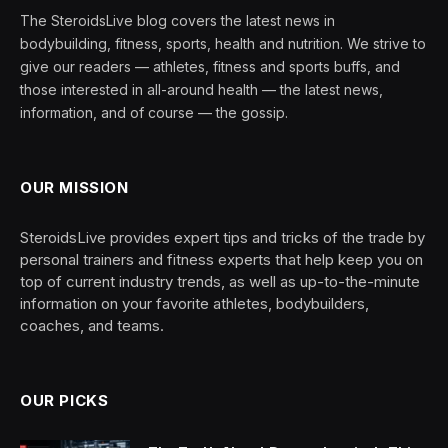
The SteroidsLive blog covers the latest news in
bodybuilding, fitness, sports, health and nutrition. We strive to
give our readers — athletes, fitness and sports buffs, and
those interested in all-around health — the latest news,
information, and of course — the gossip.
OUR MISSION
SteroidsLive provides expert tips and tricks of the trade by
personal trainers and fitness experts that help keep you on
top of current industry trends, as well as up-to-the-minute
information on your favorite athletes, bodybuilders,
coaches, and teams.
OUR PICKS