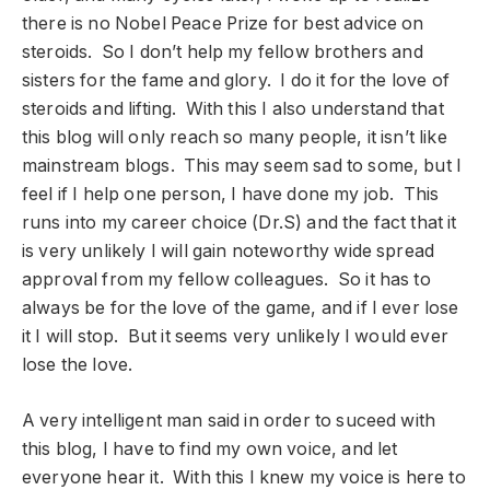
there is no Nobel Peace Prize for best advice on
steroids. So I don’t help my fellow brothers and
sisters for the fame and glory. I do it for the love of
steroids and lifting. With this I also understand that
this blog will only reach so many people, it isn’t like
mainstream blogs. This may seem sad to some, but I
feel if I help one person, I have done my job. This
runs into my career choice (Dr.S) and the fact that it
is very unlikely I will gain noteworthy wide spread
approval from my fellow colleagues. So it has to
always be for the love of the game, and if I ever lose
it I will stop. But it seems very unlikely I would ever
lose the love.
A very intelligent man said in order to suceed with
this blog, I have to find my own voice, and let
everyone hear it. With this I knew my voice is here to