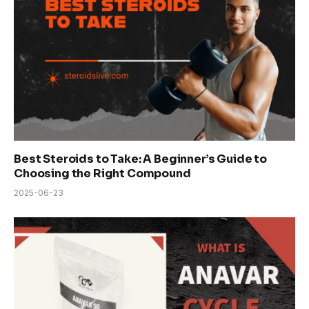
Best Steroids to Take: A Beginner’s Guide to
Choosing the Right Compound
2025-06-23