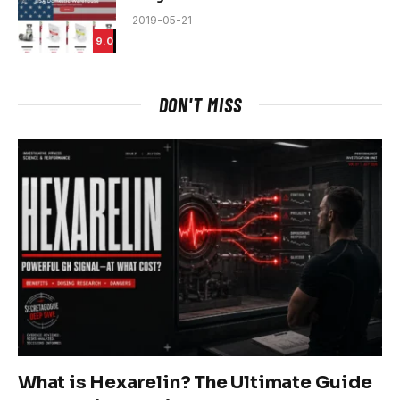
2019-05-21
9.0
DON'T MISS
What is Hexarelin? The Ultimate Guide