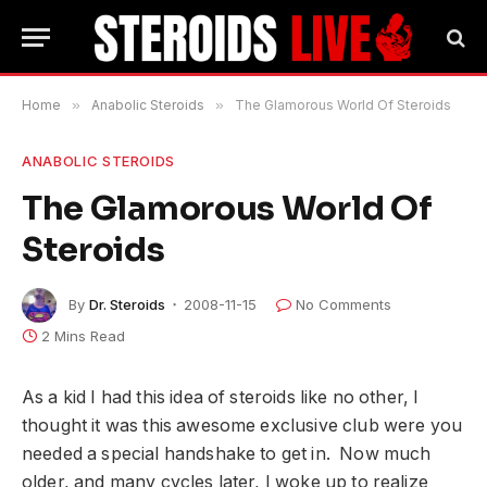
Home
»
Anabolic Steroids
»
The Glamorous World Of Steroids
ANABOLIC STEROIDS
The Glamorous World Of
Steroids
By
Dr. Steroids
2008-11-15
No Comments
2 Mins Read
As a kid I had this idea of steroids like no other, I
thought it was this awesome exclusive club were you
needed a special handshake to get in. Now much
older, and many cycles later, I woke up to realize