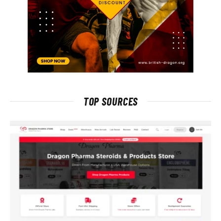
TOP SOURCES