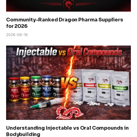
Community-Ranked Dragon Pharma Suppliers
for 2026
2026-06-16
Understanding Injectable vs Oral Compounds in
Bodybuilding