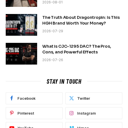
2026-08-01
The Truth About Dragontropin: Is This
HGH Brand Worth Your Money?
2026-07-29
What is CJC-1295 DAC? The Pros,
Cons, and Powerful Effects
2026-07-26
STAY IN TOUCH
Facebook
Twitter
Pinterest
Instagram