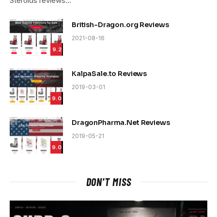
Steroids reviews…
British-Dragon.org Reviews
2021-08-16
9.2
KalpaSale.to Reviews
2019-03-01
9.0
DragonPharma.Net Reviews
2019-05-21
9.0
DON'T MISS