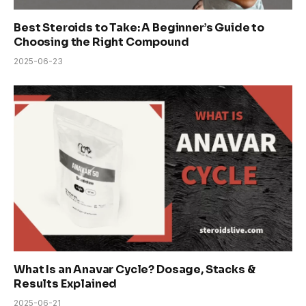
Best Steroids to Take: A Beginner’s Guide to
Choosing the Right Compound
2025-06-23
What Is an Anavar Cycle? Dosage, Stacks &
Results Explained
2025-06-21