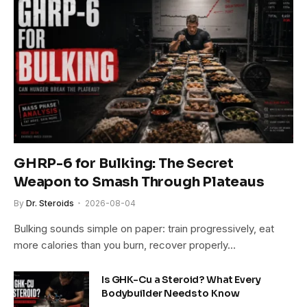
GHRP-6 for Bulking: The Secret
Weapon to Smash Through Plateaus
By
Dr. Steroids
2026-08-04
Bulking sounds simple on paper: train progressively, eat
more calories than you burn, recover properly…
Is GHK-Cu a Steroid? What Every
Bodybuilder Needs to Know