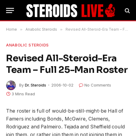
Home
»
Anabolic Steroids
»
Revised All-Steroid-Era Team – Full 25-Man Roster
ANABOLIC STEROIDS
Revised All-Steroid-Era
Team – Full 25-Man Roster
By
Dr. Steroids
2006-10-02
No Comments
3 Mins Read
The roster is full of would-be-still-might-be Hall of
Famers including Bonds, McGwire, Clemens,
Rodriguez and Palmeiro. Tejada and Sheffield could
join them, or rather join them in not joining them in