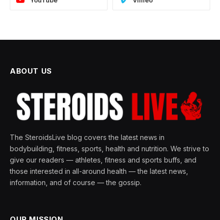
YouTube
Vimeo
ABOUT US
The SteroidsLive blog covers the latest news in
bodybuilding, fitness, sports, health and nutrition. We strive to
give our readers — athletes, fitness and sports buffs, and
those interested in all-around health — the latest news,
information, and of course — the gossip.
OUR MISSION