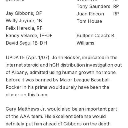
Tony Saunders
RP
Jay Gibbons, OF
Juan Rincon
RP
Wally Joyner, 1B
Tom House
Felix Heredia, RP
Randy Velarde, IF-OF
Bullpen Coach: R.
David Segui 1B-DH
Williams
UPDATE (Apr. 1/07): John Rocker, implicated in the
internet steroid and hGH distribution investigation out
of Albany, admitted using human growth hormone
before it was banned by Major League Baseball.
Rocker in his prime would surely have been the
closer on this team.
Gary Matthews Jr. would also be an important part
of the AAA team. His excellent defense would
defnitely put him ahead of Gibbons on the depth