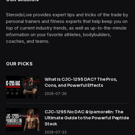
SteroidsLive provides expert tips and tricks of the trade by
personal trainers and fitness experts that help keep you on
top of current industry trends, as well as up-to-the-minute
information on your favorite athletes, bodybuilders,
coaches, and teams.
OUR PICKS
What is CJC-1295 DAC? The Pros,
Cons, and Powerful Effects
2026-07-26
CJC-1295 No DAC & Ipamorelin: The
Ultimate Guide to the Powerful Peptide
Stack
2026-07-23