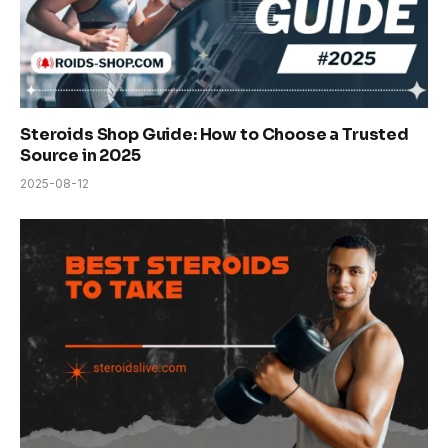
Steroids Shop Guide: How to Choose a Trusted
Source in 2025
2025-08-12