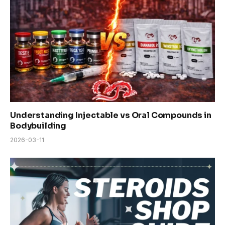
Understanding Injectable vs Oral Compounds in
Bodybuilding
2026-03-11