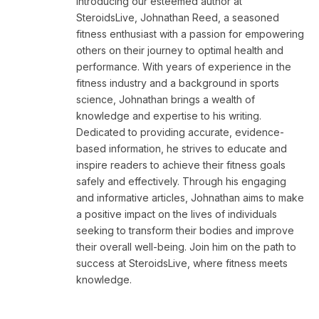
Introducing our esteemed author at
SteroidsLive, Johnathan Reed, a seasoned
fitness enthusiast with a passion for empowering
others on their journey to optimal health and
performance. With years of experience in the
fitness industry and a background in sports
science, Johnathan brings a wealth of
knowledge and expertise to his writing.
Dedicated to providing accurate, evidence-
based information, he strives to educate and
inspire readers to achieve their fitness goals
safely and effectively. Through his engaging
and informative articles, Johnathan aims to make
a positive impact on the lives of individuals
seeking to transform their bodies and improve
their overall well-being. Join him on the path to
success at SteroidsLive, where fitness meets
knowledge.