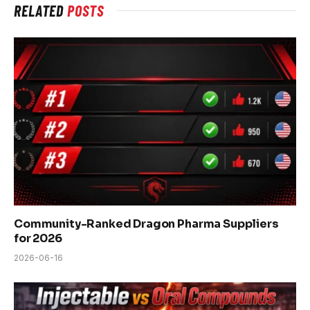
RELATED
POSTS
Community-Ranked Dragon Pharma Suppliers
for 2026
2026-06-16