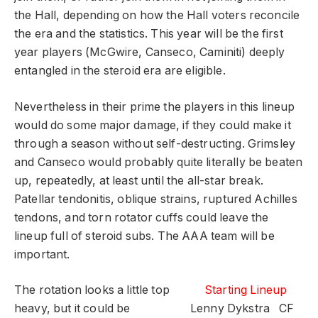
the Hall, depending on how the Hall voters reconcile
the era and the statistics. This year will be the first
year players (McGwire, Canseco, Caminiti) deeply
entangled in the steroid era are eligible.
Nevertheless in their prime the players in this lineup
would do some major damage, if they could make it
through a season without self-destructing. Grimsley
and Canseco would probably quite literally be beaten
up, repeatedly, at least until the all-star break.
Patellar tendonitis, oblique strains, ruptured Achilles
tendons, and torn rotator cuffs could leave the
lineup full of steroid subs. The AAA team will be
important.
The rotation looks a little top
Starting Lineup
heavy, but it could be
Lenny Dykstra
CF