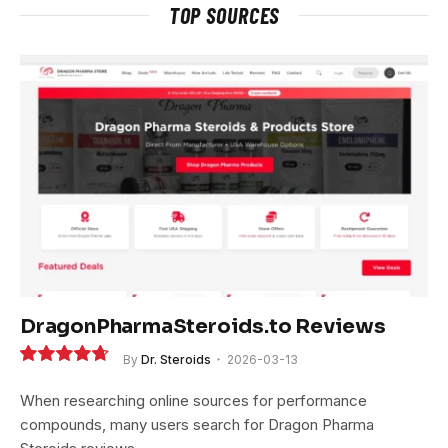
TOP SOURCES
DragonPharmaSteroids.to Reviews
By
Dr. Steroids
2026-03-13
9.4
When researching online sources for performance
compounds, many users search for Dragon Pharma