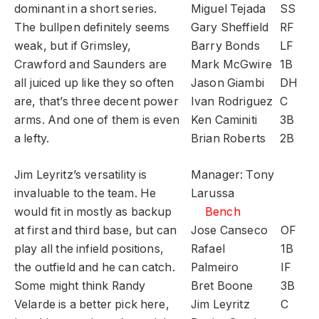
dominant in a short series.
Miguel Tejada
SS
The bullpen definitely seems
Gary Sheffield
RF
weak, but if Grimsley,
Barry Bonds
LF
Crawford and Saunders are
Mark McGwire
1B
all juiced up like they so often
Jason Giambi
DH
are, that’s three decent power
Ivan Rodriguez
C
arms. And one of them is even
Ken Caminiti
3B
a lefty.
Brian Roberts
2B
Jim Leyritz’s versatility is
Manager: Tony
invaluable to the team. He
Larussa
would fit in mostly as backup
Bench
at first and third base, but can
Jose Canseco
OF
play all the infield positions,
Rafael
1B
the outfield and he can catch.
Palmeiro
IF
Some might think Randy
Bret Boone
3B
Velarde is a better pick here,
Jim Leyritz
C