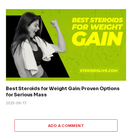
Best Steroids for Weight Gain: Proven Options
for Serious Mass
2025-06-17
ADD A COMMENT