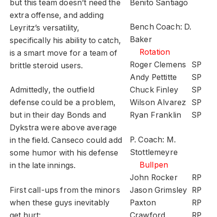
but this team doesn’t need the
Benito Santiago
extra offense, and adding
Bench Coach: D.
Leyritz’s versatility,
Baker
specifically his ability to catch,
Rotation
is a smart move for a team of
Roger Clemens
SP
brittle steroid users.
Andy Pettitte
SP
Admittedly, the outfield
Chuck Finley
SP
defense could be a problem,
Wilson Alvarez
SP
but in their day Bonds and
Ryan Franklin
SP
Dykstra were above average
P. Coach: M.
in the field. Canseco could add
Stottlemeyre
some humor with his defense
Bullpen
in the late innings.
John Rocker
RP
First call-ups from the minors
Jason Grimsley
RP
when these guys inevitably
Paxton
RP
get hurt:
Crawford
RP