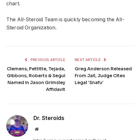
chart.
The All-Steroid Team is quickly becoming the All-
Steroid Organization.
PREVIOUS ARTICLE
NEXT ARTICLE
Clemens, Pettitte, Tejada,
Greg Anderson Released
Gibbons, Roberts & Segui
From Jail, Judge Cites
Named in Jason Grimsley
Legal ‘Snafu’
Affidavit
Dr. Steroids
Website