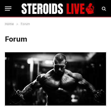
Home
»
Forum
Forum