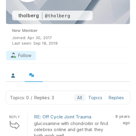
tholberg
@tholberg
New Member
Joined: Apr 30, 2017
Last seen: Sep 18, 2018
Follow
Topics: 0
/
Replies: 3
All
Topics
Replies
RE: Off Cycle Joint Trauma
8 years
REPLY
ago
glucosamine with chondroitin or find
celebrex online and get that. they
both work well.