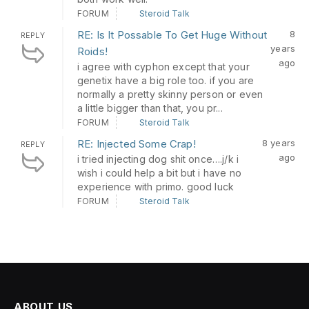
FORUM
Steroid Talk
RE: Is It Possable To Get Huge Without
8
REPLY
years
Roids!
ago
i agree with cyphon except that your
genetix have a big role too. if you are
normally a pretty skinny person or even
a little bigger than that, you pr...
FORUM
Steroid Talk
RE: Injected Some Crap!
8 years
REPLY
ago
i tried injecting dog shit once….j/k i
wish i could help a bit but i have no
experience with primo. good luck
FORUM
Steroid Talk
ABOUT US