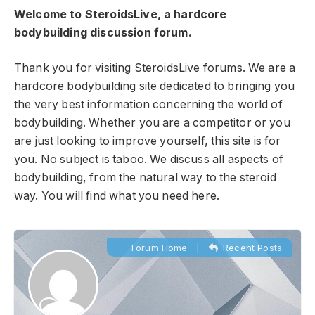
Welcome to SteroidsLive, a hardcore
bodybuilding discussion forum.
Thank you for visiting SteroidsLive forums. We are a
hardcore bodybuilding site dedicated to bringing you
the very best information concerning the world of
bodybuilding. Whether you are a competitor or you
are just looking to improve yourself, this site is for
you. No subject is taboo. We discuss all aspects of
bodybuilding, from the natural way to the steroid
way. You will find what you need here.
Forum Home
|
Recent Posts