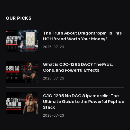
OUR PICKS
The Truth About Dragontropin: Is This
HGH Brand Worth Your Money?
2026-07-29
What is CJC-1295 DAC? The Pros,
Cons, and Powerful Effects
2026-07-26
CJC-1295 No DAC & Ipamorelin: The
Ultimate Guide to the Powerful Peptide
Stack
2026-07-23