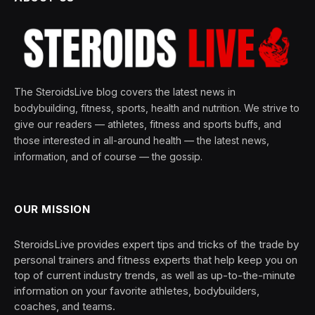
The SteroidsLive blog covers the latest news in
bodybuilding, fitness, sports, health and nutrition. We strive to
give our readers — athletes, fitness and sports buffs, and
those interested in all-around health — the latest news,
information, and of course — the gossip.
OUR MISSION
SteroidsLive provides expert tips and tricks of the trade by
personal trainers and fitness experts that help keep you on
top of current industry trends, as well as up-to-the-minute
information on your favorite athletes, bodybuilders,
coaches, and teams.