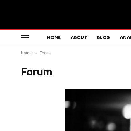
HOME
ABOUT
BLOG
ANA
Home
»
Forum
Forum