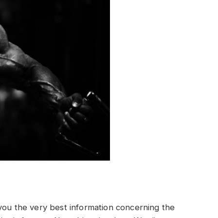
 you the very best information concerning the