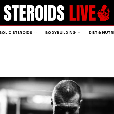
BOLIC STEROIDS
BODYBUILDING
DIET & NUTR