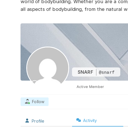
world of bodybuilding. Whether you are a compet
all aspects of bodybuilding, from the natural w
SNARF
@snarf
Active Member
Follow
Activity
Profile