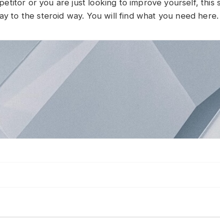
itor or you are just looking to improve yourself, this si
ay to the steroid way. You will find what you need here.