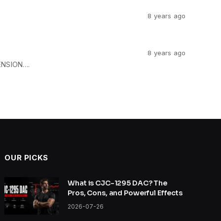
8 years ago
8 years ago
ENSION….
OUR PICKS
What is CJC-1295 DAC? The
Pros, Cons, and Powerful Effects
2026-07-26