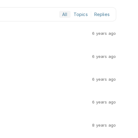
All
Topics
Replies
6 years ago
6 years ago
6 years ago
6 years ago
8 years ago