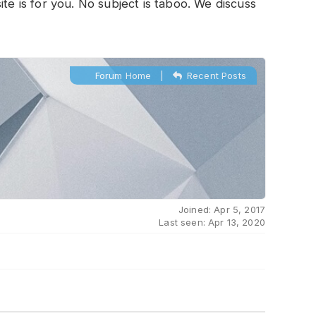
te is for you. No subject is taboo. We discuss
Forum Home
|
Recent Posts
Joined: Apr 5, 2017
Last seen: Apr 13, 2020