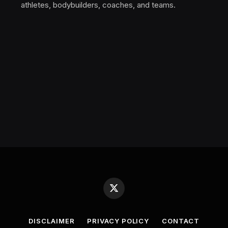
athletes, bodybuilders, coaches, and teams.
X
(Twitter)
DISCLAIMER
PRIVACY POLICY
CONTACT