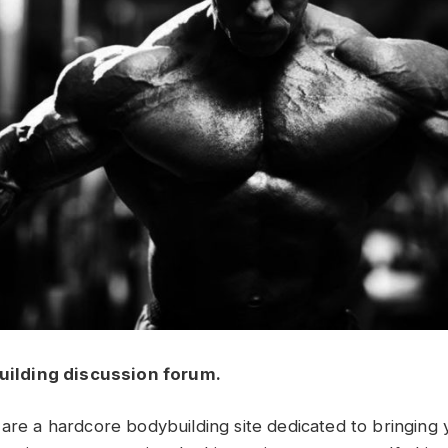
uilding discussion forum.
 are a hardcore bodybuilding site dedicated to bringing