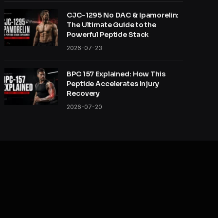
CJC-1295 No DAC & Ipamorelin:
The Ultimate Guide to the
Powerful Peptide Stack
2026-07-23
BPC 157 Explained: How This
Peptide Accelerates Injury
Recovery
2026-07-20