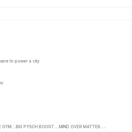
thane to power a city
ns
E GYM….BIG PYSCH BOOST…..MIND OVER MATTER…..