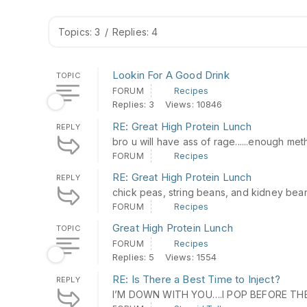
Topics: 3
/
Replies: 4
Lookin For A Good Drink
TOPIC
FORUM
Recipes
Replies: 3
Views: 10846
RE: Great High Protein Lunch
REPLY
bro u will have ass of rage......enough me
FORUM
Recipes
RE: Great High Protein Lunch
REPLY
chick peas, string beans, and kidney bea
FORUM
Recipes
Great High Protein Lunch
TOPIC
FORUM
Recipes
Replies: 5
Views: 1554
RE: Is There a Best Time to Inject?
REPLY
I’M DOWN WITH YOU….I POP BEFORE TH