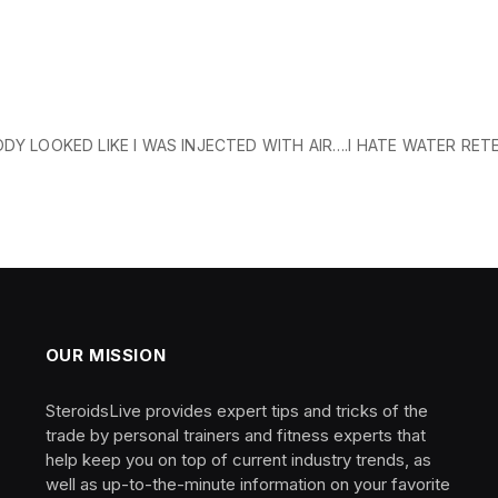
DY LOOKED LIKE I WAS INJECTED WITH AIR….I HATE WATER RET
OUR MISSION
SteroidsLive provides expert tips and tricks of the
trade by personal trainers and fitness experts that
help keep you on top of current industry trends, as
well as up-to-the-minute information on your favorite