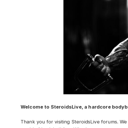
Welcome to SteroidsLive, a hardcore bodyb
Thank you for visiting SteroidsLive forums. We