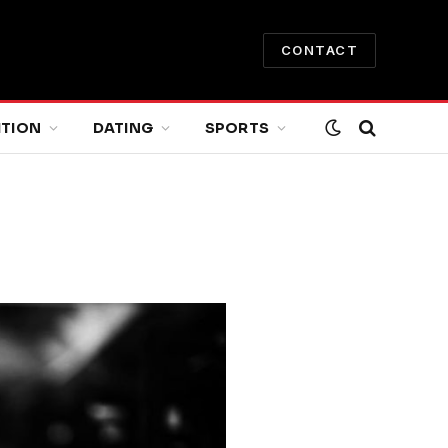
CONTACT
ITION
DATING
SPORTS