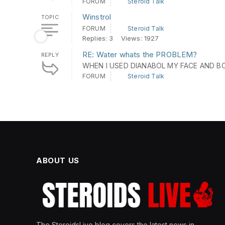
FORUM
Steroid Talk
Winstrol
TOPIC
FORUM
Steroid Talk
Replies: 3
Views: 1927
RE: Water whats the PROBLEM?
REPLY
WHEN I USED DIANABOL MY FACE AND BO
FORUM
Steroid Talk
ABOUT US
The SteroidsLive blog covers the latest news in