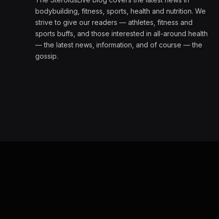
bodybuilding, fitness, sports, health and nutrition. We
strive to give our readers — athletes, fitness and
sports buffs, and those interested in all-around health
— the latest news, information, and of course — the
gossip.