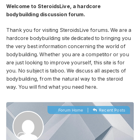
Welcome to SteroidsLive, a hardcore
bodybuilding discussion forum.
Thank you for visiting SteroidsLive forums. We are a
hardcore bodybuilding site dedicated to bringing you
the very best information concerning the world of
bodybuilding. Whether you are a competitor or you
are just looking to improve yourself, this site is for
you. No subject is taboo. We discuss all aspects of
bodybuilding, from the natural way to the steroid
way. You will find what you need here.
Forum Home
|
Recent Posts