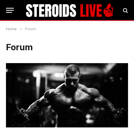
Home
»
Forum
Forum