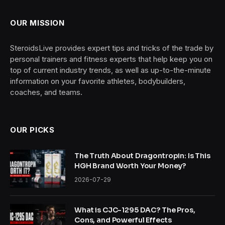
OUR MISSION
SteroidsLive provides expert tips and tricks of the trade by
personal trainers and fitness experts that help keep you on
top of current industry trends, as well as up-to-the-minute
information on your favorite athletes, bodybuilders,
coaches, and teams.
OUR PICKS
The Truth About Dragontropin: Is This
HGH Brand Worth Your Money?
2026-07-29
What is CJC-1295 DAC? The Pros,
Cons, and Powerful Effects