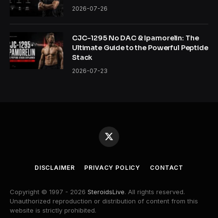
2026-07-26
CJC-1295 No DAC & Ipamorelin: The
Ultimate Guide to the Powerful Peptide
Stack
2026-07-23
X
(Twitter)
DISCLAIMER
PRIVACY POLICY
CONTACT
Copyright © 1997 - 2026
SteroidsLive
. All rights reserved.
Unauthorized reproduction or distribution of content from this
website is strictly prohibited.