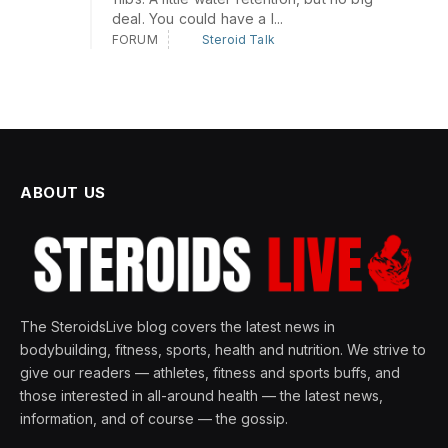
deal. You could have a l...
FORUM
Steroid Talk
ABOUT US
The SteroidsLive blog covers the latest news in
bodybuilding, fitness, sports, health and nutrition. We strive to
give our readers — athletes, fitness and sports buffs, and
those interested in all-around health — the latest news,
information, and of course — the gossip.