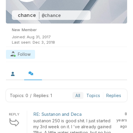
chance
@chance
New Member
Joined: Aug 31, 2017
Last seen: Dec 3, 2018
Follow
Topics: 0
/
Replies: 1
All
Topics
Replies
RE: Sustanon and Deca
8
REPLY
years
sustanon 250 is good shit. I just started
ago
my 3rd week on it. I ‘ve already gained
11lbs. A little water retention, but no big