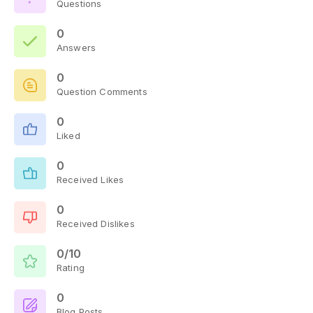
Questions
0
Answers
0
Question Comments
0
Liked
0
Received Likes
0
Received Dislikes
0/10
Rating
0
Blog Posts