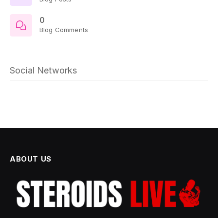
0
Blog Comments
Social Networks
ABOUT US