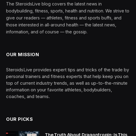
The SteroidsLive blog covers the latest news in
bodybuilding, fitness, sports, health and nutrition. We strive to
give our readers — athletes, fitness and sports buffs, and
those interested in all-around health — the latest news,
information, and of course — the gossip.
OUR MISSION
SteroidsLive provides expert tips and tricks of the trade by
personal trainers and fitness experts that help keep you on
top of current industry trends, as well as up-to-the-minute
information on your favorite athletes, bodybuilders,
coaches, and teams.
OUR PICKS
The Truth About Dragontropin: Is This