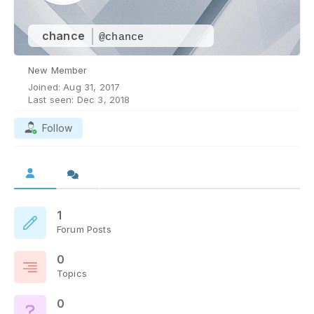
chance
@chance
New Member
Joined: Aug 31, 2017
Last seen: Dec 3, 2018
Follow
1
Forum Posts
0
Topics
0