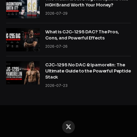
HGH Brand Worth Your Money?
2026-07-29
What is CJC-1295 DAC? The Pros,
Cons, and Powerful Effects
2026-07-26
CJC-1295 No DAC & Ipamorelin: The
Ultimate Guide to the Powerful Peptide
Stack
2026-07-23
X
(Twitter)