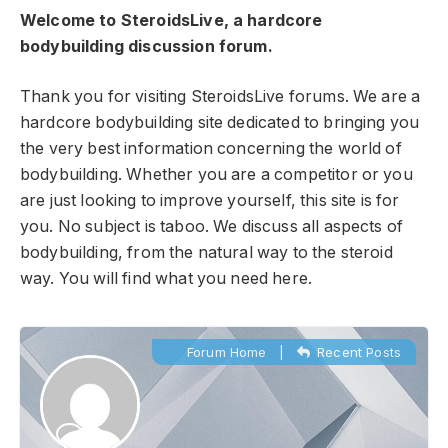
Welcome to SteroidsLive, a hardcore
bodybuilding discussion forum.
Thank you for visiting SteroidsLive forums. We are a
hardcore bodybuilding site dedicated to bringing you
the very best information concerning the world of
bodybuilding. Whether you are a competitor or you
are just looking to improve yourself, this site is for
you. No subject is taboo. We discuss all aspects of
bodybuilding, from the natural way to the steroid
way. You will find what you need here.
Forum Home
|
Recent Posts