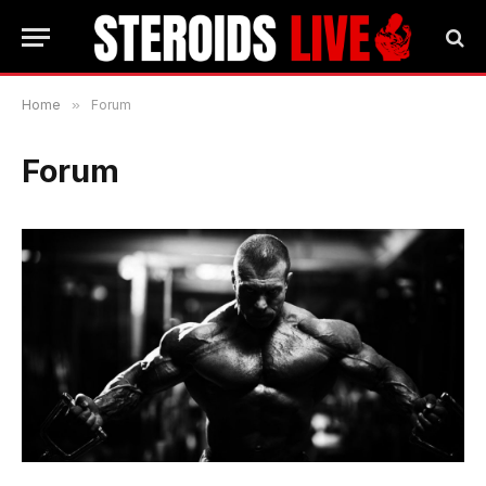
Home
»
Forum
Forum