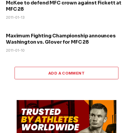
McKee to defend MFC crown against Fickett at
MFC 28
2011-01-13
Maximum Fighting Championship announces
Washington vs. Glover for MFC 28
2011-01-10
ADD A COMMENT