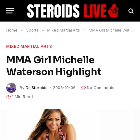
Home
»
Sports
»
Mixed Martial Arts
»
MMA Girl Michelle Waterson Highlight
MIXED MARTIAL ARTS
MMA Girl Michelle
Waterson Highlight
By
Dr. Steroids
2008-10-06
No Comments
1 Min Read