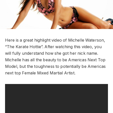
Here is a great highlight video of Michelle Waterson,
“The Karate Hottie”. After watching this video, you
will fully understand how she got her nick name.
Michelle has all the beauty to be Americas Next Top
Model, but the toughness to potentially be Americas
next top Female Mixed Martial Artist.