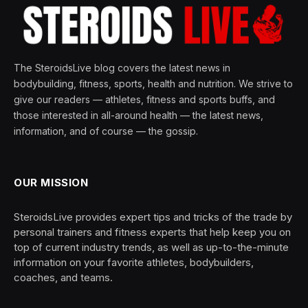
The SteroidsLive blog covers the latest news in
bodybuilding, fitness, sports, health and nutrition. We strive to
give our readers — athletes, fitness and sports buffs, and
those interested in all-around health — the latest news,
information, and of course — the gossip.
OUR MISSION
SteroidsLive provides expert tips and tricks of the trade by
personal trainers and fitness experts that help keep you on
top of current industry trends, as well as up-to-the-minute
information on your favorite athletes, bodybuilders,
coaches, and teams.