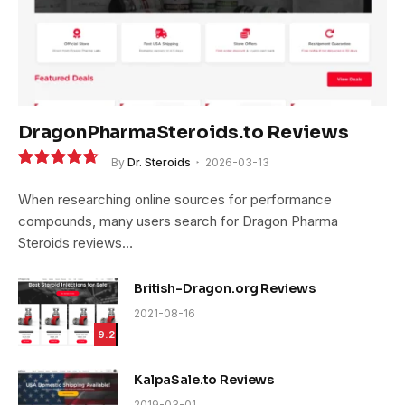
DragonPharmaSteroids.to Reviews
By
Dr. Steroids
2026-03-13
9.4
When researching online sources for performance
compounds, many users search for Dragon Pharma
Steroids reviews…
British-Dragon.org Reviews
2021-08-16
9.2
KalpaSale.to Reviews
2019-03-01