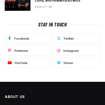
Cons, and Powerful Effects
2026-07-26
STAY IN TOUCH
Facebook
Twitter
Pinterest
Instagram
YouTube
Vimeo
ABOUT US