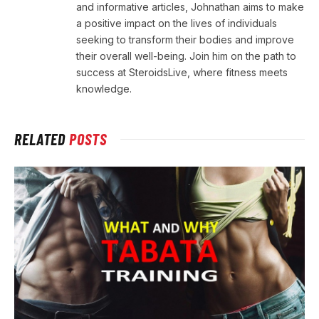
and informative articles, Johnathan aims to make
a positive impact on the lives of individuals
seeking to transform their bodies and improve
their overall well-being. Join him on the path to
success at SteroidsLive, where fitness meets
knowledge.
RELATED
POSTS