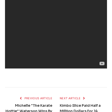
PREVIOUS ARTICLE
NEXT ARTICLE
Michelle “The Karate
Kimbo Slice Paid Half a
Hottie” Waterson Wins By
Milliion Dollars For 14