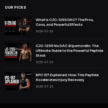
OUR PICKS
What is CJC-1295 DAC? The Pros,
Cons, and Powerful Effects
2026-07-26
CJC-1295 No DAC & Ipamorelin: The
Ultimate Guide to the Powerful Peptide
Stack
2026-07-23
BPC 157 Explained: How This Peptide
Accelerates Injury Recovery
2026-07-20