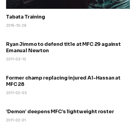
Tabata Training
2015-10-29
Ryan Jimmo to defend title at MFC 29 against
Emanual Newton
2011-03-10
Former champ replacing injured Al-Hassan at
MFC 28
2011-02-03
‘Demon’ deepens MFC’s lightweight roster
2011-02-01