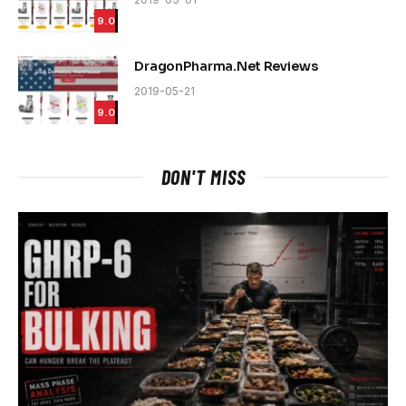
9.0
DragonPharma.Net Reviews
2019-05-21
9.0
DON'T MISS