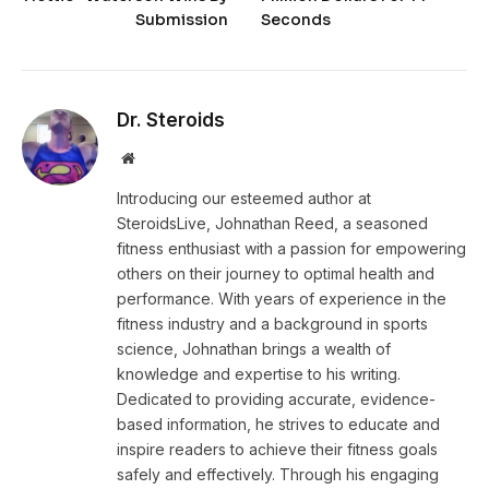
Submission
Seconds
Dr. Steroids
Website
Introducing our esteemed author at
SteroidsLive, Johnathan Reed, a seasoned
fitness enthusiast with a passion for empowering
others on their journey to optimal health and
performance. With years of experience in the
fitness industry and a background in sports
science, Johnathan brings a wealth of
knowledge and expertise to his writing.
Dedicated to providing accurate, evidence-
based information, he strives to educate and
inspire readers to achieve their fitness goals
safely and effectively. Through his engaging