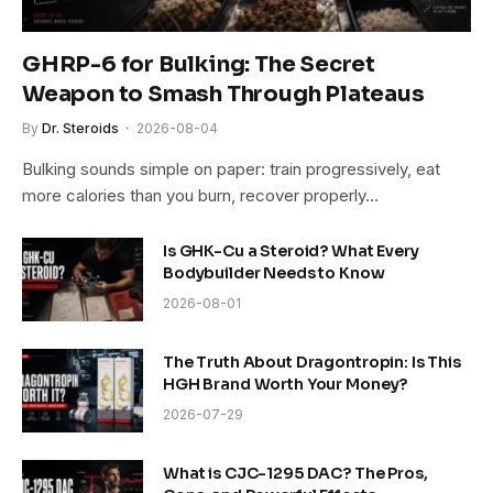
GHRP-6 for Bulking: The Secret
Weapon to Smash Through Plateaus
By
Dr. Steroids
2026-08-04
Bulking sounds simple on paper: train progressively, eat
more calories than you burn, recover properly…
Is GHK-Cu a Steroid? What Every
Bodybuilder Needs to Know
2026-08-01
The Truth About Dragontropin: Is This
HGH Brand Worth Your Money?
2026-07-29
What is CJC-1295 DAC? The Pros,