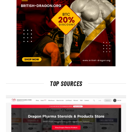
TOP SOURCES