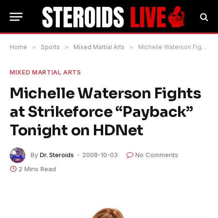
Home
»
Sports
»
Mixed Martial Arts
»
Michelle Waterson Fights at Strikeforce “Payback” Tonight on HDNet
MIXED MARTIAL ARTS
Michelle Waterson Fights
at Strikeforce “Payback”
Tonight on HDNet
By
Dr. Steroids
2008-10-03
No Comments
2 Mins Read