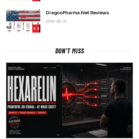
DragonPharma.Net Reviews
2019-05-21
9.0
DON'T MISS