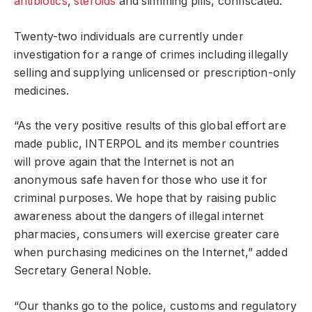
antibiotics
,
steroids
and slimming pills, confiscated.
Twenty-two individuals are currently under
investigation for a range of crimes including illegally
selling and supplying unlicensed or prescription-only
medicines.
“As the very positive results of this global effort are
made public, INTERPOL and its member countries
will prove again that the Internet is not an
anonymous safe haven for those who use it for
criminal purposes. We hope that by raising public
awareness about the dangers of illegal internet
pharmacies, consumers will exercise greater care
when purchasing medicines on the Internet,” added
Secretary General Noble.
“Our thanks go to the police, customs and regulatory