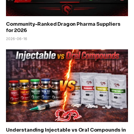
Community-Ranked Dragon Pharma Suppliers
for 2026
2026-06-16
Understanding Injectable vs Oral Compounds in