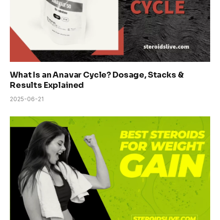
What Is an Anavar Cycle? Dosage, Stacks &
Results Explained
2025-06-21