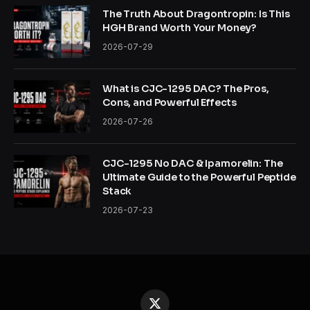
The Truth About Dragontropin: Is This
HGH Brand Worth Your Money?
2026-07-29
What is CJC-1295 DAC? The Pros,
Cons, and Powerful Effects
2026-07-26
CJC-1295 No DAC & Ipamorelin: The
Ultimate Guide to the Powerful Peptide
Stack
2026-07-23
X