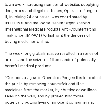
to an ever-increasing number of websites supplying
dangerous and illegal medicines, Operation Pangea
II, involving 24 countries, was coordinated by
INTERPOL and the World Health Organization’s
International Medical Products Anti-Counterfeiting
Taskforce (IMPACT) to highlight the dangers of
buying medicines online.
The week long global initiative resulted in a series of
arrests and the seizure of thousands of potentially
harmful medical products.
“Our primary goal in Operation Pangea II is to protect
the public by removing counterfeit and illicit
medicines from the market, by shutting down illegal
sales on the web, and by prosecuting those
potentially putting lives of innocent consumers at