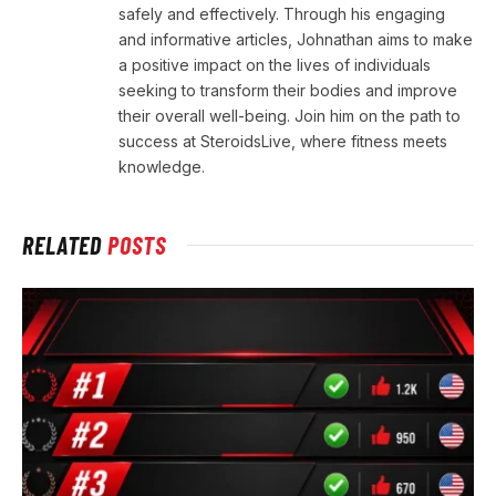
safely and effectively. Through his engaging
and informative articles, Johnathan aims to make
a positive impact on the lives of individuals
seeking to transform their bodies and improve
their overall well-being. Join him on the path to
success at SteroidsLive, where fitness meets
knowledge.
RELATED
POSTS