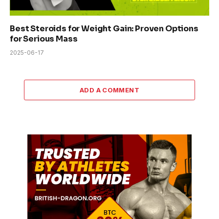
Best Steroids for Weight Gain: Proven Options
for Serious Mass
2025-06-17
ADD A COMMENT