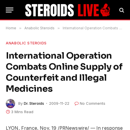
Home
»
Anabolic Steroids
»
International Operation Combats Online Supply of Counterfeit and Illegal Medicines
ANABOLIC STEROIDS
International Operation
Combats Online Supply of
Counterfeit and Illegal
Medicines
By
Dr. Steroids
2009-11-22
No Comments
3 Mins Read
LYON, France, Nov. 19 /PRNewswire/ — In response