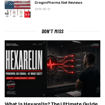
DragonPharma.Net Reviews
2019-05-21
9.0
DON'T MISS
What is Hexarelin? The Ultimate Guide