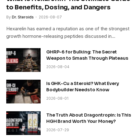
to Benefits, Dosing, and Dangers
By
Dr. Steroids
2026-08-07
Hexarelin has earned a reputation as one of the strongest
growth hormone-releasing peptides discussed in…
GHRP-6 for Bulking: The Secret
Weapon to Smash Through Plateaus
2026-08-04
Is GHK-Cu a Steroid? What Every
Bodybuilder Needs to Know
2026-08-01
The Truth About Dragontropin: Is This
HGH Brand Worth Your Money?
2026-07-29