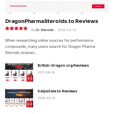
DragonPharmaSteroids.to Reviews
By
Dr. Steroids
2026-03-13
9.4
When researching online sources for performance
compounds, many users search for Dragon Pharma
Steroids reviews…
British-Dragon.org Reviews
2021-08-16
9.2
KalpaSale.to Reviews
2019-03-01
9.0