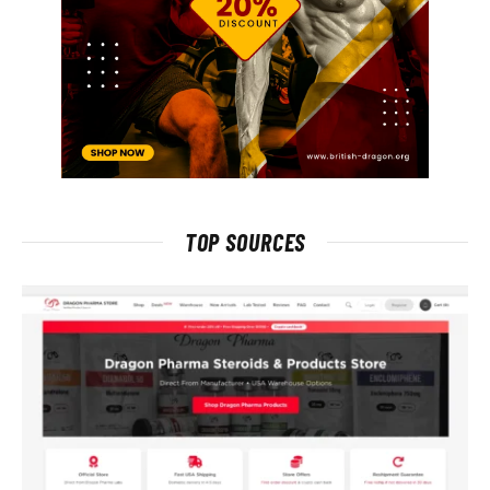
TOP SOURCES