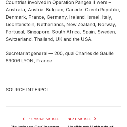
Countries involved in Operation Pangea II were –
Australia, Austria, Belgium, Canada, Czech Republic,
Denmark, France, Germany, Ireland, Israel, Italy,
Liechtenstein, Netherlands, New Zealand, Norway,
Portugal, Singapore, South Africa, Spain, Sweden,
Switzerland, Thailand, UK and the USA.
Secretariat general — 200, quai Charles de Gaulle
69006 LYON, France
SOURCE INTERPOL
PREVIOUS ARTICLE
NEXT ARTICLE
Strikeforce Challengers
Healthiest Methods of