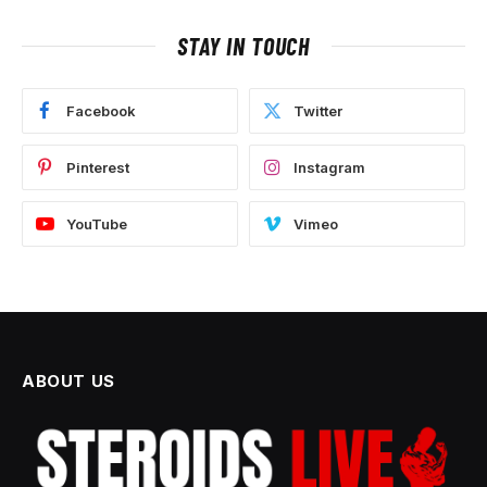
STAY IN TOUCH
Facebook
Twitter
Pinterest
Instagram
YouTube
Vimeo
ABOUT US