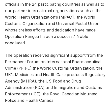
officials in the 24 participating countries as well as to
our partner international organizations such as the
World Health Organization’s IMPACT, the World
Customs Organization and Universal Postal Union
whose tireless efforts and dedication have made
Operation Pangea II such a success,” Noble
concluded.
The operation received significant support from the
Permanent Forum on International Pharmaceutical
Crime (PFIPC) the World Customs Organization, the
UK’s Medicines and Health Care products Regulatory
Agency (MHRA), the US Food and Drug
Administration (FDA) and Immigration and Customs
Enforcement (ICE), the Royal Canadian Mounted
Police and Health Canada.