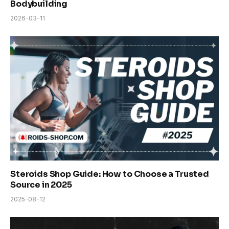
Bodybuilding
2026-03-11
Steroids Shop Guide: How to Choose a Trusted
Source in 2025
2025-08-12