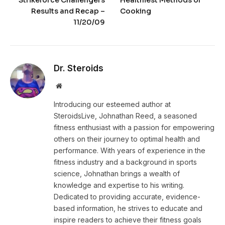
Results and Recap –
Cooking
11/20/09
Dr. Steroids
Website
Introducing our esteemed author at
SteroidsLive, Johnathan Reed, a seasoned
fitness enthusiast with a passion for empowering
others on their journey to optimal health and
performance. With years of experience in the
fitness industry and a background in sports
science, Johnathan brings a wealth of
knowledge and expertise to his writing.
Dedicated to providing accurate, evidence-
based information, he strives to educate and
inspire readers to achieve their fitness goals