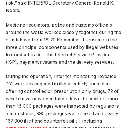
risk,” said INTERPOL Secretary General Ronald K.
Noble.
Medicine regulators, police and customs officials
around the world worked closely together during the
crackdown from 16-20 November, focusing on the
three principal components used by illegal websites
to conduct trade – the Internet Service Provider
(ISP), payment systems and the delivery services.
During the operation, Internet monitoring revealed
751 websites engaged in illegal activity, including
offering controlled or prescription only drugs, 72 of
which have now been taken down. In addition, more
than 16,000 packages were inspected by regulators
and customs, 995 packages were seized and nearly
167,000 illicit and counterfeit pills – including