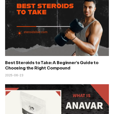
Best Steroids to Take: A Beginner’s Guide to
Choosing the Right Compound
2025-06-23