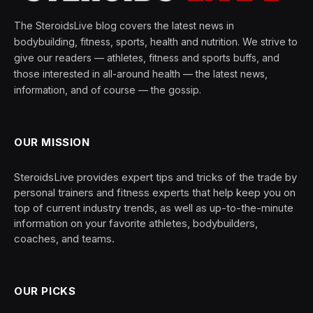
The SteroidsLive blog covers the latest news in
bodybuilding, fitness, sports, health and nutrition. We strive to
give our readers — athletes, fitness and sports buffs, and
those interested in all-around health — the latest news,
information, and of course — the gossip.
OUR MISSION
SteroidsLive provides expert tips and tricks of the trade by
personal trainers and fitness experts that help keep you on
top of current industry trends, as well as up-to-the-minute
information on your favorite athletes, bodybuilders,
coaches, and teams.
OUR PICKS