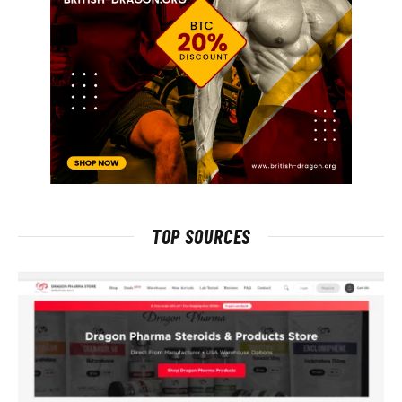
TOP SOURCES