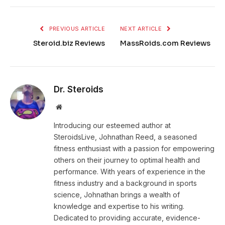
PREVIOUS ARTICLE
NEXT ARTICLE
Steroid.biz Reviews
MassRoids.com Reviews
Dr. Steroids
Website
Introducing our esteemed author at
SteroidsLive, Johnathan Reed, a seasoned
fitness enthusiast with a passion for empowering
others on their journey to optimal health and
performance. With years of experience in the
fitness industry and a background in sports
science, Johnathan brings a wealth of
knowledge and expertise to his writing.
Dedicated to providing accurate, evidence-