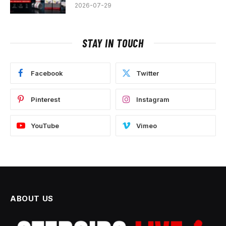
2026-07-29
STAY IN TOUCH
Facebook
Twitter
Pinterest
Instagram
YouTube
Vimeo
ABOUT US