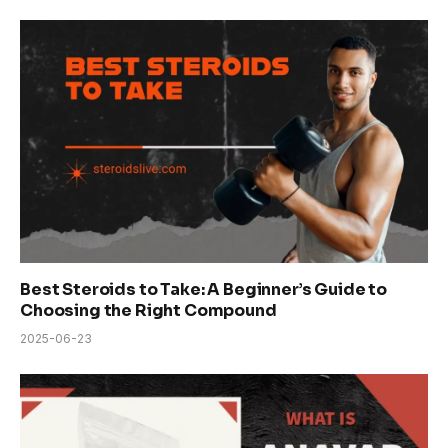
Best Steroids to Take: A Beginner’s Guide to
Choosing the Right Compound
2025-06-23