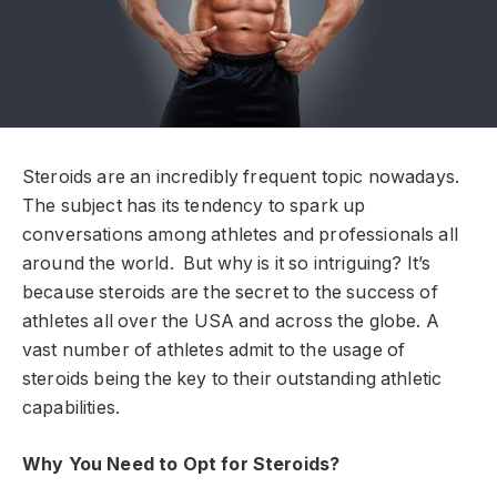
Steroids are an incredibly frequent topic nowadays.
The subject has its tendency to spark up
conversations among athletes and professionals all
around the world. But why is it so intriguing? It’s
because steroids are the secret to the success of
athletes all over the USA and across the globe. A
vast number of athletes admit to the usage of
steroids being the key to their outstanding athletic
capabilities.
Why You Need to Opt for Steroids?