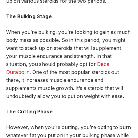
up on various steroids for the two periods.
The Bulking Stage
When you’re bulking, you’re looking to gain as much
body mass as possible. So in this period, you might
want to stack up on steroids that will supplement
your muscle endurance and strength. In that
situation, you should probably opt for
Deca
Durabolin
. One of the most popular steroids out
there, it increases muscle endurance and
supplements muscle growth. It’s a steroid that will
undoubtedly allow you to put on weight with ease.
The Cutting Phase
However, when you’re cutting, you’re opting to burn
whatever fat you put on in your bulking phase while