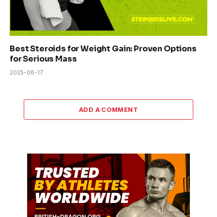
Best Steroids for Weight Gain: Proven Options
for Serious Mass
2025-06-17
ADD A COMMENT