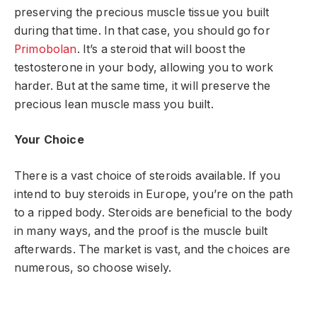
preserving the precious muscle tissue you built
during that time. In that case, you should go for
Primobolan
. It’s a steroid that will boost the
testosterone in your body, allowing you to work
harder. But at the same time, it will preserve the
precious lean muscle mass you built.
Your Choice
There is a vast choice of steroids available. If you
intend to buy steroids in Europe, you’re on the path
to a ripped body. Steroids are beneficial to the body
in many ways, and the proof is the muscle built
afterwards. The market is vast, and the choices are
numerous, so choose wisely.