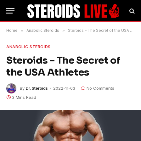
Home
»
Anabolic Steroids
»
Steroids – The Secret of the USA Athletes
ANABOLIC STEROIDS
Steroids – The Secret of
the USA Athletes
By
Dr. Steroids
2022-11-03
No Comments
3 Mins Read