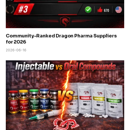
Community-Ranked Dragon Pharma Suppliers
for 2026
2026-06-16