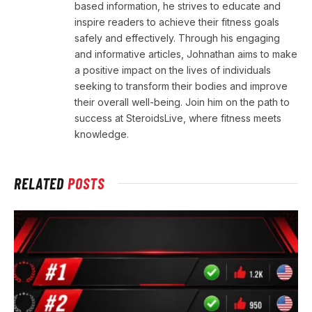
based information, he strives to educate and
inspire readers to achieve their fitness goals
safely and effectively. Through his engaging
and informative articles, Johnathan aims to make
a positive impact on the lives of individuals
seeking to transform their bodies and improve
their overall well-being. Join him on the path to
success at SteroidsLive, where fitness meets
knowledge.
RELATED
POSTS