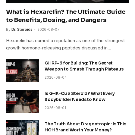
What is Hexarelin? The Ultimate Guide
to Benefits, Dosing, and Dangers
By
Dr. Steroids
2026-08-07
Hexarelin has earned a reputation as one of the strongest
growth hormone-releasing peptides discussed in…
GHRP-6 for Bulking: The Secret
Weapon to Smash Through Plateaus
2026-08-04
Is GHK-Cu a Steroid? What Every
Bodybuilder Needs to Know
2026-08-01
The Truth About Dragontropin: Is This
HGH Brand Worth Your Money?