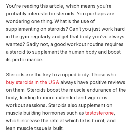
You’re reading this article, which means you’re
probably interested in steroids. You perhaps are
wondering one thing. What is the use of
supplementing on steroids? Can’t you just work hard
in the gym regularly and get that body you’ve always
wanted? Sadly not, a good workout routine requires
a steroid to supplement the human body and boost
its performance.
Steroids are the key to a ripped body. Those who
buy steroids in the USA
always have positive reviews
on them. Steroids boost the muscle endurance of the
body, leading to more extended and vigorous
workout sessions. Steroids also supplement on
muscle building hormones such as
testosterone
,
which increase the rate at which fat is burnt, and
lean muscle tissue is built.