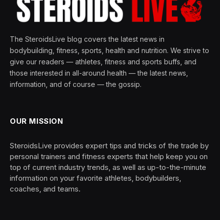
The SteroidsLive blog covers the latest news in
bodybuilding, fitness, sports, health and nutrition. We strive to
give our readers — athletes, fitness and sports buffs, and
those interested in all-around health — the latest news,
information, and of course — the gossip.
OUR MISSION
SteroidsLive provides expert tips and tricks of the trade by
personal trainers and fitness experts that help keep you on
top of current industry trends, as well as up-to-the-minute
information on your favorite athletes, bodybuilders,
coaches, and teams.