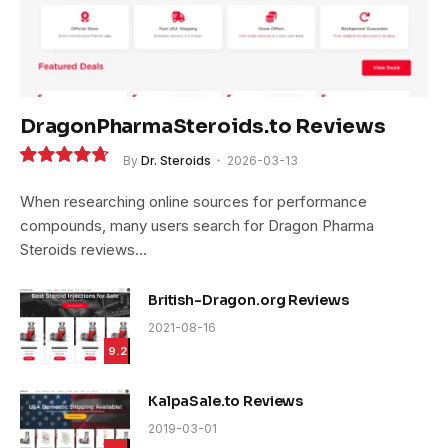
DragonPharmaSteroids.to Reviews
By
Dr. Steroids
2026-03-13
9.4
When researching online sources for performance
compounds, many users search for Dragon Pharma
Steroids reviews…
British-Dragon.org Reviews
2021-08-16
9.2
KalpaSale.to Reviews
2019-03-01