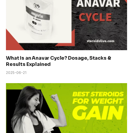
What Is an Anavar Cycle? Dosage, Stacks &
Results Explained
2025-06-21