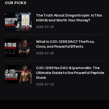
OUR PICKS
The Truth About Dragontropin: Is This
HGH Brand Worth Your Money?
2026-07-29
What is CJC-1295 DAC? The Pros,
Cons, and Powerful Effects
2026-07-26
CJC-1295 No DAC & Ipamorelin: The
Ultimate Guide to the Powerful Peptide
Stack
2026-07-23