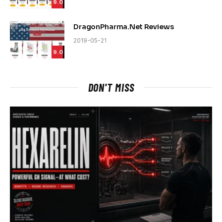
9.0
DragonPharma.Net Reviews
2019-05-21
9.0
DON'T MISS