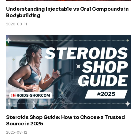
Understanding Injectable vs Oral Compounds in
Bodybuilding
2026-03-11
Steroids Shop Guide: How to Choose a Trusted
Source in 2025
2025-08-12