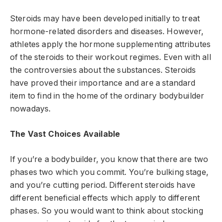
Steroids may have been developed initially to treat
hormone-related disorders and diseases. However,
athletes apply the hormone supplementing attributes
of the steroids to their workout regimes. Even with all
the controversies about the substances. Steroids
have proved their importance and are a standard
item to find in the home of the ordinary bodybuilder
nowadays.
The Vast Choices Available
If you’re a bodybuilder, you know that there are two
phases two which you commit. You’re bulking stage,
and you’re cutting period. Different steroids have
different beneficial effects which apply to different
phases. So you would want to think about stocking