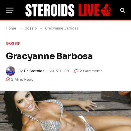
Home
»
Gossip
»
Gracyanne Barbosa
GOSSIP
Gracyanne Barbosa
By
Dr. Steroids
2015-11-08
2 Comments
2 Mins Read