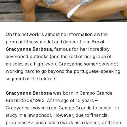
On the network is almost no information on the
popular fitness model and dancer from Brazil –
Gracyanne Barbosa
, famous for her incredibly
developed buttocks (and the rest of her group of
muscles at a high level). Gracyanne somehow is not
working hard to go beyond the portuguese-speaking
segment of the Internet.
Gracyanne Barbosa
was born in Campo Grande,
Brazil 20/09/1983. At the age of 16 years –
Gracyanne moved from Campo Grande to capital, to
study in a law school. However, due to financial
problems Barbosa had to work as a dancer, and then