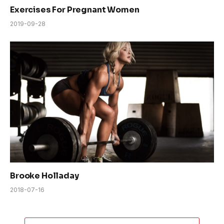
Exercises For Pregnant Women
2019-09-28
Brooke Holladay
2018-07-16