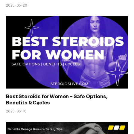
2025-05-20
Best Steroids for Women – Safe Options,
Benefits & Cycles
2025-05-16