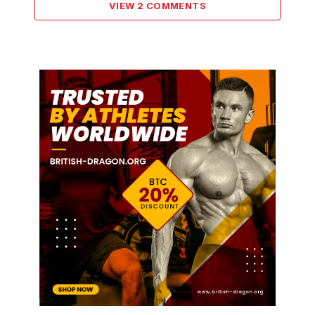
VIEW 2 COMMENTS