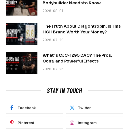
Bodybuilder Needs to Know
2026-08-01
The Truth About Dragontropin: Is This
HGH Brand Worth Your Money?
2026-07-29
What is CJC-1295 DAC? The Pros,
Cons, and Powerful Effects
2026-07-26
STAY IN TOUCH
Facebook
Twitter
Pinterest
Instagram