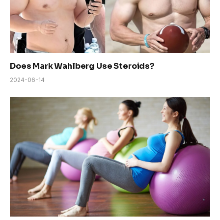
Does Mark Wahlberg Use Steroids?
2024-06-14