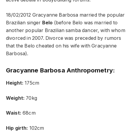
18/02/2012 Gracyanne Barbosa married the popular
Brazilian singer
Belo
(before Belo was married to
another popular Brazilian samba dancer, with whom
divorced in 2007. Divorce was preceded by rumors
that the Belo cheated on his wife with Gracyanne
Barbosa).
Gracyanne Barbosa Anthropometry:
Height:
175cm
Weight:
70kg
Waist:
68cm
Hip girth:
102cm