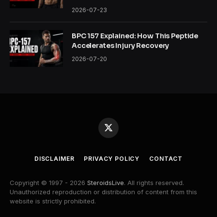
2026-07-23
BPC 157 Explained: How This Peptide
Accelerates Injury Recovery
2026-07-20
X
(Twitter)
DISCLAIMER
PRIVACY POLICY
CONTACT
Copyright © 1997 - 2026
SteroidsLive
. All rights reserved.
Unauthorized reproduction or distribution of content from this
website is strictly prohibited.