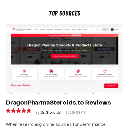
TOP SOURCES
DragonPharmaSteroids.to Reviews
By
Dr. Steroids
2026-03-13
9.4
When researching online sources for performance