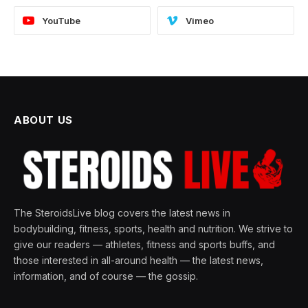
YouTube
Vimeo
ABOUT US
The SteroidsLive blog covers the latest news in
bodybuilding, fitness, sports, health and nutrition. We strive to
give our readers — athletes, fitness and sports buffs, and
those interested in all-around health — the latest news,
information, and of course — the gossip.