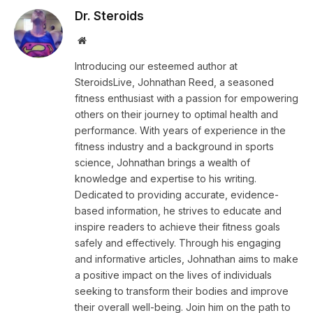
Dr. Steroids
Website
Introducing our esteemed author at
SteroidsLive, Johnathan Reed, a seasoned
fitness enthusiast with a passion for empowering
others on their journey to optimal health and
performance. With years of experience in the
fitness industry and a background in sports
science, Johnathan brings a wealth of
knowledge and expertise to his writing.
Dedicated to providing accurate, evidence-
based information, he strives to educate and
inspire readers to achieve their fitness goals
safely and effectively. Through his engaging
and informative articles, Johnathan aims to make
a positive impact on the lives of individuals
seeking to transform their bodies and improve
their overall well-being. Join him on the path to