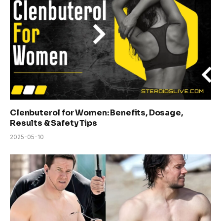
Clenbuterol for Women: Benefits, Dosage,
Results & Safety Tips
2025-05-10