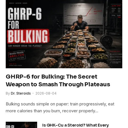
GHRP-6 for Bulking: The Secret
Weapon to Smash Through Plateaus
By
Dr. Steroids
2026-08-04
Bulking sounds simple on paper: train progressively, eat
more calories than you burn, recover properly…
Is GHK-Cu a Steroid? What Every