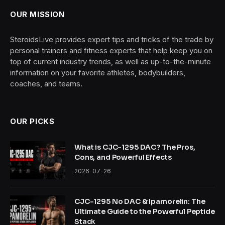
OUR MISSION
SteroidsLive provides expert tips and tricks of the trade by
personal trainers and fitness experts that help keep you on
top of current industry trends, as well as up-to-the-minute
information on your favorite athletes, bodybuilders,
coaches, and teams.
OUR PICKS
What is CJC-1295 DAC? The Pros,
Cons, and Powerful Effects
2026-07-26
CJC-1295 No DAC & Ipamorelin: The
Ultimate Guide to the Powerful Peptide
Stack