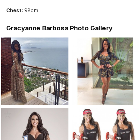
Chest:
98cm
Gracyanne Barbosa Photo Gallery