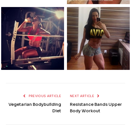
PREVIOUS ARTICLE
NEXT ARTICLE
Vegetarian Bodybuilding
Resistance Bands Upper
Diet
Body Workout