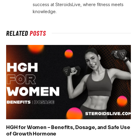
success at SteroidsLive, where fitness meets
knowledge.
RELATED
POSTS
HGH for Women – Benefits, Dosage, and Safe Use
of Growth Hormone