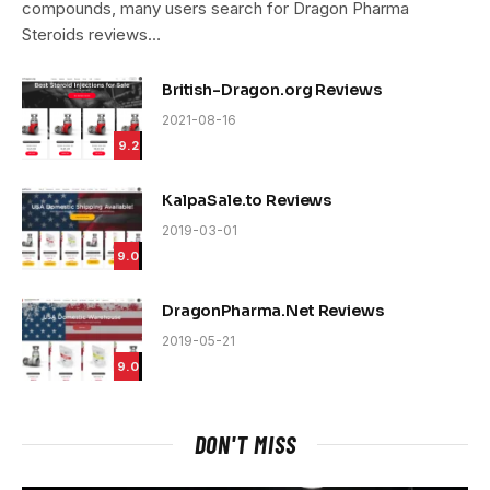
compounds, many users search for Dragon Pharma
Steroids reviews…
British-Dragon.org Reviews
2021-08-16
9.2
KalpaSale.to Reviews
2019-03-01
9.0
DragonPharma.Net Reviews
2019-05-21
9.0
DON'T MISS