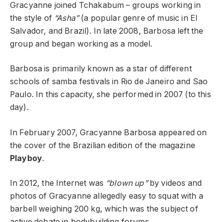
Gracyanne joined Tchakabum – groups working in
the style of
“Asha”
(a popular genre of music in El
Salvador, and Brazil). In late 2008, Barbosa left the
group and began working as a model.
Barbosa is primarily known as a star of different
schools of samba festivals in Rio de Janeiro and Sao
Paulo. In this capacity, she performed in 2007 (to this
day).
In February 2007, Gracyanne Barbosa appeared on
the cover of the Brazilian edition of the magazine
Playboy
.
In 2012, the Internet was
“blown up”
by videos and
photos of Gracyanne allegedly easy to squat with a
barbell weighing 200 kg, which was the subject of
active debate in bodybuilding forums.