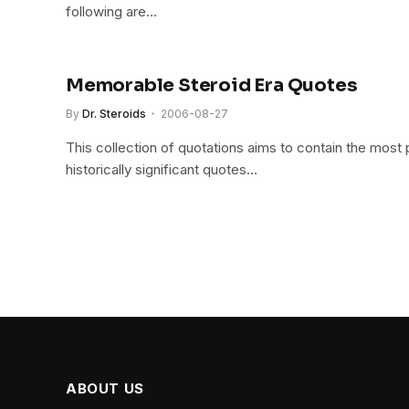
following are…
Memorable Steroid Era Quotes
By
Dr. Steroids
2006-08-27
This collection of quotations aims to contain the most 
historically significant quotes…
ABOUT US