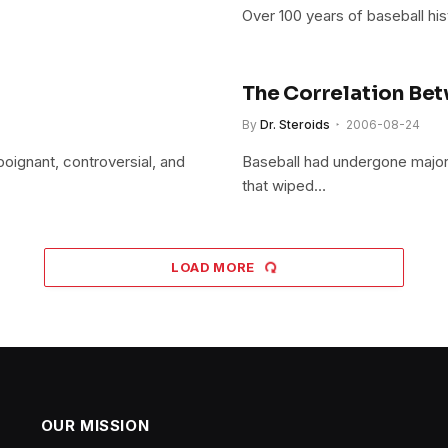
Over 100 years of baseball his
The Correlation Bet
By
Dr. Steroids
2006-08-24
poignant, controversial, and
Baseball had undergone major 
that wiped…
LOAD MORE
OUR MISSION