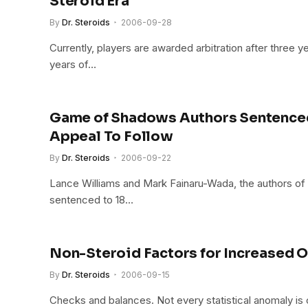
Steroid Era
By
Dr. Steroids
2006-09-28
Currently, players are awarded arbitration after three y
years of…
Game of Shadows Authors Sentenced
Appeal To Follow
By
Dr. Steroids
2006-09-22
Lance Williams and Mark Fainaru-Wada, the authors 
sentenced to 18…
Non-Steroid Factors for Increased O
By
Dr. Steroids
2006-09-15
Checks and balances. Not every statistical anomaly is