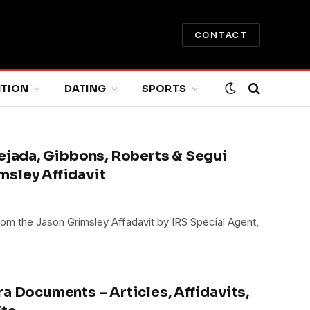
CONTACT
ITION
DATING
SPORTS
Tejada, Gibbons, Roberts & Segui
msley Affidavit
om the Jason Grimsley Affadavit by IRS Special Agent,
a Documents – Articles, Affidavits,