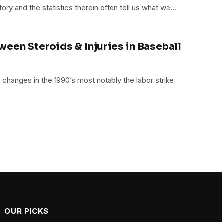
tory and the statistics therein often tell us what we…
ween Steroids & Injuries in Baseball
changes in the 1990’s most notably the labor strike
OUR PICKS