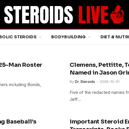
BOLIC STEROIDS
BODYBUILDING
DIET & NUTR
 25-Man Roster
Clemens, Pettitte, 
Named in Jason Gri
By
Dr. Steroids
2006-10-01
amers including Bonds,
Five of the redacted names fr
Jeff…
ng Baseball’s
Important Steroid Er