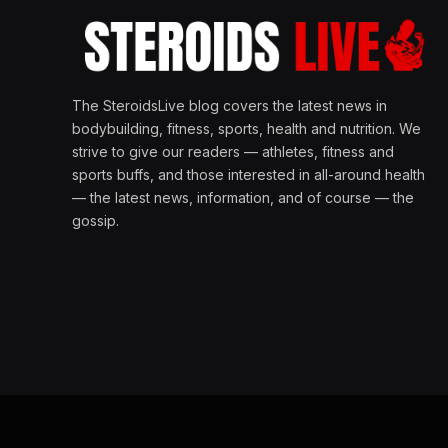
The SteroidsLive blog covers the latest news in
bodybuilding, fitness, sports, health and nutrition. We
strive to give our readers — athletes, fitness and
sports buffs, and those interested in all-around health
— the latest news, information, and of course — the
gossip.