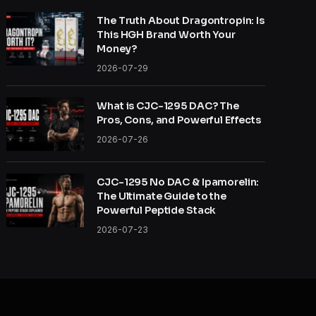
The Truth About Dragontropin: Is
This HGH Brand Worth Your
Money?
2026-07-29
What is CJC-1295 DAC? The
Pros, Cons, and Powerful Effects
2026-07-26
CJC-1295 No DAC & Ipamorelin:
The Ultimate Guide to the
Powerful Peptide Stack
2026-07-23