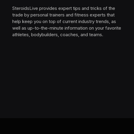
SteroidsLive provides expert tips and tricks of the
trade by personal trainers and fitness experts that
help keep you on top of current industry trends, as
well as up-to-the-minute information on your favorite
athletes, bodybuilders, coaches, and teams.