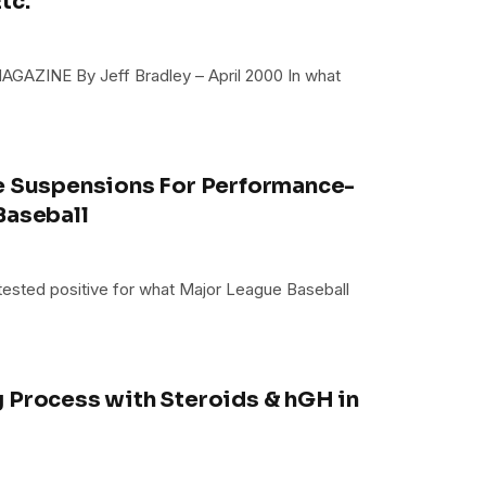
tc.
AGAZINE By Jeff Bradley – April 2000 In what
ue Suspensions For Performance-
Baseball
ve tested positive for what Major League Baseball
 Process with Steroids & hGH in