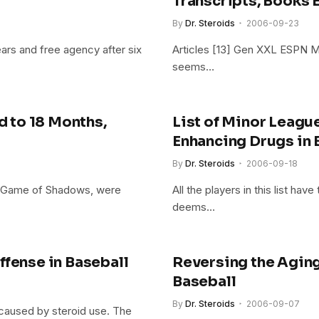
Transcripts, Books E
By
Dr. Steroids
2006-09-23
ears and free agency after six
Articles [13] Gen XXL ESPN M
seems…
 to 18 Months,
List of Minor Leag
Enhancing Drugs in 
By
Dr. Steroids
2006-09-18
of Game of Shadows, were
All the players in this list ha
deems…
ffense in Baseball
Reversing the Aging
Baseball
By
Dr. Steroids
2006-09-07
 caused by steroid use. The