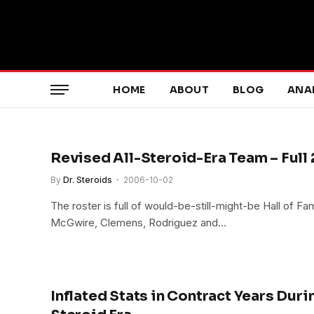
HOME
ABOUT
BLOG
ANA
Revised All-Steroid-Era Team – Full
By
Dr. Steroids
2006-10-02
The roster is full of would-be-still-might-be Hall of F
McGwire, Clemens, Rodriguez and…
Inflated Stats in Contract Years Duri