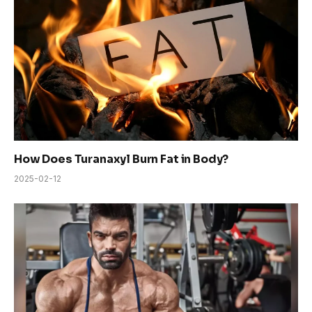
How Does Turanaxyl Burn Fat in Body?
2025-02-12