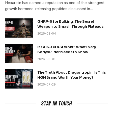
Hexarelin has earned a reputation as one of the strongest
growth hormone-releasing peptides discussed in…
GHRP-6 for Bulking: The Secret
Weapon to Smash Through Plateaus
2026-08-04
Is GHK-Cu a Steroid? What Every
Bodybuilder Needs to Know
2026-08-01
The Truth About Dragontropin: Is This
HGH Brand Worth Your Money?
2026-07-29
STAY IN TOUCH