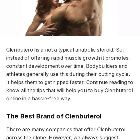
Clenbuterol is a not a typical anabolic steroid. So,
instead of offering rapid muscle growth it promotes
constant development over time. Bodybuilders and
athletes generally use this during their cutting cycle.
It helps them to get ripped faster. Continue reading to
know all the tips that will help you to buy Clenbuterol
online in a hassle-free way.
The Best Brand of Clenbuterol
There are many companies that offer Clenbuterol
across the globe. However, we always suggest