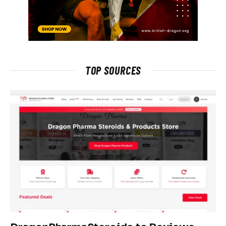
TOP SOURCES