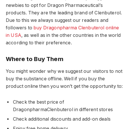
newbies to opt for Dragon Pharmaceutical’s
products. They are the leading brand of Clenbuterol.
Due to this we always suggest our readers and
followers to
buy Dragonpharma Clenbuterol online
in USA
, as well as in the other countries in the world
according to their preference.
Where to Buy Them
You might wonder why we suggest our visitors to not
buy the substance offline. Well if you buy the
product online then you won’t get the opportunity to:
Check the best price of
DragonpharmaClenbuterol in different stores
Check additional discounts and add-on deals
Enjoy free home delivery.