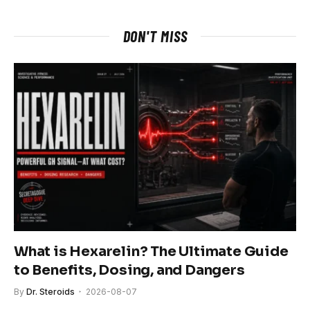
DON'T MISS
What is Hexarelin? The Ultimate Guide
to Benefits, Dosing, and Dangers
By
Dr. Steroids
2026-08-07