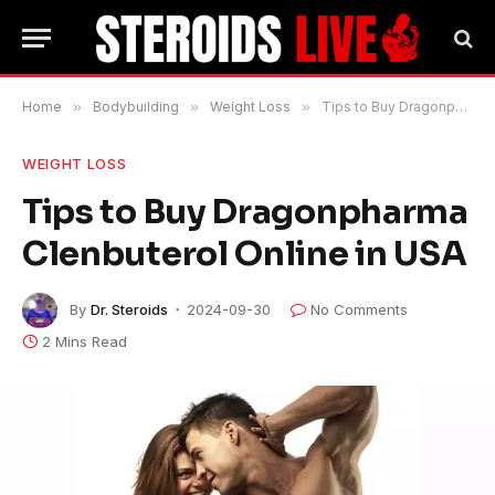
Home
»
Bodybuilding
»
Weight Loss
»
Tips to Buy Dragonpharma Clenbuterol Online in USA
WEIGHT LOSS
Tips to Buy Dragonpharma
Clenbuterol Online in USA
By
Dr. Steroids
2024-09-30
No Comments
2 Mins Read