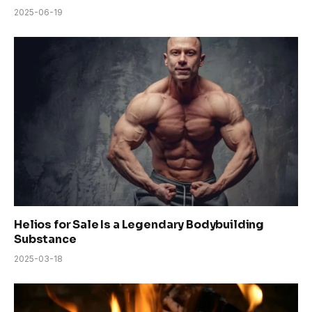
2025-06-19
Helios for Sale Is a Legendary Bodybuilding
Substance
2025-03-18