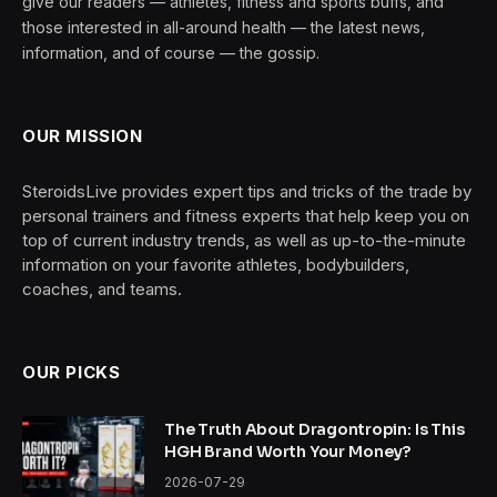
give our readers — athletes, fitness and sports buffs, and
those interested in all-around health — the latest news,
information, and of course — the gossip.
OUR MISSION
SteroidsLive provides expert tips and tricks of the trade by
personal trainers and fitness experts that help keep you on
top of current industry trends, as well as up-to-the-minute
information on your favorite athletes, bodybuilders,
coaches, and teams.
OUR PICKS
The Truth About Dragontropin: Is This
HGH Brand Worth Your Money?
2026-07-29