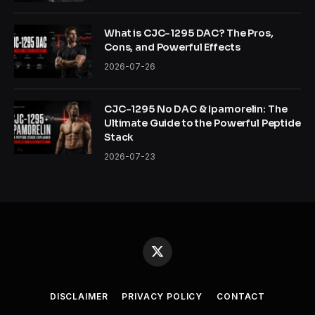
What is CJC-1295 DAC? The Pros,
Cons, and Powerful Effects
2026-07-26
CJC-1295 No DAC & Ipamorelin: The
Ultimate Guide to the Powerful Peptide
Stack
2026-07-23
X
(Twitter)
DISCLAIMER
PRIVACY POLICY
CONTACT