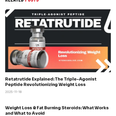
Retatrutide Explained: The Triple-Agonist
Peptide Revolutionizing Weight Loss
2025-11-18
Weight Loss & Fat Burning Steroids: What Works
and What to Avoid