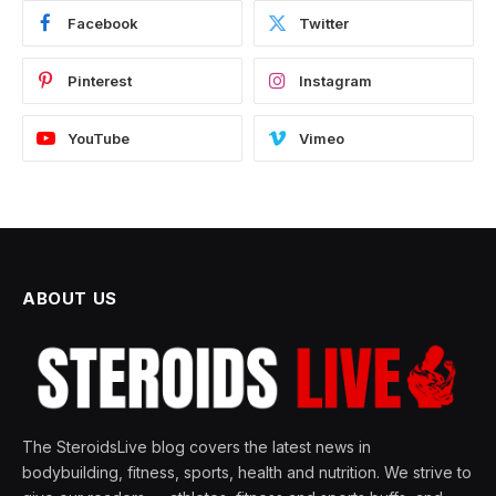
Facebook
Twitter
Pinterest
Instagram
YouTube
Vimeo
ABOUT US
The SteroidsLive blog covers the latest news in
bodybuilding, fitness, sports, health and nutrition. We strive to