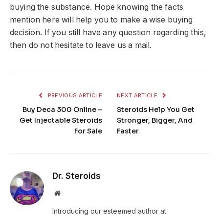
buying the substance. Hope knowing the facts
mention here will help you to make a wise buying
decision. If you still have any question regarding this,
then do not hesitate to leave us a mail.
PREVIOUS ARTICLE
NEXT ARTICLE
Buy Deca 300 Online –
Steroids Help You Get
Get Injectable Steroids
Stronger, Bigger, And
For Sale
Faster
Dr. Steroids
Website
Introducing our esteemed author at