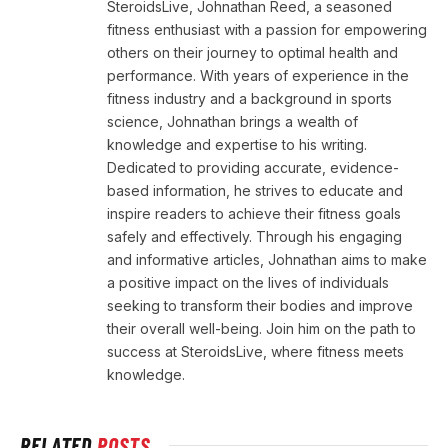
SteroidsLive, Johnathan Reed, a seasoned
fitness enthusiast with a passion for empowering
others on their journey to optimal health and
performance. With years of experience in the
fitness industry and a background in sports
science, Johnathan brings a wealth of
knowledge and expertise to his writing.
Dedicated to providing accurate, evidence-
based information, he strives to educate and
inspire readers to achieve their fitness goals
safely and effectively. Through his engaging
and informative articles, Johnathan aims to make
a positive impact on the lives of individuals
seeking to transform their bodies and improve
their overall well-being. Join him on the path to
success at SteroidsLive, where fitness meets
knowledge.
RELATED
POSTS