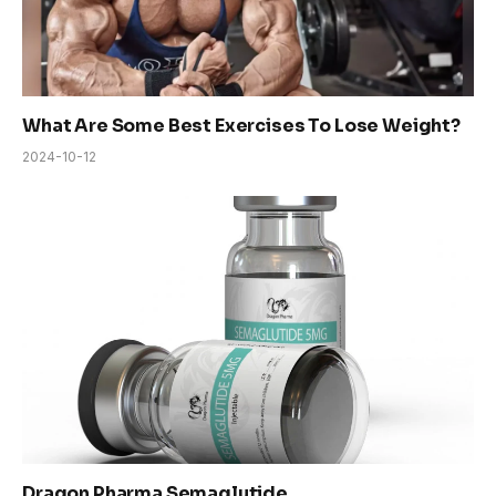
What Are Some Best Exercises To Lose Weight?
2024-10-12
Dragon Pharma Semaglutide