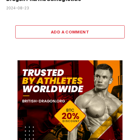
2024-08-23
ADD A COMMENT