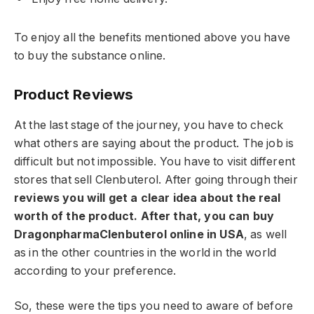
To enjoy all the benefits mentioned above you have
to buy the substance online.
Product Reviews
At the last stage of the journey, you have to check
what others are saying about the product. The job is
difficult but not impossible. You have to visit different
stores that sell Clenbuterol. After going through their
reviews you will get a clear idea about the real
worth of the product. After that, you can buy
DragonpharmaClenbuterol online in USA
, as well
as in the other countries in the world in the world
according to your preference.
So, these were the tips you need to aware of before