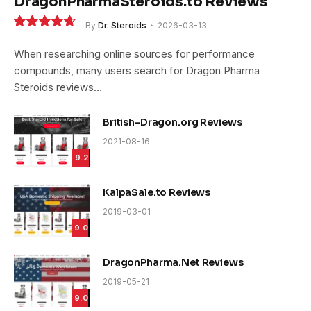
DragonPharmaSteroids.to Reviews
By
Dr. Steroids
2026-03-13
9.4
When researching online sources for performance
compounds, many users search for Dragon Pharma
Steroids reviews…
British-Dragon.org Reviews
2021-08-16
9.2
KalpaSale.to Reviews
2019-03-01
9.0
DragonPharma.Net Reviews
2019-05-21
9.0