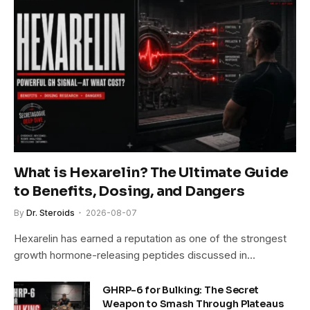
What is Hexarelin? The Ultimate Guide
to Benefits, Dosing, and Dangers
By
Dr. Steroids
2026-08-07
Hexarelin has earned a reputation as one of the strongest
growth hormone-releasing peptides discussed in…
GHRP-6 for Bulking: The Secret
Weapon to Smash Through Plateaus