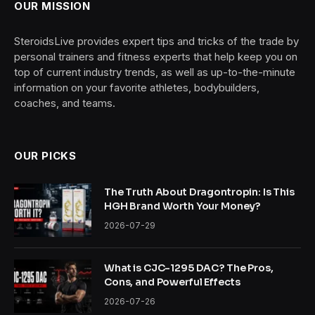
OUR MISSION
SteroidsLive provides expert tips and tricks of the trade by
personal trainers and fitness experts that help keep you on
top of current industry trends, as well as up-to-the-minute
information on your favorite athletes, bodybuilders,
coaches, and teams.
OUR PICKS
The Truth About Dragontropin: Is This
HGH Brand Worth Your Money?
2026-07-29
What is CJC-1295 DAC? The Pros,
Cons, and Powerful Effects
2026-07-26