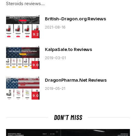
Steroids reviews…
British-Dragon.org Reviews
2021-08-16
9.2
KalpaSale.to Reviews
2019-03-01
9.0
DragonPharma.Net Reviews
2019-05-21
9.0
DON'T MISS