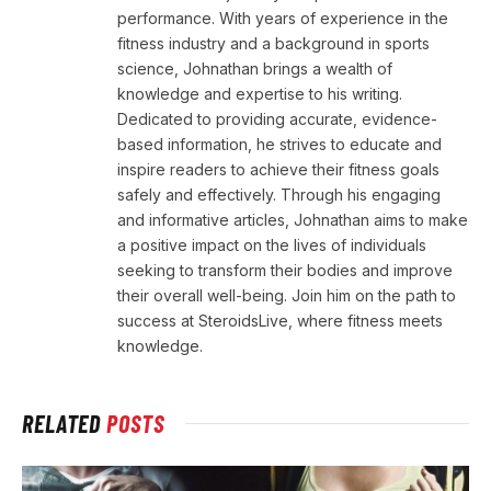
performance. With years of experience in the
fitness industry and a background in sports
science, Johnathan brings a wealth of
knowledge and expertise to his writing.
Dedicated to providing accurate, evidence-
based information, he strives to educate and
inspire readers to achieve their fitness goals
safely and effectively. Through his engaging
and informative articles, Johnathan aims to make
a positive impact on the lives of individuals
seeking to transform their bodies and improve
their overall well-being. Join him on the path to
success at SteroidsLive, where fitness meets
knowledge.
RELATED
POSTS