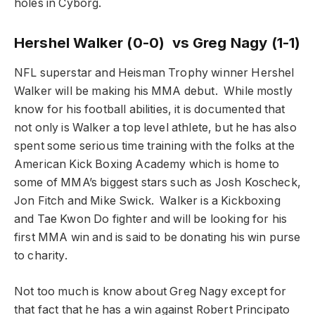
holes in Cyborg.
Hershel Walker (0-0) vs Greg Nagy (1-1)
NFL superstar and Heisman Trophy winner Hershel
Walker will be making his MMA debut. While mostly
know for his football abilities, it is documented that
not only is Walker a top level athlete, but he has also
spent some serious time training with the folks at the
American Kick Boxing Academy which is home to
some of MMA’s biggest stars such as Josh Koscheck,
Jon Fitch and Mike Swick. Walker is a Kickboxing
and Tae Kwon Do fighter and will be looking for his
first MMA win and is said to be donating his win purse
to charity.
Not too much is know about Greg Nagy except for
that fact that he has a win against Robert Principato