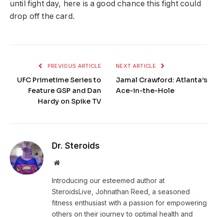
until fight day, here is a good chance this fight could
drop off the card.
PREVIOUS ARTICLE
NEXT ARTICLE
UFC Primetime Series to
Jamal Crawford: Atlanta’s
Feature GSP and Dan
Ace-in-the-Hole
Hardy on Spike TV
Dr. Steroids
Website
Introducing our esteemed author at
SteroidsLive, Johnathan Reed, a seasoned
fitness enthusiast with a passion for empowering
others on their journey to optimal health and