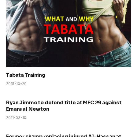
Tabata Training
2015-10-29
Ryan Jimmo to defend title at MFC 29 against
Emanual Newton
2011-03-10
Former champ replacing injured Al-Hassan at