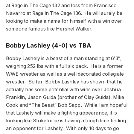
at Rage in The Cage 132 and loss from Francisco
Navarro at Rage in The Cage 136. He will surely be
looking to make a name for himself with a win over
someone famous like Hershel Walker.
Bobby Lashley (4-0) vs TBA
Bobby Lashely is a beast of a man standing at 6′3″,
weighing 252 lbs with a full six pack. He is a former
WWE wrestler as well as a well decorated collegiate
wrestler. So far, Bobby Lashley has shown that he
actually has some potential with wins over Joshua
Franklin, Jason Guida (brother of Clay Guida), Mike
Cook and “The Beast” Bob Sapp. While I am hopeful
that Lashely will make a fighting appearance, it is
looking like Strikeforce is having a tough time finding
an opponent for Lashely. With only 10 days to go