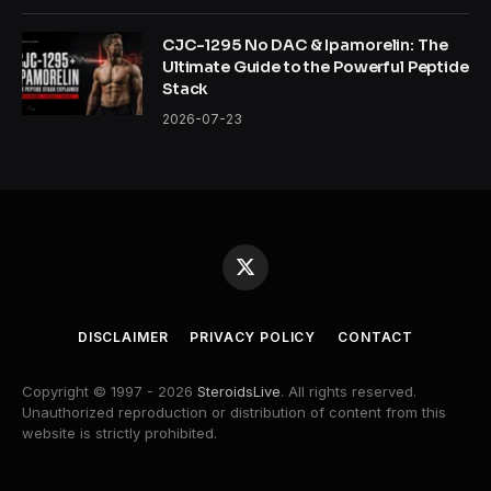
CJC-1295 No DAC & Ipamorelin: The
Ultimate Guide to the Powerful Peptide
Stack
2026-07-23
X
(Twitter)
DISCLAIMER
PRIVACY POLICY
CONTACT
Copyright © 1997 - 2026
SteroidsLive
. All rights reserved.
Unauthorized reproduction or distribution of content from this
website is strictly prohibited.