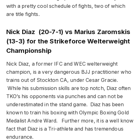
with a pretty cool schedule of fights, two of which
are title fights.
Nick Diaz (20-7-1) vs Marius Zaromskis
(13-3) for the Strikeforce Welterweight
Championship
Nick Diaz, a former IFC and WEC welterweight
champion, is a very dangerous BJJ practitioner who
trains out of Stockton CA, under Cesar Gracie.
While his submission skills are top notch, Diaz often
TKO’s his opponents via punches and can not be
underestimated in the stand game. Diaz has been
known to train his boxing with Olympic Boxing Gold
Medalist Andre Ward. Further more, it is a well know
fact that Diaz is a Tri-athlete and has tremendous
endurance.