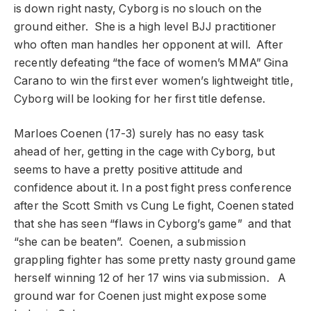
is down right nasty, Cyborg is no slouch on the
ground either. She is a high level BJJ practitioner
who often man handles her opponent at will. After
recently defeating “the face of women’s MMA” Gina
Carano to win the first ever women’s lightweight title,
Cyborg will be looking for her first title defense.
Marloes Coenen (17-3) surely has no easy task
ahead of her, getting in the cage with Cyborg, but
seems to have a pretty positive attitude and
confidence about it. In a post fight press conference
after the Scott Smith vs Cung Le fight, Coenen stated
that she has seen “flaws in Cyborg’s game” and that
“she can be beaten”. Coenen, a submission
grappling fighter has some pretty nasty ground game
herself winning 12 of her 17 wins via submission. A
ground war for Coenen just might expose some