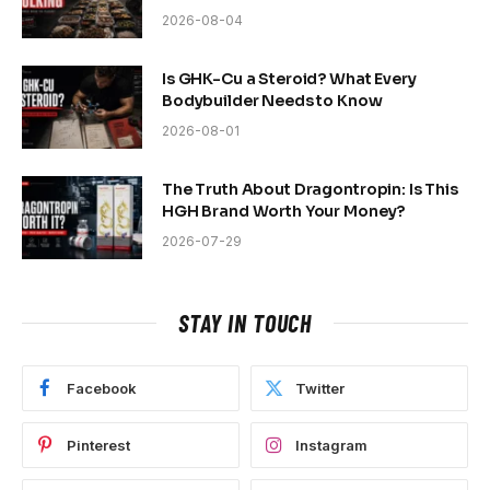
2026-08-04
Is GHK-Cu a Steroid? What Every
Bodybuilder Needs to Know
2026-08-01
The Truth About Dragontropin: Is This
HGH Brand Worth Your Money?
2026-07-29
STAY IN TOUCH
Facebook
Twitter
Pinterest
Instagram