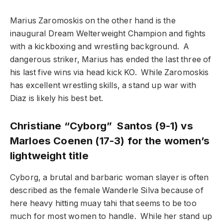
Marius Zaromoskis on the other hand is the
inaugural Dream Welterweight Champion and fights
with a kickboxing and wrestling background. A
dangerous striker, Marius has ended the last three of
his last five wins via head kick KO. While Zaromoskis
has excellent wrestling skills, a stand up war with
Diaz is likely his best bet.
Christiane “Cyborg” Santos (9-1) vs
Marloes Coenen (17-3) for the women’s
lightweight title
Cyborg, a brutal and barbaric woman slayer is often
described as the female Wanderle Silva because of
here heavy hitting muay tahi that seems to be too
much for most women to handle. While her stand up