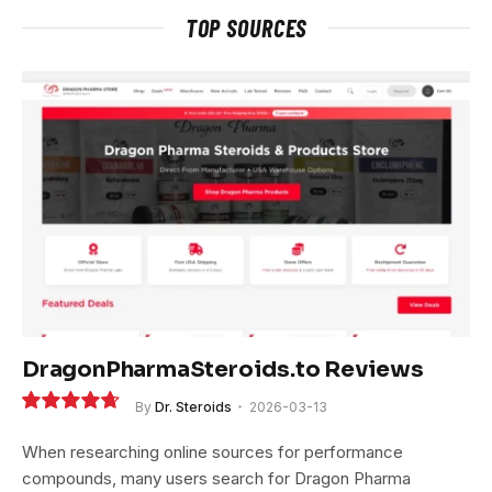
TOP SOURCES
DragonPharmaSteroids.to Reviews
By
Dr. Steroids
2026-03-13
9.4
When researching online sources for performance
compounds, many users search for Dragon Pharma