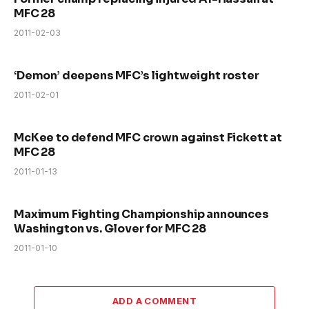
MFC 28
2011-02-03
‘Demon’ deepens MFC’s lightweight roster
2011-02-01
McKee to defend MFC crown against Fickett at
MFC 28
2011-01-13
Maximum Fighting Championship announces
Washington vs. Glover for MFC 28
2011-01-10
ADD A COMMENT