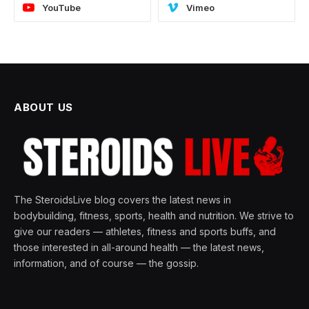
YouTube
Vimeo
ABOUT US
The SteroidsLive blog covers the latest news in
bodybuilding, fitness, sports, health and nutrition. We strive to
give our readers — athletes, fitness and sports buffs, and
those interested in all-around health — the latest news,
information, and of course — the gossip.