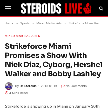
Home
»
Sports
»
Mixed Martial Arts
»
Strikeforce Miami Promises a Show With Nick Diaz, Cyborg, Hershel Walker and Bobby Lashley
MIXED MARTIAL ARTS
Strikeforce Miami
Promises a Show With
Nick Diaz, Cyborg, Hershel
Walker and Bobby Lashley
By
Dr. Steroids
2010-01-19
No Comments
4 Mins Read
Strikeforce is showing up in Miami on January 30th