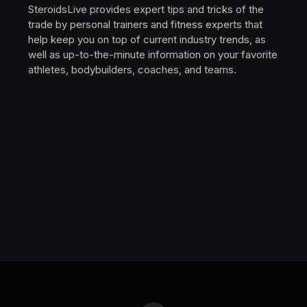
SteroidsLive provides expert tips and tricks of the
trade by personal trainers and fitness experts that
help keep you on top of current industry trends, as
well as up-to-the-minute information on your favorite
athletes, bodybuilders, coaches, and teams.