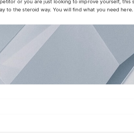
itor or you are just looking to improve yourself, this si
ay to the steroid way. You will find what you need here.