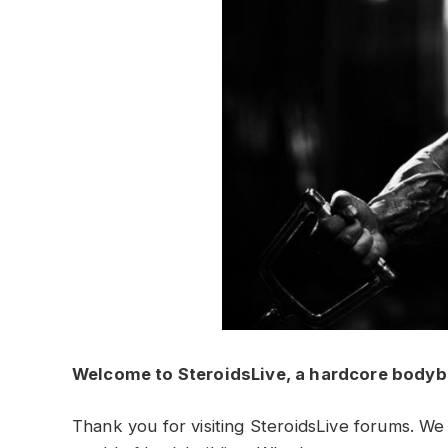
Welcome to SteroidsLive, a hardcore bodyb
Thank you for visiting SteroidsLive forums. We