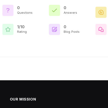
0
0
Questions
Answers
1/10
0
Rating
Blog Posts
OUR MISSION