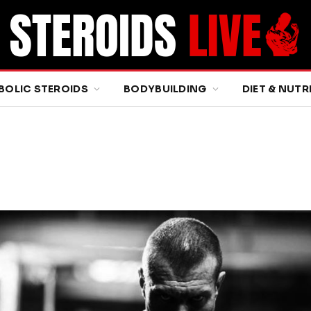
BOLIC STEROIDS
BODYBUILDING
DIET & NUTR