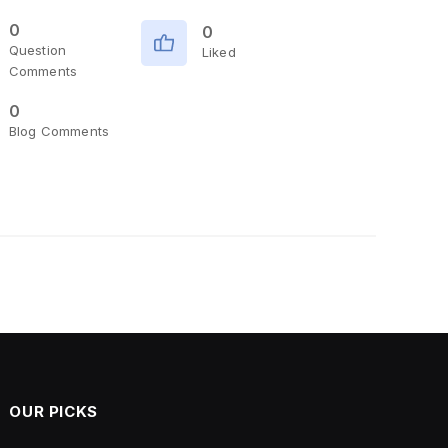
0
0
Question
Liked
Comments
0
Blog Comments
OUR PICKS