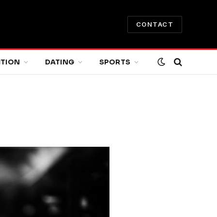
CONTACT
ITION
DATING
SPORTS