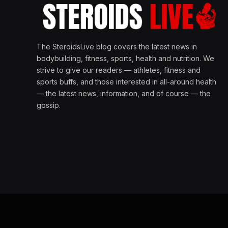
The SteroidsLive blog covers the latest news in
bodybuilding, fitness, sports, health and nutrition. We
strive to give our readers — athletes, fitness and
sports buffs, and those interested in all-around health
— the latest news, information, and of course — the
gossip.