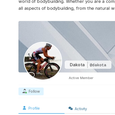
world of bodybuilding. Whether you are a compet
all aspects of bodybuilding, from the natural w
Dakota
@dakota
Active Member
Follow
Profile
Activity