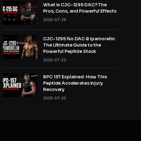
What is CJC-1295 DAC? The
Pros, Cons, and Powerful Effects
2026-07-26
CJC-1295 No DAC & Ipamorelin:
The Ultimate Guide to the
Powerful Peptide Stack
2026-07-23
BPC 157 Explained: How This
Peptide Accelerates Injury
Recovery
2026-07-20