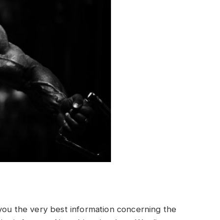
 you the very best information concerning the