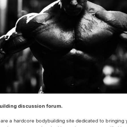
uilding discussion forum.
 are a hardcore bodybuilding site dedicated to bringing