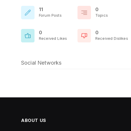
11
0
Forum Posts
Topics
0
0
Received Likes
Received Dislikes
Social Networks
ABOUT US