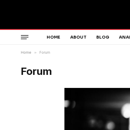
HOME
ABOUT
BLOG
ANA
Home
»
Forum
Forum