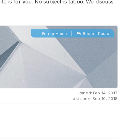
te is for you. No subject is taboo. We discuss
Forum Home
|
Recent Posts
Joined: Feb 14, 2017
Last seen: Sep 10, 2018