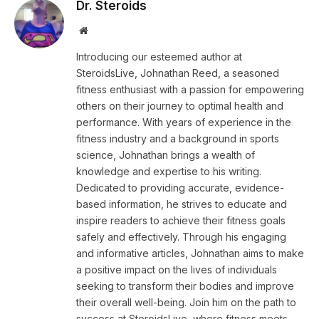
Dr. Steroids
Website
Introducing our esteemed author at
SteroidsLive, Johnathan Reed, a seasoned
fitness enthusiast with a passion for empowering
others on their journey to optimal health and
performance. With years of experience in the
fitness industry and a background in sports
science, Johnathan brings a wealth of
knowledge and expertise to his writing.
Dedicated to providing accurate, evidence-
based information, he strives to educate and
inspire readers to achieve their fitness goals
safely and effectively. Through his engaging
and informative articles, Johnathan aims to make
a positive impact on the lives of individuals
seeking to transform their bodies and improve
their overall well-being. Join him on the path to
success at SteroidsLive, where fitness meets