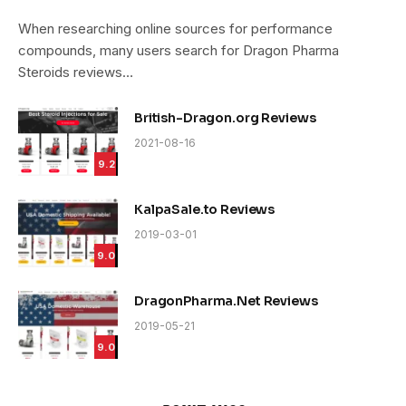
9.4
When researching online sources for performance
compounds, many users search for Dragon Pharma
Steroids reviews…
British-Dragon.org Reviews
2021-08-16
9.2
KalpaSale.to Reviews
2019-03-01
9.0
DragonPharma.Net Reviews
2019-05-21
9.0