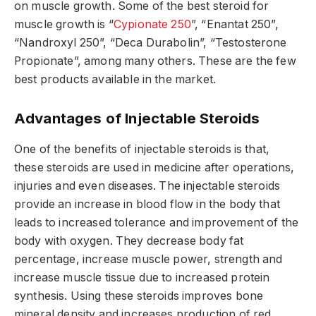
on muscle growth. Some of the best steroid for
muscle growth is “
Cypionate 250
”, “Enantat 250”,
“Nandroxyl 250”, “Deca Durabolin”, “Testosterone
Propionate”, among many others. These are the few
best products available in the market.
Advantages of Injectable Steroids
One of the benefits of injectable steroids is that,
these steroids are used in medicine after operations,
injuries and even diseases. The injectable steroids
provide an increase in blood flow in the body that
leads to increased tolerance and improvement of the
body with oxygen. They decrease body fat
percentage, increase muscle power, strength and
increase muscle tissue due to increased protein
synthesis. Using these steroids improves bone
mineral density and increases production of red