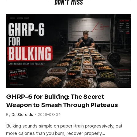
DON'T MISS
GHRP-6 for Bulking: The Secret
Weapon to Smash Through Plateaus
By
Dr. Steroids
2026-08-04
Bulking sounds simple on paper: train progressively, eat
more calories than you burn, recover properly…