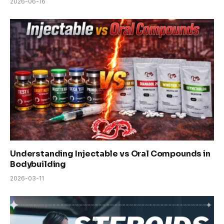
2026-06-16
Understanding Injectable vs Oral Compounds in
Bodybuilding
2026-03-11