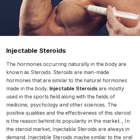
Injectable Steroids
The hormones occurring naturally in the body are
known as Steroids. Steroids are man-made
hormones that are similar to the natural hormones
made in the body.
Injectable Steroids
are mostly
used in the sports field along with the fields of
medicine, psychology and other sciences. The
positive qualities and the effectiveness of this steroid
is the reason behind its popularity in the market. , In
the steroid market, Injectable Steroids are always in
demand. Injectable Steroids maybe similar to the oral