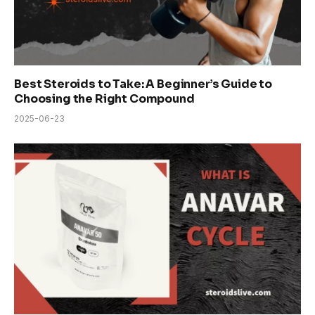
Best Steroids to Take: A Beginner’s Guide to
Choosing the Right Compound
2025-06-23