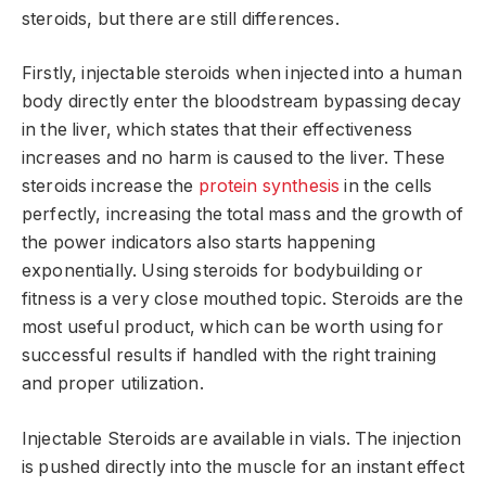
steroids, but there are still differences.
Firstly, injectable steroids when injected into a human
body directly enter the bloodstream bypassing decay
in the liver, which states that their effectiveness
increases and no harm is caused to the liver. These
steroids increase the
protein synthesis
in the cells
perfectly, increasing the total mass and the growth of
the power indicators also starts happening
exponentially. Using steroids for bodybuilding or
fitness is a very close mouthed topic. Steroids are the
most useful product, which can be worth using for
successful results if handled with the right training
and proper utilization.
Injectable Steroids are available in vials. The injection
is pushed directly into the muscle for an instant effect