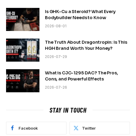
Is GHK-Cu a Steroid? What Every
Bodybuilder Needs to Know
2026-08-01
The Truth About Dragontropin: Is This
HGH Brand Worth Your Money?
2026-07-29
What is CJC-1295 DAC? The Pros,
Cons, and Powerful Effects
2026-07-26
STAY IN TOUCH
Facebook
Twitter