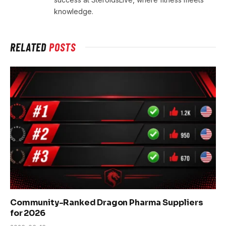
knowledge.
RELATED
POSTS
Community-Ranked Dragon Pharma Suppliers
for 2026