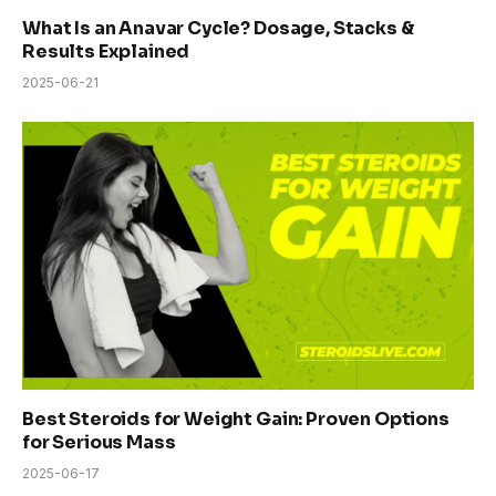
What Is an Anavar Cycle? Dosage, Stacks &
Results Explained
2025-06-21
Best Steroids for Weight Gain: Proven Options
for Serious Mass
2025-06-17