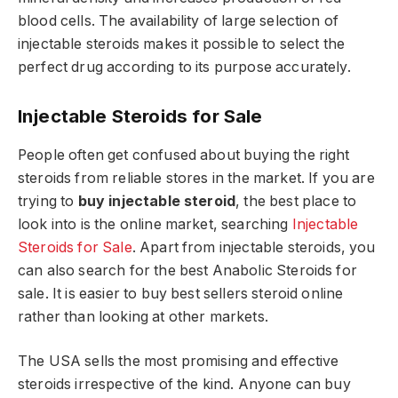
blood cells. The availability of large selection of
injectable steroids makes it possible to select the
perfect drug according to its purpose accurately.
Injectable Steroids for Sale
People often get confused about buying the right
steroids from reliable stores in the market. If you are
trying to
buy injectable steroid
, the best place to
look into is the online market, searching
Injectable
Steroids for Sale
. Apart from injectable steroids, you
can also search for the best Anabolic Steroids for
sale. It is easier to buy best sellers steroid online
rather than looking at other markets.
The USA sells the most promising and effective
steroids irrespective of the kind. Anyone can buy