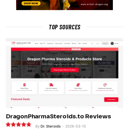
TOP SOURCES
DragonPharmaSteroids.to Reviews
By
Dr. Steroids
2026-03-13