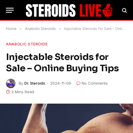
Home
»
Anabolic Steroids
»
Injectable Steroids for Sale – Online Buying Tips
ANABOLIC STEROIDS
Injectable Steroids for
Sale – Online Buying Tips
By
Dr. Steroids
2024-11-09
No Comments
3 Mins Read