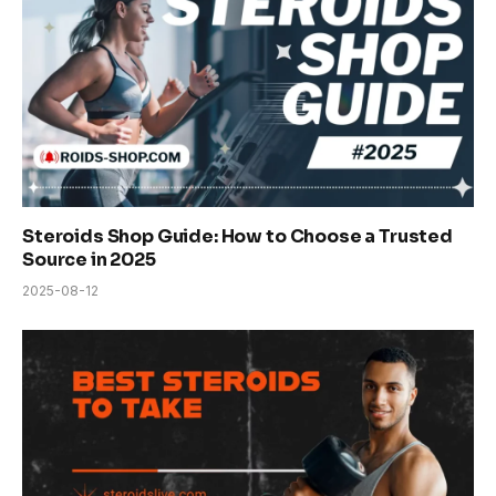
Steroids Shop Guide: How to Choose a Trusted
Source in 2025
2025-08-12