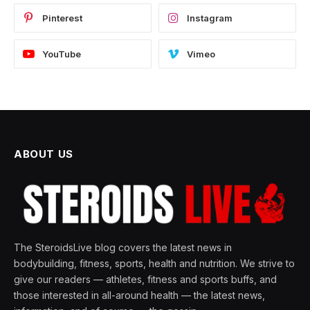
Pinterest
Instagram
YouTube
Vimeo
ABOUT US
The SteroidsLive blog covers the latest news in
bodybuilding, fitness, sports, health and nutrition. We strive to
give our readers — athletes, fitness and sports buffs, and
those interested in all-around health — the latest news,