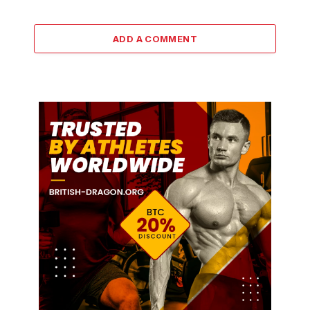
ADD A COMMENT