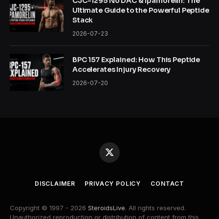
CJC-1295 No DAC & Ipamorelin: The
Ultimate Guide to the Powerful Peptide
Stack
2026-07-23
BPC 157 Explained: How This Peptide
Accelerates Injury Recovery
2026-07-20
X
(Twitter)
DISCLAIMER
PRIVACY POLICY
CONTACT
Copyright © 1997 - 2026
SteroidsLive
. All rights reserved.
Unauthorized reproduction or distribution of content from this