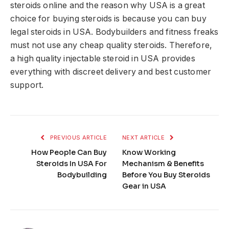
steroids online and the reason why USA is a great
choice for buying steroids is because you can buy
legal steroids in USA. Bodybuilders and fitness freaks
must not use any cheap quality steroids. Therefore,
a high quality injectable steroid in USA provides
everything with discreet delivery and best customer
support.
PREVIOUS ARTICLE
NEXT ARTICLE
How People Can Buy
Know Working
Steroids In USA For
Mechanism & Benefits
Bodybuilding
Before You Buy Steroids
Gear in USA