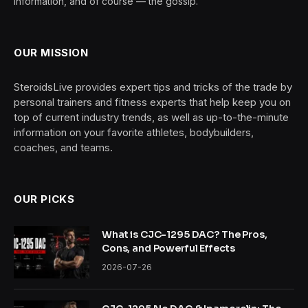
information, and of course — the gossip.
OUR MISSION
SteroidsLive provides expert tips and tricks of the trade by
personal trainers and fitness experts that help keep you on
top of current industry trends, as well as up-to-the-minute
information on your favorite athletes, bodybuilders,
coaches, and teams.
OUR PICKS
What is CJC-1295 DAC? The Pros,
Cons, and Powerful Effects
2026-07-26