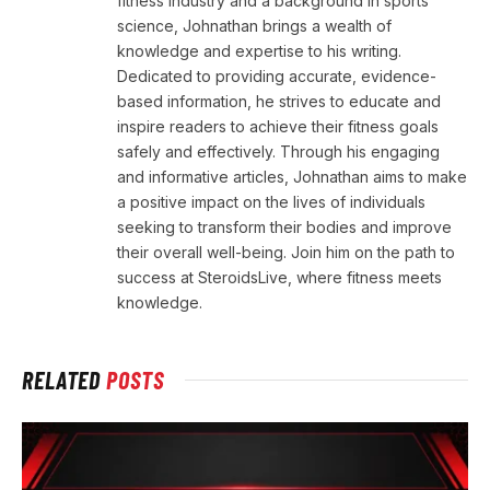
fitness industry and a background in sports
science, Johnathan brings a wealth of
knowledge and expertise to his writing.
Dedicated to providing accurate, evidence-
based information, he strives to educate and
inspire readers to achieve their fitness goals
safely and effectively. Through his engaging
and informative articles, Johnathan aims to make
a positive impact on the lives of individuals
seeking to transform their bodies and improve
their overall well-being. Join him on the path to
success at SteroidsLive, where fitness meets
knowledge.
RELATED
POSTS