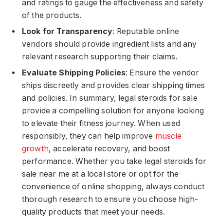
and ratings to gauge the effectiveness and safety
of the products.
Look for Transparency
: Reputable online
vendors should provide ingredient lists and any
relevant research supporting their claims.
Evaluate Shipping Policies
: Ensure the vendor
ships discreetly and provides clear shipping times
and policies. In summary, legal steroids for sale
provide a compelling solution for anyone looking
to elevate their fitness journey. When used
responsibly, they can help improve
muscle
growth
, accelerate recovery, and boost
performance. Whether you take legal steroids for
sale near me at a local store or opt for the
convenience of online shopping, always conduct
thorough research to ensure you choose high-
quality products that meet your needs.