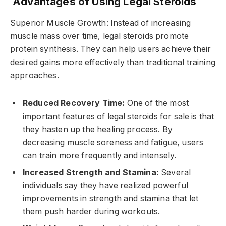
Advantages of Using Legal Steroids
Superior Muscle Growth: Instead of increasing
muscle mass over time, legal steroids promote
protein synthesis. They can help users achieve their
desired gains more effectively than traditional training
approaches.
Reduced Recovery Time:
One of the most
important features of legal steroids for sale is that
they hasten up the healing process. By
decreasing muscle soreness and fatigue, users
can train more frequently and intensely.
Increased Strength and Stamina:
Several
individuals say they have realized powerful
improvements in strength and stamina that let
them push harder during workouts.