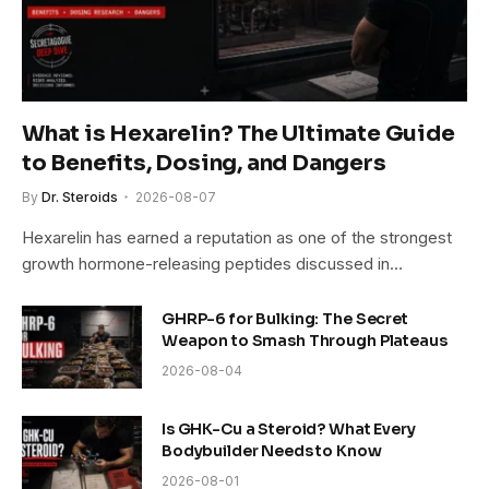
What is Hexarelin? The Ultimate Guide
to Benefits, Dosing, and Dangers
By
Dr. Steroids
2026-08-07
Hexarelin has earned a reputation as one of the strongest
growth hormone-releasing peptides discussed in…
GHRP-6 for Bulking: The Secret
Weapon to Smash Through Plateaus
2026-08-04
Is GHK-Cu a Steroid? What Every
Bodybuilder Needs to Know
2026-08-01