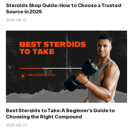
Steroids Shop Guide: How to Choose a Trusted
Source in 2025
2025-08-12
Best Steroids to Take: A Beginner’s Guide to
Choosing the Right Compound
2025-06-23