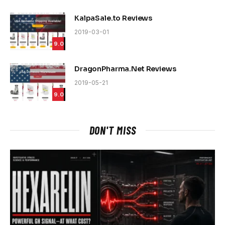
KalpaSale.to Reviews
2019-03-01
9.0
DragonPharma.Net Reviews
2019-05-21
9.0
DON'T MISS