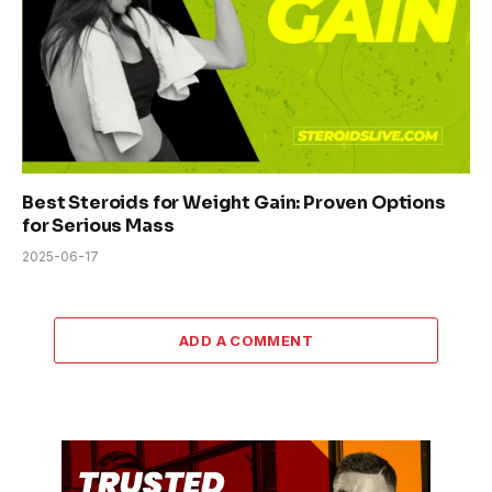
Best Steroids for Weight Gain: Proven Options
for Serious Mass
2025-06-17
ADD A COMMENT