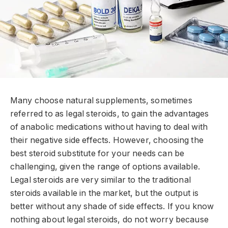
Many choose natural supplements, sometimes
referred to as legal steroids, to gain the advantages
of anabolic medications without having to deal with
their negative side effects. However, choosing the
best steroid substitute for your needs can be
challenging, given the range of options available.
Legal steroids are very similar to the traditional
steroids available in the market, but the output is
better without any shade of side effects. If you know
nothing about legal steroids, do not worry because