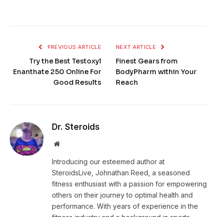
PREVIOUS ARTICLE
NEXT ARTICLE
Try the Best Testoxyl
Finest Gears from
Enanthate 250 Online For
BodyPharm within Your
Good Results
Reach
Dr. Steroids
Website
Introducing our esteemed author at
SteroidsLive, Johnathan Reed, a seasoned
fitness enthusiast with a passion for empowering
others on their journey to optimal health and
performance. With years of experience in the