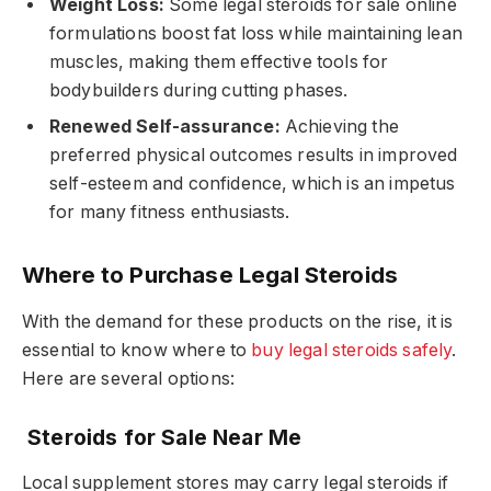
Weight Loss:
Some legal steroids for sale online
formulations boost fat loss while maintaining lean
muscles, making them effective tools for
bodybuilders during cutting phases.
Renewed Self-assurance:
Achieving the
preferred physical outcomes results in improved
self-esteem and confidence, which is an impetus
for many fitness enthusiasts.
Where to Purchase Legal Steroids
With the demand for these products on the rise, it is
essential to know where to
buy legal steroids safely
.
Here are several options:
Steroids for Sale Near Me
Local supplement stores may carry legal steroids if