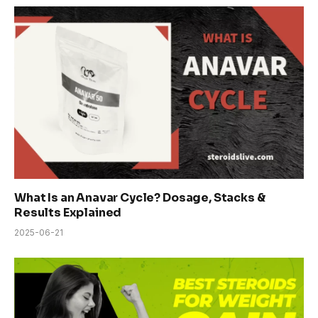
What Is an Anavar Cycle? Dosage, Stacks &
Results Explained
2025-06-21