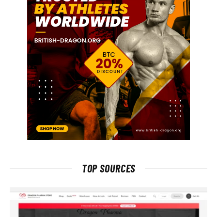
TOP SOURCES