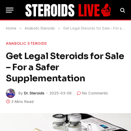
Home
»
Anabolic Steroids
»
Get Legal Steroids for Sale – For a Safer Supplementation
ANABOLIC STEROIDS
Get Legal Steroids for Sale
– For a Safer
Supplementation
By
Dr. Steroids
2025-03-06
No Comments
3 Mins Read