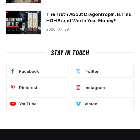
The Truth About Dragontropin: Is This
HGH Brand Worth Your Money?
2026-07-29
STAY IN TOUCH
Facebook
Twitter
Pinterest
Instagram
YouTube
Vimeo