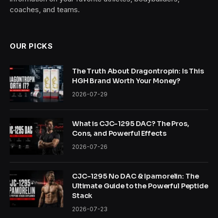
coaches, and teams.
OUR PICKS
The Truth About Dragontropin: Is This
HGH Brand Worth Your Money?
2026-07-29
What is CJC-1295 DAC? The Pros,
Cons, and Powerful Effects
2026-07-26
CJC-1295 No DAC & Ipamorelin: The
Ultimate Guide to the Powerful Peptide
Stack
2026-07-23