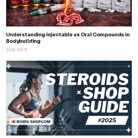
Understanding Injectable vs Oral Compounds in
Bodybuilding
2026-03-11