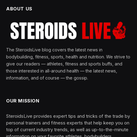
ABOUT US
The SteroidsLive blog covers the latest news in
bodybuilding, fitness, sports, health and nutrition. We strive to
give our readers — athletes, fitness and sports buffs, and
those interested in all-around health — the latest news,
information, and of course — the gossip.
OUR MISSION
SteroidsLive provides expert tips and tricks of the trade by
personal trainers and fitness experts that help keep you on
top of current industry trends, as well as up-to-the-minute
information on your favorite athletes, bodybuilders,