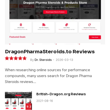
DragonPharmaSteroids.to Reviews
By
Dr. Steroids
2026-03-13
9.4
When researching online sources for performance
compounds, many users search for Dragon Pharma
Steroids reviews…
British-Dragon.org Reviews
2021-08-16
9.2