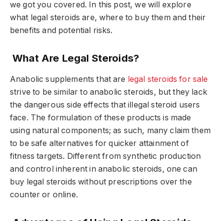
we got you covered. In this post, we will explore
what legal steroids are, where to buy them and their
benefits and potential risks.
What Are Legal Steroids?
Anabolic supplements that are
legal steroids for sale
strive to be similar to anabolic steroids, but they lack
the dangerous side effects that illegal steroid users
face. The formulation of these products is made
using natural components; as such, many claim them
to be safe alternatives for quicker attainment of
fitness targets. Different from synthetic production
and control inherent in anabolic steroids, one can
buy legal steroids without prescriptions over the
counter or online.