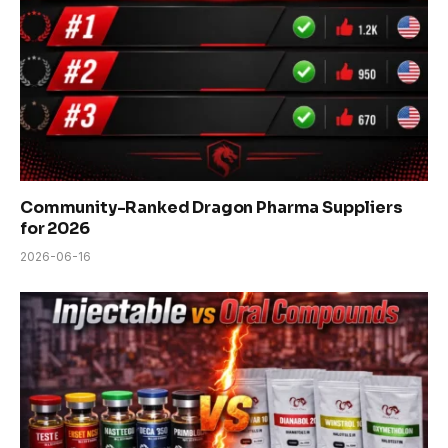
Community-Ranked Dragon Pharma Suppliers
for 2026
2026-06-16