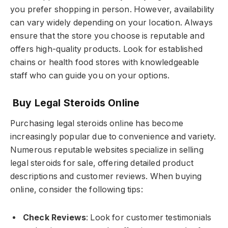
you prefer shopping in person. However, availability
can vary widely depending on your location. Always
ensure that the store you choose is reputable and
offers high-quality products. Look for established
chains or health food stores with knowledgeable
staff who can guide you on your options.
Buy Legal Steroids Online
Purchasing legal steroids online has become
increasingly popular due to convenience and variety.
Numerous reputable websites specialize in selling
legal steroids for sale, offering detailed product
descriptions and customer reviews. When buying
online, consider the following tips:
Check Reviews
: Look for customer testimonials