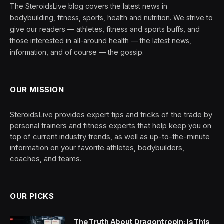
The SteroidsLive blog covers the latest news in
bodybuilding, fitness, sports, health and nutrition. We strive to
give our readers — athletes, fitness and sports buffs, and
those interested in all-around health — the latest news,
information, and of course — the gossip.
OUR MISSION
SteroidsLive provides expert tips and tricks of the trade by
personal trainers and fitness experts that help keep you on
top of current industry trends, as well as up-to-the-minute
information on your favorite athletes, bodybuilders,
coaches, and teams.
OUR PICKS
The Truth About Dragontropin: Is This