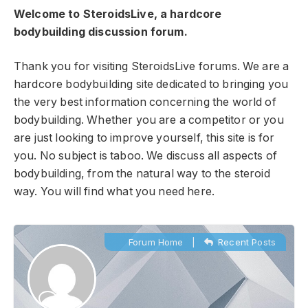
Welcome to SteroidsLive, a hardcore
bodybuilding discussion forum.
Thank you for visiting SteroidsLive forums. We are a
hardcore bodybuilding site dedicated to bringing you
the very best information concerning the world of
bodybuilding. Whether you are a competitor or you
are just looking to improve yourself, this site is for
you. No subject is taboo. We discuss all aspects of
bodybuilding, from the natural way to the steroid
way. You will find what you need here.
Forum Home
|
Recent Posts