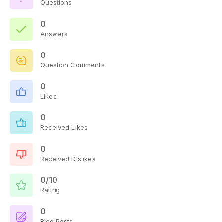
Questions
0
Answers
0
Question Comments
0
Liked
0
Received Likes
0
Received Dislikes
0/10
Rating
0
Blog Posts