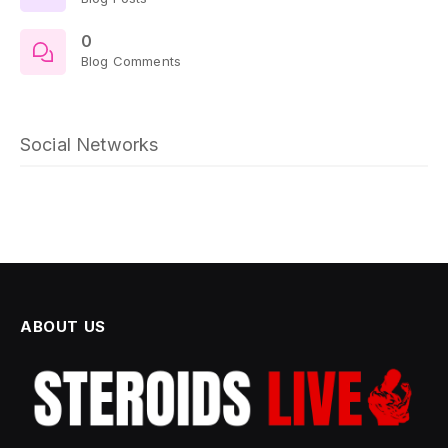
0
Blog Comments
Social Networks
ABOUT US