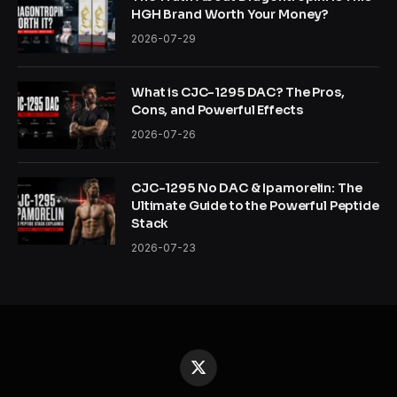
HGH Brand Worth Your Money?
2026-07-29
What is CJC-1295 DAC? The Pros,
Cons, and Powerful Effects
2026-07-26
CJC-1295 No DAC & Ipamorelin: The
Ultimate Guide to the Powerful Peptide
Stack
2026-07-23
X
(Twitter)