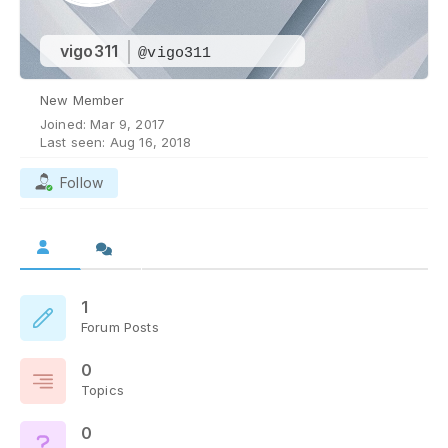
vigo311
@vigo311
New Member
Joined: Mar 9, 2017
Last seen: Aug 16, 2018
Follow
1
Forum Posts
0
Topics
0