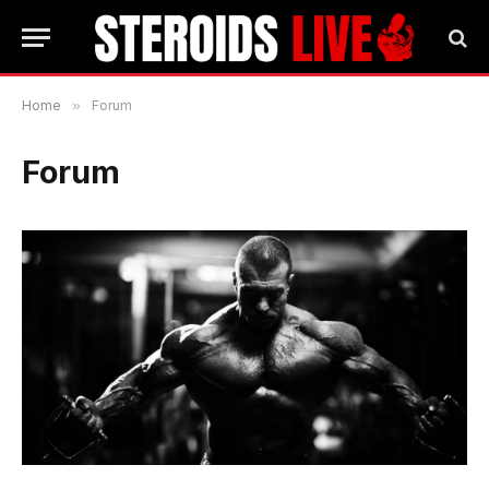
Home
»
Forum
Forum