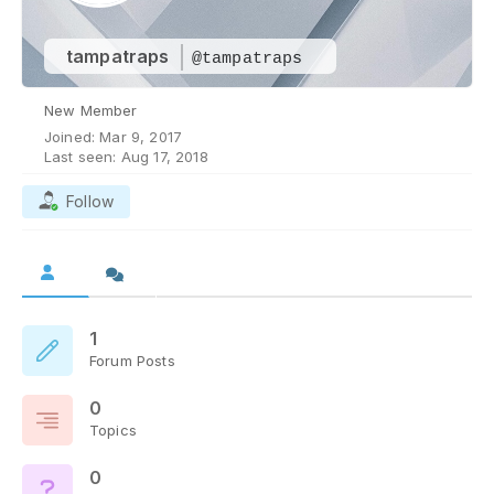
tampatraps
@tampatraps
New Member
Joined: Mar 9, 2017
Last seen: Aug 17, 2018
Follow
1
Forum Posts
0
Topics
0