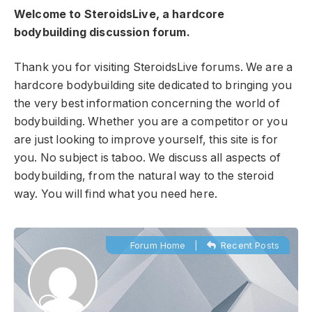
Welcome to SteroidsLive, a hardcore
bodybuilding discussion forum.
Thank you for visiting SteroidsLive forums. We are a
hardcore bodybuilding site dedicated to bringing you
the very best information concerning the world of
bodybuilding. Whether you are a competitor or you
are just looking to improve yourself, this site is for
you. No subject is taboo. We discuss all aspects of
bodybuilding, from the natural way to the steroid
way. You will find what you need here.
Forum Home
|
Recent Posts