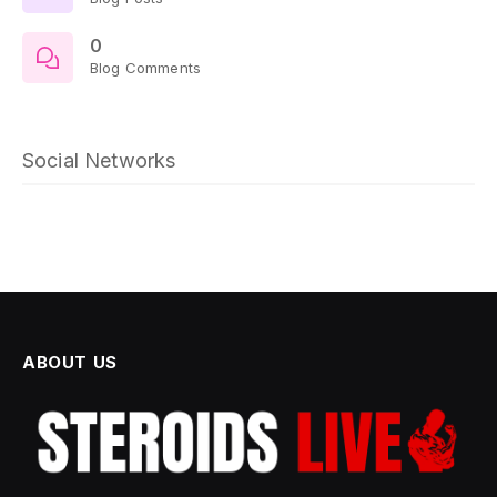
0
Blog Comments
Social Networks
ABOUT US