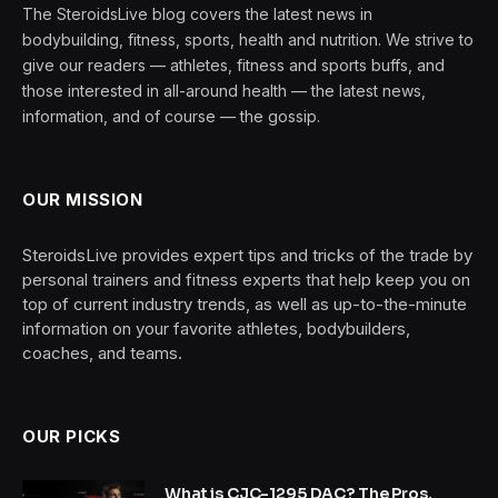
The SteroidsLive blog covers the latest news in
bodybuilding, fitness, sports, health and nutrition. We strive to
give our readers — athletes, fitness and sports buffs, and
those interested in all-around health — the latest news,
information, and of course — the gossip.
OUR MISSION
SteroidsLive provides expert tips and tricks of the trade by
personal trainers and fitness experts that help keep you on
top of current industry trends, as well as up-to-the-minute
information on your favorite athletes, bodybuilders,
coaches, and teams.
OUR PICKS
What is CJC-1295 DAC? The Pros,