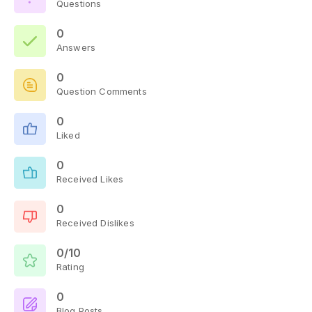
Questions
0
Answers
0
Question Comments
0
Liked
0
Received Likes
0
Received Dislikes
0/10
Rating
0
Blog Posts