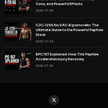
Cons, and Powerful Effects
2026-07-26
CJC-1295 No DAC & Ipamorelin: The
Ultimate Guide to the Powerful Peptide
Stack
2026-07-23
BPC 157 Explained: How This Peptide
Accelerates Injury Recovery
2026-07-20
X
(Twitter)