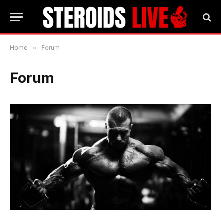
Home
»
Forum
Forum