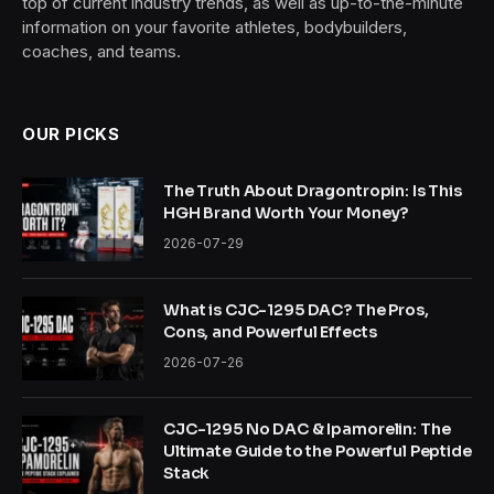
top of current industry trends, as well as up-to-the-minute
information on your favorite athletes, bodybuilders,
coaches, and teams.
OUR PICKS
The Truth About Dragontropin: Is This
HGH Brand Worth Your Money?
2026-07-29
What is CJC-1295 DAC? The Pros,
Cons, and Powerful Effects
2026-07-26
CJC-1295 No DAC & Ipamorelin: The
Ultimate Guide to the Powerful Peptide
Stack