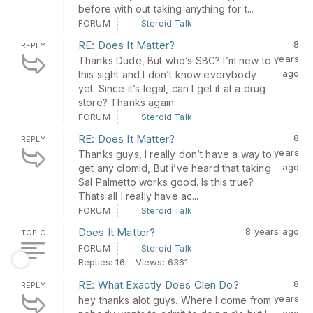
before with out taking anything for t...
FORUM
Steroid Talk
RE: Does It Matter?
8
REPLY
years
Thanks Dude, But who’s SBC? I’m new to
ago
this sight and I don’t know everybody
yet. Since it’s legal, can I get it at a drug
store? Thanks again
FORUM
Steroid Talk
RE: Does It Matter?
8
REPLY
years
Thanks guys, I really don’t have a way to
ago
get any clomid, But i’ve heard that taking
Sal Palmetto works good. Is this true?
Thats all I really have ac...
FORUM
Steroid Talk
Does It Matter?
8 years ago
TOPIC
FORUM
Steroid Talk
Replies: 16
Views: 6361
RE: What Exactly Does Clen Do?
8
REPLY
years
hey thanks alot guys. Where I come from
ago