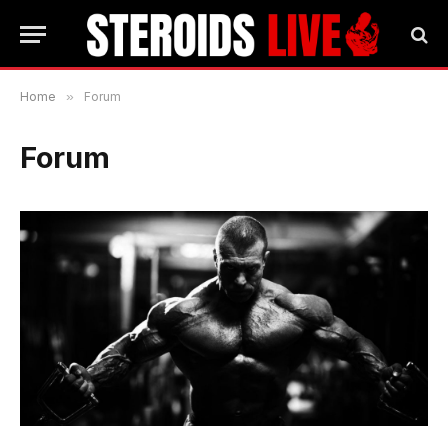
Home
»
Forum
Forum