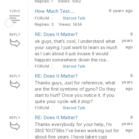
Replies: 1
Views: 1562
How Much Test….
8 years ago
TOPIC
FORUM
Steroid Talk
Replies: 3
Views: 1434
RE: Does It Matter?
8
REPLY
years
ok guys, that’s cool, I understand what
ago
your saying. I just want to learn as much
as I can about it just incase It would
happen somewhere down the roa...
FORUM
Steroid Talk
RE: Does It Matter?
8
REPLY
years
Thanks guys, Just for reference, what
ago
are the first symtoms of gyno? Do they
start to hurt? Once you notice it. if you
quite your cycle will it stop?
FORUM
Steroid Talk
RE: Does It Matter?
8
REPLY
years
Thanks everybody for your help, I’m
ago
28\5’10\175lbs I’ve been working out for
about five years. I have taken cypi