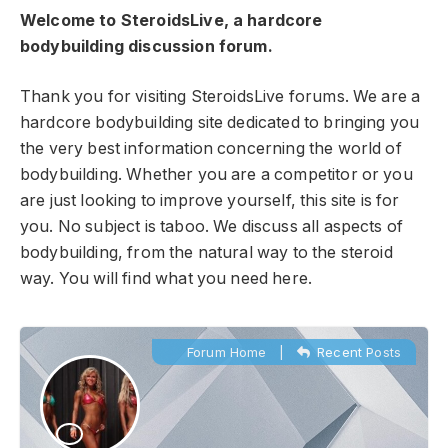
Welcome to SteroidsLive, a hardcore
bodybuilding discussion forum.
Thank you for visiting SteroidsLive forums. We are a
hardcore bodybuilding site dedicated to bringing you
the very best information concerning the world of
bodybuilding. Whether you are a competitor or you
are just looking to improve yourself, this site is for
you. No subject is taboo. We discuss all aspects of
bodybuilding, from the natural way to the steroid
way. You will find what you need here.
Forum Home
|
Recent Posts