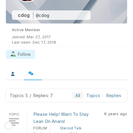
cdog
@cdog
Active Member
Joined: Mar 27, 2017
Last seen: Dec 17, 2018
Follow
Topics: 5
/
Replies: 7
All
Topics
Replies
Please Help! Want To Stay
8 years ago
TOPIC
Lean On Anarol
FORUM
Steroid Talk