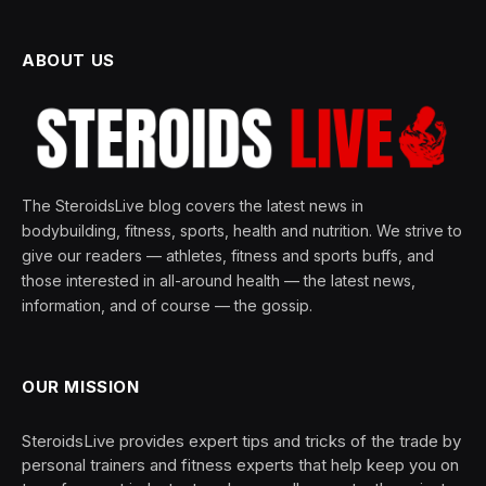
ABOUT US
The SteroidsLive blog covers the latest news in
bodybuilding, fitness, sports, health and nutrition. We strive to
give our readers — athletes, fitness and sports buffs, and
those interested in all-around health — the latest news,
information, and of course — the gossip.
OUR MISSION
SteroidsLive provides expert tips and tricks of the trade by
personal trainers and fitness experts that help keep you on