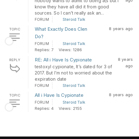
nobody wants to admit to doing a\s but I
know they have all did it from good
sources. So I can’t really ask an...
FORUM
Steroid Talk
What Exactly Does Clen
8 years ago
TOPIC
Do?
FORUM
Steroid Talk
Replies: 7
Views: 1286
RE: All i Have Is Cypionate
8 years
REPLY
ago
testoxyl cypionate, It’s dated for 3 of
2017. But I’m not to worried about the
expiration date
FORUM
Steroid Talk
All i Have Is Cypionate
8 years ago
TOPIC
FORUM
Steroid Talk
Replies: 4
Views: 2155