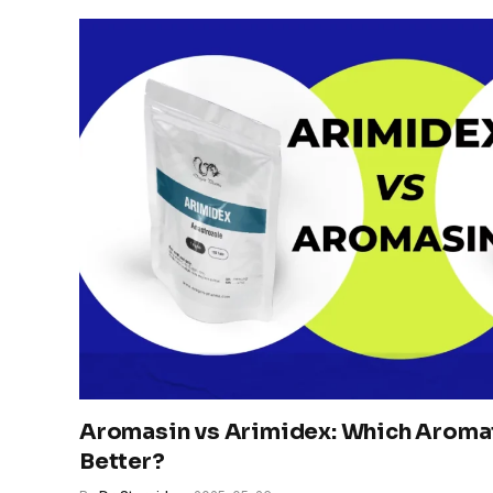
Aromasin vs Arimidex: Which Aromata
Better?