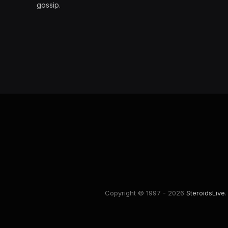
gossip.
Copyright © 1997 - 2026
SteroidsLive
.