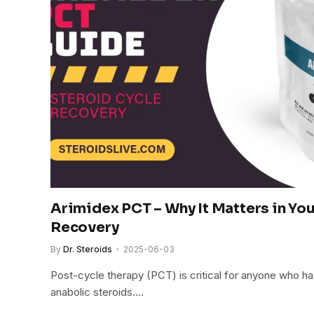
Arimidex PCT – Why It Matters in You
Recovery
By
Dr. Steroids
2025-06-03
Post-cycle therapy (PCT) is critical for anyone who h
anabolic steroids.…