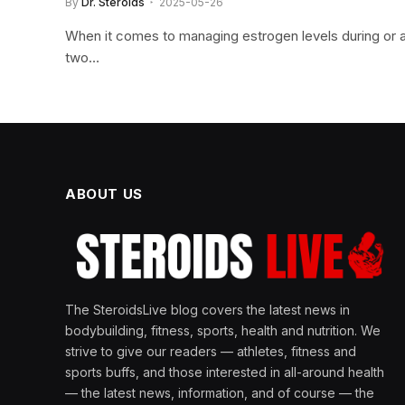
By
Dr. Steroids
2025-05-26
When it comes to managing estrogen levels during or af
two…
ABOUT US
The SteroidsLive blog covers the latest news in
bodybuilding, fitness, sports, health and nutrition. We
strive to give our readers — athletes, fitness and
sports buffs, and those interested in all-around health
— the latest news, information, and of course — the