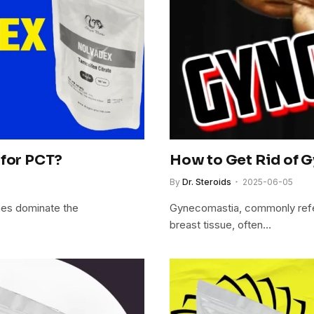
 for PCT?
How to Get Rid of G
By
Dr. Steroids
2025-06-05
es dominate the
Gynecomastia, commonly refer
breast tissue, often…