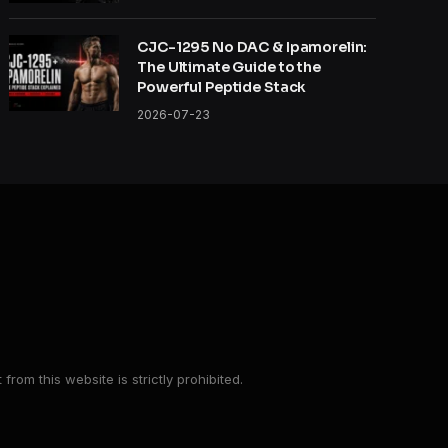
CJC-1295 No DAC & Ipamorelin:
The Ultimate Guide to the
Powerful Peptide Stack
2026-07-23
from this website is strictly prohibited.