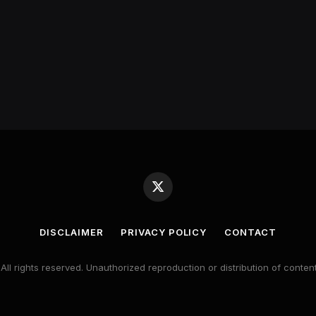
X
(Twitter)
DISCLAIMER
PRIVACY POLICY
CONTACT
 All rights reserved. Unauthorized reproduction or distribution of content 