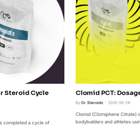
r Steroid Cycle
Clomid PCT: Dosage
By
Dr. Steroids
2025-05-28
Clomid (Clomiphene Citrate) i
bodybuilders and athletes us
as completed a cycle of