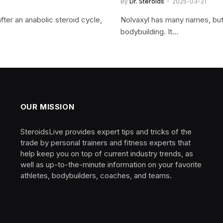
By
Dr. Steroids
2025-03-21
ter an anabolic steroid cycle,
Nolvaxyl has many names, but 
bodybuilding. It…
OUR MISSION
SteroidsLive provides expert tips and tricks of the
trade by personal trainers and fitness experts that
help keep you on top of current industry trends, as
well as up-to-the-minute information on your favorite
athletes, bodybuilders, coaches, and teams.