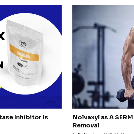
se Inhibitor Is
Nolvaxyl as A SERM 
Removal