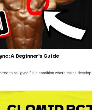
yno: A Beginner’s Guide
red to as “gyno,” is a condition where males develop