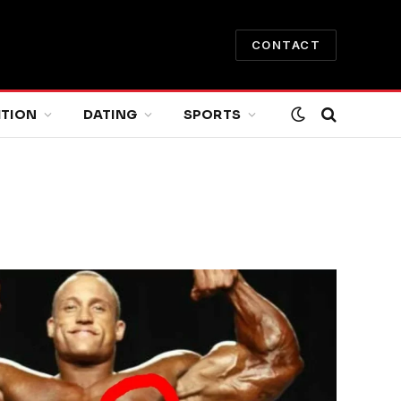
CONTACT
ITION
DATING
SPORTS