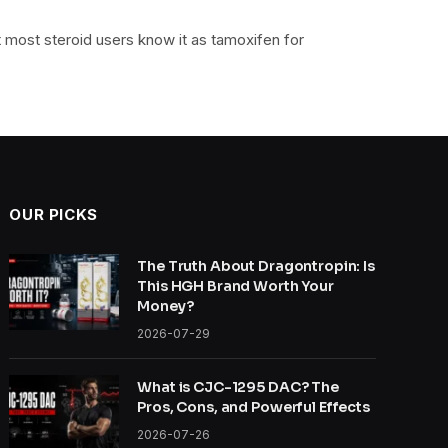
most steroid users know it as tamoxifen for
OUR PICKS
The Truth About Dragontropin: Is
This HGH Brand Worth Your
Money?
2026-07-29
What is CJC-1295 DAC? The
Pros, Cons, and Powerful Effects
2026-07-26