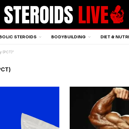
BOLIC STEROIDS
BODYBUILDING
DIET & NUTR
y (PCT)"
PCT)