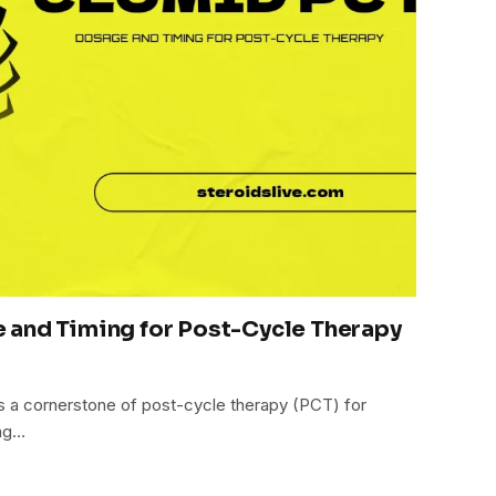
 and Timing for Post-Cycle Therapy
s a cornerstone of post-cycle therapy (PCT) for
ing…