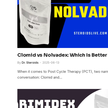
Clomid vs Nolvadex: Which Is Better
By
Dr. Steroids
2025-06-13
When it comes to Post Cycle Therapy (PCT), two nam
conversation: Clomid and…