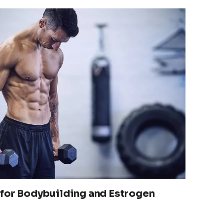
for Bodybuilding and Estrogen