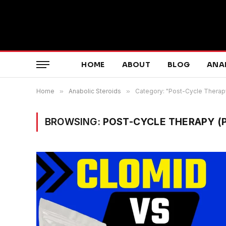
HOME
ABOUT
BLOG
ANA
Home
»
Anabolic Steroids
»
Category: "Post-Cycle Therap
BROWSING:
POST-CYCLE THERAPY (