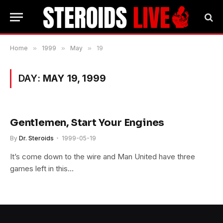
Home
»
1999
»
May
»
19
DAY:
MAY 19, 1999
Gentlemen, Start Your Engines
By
Dr. Steroids
1999-05-19
It’s come down to the wire and Man United have three
games left in this…