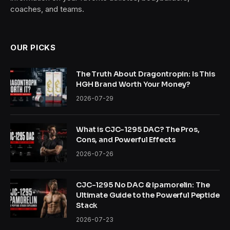
coaches, and teams.
OUR PICKS
The Truth About Dragontropin: Is This
HGH Brand Worth Your Money?
2026-07-29
What is CJC-1295 DAC? The Pros,
Cons, and Powerful Effects
2026-07-26
CJC-1295 No DAC & Ipamorelin: The
Ultimate Guide to the Powerful Peptide
Stack
2026-07-23