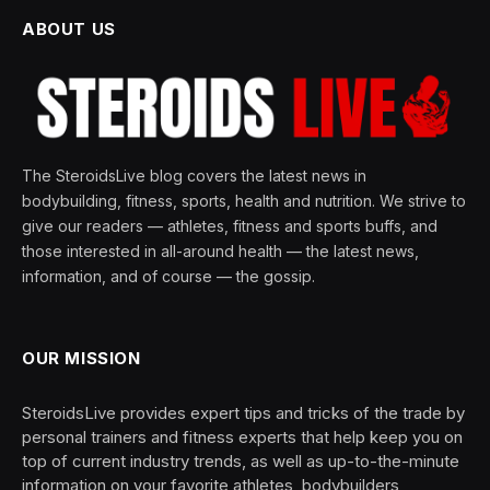
ABOUT US
The SteroidsLive blog covers the latest news in
bodybuilding, fitness, sports, health and nutrition. We strive to
give our readers — athletes, fitness and sports buffs, and
those interested in all-around health — the latest news,
information, and of course — the gossip.
OUR MISSION
SteroidsLive provides expert tips and tricks of the trade by
personal trainers and fitness experts that help keep you on
top of current industry trends, as well as up-to-the-minute
information on your favorite athletes, bodybuilders,