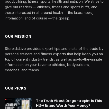
bodybuilding, fitness, sports, health and nutrition. We strive to
give our readers — athletes, fitness and sports buffs, and
those interested in all-around health — the latest news,
information, and of course — the gossip.
OUR MISSION
SteroidsLive provides expert tips and tricks of the trade by
personal trainers and fitness experts that help keep you on
top of current industry trends, as well as up-to-the-minute
information on your favorite athletes, bodybuilders,
coaches, and teams.
OUR PICKS
The Truth About Dragontropin: Is This
HGH Brand Worth Your Money?