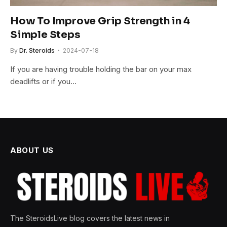
How To Improve Grip Strength in 4
Simple Steps
By
Dr. Steroids
2024-07-18
If you are having trouble holding the bar on your max
deadlifts or if you…
ABOUT US
The SteroidsLive blog covers the latest news in