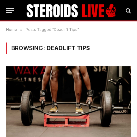
Home
»
Posts Tagged "Deadlift Tips"
BROWSING:
DEADLIFT TIPS