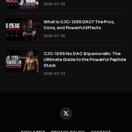
2026-07-29
What is CJC-1295 DAC? The Pros,
Cons, and Powerful Effects
2026-07-26
CJC-1295 No DAC & Ipamorelin: The
Ultimate Guide to the Powerful Peptide
Stack
2026-07-23
X
(Twitter)