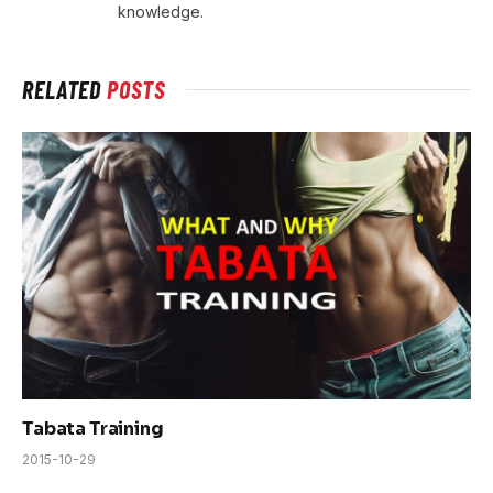
knowledge.
RELATED
POSTS
Tabata Training
2015-10-29