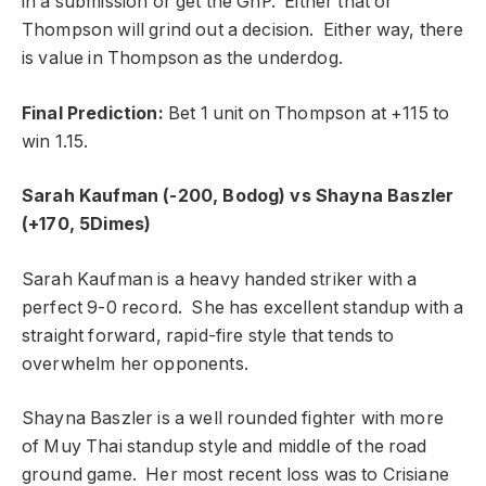
in a submission or get the GnP. Either that or
Thompson will grind out a decision. Either way, there
is value in Thompson as the underdog.
Final Prediction:
Bet 1 unit on Thompson at +115 to
win 1.15.
Sarah Kaufman (-200, Bodog) vs Shayna Baszler
(+170, 5Dimes)
Sarah Kaufman is a heavy handed striker with a
perfect 9-0 record. She has excellent standup with a
straight forward, rapid-fire style that tends to
overwhelm her opponents.
Shayna Baszler is a well rounded fighter with more
of Muy Thai standup style and middle of the road
ground game. Her most recent loss was to Crisiane