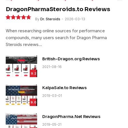
DragonPharmaSteroids.to Reviews
By
Dr. Steroids
2026-03-13
9.4
When researching online sources for performance
compounds, many users search for Dragon Pharma
Steroids reviews…
British-Dragon.org Reviews
2021-08-16
9.2
KalpaSale.to Reviews
2019-03-01
9.0
DragonPharma.Net Reviews
2019-05-21