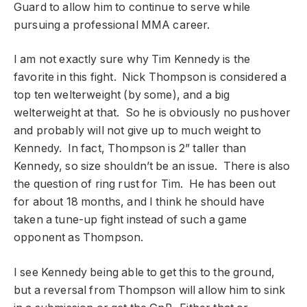
Guard to allow him to continue to serve while
pursuing a professional MMA career.
I am not exactly sure why Tim Kennedy is the
favorite in this fight. Nick Thompson is considered a
top ten welterweight (by some), and a big
welterweight at that. So he is obviously no pushover
and probably will not give up to much weight to
Kennedy. In fact, Thompson is 2” taller than
Kennedy, so size shouldn’t be an issue. There is also
the question of ring rust for Tim. He has been out
for about 18 months, and I think he should have
taken a tune-up fight instead of such a game
opponent as Thompson.
I see Kennedy being able to get this to the ground,
but a reversal from Thompson will allow him to sink