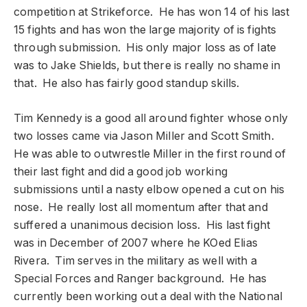
competition at Strikeforce. He has won 14 of his last
15 fights and has won the large majority of is fights
through submission. His only major loss as of late
was to Jake Shields, but there is really no shame in
that. He also has fairly good standup skills.
Tim Kennedy is a good all around fighter whose only
two losses came via Jason Miller and Scott Smith.
He was able to outwrestle Miller in the first round of
their last fight and did a good job working
submissions until a nasty elbow opened a cut on his
nose. He really lost all momentum after that and
suffered a unanimous decision loss. His last fight
was in December of 2007 where he KOed Elias
Rivera. Tim serves in the military as well with a
Special Forces and Ranger background. He has
currently been working out a deal with the National