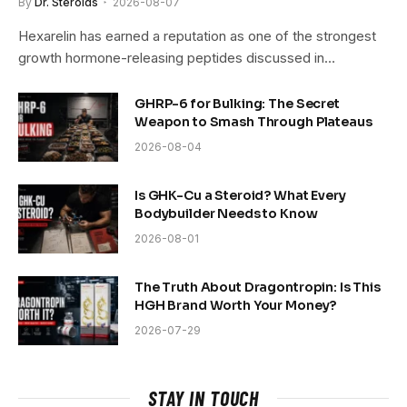
By
Dr. Steroids
2026-08-07
Hexarelin has earned a reputation as one of the strongest
growth hormone-releasing peptides discussed in…
GHRP-6 for Bulking: The Secret
Weapon to Smash Through Plateaus
2026-08-04
Is GHK-Cu a Steroid? What Every
Bodybuilder Needs to Know
2026-08-01
The Truth About Dragontropin: Is This
HGH Brand Worth Your Money?
2026-07-29
STAY IN TOUCH