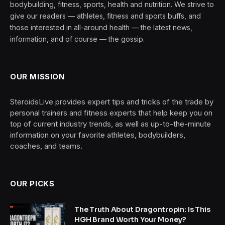
bodybuilding, fitness, sports, health and nutrition. We strive to
give our readers — athletes, fitness and sports buffs, and
those interested in all-around health — the latest news,
information, and of course — the gossip.
OUR MISSION
SteroidsLive provides expert tips and tricks of the trade by
personal trainers and fitness experts that help keep you on
top of current industry trends, as well as up-to-the-minute
information on your favorite athletes, bodybuilders,
coaches, and teams.
OUR PICKS
The Truth About Dragontropin: Is This
HGH Brand Worth Your Money?