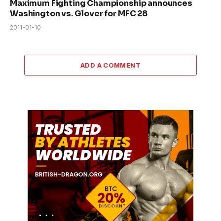
Maximum Fighting Championship announces
Washington vs. Glover for MFC 28
2011-01-10
ADD A COMMENT