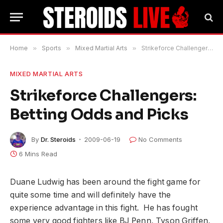
Home
»
Sports
»
Mixed Martial Arts
»
Strikeforce Challengers: Betting Odds and Picks
MIXED MARTIAL ARTS
Strikeforce Challengers:
Betting Odds and Picks
By
Dr. Steroids
2009-06-19
No Comments
6 Mins Read
Duane Ludwig has been around the fight game for
quite some time and will definitely have the
experience advantage in this fight. He has fought
some very good fighters like BJ Penn, Tyson Griffen,