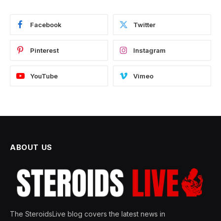
Facebook
Twitter
Pinterest
Instagram
YouTube
Vimeo
ABOUT US
The SteroidsLive blog covers the latest news in