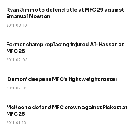
Ryan Jimmo to defend title at MFC 29 against
Emanual Newton
2011-03-10
Former champ replacing injured Al-Hassan at
MFC 28
2011-02-03
‘Demon’ deepens MFC’s lightweight roster
2011-02-01
McKee to defend MFC crown against Fickett at
MFC 28
2011-01-13