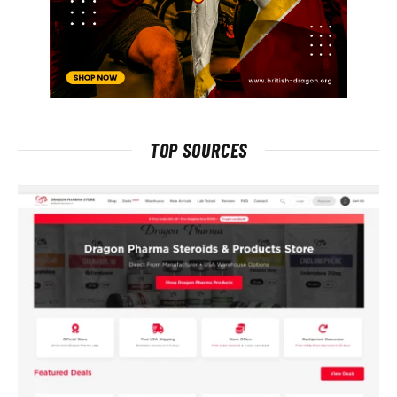
TOP SOURCES