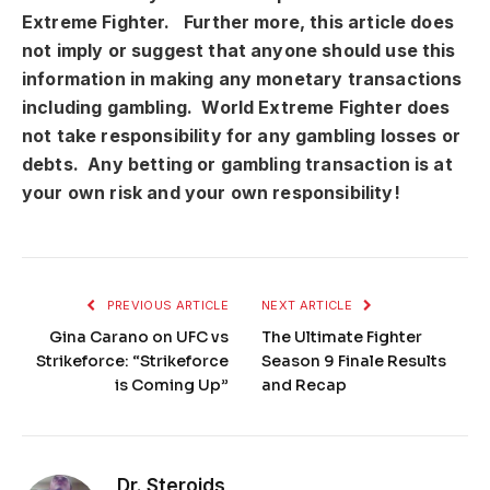
Extreme Fighter. Further more, this article does
not imply or suggest that anyone should use this
information in making any monetary transactions
including gambling. World Extreme Fighter does
not take responsibility for any gambling losses or
debts. Any betting or gambling transaction is at
your own risk and your own responsibility!
PREVIOUS ARTICLE
NEXT ARTICLE
Gina Carano on UFC vs
The Ultimate Fighter
Strikeforce: “Strikeforce
Season 9 Finale Results
is Coming Up”
and Recap
Dr. Steroids