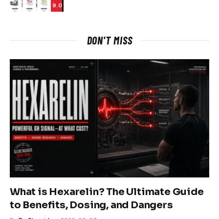
9.0
DON'T MISS
What is Hexarelin? The Ultimate Guide
to Benefits, Dosing, and Dangers