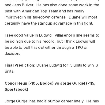
and Jens Pulver. He has also done some work in the
past with American Top Team and has really
improved in his takedown defense. Duane will most
certainly have the standup advantage in this fight.
I see good value in Ludwig. Villasenor’s line seems to
be so high due to his record, but I think Ludwig will
be able to pull this out either through a TKO or
decision.
Final Prediction:
Duane Ludwig for .5 units to win .8
units.
Conor Heun (-105, Bodog) vs Jorge Gurgel (-115,
Sportsbook)
Jorge Gurgel has had a bumpy career lately. He has