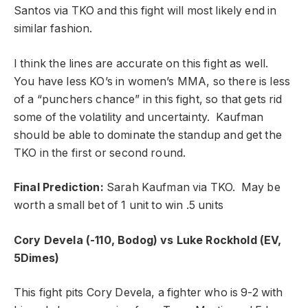
Santos via TKO and this fight will most likely end in
similar fashion.
I think the lines are accurate on this fight as well.
You have less KO’s in women’s MMA, so there is less
of a “punchers chance” in this fight, so that gets rid
some of the volatility and uncertainty. Kaufman
should be able to dominate the standup and get the
TKO in the first or second round.
Final Prediction:
Sarah Kaufman via TKO. May be
worth a small bet of 1 unit to win .5 units
Cory Devela (-110, Bodog) vs Luke Rockhold (EV,
5Dimes)
This fight pits Cory Devela, a fighter who is 9-2 with