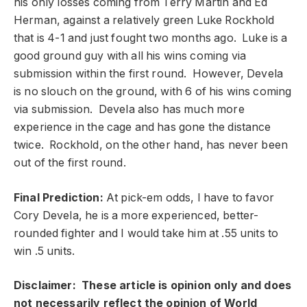
his only losses coming from Terry Martin and Ed
Herman, against a relatively green Luke Rockhold
that is 4-1 and just fought two months ago. Luke is a
good ground guy with all his wins coming via
submission within the first round. However, Devela
is no slouch on the ground, with 6 of his wins coming
via submission. Devela also has much more
experience in the cage and has gone the distance
twice. Rockhold, on the other hand, has never been
out of the first round.
Final Prediction:
At pick-em odds, I have to favor
Cory Devela, he is a more experienced, better-
rounded fighter and I would take him at .55 units to
win .5 units.
Disclaimer: These article is opinion only and does
not necessarily reflect the opinion of World