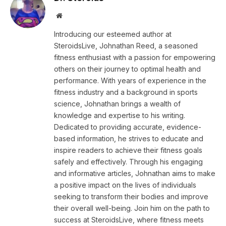
Website
Introducing our esteemed author at
SteroidsLive, Johnathan Reed, a seasoned
fitness enthusiast with a passion for empowering
others on their journey to optimal health and
performance. With years of experience in the
fitness industry and a background in sports
science, Johnathan brings a wealth of
knowledge and expertise to his writing.
Dedicated to providing accurate, evidence-
based information, he strives to educate and
inspire readers to achieve their fitness goals
safely and effectively. Through his engaging
and informative articles, Johnathan aims to make
a positive impact on the lives of individuals
seeking to transform their bodies and improve
their overall well-being. Join him on the path to
success at SteroidsLive, where fitness meets