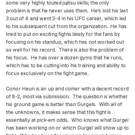
some very highly touted jujitsu skills; the only
problem is that he never uses them. He’s lost his last
3 out of 4 and went 3-4 in his UFC career, which led
to his subsequent cut from the organization. He has
tried to put on exciting fights lately for the fans by
focusing on his standup, which has not worked out
so well for his record. There is also the problem of
his focus. He has over a dozen gyms that he runs,
which has to be cutting into his training and ability to
focus exclusively on the fight game.
Conor Heun is an up and comer with a decent record
of 8-2, most via submission. The question is whether
his ground game is better than Gurgels. With all of
the unknowns, it makes sense that this fight is
essentially at pick-em odds. Who knows what Gurgel
has been working on or which Gurgel will show up to