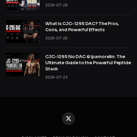
2026-07-29
What is CJC-1295 DAC? The Pros,
Cons, and Powerful Effects
2026-07-26
CJC-1295 No DAC & Ipamorelin: The
Ultimate Guide to the Powerful Peptide
Stack
2026-07-23
X
(Twitter)