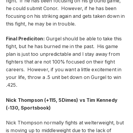
fight. If he has been focusing on his ground game,
he could submit Conor. However, if he has been
focusing on his striking again and gets taken down in
this fight, he may be in trouble.
Final Prediciton:
Gurgel should be able to take this
fight, but he has burned me in the past. His game
plan is just too unpredictable and I stay away from
fighters that are not 100% focused on their fight
careers. However, if you want a little excitement in
your life, throw a .5 unit bet down on Gurgel to win
.425.
Nick Thompson (+115, 5Dimes) vs Tim Kennedy
(-130, Sportsbook)
Nick Thompson normally fights at welterweight, but
is moving up to middleweight due to the lack of