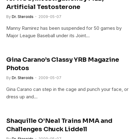
Artificial Testosterone
By
Dr. Steroids
2009-05-07
Manny Ramirez has been suspended for 50 games by
Major League Baseball under its Joint…
Gina Carano’s Classy YRB Magazine
Photos
By
Dr. Steroids
2009-05-07
Gina Carano can step in the cage and punch your face, or
dress up and…
Shaquille O’Neal Trains MMA and
Challenges Chuck Liddell
By
Dr. Steroids
2009-05-07