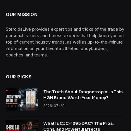
OUR MISSION
SteroidsLive provides expert tips and tricks of the trade by
personal trainers and fitness experts that help keep you on
top of current industry trends, as well as up-to-the-minute
information on your favorite athletes, bodybuilders,
coaches, and teams.
OUR PICKS
The Truth About Dragontropin: Is This
HGH Brand Worth Your Money?
2026-07-29
What is CJC-1295 DAC? The Pros,
Cons, and Powerful Effects