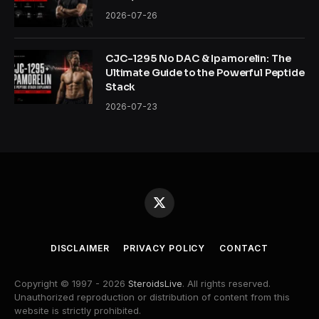
2026-07-26
CJC-1295 No DAC & Ipamorelin: The
Ultimate Guide to the Powerful Peptide
Stack
2026-07-23
X
(Twitter)
DISCLAIMER
PRIVACY POLICY
CONTACT
Copyright © 1997 - 2026
SteroidsLive
. All rights reserved.
Unauthorized reproduction or distribution of content from this
website is strictly prohibited.