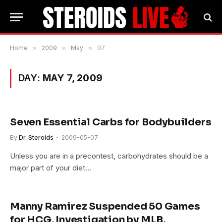
Home
»
2009
»
May
»
07
DAY:
MAY 7, 2009
Seven Essential Carbs for Bodybuilders
By
Dr. Steroids
2009-05-07
Unless you are in a precontest, carbohydrates should be a
major part of your diet…
Manny Ramirez Suspended 50 Games
for HCG, Investigation by MLB,