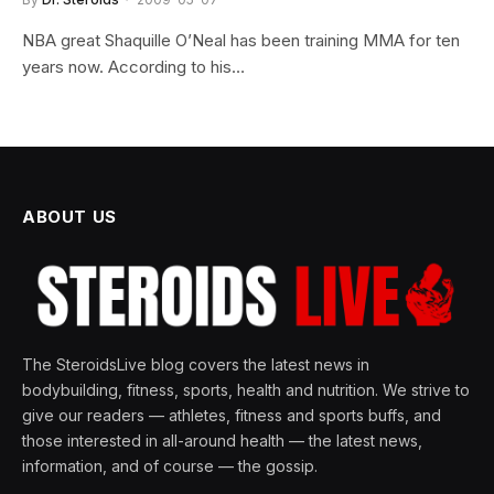
NBA great Shaquille O’Neal has been training MMA for ten
years now. According to his…
ABOUT US
The SteroidsLive blog covers the latest news in
bodybuilding, fitness, sports, health and nutrition. We strive to
give our readers — athletes, fitness and sports buffs, and
those interested in all-around health — the latest news,
information, and of course — the gossip.