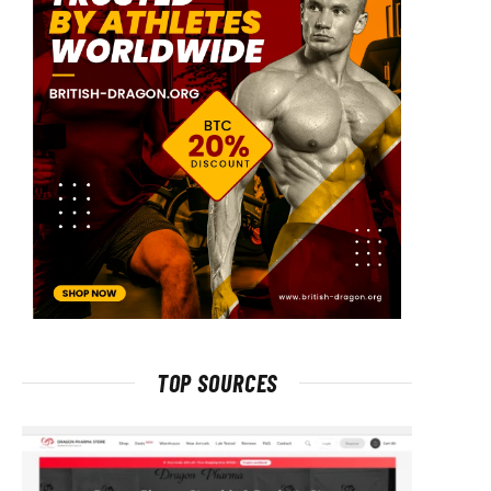
TOP SOURCES