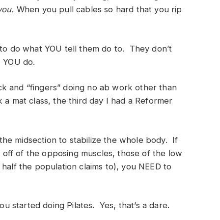
 you.
When you pull cables so hard that you rip
 to do what YOU tell them do to. They don’t
, YOU do.
pack and “fingers” doing no ab work other than
 a mat class, the third day I had a Reformer
he midsection to stabilize the whole body. If
off of the opposing muscles, those of the low
half the population claims to), you NEED to
you started doing Pilates. Yes, that’s a dare.