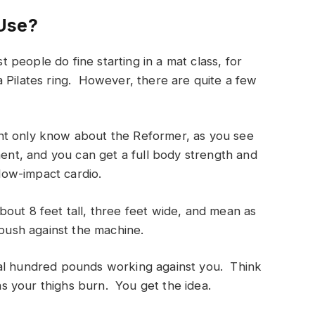
Use?
eople do fine starting in a mat class, for
 Pilates ring. However, there are quite a few
nt only know about the Reformer, as you see
ment, and you can get a full body strength and
 low-impact cardio.
 about 8 feet tall, three feet wide, and mean as
 push against the machine.
ral hundred pounds working against you. Think
 your thighs burn. You get the idea.