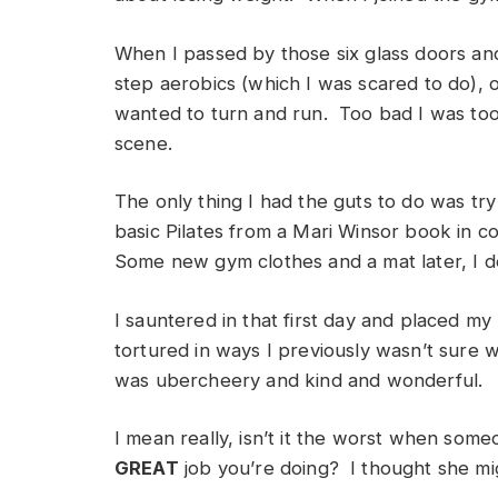
When I passed by those six glass doors and
step aerobics (which I was scared to do), o
wanted to turn and run. Too bad I was too
scene.
The only thing I had the guts to do was try
basic Pilates from a Mari Winsor book in co
Some new gym clothes and a mat later, I d
I sauntered in that first day and placed my
tortured in ways I previously wasn’t sure
was ubercheery and kind and wonderful.
I mean really, isn’t it the worst when some
GREAT
job you’re doing? I thought she mig