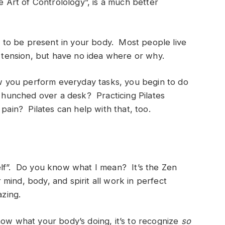
e Art of Controlology”, is a much better
ou to be present in your body. Most people live
d tension, but have no idea where or why.
 you perform everyday tasks, you begin to do
t hunched over a desk? Practicing Pilates
pain? Pilates can help with that, too.
urself”. Do you know what I mean? It’s the Zen
mind, body, and spirit all work in perfect
azing.
now what your body’s doing, it’s to recognize
so