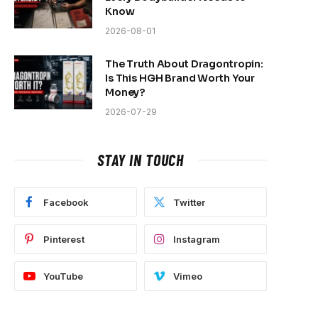
Know
2026-08-01
The Truth About Dragontropin:
Is This HGH Brand Worth Your
Money?
2026-07-29
STAY IN TOUCH
Facebook
Twitter
Pinterest
Instagram
YouTube
Vimeo