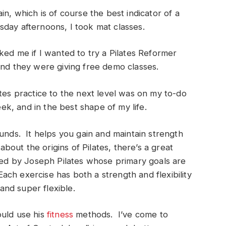
in, which is of course the best indicator of a
day afternoons, I took mat classes.
ked me if I wanted to try a Pilates Reformer
and they were giving free demo classes.
ates practice to the next level was on my to-do
eek, and in the best shape of my life.
ounds. It helps you gain and maintain strength
about the origins of Pilates, there’s a great
oped by Joseph Pilates whose primary goals are
ch exercise has both a strength and flexibility
nd super flexible.
ould use his
fitness
methods. I’ve come to