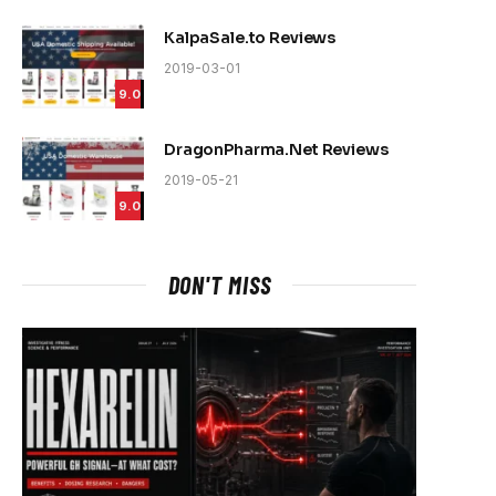
KalpaSale.to Reviews
2019-03-01
9.0
DragonPharma.Net Reviews
2019-05-21
9.0
DON'T MISS