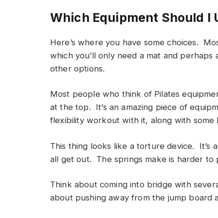
Which Equipment Should I 
Here’s where you have some choices. Most p
which you’ll only need a mat and perhaps a
other options.
Most people who think of Pilates equipme
at the top. It’s an amazing piece of equip
flexibility workout with it, along with some
This thing looks like a torture device. It’s
all get out. The springs make is harder to
Think about coming into bridge with seve
about pushing away from the jump board as