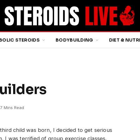
BOLIC STEROIDS
BODYBUILDING
DIET & NUTR
uilders
7 Mins Read
hird child was born, I decided to get serious
 I was terrified of group exercise classes.