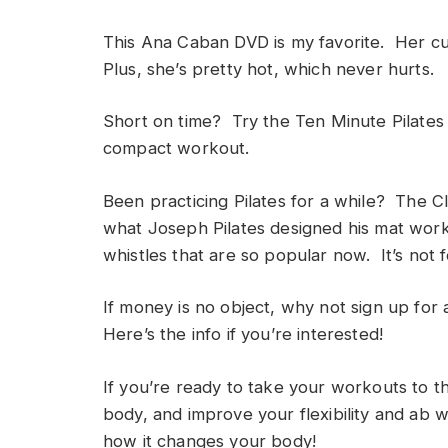
This Ana Caban DVD is my favorite. Her cu
Plus, she’s pretty hot, which never hurts.
Short on time? Try the Ten Minute Pilates 
compact workout.
Been practicing Pilates for a while? The Cl
what Joseph Pilates designed his mat worko
whistles that are so popular now. It’s not f
If money is no object, why not sign up for 
Here’s the info if you’re interested!
If you’re ready to take your workouts to 
body, and improve your flexibility and ab wo
how it changes your body!