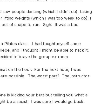
 saw people dancing (which I didn’t do), taking
r lifting weights (which I was too weak to do), I
 out of shape to run. Sigh. It was a bad
 a Pilates class. I had taught myself some
llege, and I thought I might be able to hack it.
ecided to brave the group ex room.
 mat on the floor. For the next hour, I was
 were possible. The worst part? The instructor
one is kicking your butt but telling you what a
ht be a sadist. I was sure I would go back.