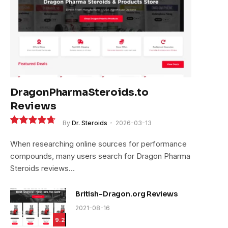
DragonPharmaSteroids.to
Reviews
By
Dr. Steroids
2026-03-13
9.4
When researching online sources for performance
compounds, many users search for Dragon Pharma
Steroids reviews…
British-Dragon.org Reviews
2021-08-16
9.2