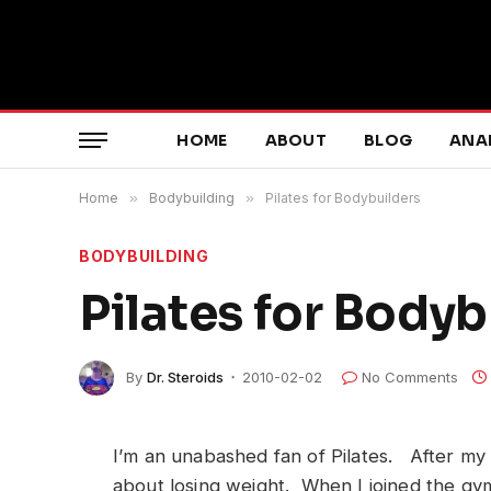
HOME
ABOUT
BLOG
ANA
Home
»
Bodybuilding
»
Pilates for Bodybuilders
BODYBUILDING
Pilates for Bodyb
By
Dr. Steroids
2010-02-02
No Comments
I’m an unabashed fan of Pilates. After my t
about losing weight. When I joined the gym,