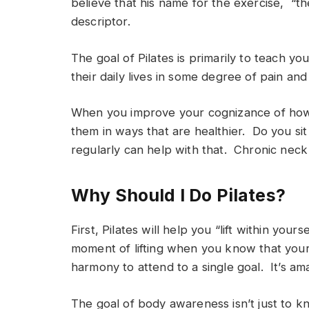
believe that his name for the exercise, “th
descriptor.
The goal of Pilates is primarily to teach y
their daily lives in some degree of pain an
When you improve your cognizance of how
them in ways that are healthier. Do you si
regularly can help with that. Chronic neck 
Why Should I Do Pilates?
First, Pilates will help you “lift within yo
moment of lifting when you know that your 
harmony to attend to a single goal. It’s am
The goal of body awareness isn’t just to k