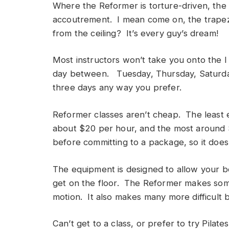
Where the Reformer is torture-driven, the 
accoutrement. I mean come on, the trapez
from the ceiling? It’s every guy’s dream!
Most instructors won’t take you onto the 
day between. Tuesday, Thursday, Saturda
three days any way you prefer.
Reformer classes aren’t cheap. The least e
about $20 per hour, and the most around $7
before committing to a package, so it doesn
The equipment is designed to allow your b
get on the floor. The Reformer makes some
motion. It also makes many more difficult 
Can’t get to a class, or prefer to try Pila