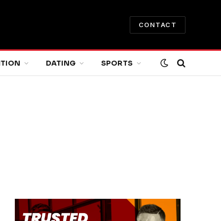
CONTACT
ITION
DATING
SPORTS