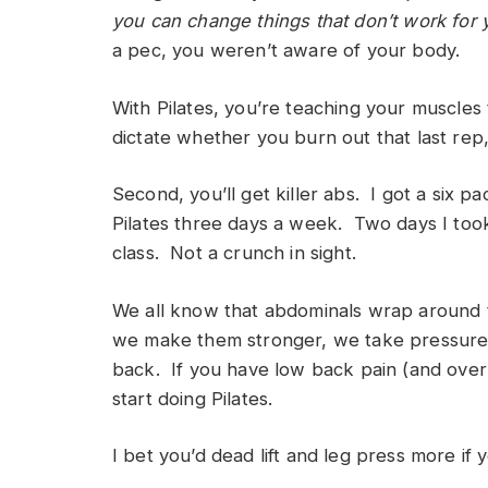
you can change things that don’t work for
a pec, you weren’t aware of your body.
With Pilates, you’re teaching your muscles
dictate whether you burn out that last rep
Second, you’ll get killer abs. I got a six 
Pilates three days a week. Two days I took
class. Not a crunch in sight.
We all know that abdominals wrap around t
we make them stronger, we take pressure 
back. If you have low back pain (and over 
start doing Pilates.
I bet you’d dead lift and leg press more if 