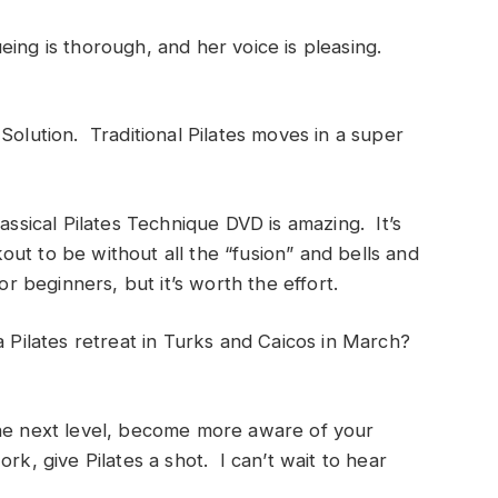
eing is thorough, and her voice is pleasing.
Solution. Traditional Pilates moves in a super
assical Pilates Technique DVD is amazing. It’s
ut to be without all the “fusion” and bells and
or beginners, but it’s worth the effort.
a Pilates retreat in Turks and Caicos in March?
the next level, become more aware of your
rk, give Pilates a shot. I can’t wait to hear