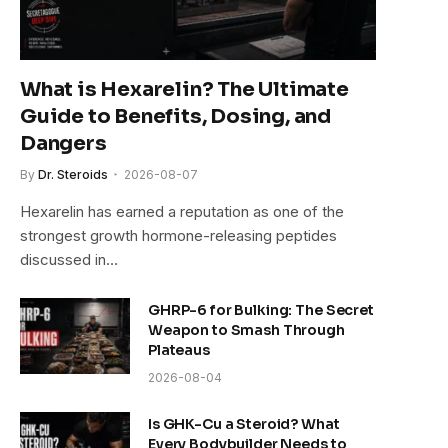
What is Hexarelin? The Ultimate
Guide to Benefits, Dosing, and
Dangers
By
Dr. Steroids
2026-08-07
Hexarelin has earned a reputation as one of the
strongest growth hormone-releasing peptides
discussed in…
GHRP-6 for Bulking: The Secret
Weapon to Smash Through
Plateaus
2026-08-04
Is GHK-Cu a Steroid? What
Every Bodybuilder Needs to