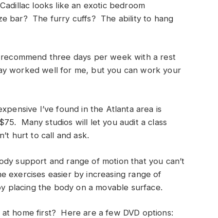
Cadillac looks like an exotic bedroom
e bar? The furry cuffs? The ability to hang
I recommend three days per week with a rest
y worked well for me, but you can work your
xpensive I’ve found in the Atlanta area is
5. Many studios will let you audit a class
’t hurt to call and ask.
ody support and range of motion that you can’t
 exercises easier by increasing range of
by placing the body on a movable surface.
tes at home first? Here are a few DVD options: