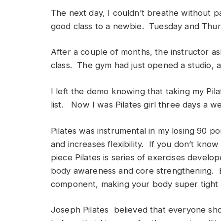
The next day, I couldn’t breathe without pa
good class to a newbie. Tuesday and Thurs
After a couple of months, the instructor as
class. The gym had just opened a studio, 
I left the demo knowing that taking my Pil
list. Now I was Pilates girl three days a w
Pilates was instrumental in my losing 90 p
and increases flexibility. If you don’t know 
piece Pilates is series of exercises devel
body awareness and core strengthening. Ea
component, making your body super tight a
Joseph Pilates believed that everyone sh