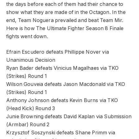
the days before each of them had their chance to
show what they are made of in the Octagon. In the
end, Team Noguera prevailed and beat Team Mir.
Here is how The Ultimate Fighter Season 8 Finale
fights went down.
Efrain Escudero defeats Phillippe Nover via
Unanimous Decision
Ryan Bader defeats Vinicius Magalhaes via TKO
(Strikes) Round 1
Wilson Gouveia defeats Jason Macdonald via TKO
(Strikes) Round 1
Anthony Johnson defeats Kevin Burns via TKO
(Head Kick) Round 3
Junie Browning defeats David Kaplan via Submission
(Armbar) Round 2
Krzysztof Soszynski defeats Shane Primm via