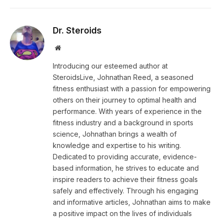
Dr. Steroids
Website
Introducing our esteemed author at
SteroidsLive, Johnathan Reed, a seasoned
fitness enthusiast with a passion for empowering
others on their journey to optimal health and
performance. With years of experience in the
fitness industry and a background in sports
science, Johnathan brings a wealth of
knowledge and expertise to his writing.
Dedicated to providing accurate, evidence-
based information, he strives to educate and
inspire readers to achieve their fitness goals
safely and effectively. Through his engaging
and informative articles, Johnathan aims to make
a positive impact on the lives of individuals