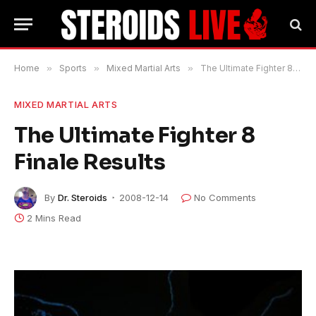
Home
»
Sports
»
Mixed Martial Arts
»
The Ultimate Fighter 8 Finale Results
MIXED MARTIAL ARTS
The Ultimate Fighter 8
Finale Results
By
Dr. Steroids
2008-12-14
No Comments
2 Mins Read