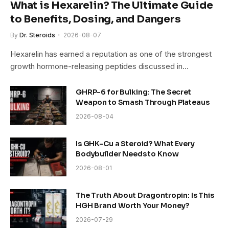
What is Hexarelin? The Ultimate Guide
to Benefits, Dosing, and Dangers
By
Dr. Steroids
2026-08-07
Hexarelin has earned a reputation as one of the strongest
growth hormone-releasing peptides discussed in…
GHRP-6 for Bulking: The Secret
Weapon to Smash Through Plateaus
2026-08-04
Is GHK-Cu a Steroid? What Every
Bodybuilder Needs to Know
2026-08-01
The Truth About Dragontropin: Is This
HGH Brand Worth Your Money?
2026-07-29