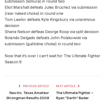
submission (kimura) in round two
Eliot Marshall defeats Jules Bruchez via submission
(rear naked choke) in round one
Tom Lawlor defeats Kyle Kingsbury via unanimous
decision
Shane Nelson defteas George Roop via split decision
Rolando Delgado defeats John Polakowski via
submission (guillotine choke) in round two
Now that it’s over I can’t wait for The Ultimate Fighter
Season 9
PREVIOUS ARTICLE
NEXT ARTICLE
Nas Inc. Texas Amateur
The Ultimate Fighter –
Strongman Results 2008
Ryan “Darth” Bader