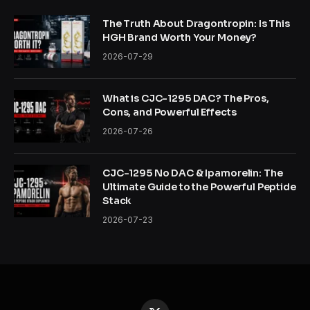
The Truth About Dragontropin: Is This
HGH Brand Worth Your Money?
2026-07-29
What is CJC-1295 DAC? The Pros,
Cons, and Powerful Effects
2026-07-26
CJC-1295 No DAC & Ipamorelin: The
Ultimate Guide to the Powerful Peptide
Stack
2026-07-23