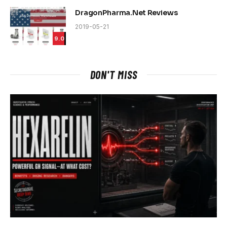
DragonPharma.Net Reviews
2019-05-21
9.0
DON'T MISS