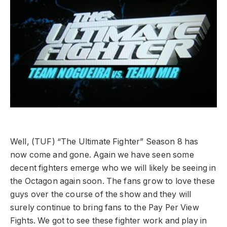
Well, (TUF) “The Ultimate Fighter” Season 8 has
now come and gone. Again we have seen some
decent fighters emerge who we will likely be seeing in
the Octagon again soon. The fans grow to love these
guys over the course of the show and they will
surely continue to bring fans to the Pay Per View
Fights. We got to see these fighter work and play in