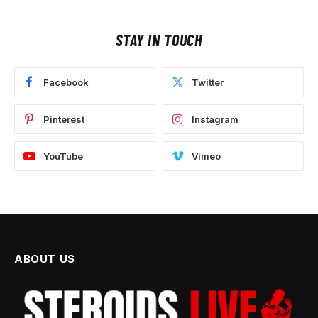
STAY IN TOUCH
Facebook
Twitter
Pinterest
Instagram
YouTube
Vimeo
ABOUT US