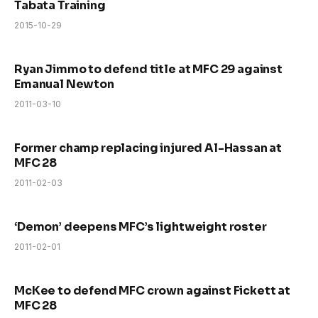
Tabata Training
2015-10-29
Ryan Jimmo to defend title at MFC 29 against
Emanual Newton
2011-03-10
Former champ replacing injured Al-Hassan at
MFC 28
2011-02-03
‘Demon’ deepens MFC’s lightweight roster
2011-02-01
McKee to defend MFC crown against Fickett at
MFC 28