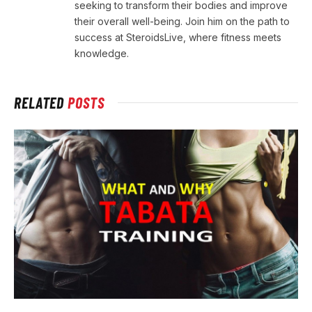
seeking to transform their bodies and improve
their overall well-being. Join him on the path to
success at SteroidsLive, where fitness meets
knowledge.
RELATED
POSTS