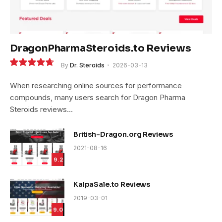
DragonPharmaSteroids.to Reviews
By
Dr. Steroids
2026-03-13
9.4
When researching online sources for performance
compounds, many users search for Dragon Pharma
Steroids reviews…
British-Dragon.org Reviews
2021-08-16
9.2
KalpaSale.to Reviews
2019-03-01
9.0