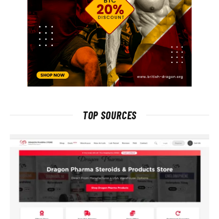
TOP SOURCES