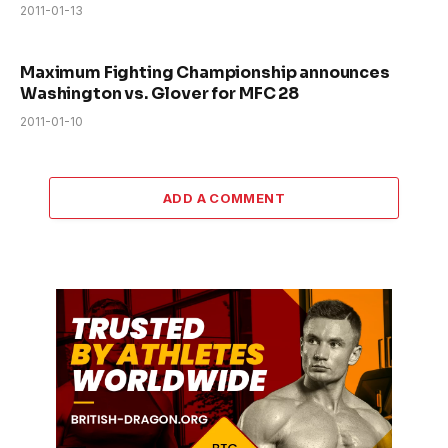
2011-01-13
Maximum Fighting Championship announces
Washington vs. Glover for MFC 28
2011-01-10
ADD A COMMENT