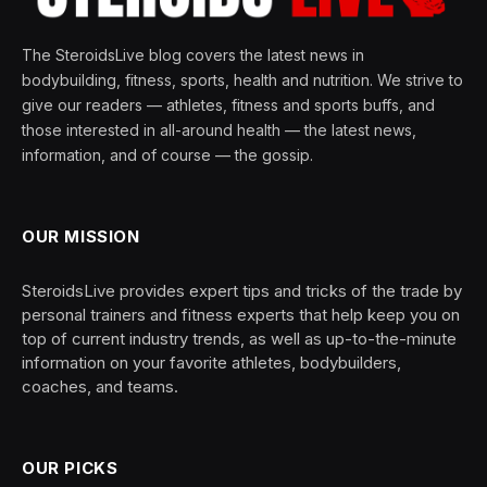
The SteroidsLive blog covers the latest news in
bodybuilding, fitness, sports, health and nutrition. We strive to
give our readers — athletes, fitness and sports buffs, and
those interested in all-around health — the latest news,
information, and of course — the gossip.
OUR MISSION
SteroidsLive provides expert tips and tricks of the trade by
personal trainers and fitness experts that help keep you on
top of current industry trends, as well as up-to-the-minute
information on your favorite athletes, bodybuilders,
coaches, and teams.
OUR PICKS