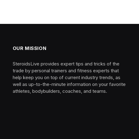
OUR MISSION
SteroidsLive provides expert tips and tricks of the
trade by personal trainers and fitness experts that
help keep you on top of current industry trends, as
well as up-to-the-minute information on your favorite
athletes, bodybuilders, coaches, and teams.