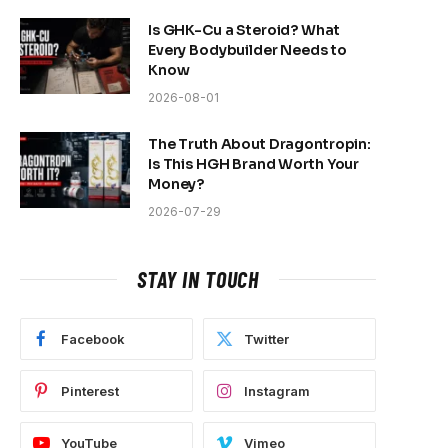
Is GHK-Cu a Steroid? What
Every Bodybuilder Needs to
Know
2026-08-01
The Truth About Dragontropin:
Is This HGH Brand Worth Your
Money?
2026-07-29
STAY IN TOUCH
Facebook
Twitter
Pinterest
Instagram
YouTube
Vimeo