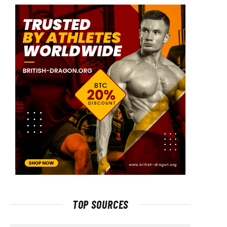
TOP SOURCES