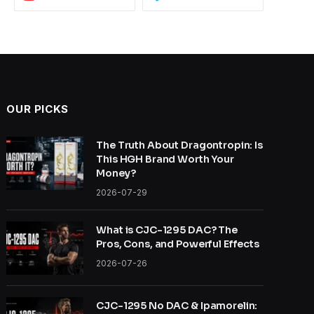
OUR PICKS
The Truth About Dragontropin: Is
This HGH Brand Worth Your
Money?
2026-07-29
What is CJC-1295 DAC? The
Pros, Cons, and Powerful Effects
2026-07-26
CJC-1295 No DAC & Ipamorelin: