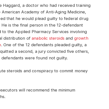
e Haggard, a doctor who had received training
e American Academy of Anti-Aging Medicine,
d that he would plead guilty to federal drug
 He is the final person in the 12-defendant
d to the Applied Pharmacy Services involving
al distribution of
anabolic steroids
and
growth
e
. One of the 12 defendants pleaded guilty, a
quitted a second, a jury convicted five others,
 defendants were found not guilty.
ibute steroids and conspiracy to commit money
osecutors will recommend the minimum
hs.