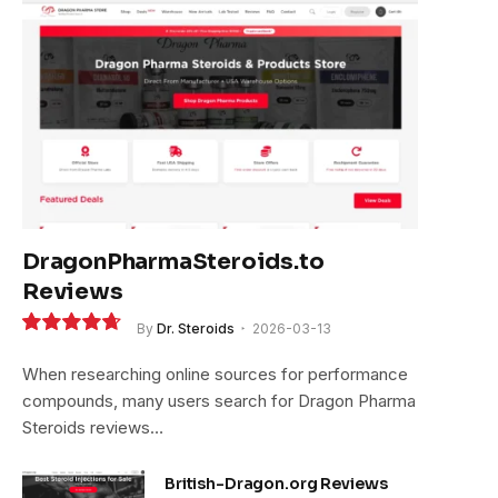
e
DragonPharmaSteroids.to
Reviews
By
Dr. Steroids
2026-03-13
9.4
When researching online sources for performance
compounds, many users search for Dragon Pharma
Steroids reviews…
British-Dragon.org Reviews