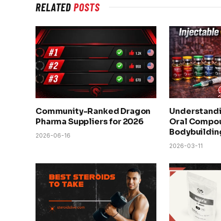
RELATED
POSTS
Community-Ranked Dragon
Understandi
Pharma Suppliers for 2026
Oral Compou
Bodybuildin
2026-06-16
2026-03-11