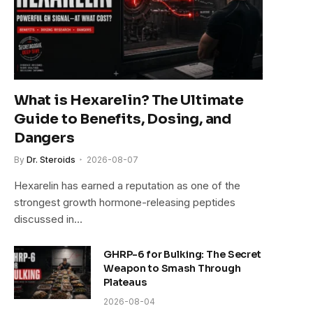
What is Hexarelin? The Ultimate
Guide to Benefits, Dosing, and
Dangers
By
Dr. Steroids
2026-08-07
Hexarelin has earned a reputation as one of the
strongest growth hormone-releasing peptides
discussed in…
GHRP-6 for Bulking: The Secret
Weapon to Smash Through
Plateaus
2026-08-04