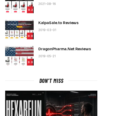
2021-08-16
9.2
KalpaSale.to Reviews
2019-03-01
9.0
DragonPharma.Net Reviews
2019-05-21
9.0
DON'T MISS