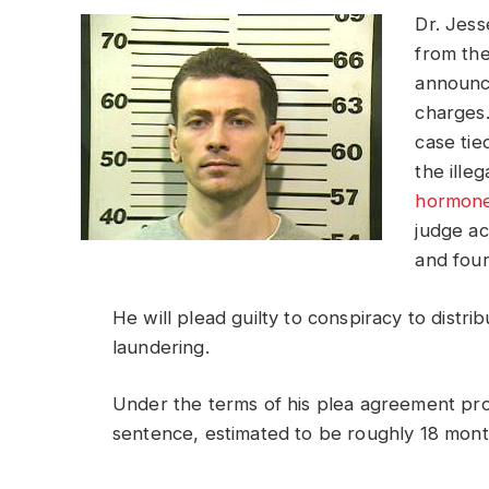
Dr. Jess
from th
announce
charges.
case tie
the illeg
hormon
judge ac
and four
He will plead guilty to conspiracy to distr
laundering.
Under the terms of his plea agreement pr
sentence, estimated to be roughly 18 mont