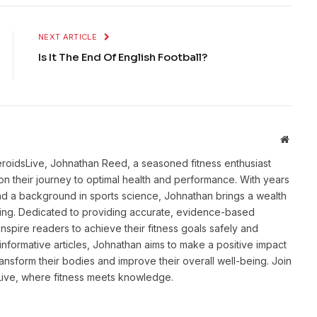
NEXT ARTICLE
Is It The End Of English Football?
Websit
eroidsLive, Johnathan Reed, a seasoned fitness enthusiast
n their journey to optimal health and performance. With years
and a background in sports science, Johnathan brings a wealth
ting. Dedicated to providing accurate, evidence-based
inspire readers to achieve their fitness goals safely and
informative articles, Johnathan aims to make a positive impact
transform their bodies and improve their overall well-being. Join
sLive, where fitness meets knowledge.