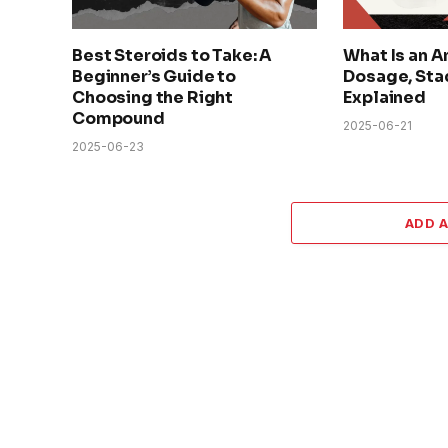
Best Steroids to Take: A
What Is an A
Beginner’s Guide to
Dosage, Sta
Choosing the Right
Explained
Compound
2025-06-21
2025-06-23
ADD 