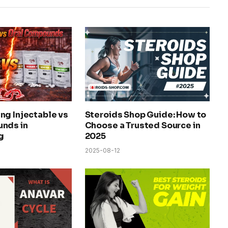
ng Injectable vs
Steroids Shop Guide: How to
nds in
Choose a Trusted Source in
g
2025
2025-08-12