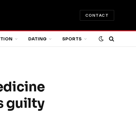
CONTACT
ITION
DATING
SPORTS
edicine
 guilty