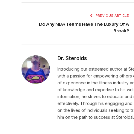
PREVIOUS ARTICLE
Do Any NBA Teams Have The Luxury Of A
Break?
Dr. Steroids
Introducing our esteemed author at St
with a passion for empowering others o
of experience in the fitness industry 
of knowledge and expertise to his wri
information, he strives to educate and 
effectively. Through his engaging and 
on the lives of individuals seeking to 
him on the path to success at Steroid