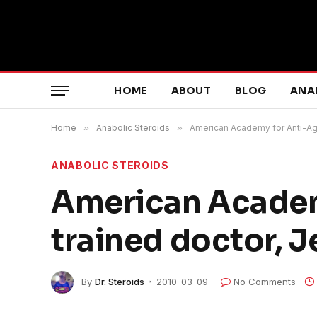
HOME
ABOUT
BLOG
ANA
Home
»
Anabolic Steroids
»
American Academy for Anti-Agi
ANABOLIC STEROIDS
American Academ
trained doctor, J
By
Dr. Steroids
2010-03-09
No Comments