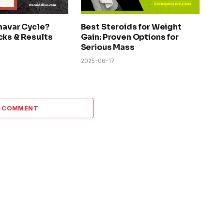
navar Cycle?
Best Steroids for Weight
cks & Results
Gain: Proven Options for
Serious Mass
2025-06-17
A COMMENT