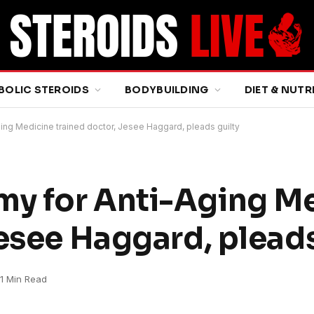
BOLIC STEROIDS
BODYBUILDING
DIET & NUTR
ng Medicine trained doctor, Jesee Haggard, pleads guilty
y for Anti-Aging M
esee Haggard, pleads
1 Min Read