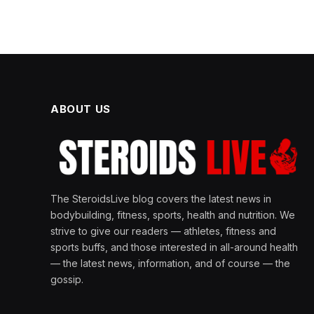
ABOUT US
The SteroidsLive blog covers the latest news in
bodybuilding, fitness, sports, health and nutrition. We
strive to give our readers — athletes, fitness and
sports buffs, and those interested in all-around health
— the latest news, information, and of course — the
gossip.