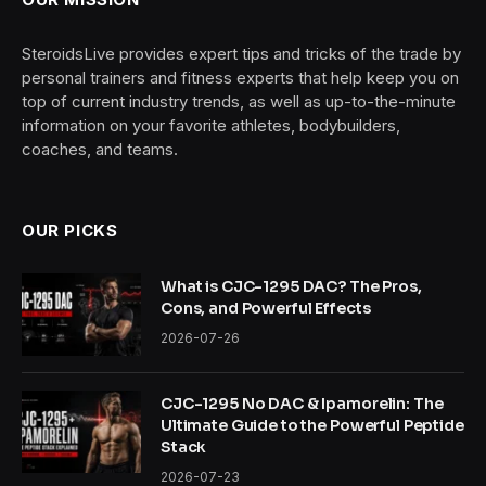
SteroidsLive provides expert tips and tricks of the trade by
personal trainers and fitness experts that help keep you on
top of current industry trends, as well as up-to-the-minute
information on your favorite athletes, bodybuilders,
coaches, and teams.
OUR PICKS
What is CJC-1295 DAC? The Pros,
Cons, and Powerful Effects
2026-07-26
CJC-1295 No DAC & Ipamorelin: The
Ultimate Guide to the Powerful Peptide
Stack
2026-07-23