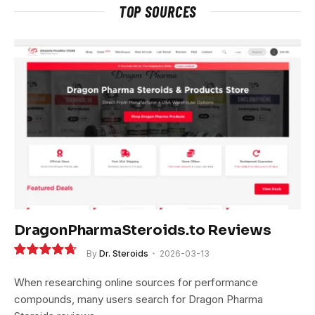
TOP SOURCES
DragonPharmaSteroids.to Reviews
By
Dr. Steroids
2026-03-13
9.4
When researching online sources for performance
compounds, many users search for Dragon Pharma