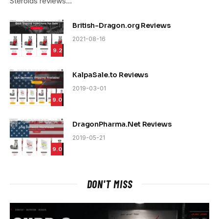
Steroids reviews…
British-Dragon.org Reviews
2021-08-16
9.2
KalpaSale.to Reviews
2019-03-01
9.0
DragonPharma.Net Reviews
2019-05-21
9.0
DON'T MISS