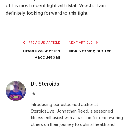
of his most recent fight with Matt Veach. I am
definitely looking forward to this fight.
PREVIOUS ARTICLE
NEXT ARTICLE
Offensive Shots in
NBA Nothing But Ten
Racquetball
Dr. Steroids
Website
Introducing our esteemed author at
SteroidsLive, Johnathan Reed, a seasoned
fitness enthusiast with a passion for empowering
others on their journey to optimal health and