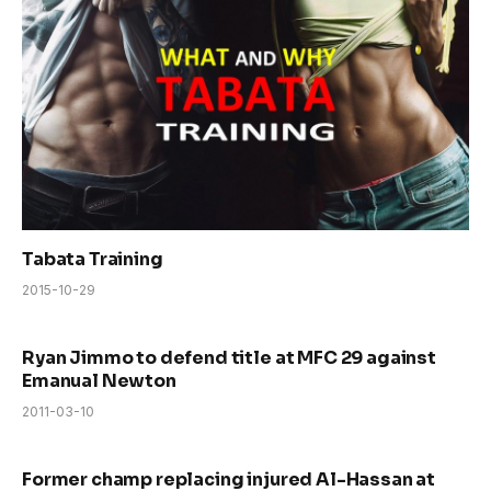
Tabata Training
2015-10-29
Ryan Jimmo to defend title at MFC 29 against
Emanual Newton
2011-03-10
Former champ replacing injured Al-Hassan at