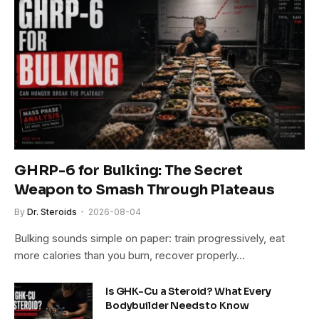
GHRP-6 for Bulking: The Secret
Weapon to Smash Through Plateaus
By
Dr. Steroids
2026-08-04
Bulking sounds simple on paper: train progressively, eat
more calories than you burn, recover properly…
Is GHK-Cu a Steroid? What Every
Bodybuilder Needs to Know