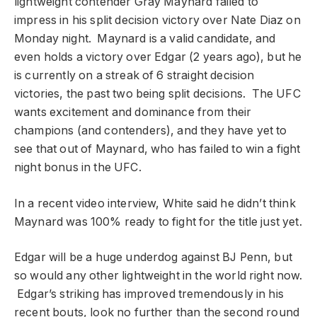
lightweight contender Gray Maynard failed to
impress in his split decision victory over Nate Diaz on
Monday night. Maynard is a valid candidate, and
even holds a victory over Edgar (2 years ago), but he
is currently on a streak of 6 straight decision
victories, the past two being split decisions. The UFC
wants excitement and dominance from their
champions (and contenders), and they have yet to
see that out of Maynard, who has failed to win a fight
night bonus in the UFC.
In a recent video interview, White said he didn’t think
Maynard was 100% ready to fight for the title just yet.
Edgar will be a huge underdog against BJ Penn, but
so would any other lightweight in the world right now.
Edgar’s striking has improved tremendously in his
recent bouts, look no further than the second round