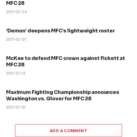
MFC 28
2011-02-03
‘Demon’ deepens MFC’s lightweight roster
2011-02-01
McKee to defend MFC crown against Fickett at
MFC 28
2011-01-13
Maximum Fighting Championship announces
Washington vs. Glover for MFC 28
2011-01-10
ADD A COMMENT