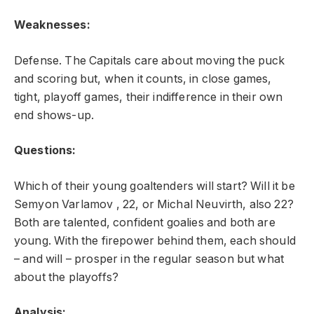
Weaknesses:
Defense. The Capitals care about moving the puck
and scoring but, when it counts, in close games,
tight, playoff games, their indifference in their own
end shows-up.
Questions:
Which of their young goaltenders will start? Will it be
Semyon Varlamov , 22, or Michal Neuvirth, also 22?
Both are talented, confident goalies and both are
young. With the firepower behind them, each should
– and will – prosper in the regular season but what
about the playoffs?
Analysis: