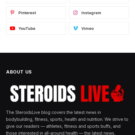
Pinterest
Instagram
YouTube
Vimeo
ABOUT US
The SteroidsLive blog covers the latest news in
bodybuilding, fitness, sports, health and nutrition. We strive to
give our readers — athletes, fitness and sports buffs, and
those interested in all-around health — the latest news,