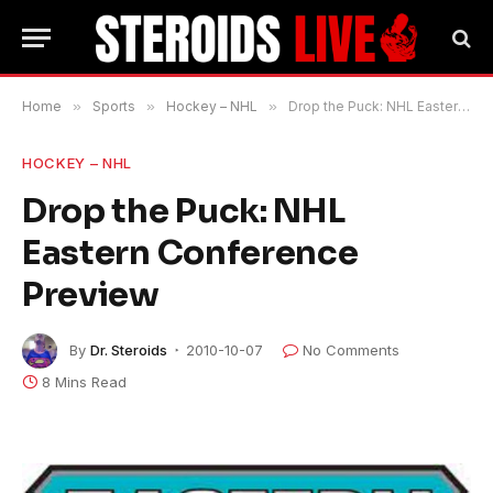
Home
»
Sports
»
Hockey – NHL
»
Drop the Puck: NHL Eastern Conference Preview
HOCKEY – NHL
Drop the Puck: NHL
Eastern Conference
Preview
By
Dr. Steroids
2010-10-07
No Comments
8 Mins Read