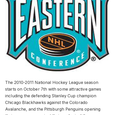
The 2010-2011 National Hockey League season
starts on October 7th with some attractive games
including the defending Stanley Cup champion
Chicago Blackhawks against the Colorado
Avalanche, and the Pittsburgh Penguins opening