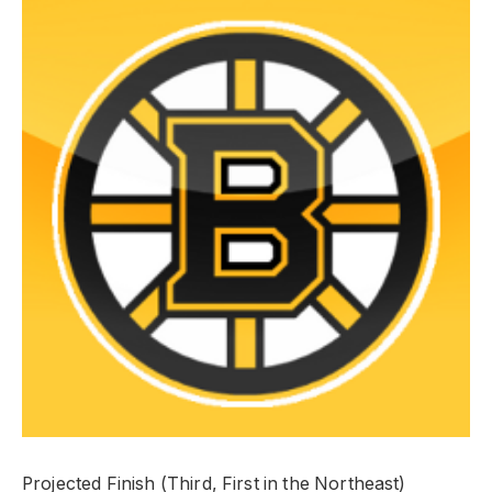
Projected Finish (Third, First in the Northeast)