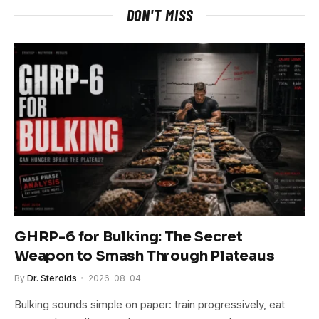
DON'T MISS
GHRP-6 for Bulking: The Secret
Weapon to Smash Through Plateaus
By
Dr. Steroids
2026-08-04
Bulking sounds simple on paper: train progressively, eat