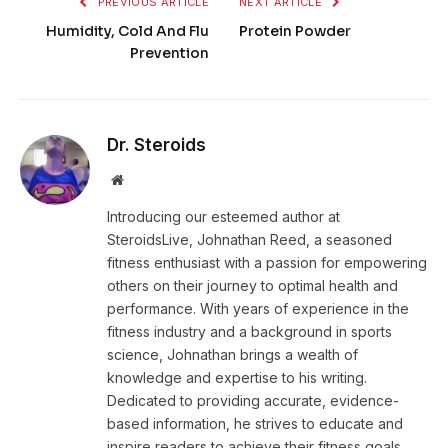
PREVIOUS ARTICLE
NEXT ARTICLE
Humidity, Cold And Flu
Protein Powder
Prevention
Dr. Steroids
Website
Introducing our esteemed author at
SteroidsLive, Johnathan Reed, a seasoned
fitness enthusiast with a passion for empowering
others on their journey to optimal health and
performance. With years of experience in the
fitness industry and a background in sports
science, Johnathan brings a wealth of
knowledge and expertise to his writing.
Dedicated to providing accurate, evidence-
based information, he strives to educate and
inspire readers to achieve their fitness goals