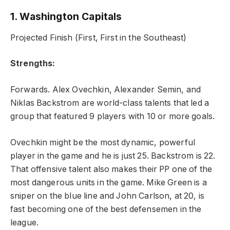
1. Washington Capitals
Projected Finish (First, First in the Southeast)
Strengths:
Forwards. Alex Ovechkin, Alexander Semin, and
Niklas Backstrom are world-class talents that led a
group that featured 9 players with 10 or more goals.
Ovechkin might be the most dynamic, powerful
player in the game and he is just 25. Backstrom is 22.
That offensive talent also makes their PP one of the
most dangerous units in the game. Mike Green is a
sniper on the blue line and John Carlson, at 20, is
fast becoming one of the best defensemen in the
league.