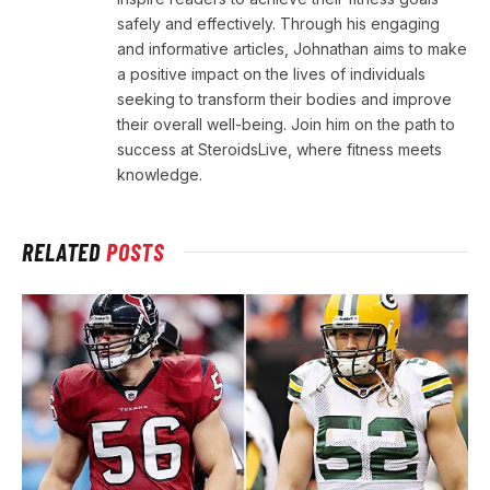
safely and effectively. Through his engaging
and informative articles, Johnathan aims to make
a positive impact on the lives of individuals
seeking to transform their bodies and improve
their overall well-being. Join him on the path to
success at SteroidsLive, where fitness meets
knowledge.
RELATED
POSTS