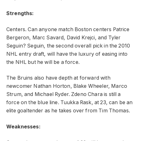
Strengths:
Centers. Can anyone match Boston centers Patrice
Bergeron, Marc Savard, David Krejci, and Tyler
Seguin? Seguin, the second overall pick in the 2010
NHL entry draft, will have the luxury of easing into
the NHL but he will be a force.
The Bruins also have depth at forward with
newcomer Nathan Horton, Blake Wheeler, Marco
Strum, and Michael Ryder. Zdeno Chara is still a
force on the blue line. Tuukka Rask, at 23, can be an
elite goaltender as he takes over from Tim Thomas.
Weaknesses: