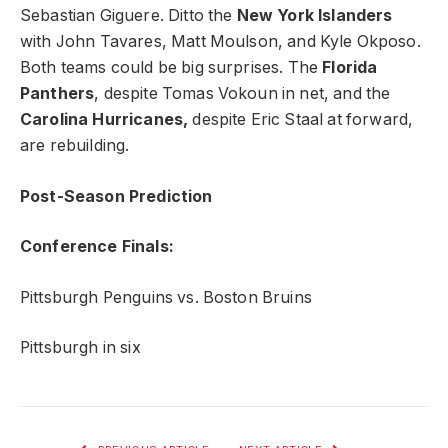
Sebastian Giguere. Ditto the
New York Islanders
with John Tavares, Matt Moulson, and Kyle Okposo.
Both teams could be big surprises. The
Florida
Panthers
, despite Tomas Vokoun in net, and the
Carolina Hurricanes,
despite Eric Staal at forward,
are rebuilding.
Post-Season Prediction
Conference Finals:
Pittsburgh Penguins vs. Boston Bruins
Pittsburgh in six