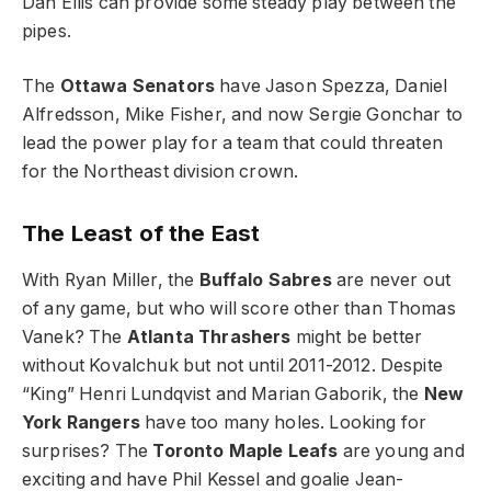
Dan Ellis can provide some steady play between the
pipes.
The
Ottawa Senators
have Jason Spezza, Daniel
Alfredsson, Mike Fisher, and now Sergie Gonchar to
lead the power play for a team that could threaten
for the Northeast division crown.
The Least of the East
With Ryan Miller, the
Buffalo Sabres
are never out
of any game, but who will score other than Thomas
Vanek? The
Atlanta Thrashers
might be better
without Kovalchuk but not until 2011-2012. Despite
“King” Henri Lundqvist and Marian Gaborik, the
New
York Rangers
have too many holes. Looking for
surprises? The
Toronto Maple Leafs
are young and
exciting and have Phil Kessel and goalie Jean-