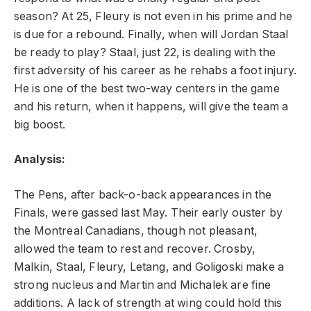
season? At 25, Fleury is not even in his prime and he
is due for a rebound. Finally, when will Jordan Staal
be ready to play? Staal, just 22, is dealing with the
first adversity of his career as he rehabs a foot injury.
He is one of the best two-way centers in the game
and his return, when it happens, will give the team a
big boost.
Analysis:
The Pens, after back-o-back appearances in the
Finals, were gassed last May. Their early ouster by
the Montreal Canadians, though not pleasant,
allowed the team to rest and recover. Crosby,
Malkin, Staal, Fleury, Letang, and Goligoski make a
strong nucleus and Martin and Michalek are fine
additions. A lack of strength at wing could hold this