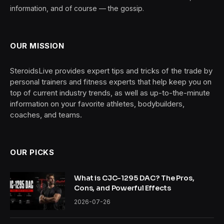
information, and of course — the gossip.
OUR MISSION
SteroidsLive provides expert tips and tricks of the trade by
personal trainers and fitness experts that help keep you on
top of current industry trends, as well as up-to-the-minute
information on your favorite athletes, bodybuilders,
coaches, and teams.
OUR PICKS
What is CJC-1295 DAC? The Pros,
Cons, and Powerful Effects
2026-07-26