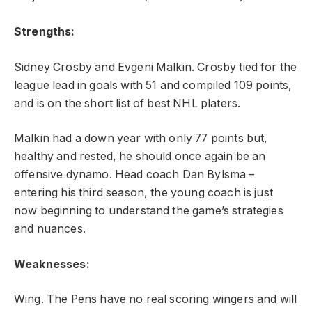
Strengths:
Sidney Crosby and Evgeni Malkin. Crosby tied for the
league lead in goals with 51 and compiled 109 points,
and is on the short list of best NHL platers.
Malkin had a down year with only 77 points but,
healthy and rested, he should once again be an
offensive dynamo. Head coach Dan Bylsma –
entering his third season, the young coach is just
now beginning to understand the game’s strategies
and nuances.
Weaknesses:
Wing. The Pens have no real scoring wingers and will