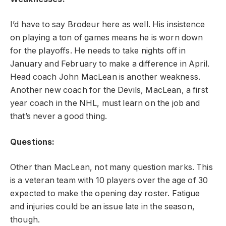
I’d have to say Brodeur here as well. His insistence
on playing a ton of games means he is worn down
for the playoffs. He needs to take nights off in
January and February to make a difference in April.
Head coach John MacLean is another weakness.
Another new coach for the Devils, MacLean, a first
year coach in the NHL, must learn on the job and
that’s never a good thing.
Questions:
Other than MacLean, not many question marks. This
is a veteran team with 10 players over the age of 30
expected to make the opening day roster. Fatigue
and injuries could be an issue late in the season,
though.