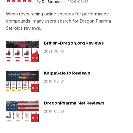
By
Dr. Steroids
2026-03-13
9.4
When researching online sources for performance
compounds, many users search for Dragon Pharma
Steroids reviews…
British-Dragon.org Reviews
2021-08-16
9.2
KalpaSale.to Reviews
2019-03-01
9.0
DragonPharma.Net Reviews
2019-05-21
9.0