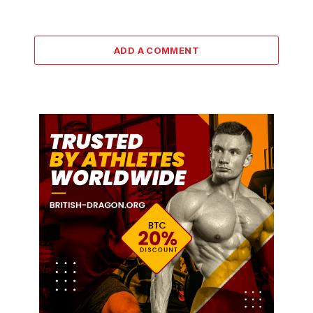
ADD A COMMENT