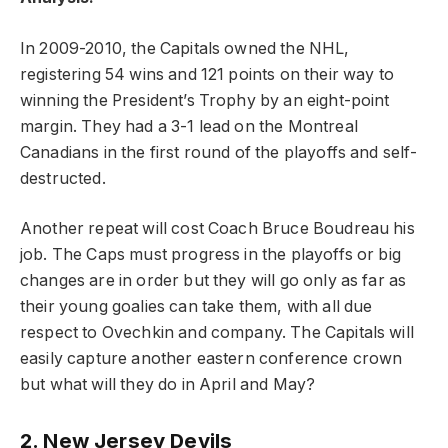
In 2009-2010, the Capitals owned the NHL,
registering 54 wins and 121 points on their way to
winning the President’s Trophy by an eight-point
margin. They had a 3-1 lead on the Montreal
Canadians in the first round of the playoffs and self-
destructed.
Another repeat will cost Coach Bruce Boudreau his
job. The Caps must progress in the playoffs or big
changes are in order but they will go only as far as
their young goalies can take them, with all due
respect to Ovechkin and company. The Capitals will
easily capture another eastern conference crown
but what will they do in April and May?
2. New Jersey Devils