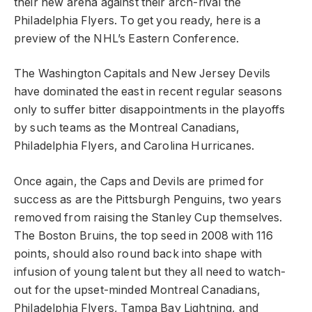
their new arena against their arch-rival the
Philadelphia Flyers. To get you ready, here is a
preview of the NHL’s Eastern Conference.
The Washington Capitals and New Jersey Devils
have dominated the east in recent regular seasons
only to suffer bitter disappointments in the playoffs
by such teams as the Montreal Canadians,
Philadelphia Flyers, and Carolina Hurricanes.
Once again, the Caps and Devils are primed for
success as are the Pittsburgh Penguins, two years
removed from raising the Stanley Cup themselves.
The Boston Bruins, the top seed in 2008 with 116
points, should also round back into shape with
infusion of young talent but they all need to watch-
out for the upset-minded Montreal Canadians,
Philadelphia Flyers, Tampa Bay Lightning, and