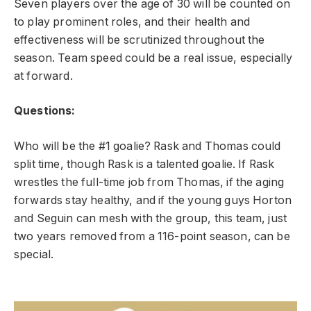
Seven players over the age of 30 will be counted on
to play prominent roles, and their health and
effectiveness will be scrutinized throughout the
season. Team speed could be a real issue, especially
at forward.
Questions:
Who will be the #1 goalie? Rask and Thomas could
split time, though Rask is a talented goalie. If Rask
wrestles the full-time job from Thomas, if the aging
forwards stay healthy, and if the young guys Horton
and Seguin can mesh with the group, this team, just
two years removed from a 116-point season, can be
special.