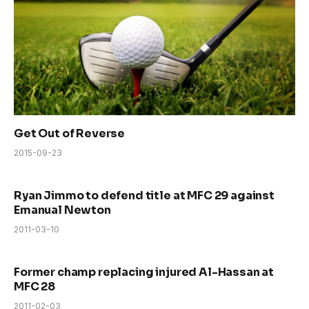
Get Out of Reverse
2015-09-23
Ryan Jimmo to defend title at MFC 29 against
Emanual Newton
2011-03-10
Former champ replacing injured Al-Hassan at
MFC 28
2011-02-03