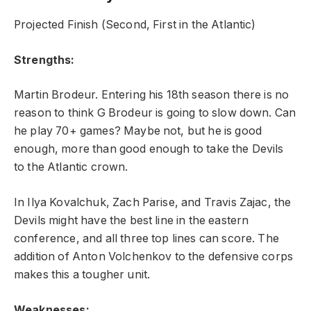
Projected Finish (Second, First in the Atlantic)
Strengths:
Martin Brodeur. Entering his 18th season there is no
reason to think G Brodeur is going to slow down. Can
he play 70+ games? Maybe not, but he is good
enough, more than good enough to take the Devils
to the Atlantic crown.
In Ilya Kovalchuk, Zach Parise, and Travis Zajac, the
Devils might have the best line in the eastern
conference, and all three top lines can score. The
addition of Anton Volchenkov to the defensive corps
makes this a tougher unit.
Weaknesses: