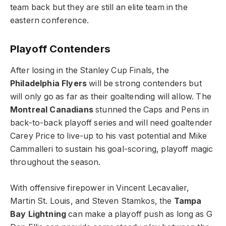
team back but they are still an elite team in the
eastern conference.
Playoff Contenders
After losing in the Stanley Cup Finals, the
Philadelphia Flyers
will be strong contenders but
will only go as far as their goaltending will allow. The
Montreal Canadians
stunned the Caps and Pens in
back-to-back playoff series and will need goaltender
Carey Price to live-up to his vast potential and Mike
Cammalleri to sustain his goal-scoring, playoff magic
throughout the season.
With offensive firepower in Vincent Lecavalier,
Martin St. Louis, and Steven Stamkos, the
Tampa
Bay Lightning
can make a playoff push as long as G