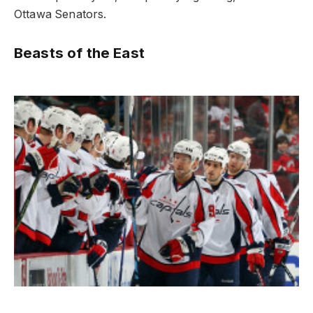
Ottawa Senators.
Beasts of the East