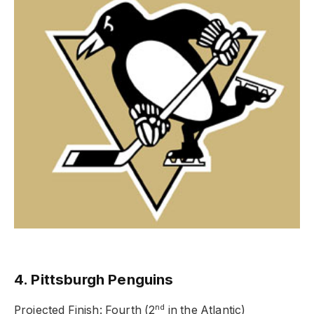
4. Pittsburgh Penguins
nd
Projected Finish: Fourth (2
in the Atlantic)