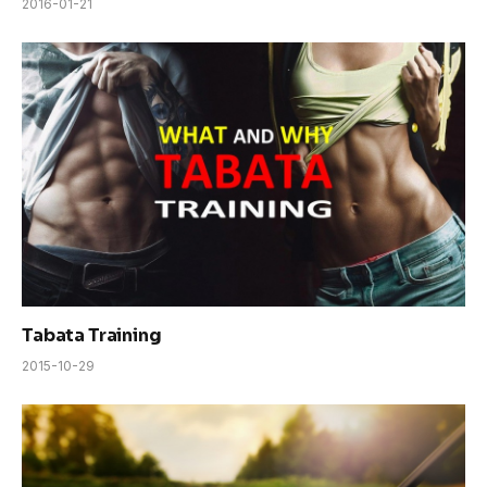
2016-01-21
Tabata Training
2015-10-29