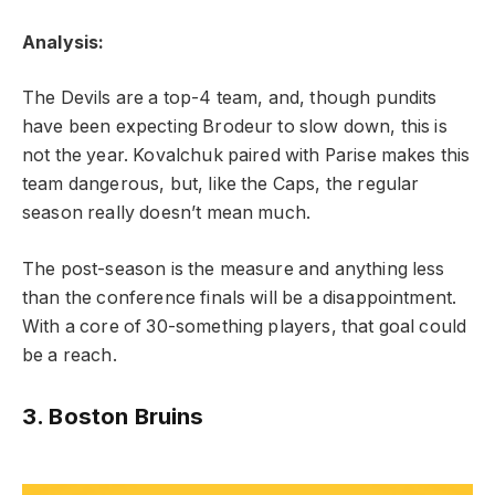
Analysis:
The Devils are a top-4 team, and, though pundits
have been expecting Brodeur to slow down, this is
not the year. Kovalchuk paired with Parise makes this
team dangerous, but, like the Caps, the regular
season really doesn’t mean much.
The post-season is the measure and anything less
than the conference finals will be a disappointment.
With a core of 30-something players, that goal could
be a reach.
3. Boston Bruins