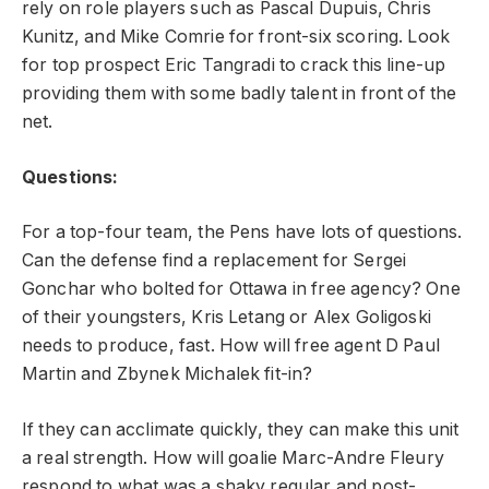
rely on role players such as Pascal Dupuis, Chris
Kunitz, and Mike Comrie for front-six scoring. Look
for top prospect Eric Tangradi to crack this line-up
providing them with some badly talent in front of the
net.
Questions:
For a top-four team, the Pens have lots of questions.
Can the defense find a replacement for Sergei
Gonchar who bolted for Ottawa in free agency? One
of their youngsters, Kris Letang or Alex Goligoski
needs to produce, fast. How will free agent D Paul
Martin and Zbynek Michalek fit-in?
If they can acclimate quickly, they can make this unit
a real strength. How will goalie Marc-Andre Fleury
respond to what was a shaky regular and post-