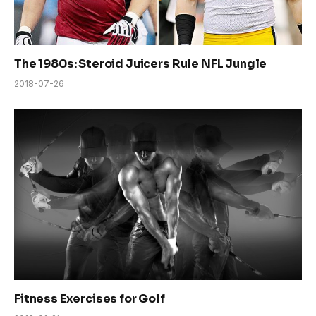
The 1980s: Steroid Juicers Rule NFL Jungle
2018-07-26
Fitness Exercises for Golf