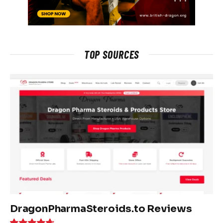
TOP SOURCES
DragonPharmaSteroids.to Reviews