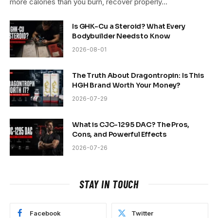
more calories than you burn, recover properly…
Is GHK-Cu a Steroid? What Every
Bodybuilder Needs to Know
2026-08-01
The Truth About Dragontropin: Is This
HGH Brand Worth Your Money?
2026-07-29
What is CJC-1295 DAC? The Pros,
Cons, and Powerful Effects
2026-07-26
STAY IN TOUCH
Facebook
Twitter