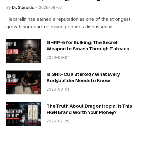
By
Dr. Steroids
2026-08-07
Hexarelin has earned a reputation as one of the strongest
growth hormone-releasing peptides discussed in…
GHRP-6 for Bulking: The Secret
Weapon to Smash Through Plateaus
2026-08-04
Is GHK-Cu a Steroid? What Every
Bodybuilder Needs to Know
2026-08-01
The Truth About Dragontropin: Is This
HGH Brand Worth Your Money?
2026-07-29