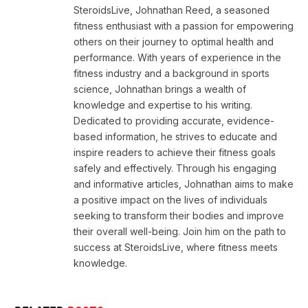
SteroidsLive, Johnathan Reed, a seasoned
fitness enthusiast with a passion for empowering
others on their journey to optimal health and
performance. With years of experience in the
fitness industry and a background in sports
science, Johnathan brings a wealth of
knowledge and expertise to his writing.
Dedicated to providing accurate, evidence-
based information, he strives to educate and
inspire readers to achieve their fitness goals
safely and effectively. Through his engaging
and informative articles, Johnathan aims to make
a positive impact on the lives of individuals
seeking to transform their bodies and improve
their overall well-being. Join him on the path to
success at SteroidsLive, where fitness meets
knowledge.