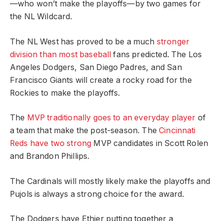
—who won’t make the playoffs—by two games for
the NL Wildcard.
The NL West has proved to be a much
stronger
division than most baseball
fans predicted. The Los
Angeles Dodgers, San Diego Padres, and San
Francisco Giants will create a rocky road for the
Rockies to make the playoffs.
The
MVP traditionally goes to an everyday player
of
a team that make the post-season. The
Cincinnati
Reds have two strong
MVP candidates in Scott Rolen
and Brandon Phillips.
The Cardinals will mostly likely make the playoffs and
Pujols is always a strong choice for the award.
The Dodgers have Ethier putting together a