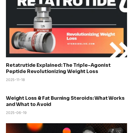
Retatrutide Explained: The Triple-Agonist
Peptide Revolutionizing Weight Loss
2025-11-18
Weight Loss & Fat Burning Steroids: What Works
and What to Avoid
2025-06-19