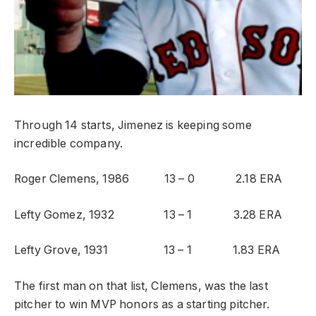
Through 14 starts, Jimenez is keeping some
incredible company.
Roger Clemens, 1986 13 – 0 2.18 ERA
Lefty Gomez, 1932 13 – 1 3.28 ERA
Lefty Grove, 1931 13 – 1 1.83 ERA
The first man on that list, Clemens, was the last
pitcher to win MVP honors as a starting pitcher.