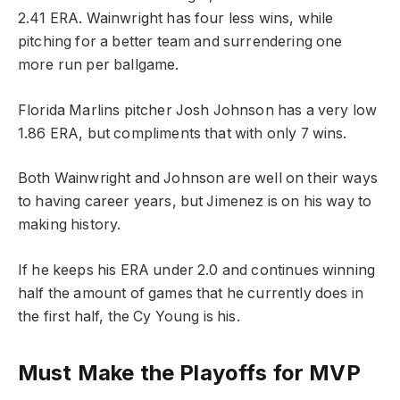
2.41 ERA. Wainwright has four less wins, while
pitching for a better team and surrendering one
more run per ballgame.
Florida Marlins pitcher Josh Johnson has a very low
1.86 ERA, but compliments that with only 7 wins.
Both Wainwright and Johnson are well on their ways
to having career years, but Jimenez is on his way to
making history.
If he keeps his ERA under 2.0 and continues winning
half the amount of games that he currently does in
the first half, the Cy Young is his.
Must Make the Playoffs for MVP