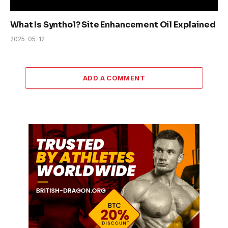
What Is Synthol? Site Enhancement Oil Explained
2025-05-12
ADD A COMMENT