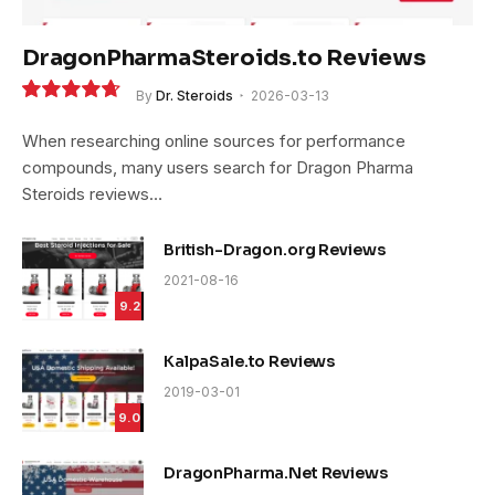
DragonPharmaSteroids.to Reviews
By
Dr. Steroids
2026-03-13
9.4
When researching online sources for performance
compounds, many users search for Dragon Pharma
Steroids reviews…
British-Dragon.org Reviews
2021-08-16
9.2
KalpaSale.to Reviews
2019-03-01
9.0
DragonPharma.Net Reviews