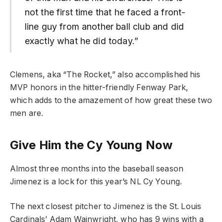
not the first time that he faced a front-
line guy from another ball club and did
exactly what he did today.”
Clemens, aka “The Rocket,” also accomplished his
MVP honors in the hitter-friendly Fenway Park,
which adds to the amazement of how great these two
men are.
Give Him the Cy Young Now
Almost three months into the baseball season
Jimenez is a lock for this year’s NL Cy Young.
The next closest pitcher to Jimenez is the St. Louis
Cardinals’ Adam Wainwright, who has 9 wins with a