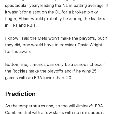
spectacular year, leading the NL in batting average. If
it wasn’t for a stint on the DL for a broken pinky
finger, Ethier would probably be among the leaders
in HRs and RBIs.
I know I said the Mets won’t make the playoffs, but if
they did, one would have to consider David Wright
for the award.
Bottom line, Jimenez can only be a serious choice if
the Rockies make the playoffs and if he wins 25
games with an ERA lower than 2.0.
Prediction
As the temperatures rise, so too will Jiminez’s ERA.
Combine that with a few starts with no run support