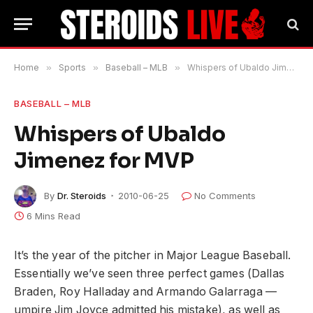
Home
»
Sports
»
Baseball – MLB
»
Whispers of Ubaldo Jimenez for MVP
BASEBALL – MLB
Whispers of Ubaldo
Jimenez for MVP
By
Dr. Steroids
2010-06-25
No Comments
6 Mins Read
It’s the year of the pitcher in Major League Baseball.
Essentially we’ve seen three perfect games (Dallas
Braden, Roy Halladay and Armando Galarraga —
umpire Jim Joyce admitted his mistake), as well as