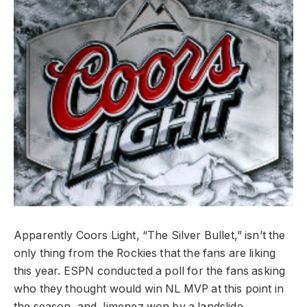
Apparently Coors Light, “The Silver Bullet,” isn’t the
only thing from the Rockies that the fans are liking
this year. ESPN conducted a poll for the fans asking
who they thought would win NL MVP at this point in
the season, and Jimenez won by a landslide.