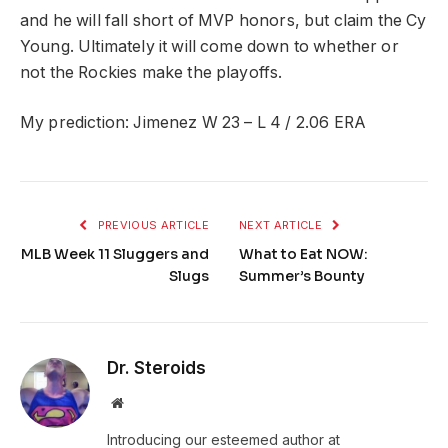
and he will fall short of MVP honors, but claim the Cy
Young. Ultimately it will come down to whether or
not the Rockies make the playoffs.
My prediction: Jimenez W 23 – L 4 / 2.06 ERA
PREVIOUS ARTICLE
NEXT ARTICLE
MLB Week 11 Sluggers and
What to Eat NOW:
Slugs
Summer’s Bounty
Dr. Steroids
Website
Introducing our esteemed author at