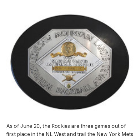
As of June 20, the Rockies are three games out of
first place in the NL West and trail the New York Mets