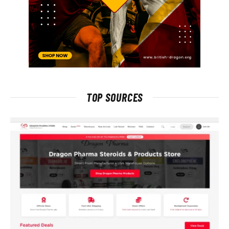
TOP SOURCES