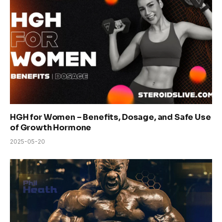
HGH for Women – Benefits, Dosage, and Safe Use
of Growth Hormone
2025-05-20