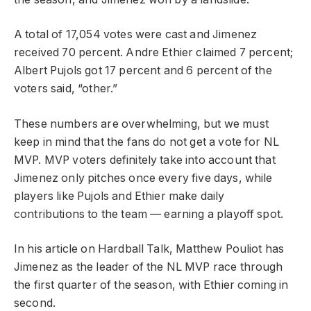
A total of 17,054 votes were cast and Jimenez
received 70 percent. Andre Ethier claimed 7 percent;
Albert Pujols got 17 percent and 6 percent of the
voters said, “other.”
These numbers are overwhelming, but we must
keep in mind that the fans do not get a vote for NL
MVP. MVP voters definitely take into account that
Jimenez only pitches once every five days, while
players like Pujols and Ethier make daily
contributions to the team — earning a playoff spot.
In his article on Hardball Talk, Matthew Pouliot has
Jimenez as the leader of the NL MVP race through
the first quarter of the season, with Ethier coming in
second.