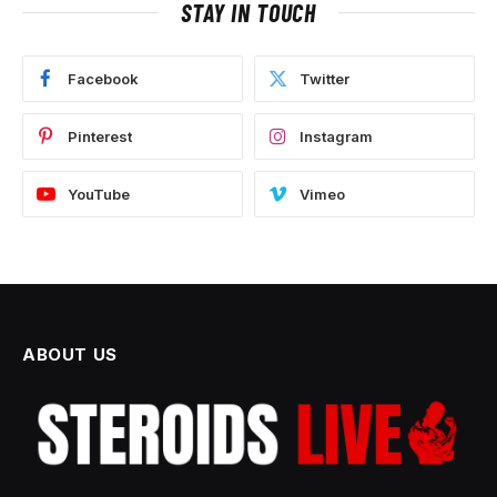
STAY IN TOUCH
Facebook
Twitter
Pinterest
Instagram
YouTube
Vimeo
ABOUT US