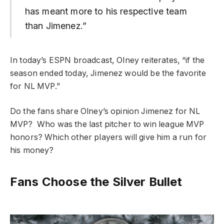
has meant more to his respective team
than Jimenez.”
In today’s ESPN broadcast, Olney reiterates, “if the
season ended today, Jimenez would be the favorite
for NL MVP.”
Do the fans share Olney’s opinion Jimenez for NL
MVP? Who was the last pitcher to win league MVP
honors? Which other players will give him a run for
his money?
Fans Choose the Silver Bullet