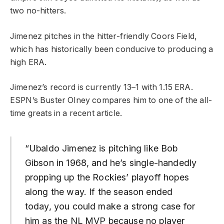
two no-hitters.
Jimenez pitches in the hitter-friendly Coors Field,
which has historically been conducive to producing a
high ERA.
Jimenez’s record is currently 13–1 with 1.15 ERA.
ESPN’s Buster Olney compares him to one of the all-
time greats in a recent article.
“Ubaldo Jimenez is pitching like Bob
Gibson in 1968, and he’s single-handedly
propping up the Rockies’ playoff hopes
along the way. If the season ended
today, you could make a strong case for
him as the NL MVP because no player