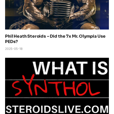
Phil Heath Steroids – Did the 7x Mr. Olympia Use
PEDs?
2025-05-18