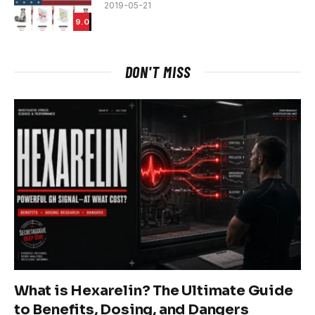
2019-05-21
9.0
DON'T MISS
What is Hexarelin? The Ultimate Guide
to Benefits, Dosing, and Dangers