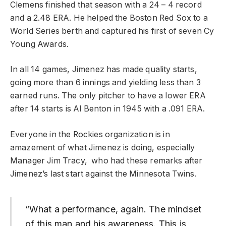
Clemens finished that season with a 24 – 4 record
and a 2.48 ERA. He helped the Boston Red Sox to a
World Series berth and captured his first of seven Cy
Young Awards.
In all 14 games, Jimenez has made quality starts,
going more than 6 innings and yielding less than 3
earned runs. The only pitcher to have a lower ERA
after 14 starts is Al Benton in 1945 with a .091 ERA.
Everyone in the Rockies organization is in
amazement of what Jimenez is doing, especially
Manager Jim Tracy, who had these remarks after
Jimenez’s last start against the Minnesota Twins.
“What a performance, again. The mindset
of this man and his awareness. This is