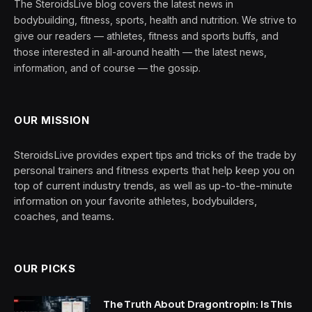
The SteroidsLive blog covers the latest news in
bodybuilding, fitness, sports, health and nutrition. We strive to
give our readers — athletes, fitness and sports buffs, and
those interested in all-around health — the latest news,
information, and of course — the gossip.
OUR MISSION
SteroidsLive provides expert tips and tricks of the trade by
personal trainers and fitness experts that help keep you on
top of current industry trends, as well as up-to-the-minute
information on your favorite athletes, bodybuilders,
coaches, and teams.
OUR PICKS
The Truth About Dragontropin: Is This