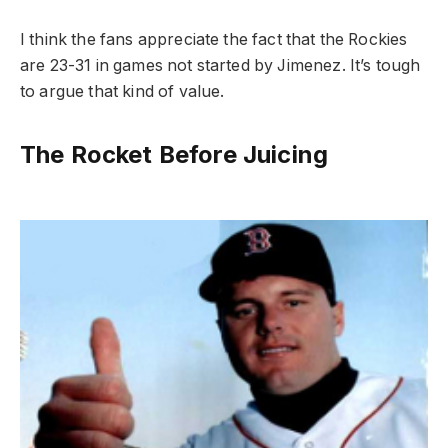
I think the fans appreciate the fact that the Rockies
are 23-31 in games not started by Jimenez. It’s tough
to argue that kind of value.
The Rocket Before Juicing