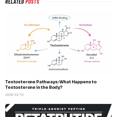
RELATED
POSTS
Testosterone Pathways: What Happens to
Testosterone in the Body?
2026-02-13