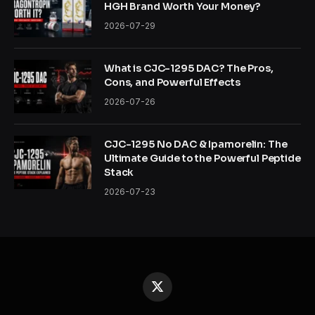
HGH Brand Worth Your Money?
2026-07-29
What is CJC-1295 DAC? The Pros,
Cons, and Powerful Effects
2026-07-26
CJC-1295 No DAC & Ipamorelin: The
Ultimate Guide to the Powerful Peptide
Stack
2026-07-23
X
(Twitter)