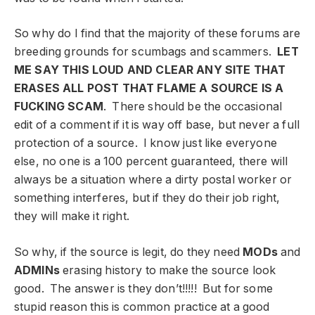
So why do I find that the majority of these forums are
breeding grounds for scumbags and scammers.
LET
ME SAY THIS LOUD AND CLEAR ANY SITE THAT
ERASES ALL POST THAT FLAME A SOURCE IS A
FUCKING SCAM
. There should be the occasional
edit of a comment if it is way off base, but never a full
protection of a source. I know just like everyone
else, no one is a 100 percent guaranteed, there will
always be a situation where a dirty postal worker or
something interferes, but if they do their job right,
they will make it right.
So why, if the source is legit, do they need
MODs
and
ADMINs
erasing history to make the source look
good. The answer is they don’t!!!!! But for some
stupid reason this is common practice at a good