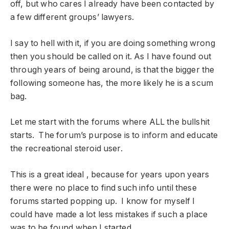
off, but who cares I already have been contacted by
a few different groups’ lawyers.
I say to hell with it, if you are doing something wrong
then you should be called on it. As I have found out
through years of being around, is that the bigger the
following someone has, the more likely he is a scum
bag.
Let me start with the forums where ALL the bullshit
starts. The forum’s purpose is to inform and educate
the recreational steroid user.
This is a great ideal , because for years upon years
there were no place to find such info until these
forums started popping up. I know for myself I
could have made a lot less mistakes if such a place
was to be found when I started.