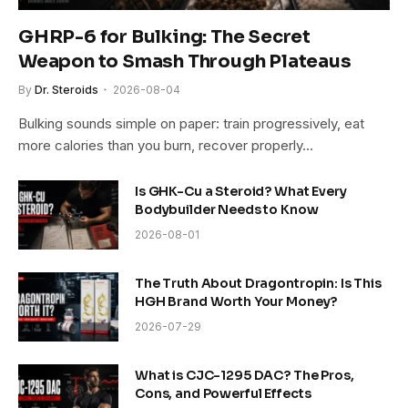
GHRP-6 for Bulking: The Secret
Weapon to Smash Through Plateaus
By
Dr. Steroids
2026-08-04
Bulking sounds simple on paper: train progressively, eat
more calories than you burn, recover properly…
Is GHK-Cu a Steroid? What Every
Bodybuilder Needs to Know
2026-08-01
The Truth About Dragontropin: Is This
HGH Brand Worth Your Money?
2026-07-29
What is CJC-1295 DAC? The Pros,
Cons, and Powerful Effects