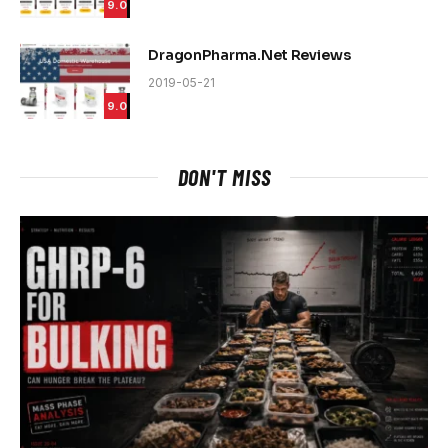
9.0
DragonPharma.Net Reviews
2019-05-21
9.0
DON'T MISS