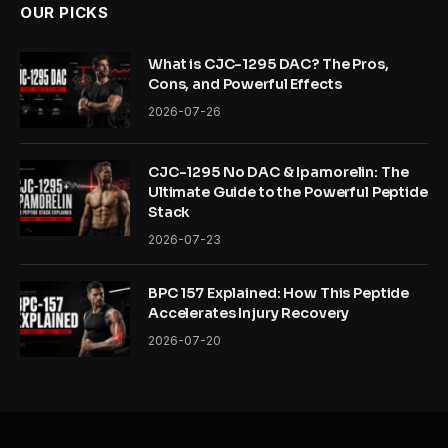
OUR PICKS
What is CJC-1295 DAC? The Pros,
Cons, and Powerful Effects
2026-07-26
CJC-1295 No DAC & Ipamorelin: The
Ultimate Guide to the Powerful Peptide
Stack
2026-07-23
BPC 157 Explained: How This Peptide
Accelerates Injury Recovery
2026-07-20