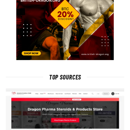
TOP SOURCES