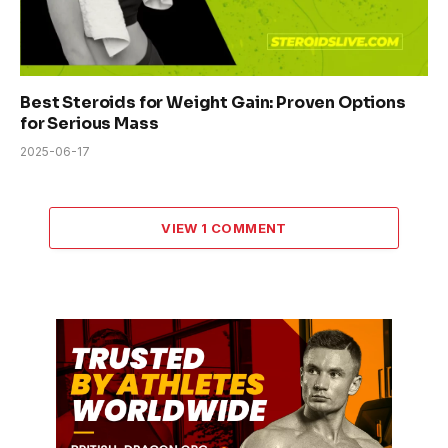
Best Steroids for Weight Gain: Proven Options
for Serious Mass
2025-06-17
VIEW 1 COMMENT