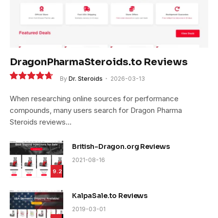
DragonPharmaSteroids.to Reviews
By
Dr. Steroids
2026-03-13
9.4
When researching online sources for performance
compounds, many users search for Dragon Pharma
Steroids reviews…
British-Dragon.org Reviews
2021-08-16
9.2
KalpaSale.to Reviews
2019-03-01