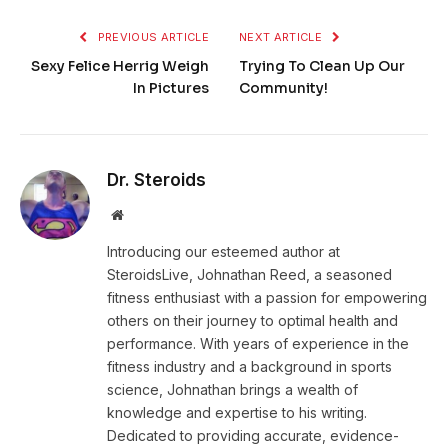
PREVIOUS ARTICLE
NEXT ARTICLE
Sexy Felice Herrig Weigh
Trying To Clean Up Our
In Pictures
Community!
Dr. Steroids
Website
Introducing our esteemed author at
SteroidsLive, Johnathan Reed, a seasoned
fitness enthusiast with a passion for empowering
others on their journey to optimal health and
performance. With years of experience in the
fitness industry and a background in sports
science, Johnathan brings a wealth of
knowledge and expertise to his writing.
Dedicated to providing accurate, evidence-