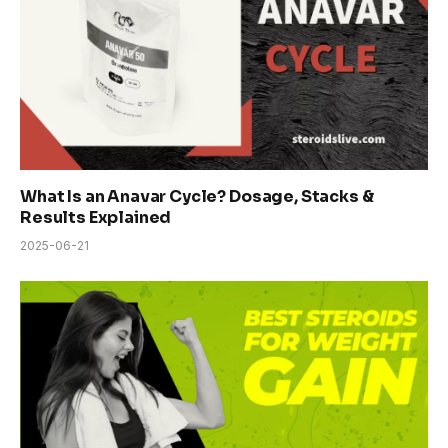
What Is an Anavar Cycle? Dosage, Stacks &
Results Explained
2025-06-21