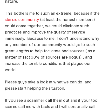
nature.
This bothers me to such an extreme, because if the
steroid community
(at least the honest members)
could come together, we could eliminate such
practices and improve the quality of service
immensely. Because to me, I don’t understand why
any member of our community would go to such
great lengths to help facilatate bad sources ( as a
matter of fact 90% of sources are bogus) , and
increase the terrible conditions that plague our
world.
Please guys take a look at what we can do, and
please start helping the situation.
If you see a scammer call them out and if your too
scared call me with facts and I will personally call