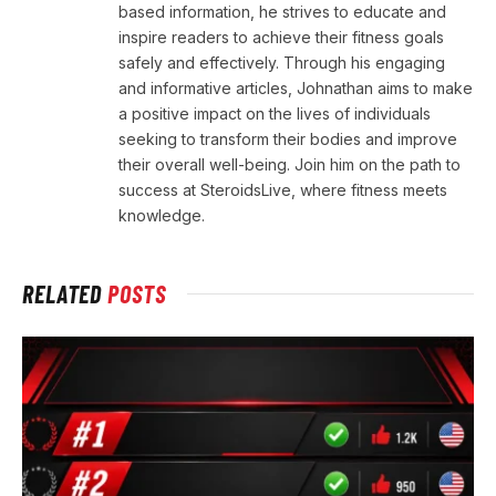
based information, he strives to educate and
inspire readers to achieve their fitness goals
safely and effectively. Through his engaging
and informative articles, Johnathan aims to make
a positive impact on the lives of individuals
seeking to transform their bodies and improve
their overall well-being. Join him on the path to
success at SteroidsLive, where fitness meets
knowledge.
RELATED
POSTS