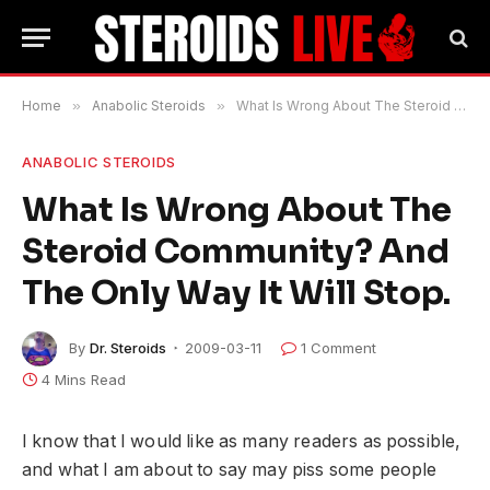
Home
»
Anabolic Steroids
»
What Is Wrong About The Steroid Community? And The Only Way It Will Stop.
ANABOLIC STEROIDS
What Is Wrong About The
Steroid Community? And
The Only Way It Will Stop.
By
Dr. Steroids
2009-03-11
1 Comment
4 Mins Read
I know that I would like as many readers as possible,
and what I am about to say may piss some people