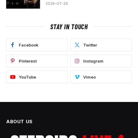
2026-07-26
STAY IN TOUCH
Facebook
Twitter
Pinterest
Instagram
YouTube
Vimeo
ABOUT US