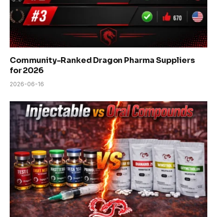
Community-Ranked Dragon Pharma Suppliers
for 2026
2026-06-16