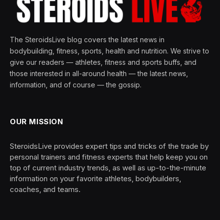
The SteroidsLive blog covers the latest news in
bodybuilding, fitness, sports, health and nutrition. We strive to
give our readers — athletes, fitness and sports buffs, and
those interested in all-around health — the latest news,
information, and of course — the gossip.
OUR MISSION
SteroidsLive provides expert tips and tricks of the trade by
personal trainers and fitness experts that help keep you on
top of current industry trends, as well as up-to-the-minute
information on your favorite athletes, bodybuilders,
coaches, and teams.