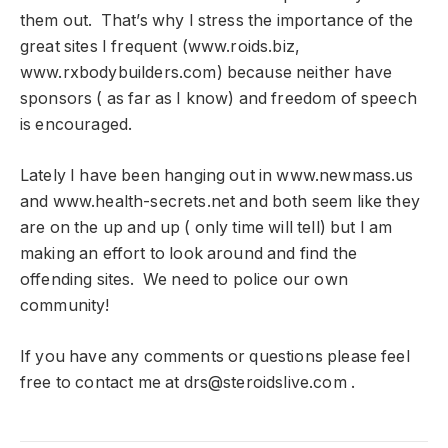
them out. That’s why I stress the importance of the
great sites I frequent (www.roids.biz,
www.rxbodybuilders.com) because neither have
sponsors ( as far as I know) and freedom of speech
is encouraged.
Lately I have been hanging out in www.newmass.us
and www.health-secrets.net and both seem like they
are on the up and up ( only time will tell) but I am
making an effort to look around and find the
offending sites. We need to police our own
community!
If you have any comments or questions please feel
free to contact me at
drs@steroidslive.com
.