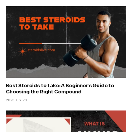
Best Steroids to Take: A Beginner’s Guide to
Choosing the Right Compound
2025-06-23