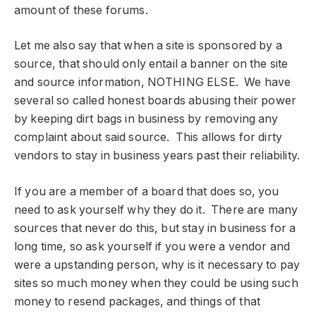
amount of these forums.
Let me also say that when a site is sponsored by a
source, that should only entail a banner on the site
and source information, NOTHING ELSE. We have
several so called honest boards abusing their power
by keeping dirt bags in business by removing any
complaint about said source. This allows for dirty
vendors to stay in business years past their reliability.
If you are a member of a board that does so, you
need to ask yourself why they do it. There are many
sources that never do this, but stay in business for a
long time, so ask yourself if you were a vendor and
were a upstanding person, why is it necessary to pay
sites so much money when they could be using such
money to resend packages, and things of that