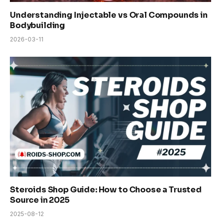
Understanding Injectable vs Oral Compounds in
Bodybuilding
2026-03-11
Steroids Shop Guide: How to Choose a Trusted
Source in 2025
2025-08-12