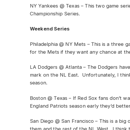
NY Yankees @ Texas – This two game seri
Championship Series.
Weekend Series
Philadelphia @ NY Mets – This is a three ga
for the Mets if they want any chance at the
LA Dodgers @ Atlanta – The Dodgers have a
mark on the NL East. Unfortunately, I think 
season.
Boston @ Texas – If Red Sox fans don’t wa
England Patriots season early they’d bette
San Diego @ San Francisco – This is a big
them and the rest of the NL West. I think 