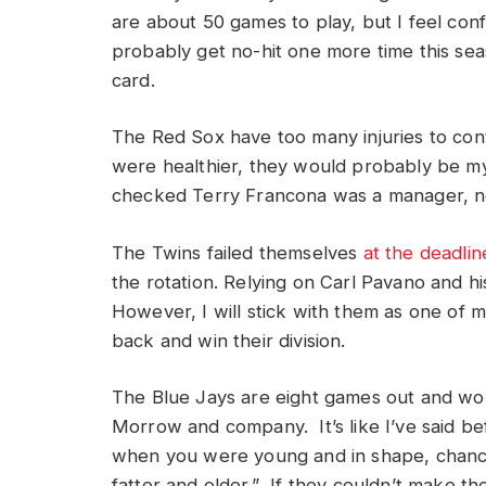
are about 50 games to play, but I feel conf
probably get no-hit one more time this seaso
card.
The Red Sox have too many injuries to conte
were healthier, they would probably be my p
checked Terry Francona was a manager, no
The Twins failed themselves
at the deadlin
the rotation. Relying on Carl Pavano and h
However, I will stick with them as one of 
back and win their division.
The Blue Jays are eight games out and w
Morrow and company. It’s like I’ve said be
when you were young and in shape, chance
fatter and older.” If they couldn’t make th