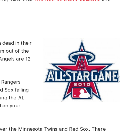
 dead in their
em out of the
Angels are 12
s Rangers
d Sox falling
ning the AL
than your
over the Minnesota Twins and Red Sox. There