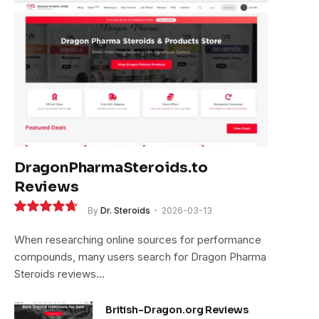
DragonPharmaSteroids.to
Reviews
By
Dr. Steroids
2026-03-13
9.4
When researching online sources for performance
compounds, many users search for Dragon Pharma
Steroids reviews…
British-Dragon.org Reviews