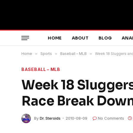
HOME
ABOUT
BLOG
ANA
Home
»
Sports
»
Baseball – MLB
»
Week 18 Sluggers and
BASEBALL – MLB
Week 18 Sluggers
Race Break Dow
By
Dr. Steroids
2010-08-09
No Comments