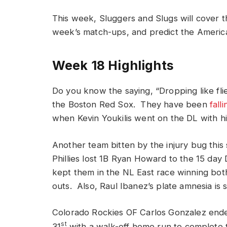
This week, Sluggers and Slugs will cover t
week’s match-ups, and predict the America
Week 18 Highlights
Do you know the saying, “Dropping like flie
the Boston Red Sox. They have been
falli
when Kevin Youkilis went on the DL with hi
Another team bitten by the injury bug this
Phillies lost 1B Ryan Howard to the 15 day
kept them in the NL East race winning bot
outs. Also, Raul Ibanez’s plate amnesia is s
Colorado Rockies OF Carlos Gonzalez ende
st
31
with a walk-off home run to complete t