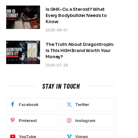
Is GHK-Cu a Steroid? What
Every Bodybuilder Needs to
Know
2026-08-01
The Truth About Dragontropin:
Is This HGH Brand Worth Your
Money?
2026-07-29
STAY IN TOUCH
Facebook
Twitter
Pinterest
Instagram
YouTube
Vimeo