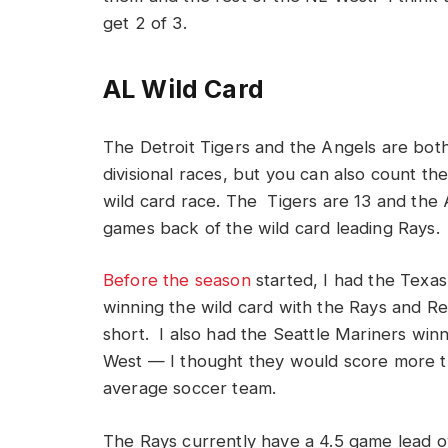
get 2 of 3.
AL Wild Card
The Detroit Tigers and the Angels are both
divisional races, but you can also count th
wild card race. The Tigers are 13 and the 
games back of the wild card leading Rays.
Before the season
started, I had the Texa
winning the wild card with the Rays and Re
short. I also had the Seattle Mariners win
West — I thought they would score more 
average soccer team.
The Rays currently have a 4.5 game lead 