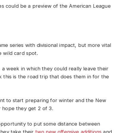
es could be a preview of the American League
me series with divisional impact, but more vital
 wild card spot.
 week in which they could really leave their
this is the road trip that does them in for the
nt to start preparing for winter and the New
r hope they get 2 of 3.
 opportunity to put some distance between
they take their
two new offensive additions
and