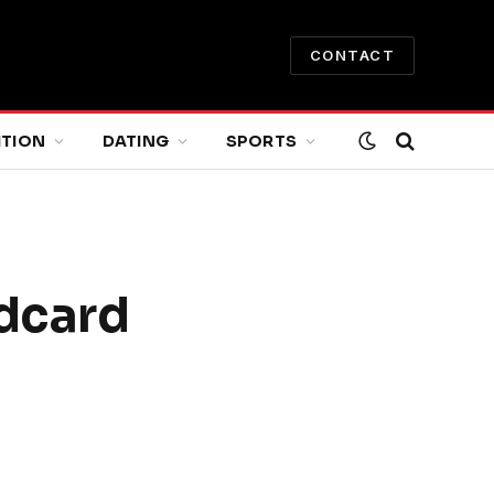
CONTACT
ITION
DATING
SPORTS
ldcard