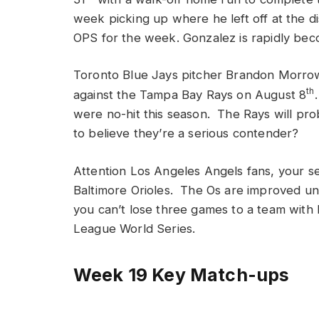
week picking up where he left off at the di
OPS for the week. Gonzalez is rapidly bec
Toronto Blue Jays pitcher Brandon Morrow 
th
against the Tampa Bay Rays on August 8
were no-hit this season. The Rays will pr
to believe they’re a serious contender?
Attention Los Angeles Angels fans, your 
Baltimore Orioles. The Os are improved u
you can’t lose three games to a team with l
League World Series.
Week 19 Key Match-ups