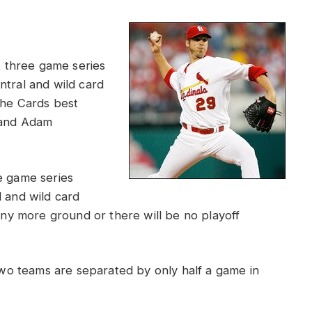
nt three game series
ntral and wild card
the Cards best
, and Adam
e game series
l and wild card
any more ground or there will be no playoff
o teams are separated by only half a game in