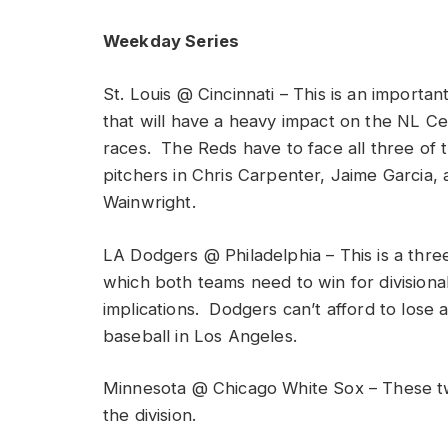
Weekday Series
St. Louis @ Cincinnati – This is an importa
that will have a heavy impact on the NL Ce
races. The Reds have to face all three of 
pitchers in Chris Carpenter, Jaime Garcia
Wainwright.
LA Dodgers @ Philadelphia – This is a thre
which both teams need to win for divisiona
implications. Dodgers can’t afford to lose 
baseball in Los Angeles.
Minnesota @ Chicago White Sox – These tw
the division.