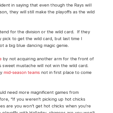
ident in saying that even though the Rays will
n, they will still make the playoffs as the wild
nd for the division or the wild card. If they
ick to get the wild card, but last time I
t a big blue dancing magic genie.
e
by not acquiring another arm for the front of
is sweet mustache will not win the wild card.
my
mid-season teams
not in first place to come
ould need more magnificent games from
fore, “If you weren’t picking up hot chicks
s are you won’t get hot chicks when you’re
e playoffs with Halladay, chances are you won’t