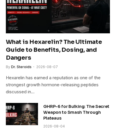
What is Hexarelin? The Ultimate
Guide to Benefits, Dosing, and
Dangers
By
Dr. Steroids
2026-08-07
Hexarelin has earned a reputation as one of the
strongest growth hormone-releasing peptides
discussed in…
GHRP-6 for Bulking: The Secret
Weapon to Smash Through
Plateaus
2026-08-04