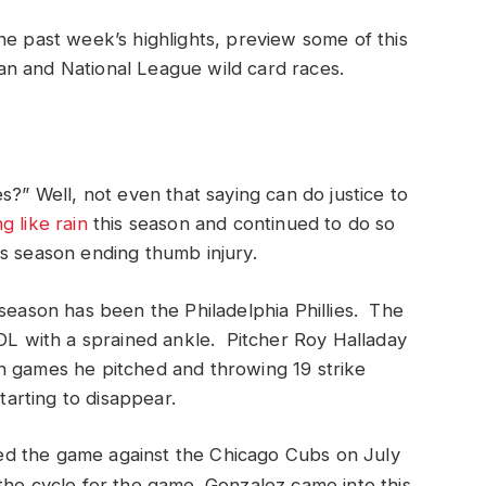
he past week’s highlights, preview some of this
n and National League wild card races.
s?” Well, not even that saying can do justice to
ng like rain
this season and continued to do so
s season ending thumb injury.
 season has been the Philadelphia Phillies. The
 DL with a sprained ankle. Pitcher Roy Halladay
h games he pitched and throwing 19 strike
tarting to disappear.
d the game against the Chicago Cubs on July
he cycle for the game. Gonzalez came into this