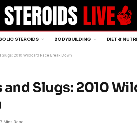
BOLIC STEROIDS
BODYBUILDING
DIET & NUTR
 Slugs: 2010 Wildcard Race Break Down
 and Slugs: 2010 Wi
n
7 Mins Read