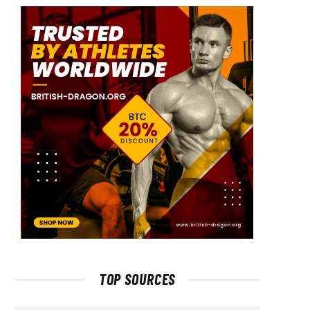
TOP SOURCES