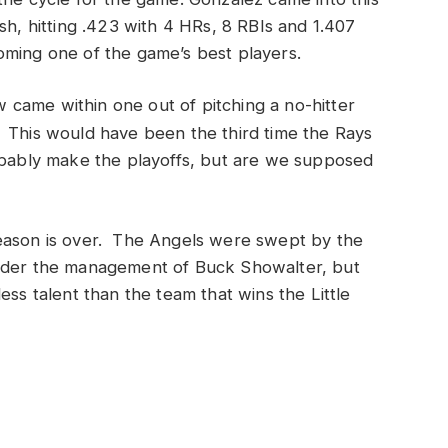
sh, hitting .423 with 4 HRs, 8 RBIs and 1.407
oming one of the game’s best players.
came within one out of pitching a no-hitter
. This would have been the third time the Rays
obably make the playoffs, but are we supposed
season is over. The Angels were swept by the
nder the management of Buck Showalter, but
ess talent than the team that wins the Little