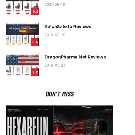
2021-08-16
9.2
KalpaSale.to Reviews
2019-03-01
9.0
DragonPharma.Net Reviews
2019-05-21
9.0
DON'T MISS