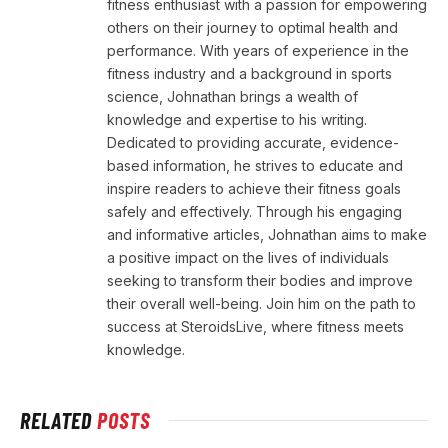
fitness enthusiast with a passion for empowering
others on their journey to optimal health and
performance. With years of experience in the
fitness industry and a background in sports
science, Johnathan brings a wealth of
knowledge and expertise to his writing.
Dedicated to providing accurate, evidence-
based information, he strives to educate and
inspire readers to achieve their fitness goals
safely and effectively. Through his engaging
and informative articles, Johnathan aims to make
a positive impact on the lives of individuals
seeking to transform their bodies and improve
their overall well-being. Join him on the path to
success at SteroidsLive, where fitness meets
knowledge.
RELATED
POSTS