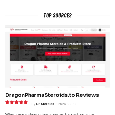
TOP SOURCES
DragonPharmaSteroids.to Reviews
By
Dr. Steroids
2026-03-13
9.4
When researching online sources for performance