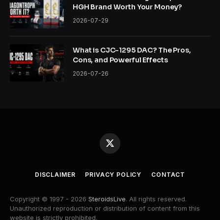
HGH Brand Worth Your Money?
2026-07-29
What is CJC-1295 DAC? The Pros,
Cons, and Powerful Effects
2026-07-26
X
(Twitter)
DISCLAIMER
PRIVACY POLICY
CONTACT
Copyright © 1997 - 2026
SteroidsLive
. All rights reserved.
Unauthorized reproduction or distribution of content from this
website is strictly prohibited.