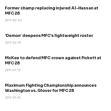
Former champ replacing injured Al-Hassan at
MFC 28
2011-02-03
‘Demon’ deepens MFC’s lightweight roster
2011-02-01
McKee to defend MFC crown against Fickett at
MFC 28
2011-01-13
Maximum Fighting Championship announces
Washington vs. Glover for MFC 28
2011-01-10