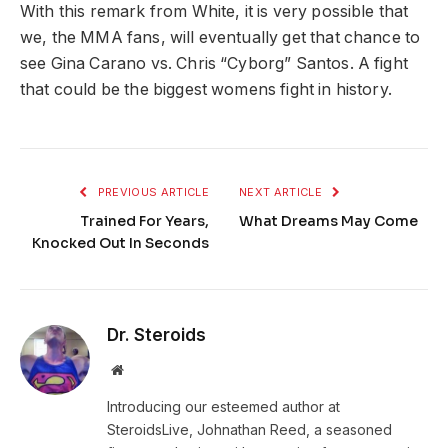
With this remark from White, it is very possible that
we, the MMA fans, will eventually get that chance to
see Gina Carano vs. Chris “Cyborg” Santos. A fight
that could be the biggest womens fight in history.
PREVIOUS ARTICLE
NEXT ARTICLE
Trained For Years,
What Dreams May Come
Knocked Out In Seconds
Dr. Steroids
Website
Introducing our esteemed author at
SteroidsLive, Johnathan Reed, a seasoned