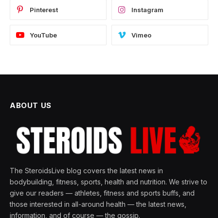
Pinterest
Instagram
YouTube
Vimeo
ABOUT US
The SteroidsLive blog covers the latest news in
bodybuilding, fitness, sports, health and nutrition. We strive to
give our readers — athletes, fitness and sports buffs, and
those interested in all-around health — the latest news,
information, and of course — the gossip.