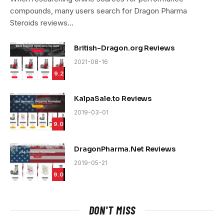
compounds, many users search for Dragon Pharma
Steroids reviews…
British-Dragon.org Reviews
2021-08-16
9.2
KalpaSale.to Reviews
2019-03-01
9.0
DragonPharma.Net Reviews
2019-05-21
9.0
DON'T MISS