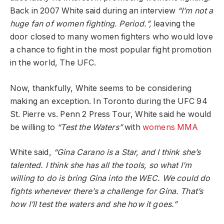
Back in 2007 White said during an interview
“I’m not a
huge fan of women fighting. Period.”,
leaving the
door closed to many women fighters who would love
a chance to fight in the most popular fight promotion
in the world, The UFC.
Now, thankfully, White seems to be considering
making an exception. In Toronto during the UFC 94
St. Pierre vs. Penn 2 Press Tour, White said he would
be willing to
“Test the Waters”
with
womens MMA
White said,
“Gina Carano is a Star, and I think she’s
talented. I think she has all the tools, so what I’m
willing to do is bring Gina into the WEC. We could do
fights whenever there’s a challenge for Gina. That’s
how I’ll test the waters and she how it goes.”