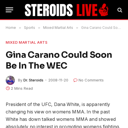
Home
»
Sports
»
Mixed Martial Arts
»
Gina Carano Could Soon Be In The WEC
MIXED MARTIAL ARTS
Gina Carano Could Soon
Be In The WEC
By
Dr. Steroids
2008-11-20
No Comments
2 Mins Read
President of the UFC, Dana White, is apparently
changing his view on womens MMA. In the past
White has down talked womens MMA and showed
absolutely no interest in promoting womens fighting.