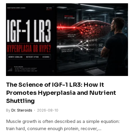
The Science of IGF-1 LR3: How It
Promotes Hyperplasia and Nutrient
Shuttling
By
Dr. Steroids
2026-08-10
Muscle growth is often described as a simple equation:
train hard, consume enough protein, recover,…