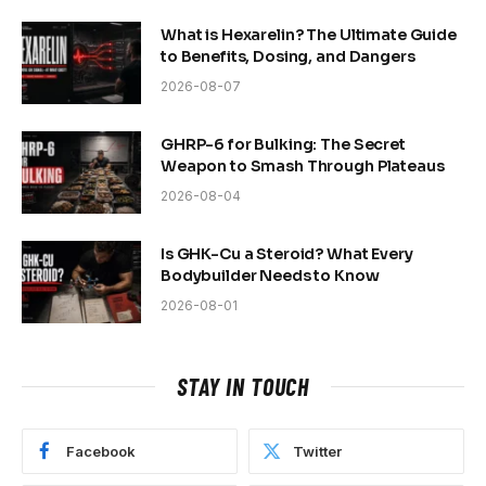
What is Hexarelin? The Ultimate Guide
to Benefits, Dosing, and Dangers
2026-08-07
GHRP-6 for Bulking: The Secret
Weapon to Smash Through Plateaus
2026-08-04
Is GHK-Cu a Steroid? What Every
Bodybuilder Needs to Know
2026-08-01
STAY IN TOUCH
Facebook
Twitter