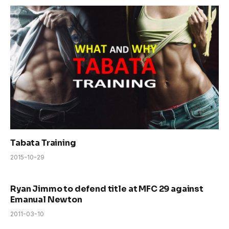
Tabata Training
2015-10-29
Ryan Jimmo to defend title at MFC 29 against
Emanual Newton
2011-03-10