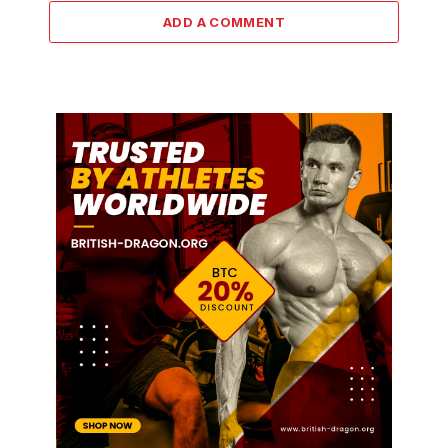
ADD A COMMENT