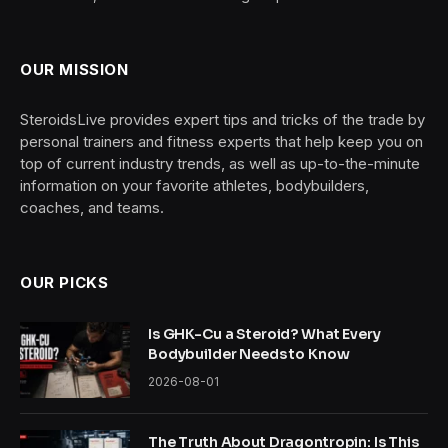
OUR MISSION
SteroidsLive provides expert tips and tricks of the trade by
personal trainers and fitness experts that help keep you on
top of current industry trends, as well as up-to-the-minute
information on your favorite athletes, bodybuilders,
coaches, and teams.
OUR PICKS
Is GHK-Cu a Steroid? What Every
Bodybuilder Needs to Know
2026-08-01
The Truth About Dragontropin: Is This