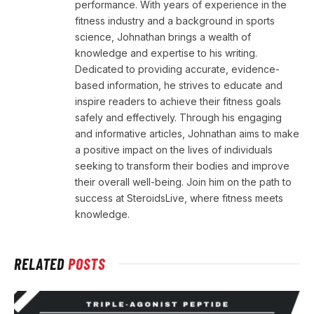
performance. With years of experience in the
fitness industry and a background in sports
science, Johnathan brings a wealth of
knowledge and expertise to his writing.
Dedicated to providing accurate, evidence-
based information, he strives to educate and
inspire readers to achieve their fitness goals
safely and effectively. Through his engaging
and informative articles, Johnathan aims to make
a positive impact on the lives of individuals
seeking to transform their bodies and improve
their overall well-being. Join him on the path to
success at SteroidsLive, where fitness meets
knowledge.
RELATED
POSTS