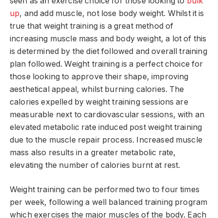
seen as an exercise choice for those looking to
bulk
up
, and add muscle, not lose body weight. Whilst it is
true that weight training is a great method of
increasing muscle mass and body weight, a lot of this
is determined by the diet followed and overall training
plan followed. Weight training is a perfect choice for
those looking to approve their shape, improving
aesthetical appeal, whilst burning calories. The
calories expelled by weight training sessions are
measurable next to cardiovascular sessions, with an
elevated metabolic rate induced post weight training
due to the muscle repair process. Increased muscle
mass also results in a greater metabolic rate,
elevating the number of calories burnt at rest.
Weight training can be performed two to four times
per week, following a well balanced training program
which exercises the major muscles of the body. Each