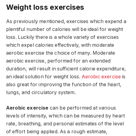
Weight loss exercises
As previously mentioned, exercises which expend a
plentiful number of calories will be ideal for weight
loss. Luckily there is a whole variety of exercises
which expel calories effectively, with moderate
aerobic exercise the choice of many. Moderate
aerobic exercise, performed for an extended
duration, will result in sufficient calorie expenditure,
an ideal solution for weight loss.
Aerobic exercise
is
also great for improving the function of the heart,
lungs, and circulatory system.
Aerobic exercise
can be performed at various
levels of intensity, which can be measured by heart
rate, breathing, and personal estimates of the level
of effort being applied. As a rough estimate,