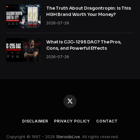
The Truth About Dragontropin: Is This
HGH Brand Worth Your Money?
2026-07-29
What is CJC-1295 DAC? The Pros,
Cons, and Powerful Effects
2026-07-26
X
(Twitter)
DISCLAIMER
PRIVACY POLICY
CONTACT
Copyright © 1997 - 2026
SteroidsLive
. All rights reserved.