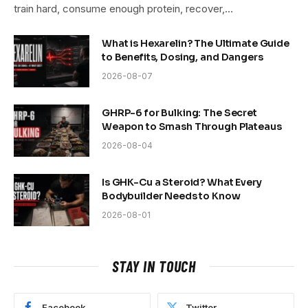
train hard, consume enough protein, recover,…
What is Hexarelin? The Ultimate Guide
to Benefits, Dosing, and Dangers
2026-08-07
GHRP-6 for Bulking: The Secret
Weapon to Smash Through Plateaus
2026-08-04
Is GHK-Cu a Steroid? What Every
Bodybuilder Needs to Know
2026-08-01
STAY IN TOUCH
Facebook
Twitter