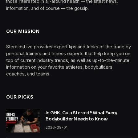
those interested in all-around health — the latest news,
information, and of course — the gossip.
OUR MISSION
SteroidsLive provides expert tips and tricks of the trade by
personal trainers and fitness experts that help keep you on
top of current industry trends, as well as up-to-the-minute
information on your favorite athletes, bodybuilders,
coaches, and teams.
OUR PICKS
Is GHK-Cu a Steroid? What Every
Bodybuilder Needs to Know
2026-08-01