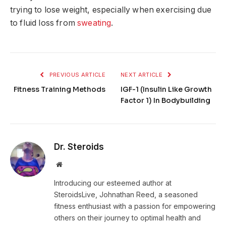
trying to lose weight, especially when exercising due
to fluid loss from
sweating
.
PREVIOUS ARTICLE
NEXT ARTICLE
Fitness Training Methods
IGF-1 (Insulin Like Growth
Factor 1) In Bodybuilding
Dr. Steroids
Website
Introducing our esteemed author at
SteroidsLive, Johnathan Reed, a seasoned
fitness enthusiast with a passion for empowering
others on their journey to optimal health and