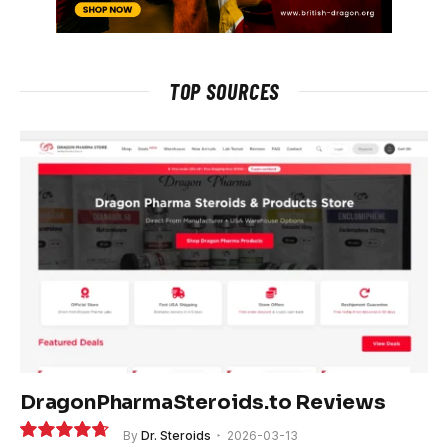
TOP SOURCES
DragonPharmaSteroids.to Reviews
By
Dr. Steroids
2026-03-13