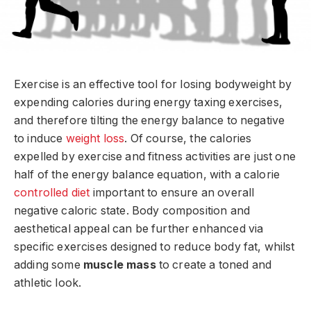
Exercise is an effective tool for losing bodyweight by
expending calories during energy taxing exercises,
and therefore tilting the energy balance to negative
to induce
weight loss
. Of course, the calories
expelled by exercise and fitness activities are just one
half of the energy balance equation, with a calorie
controlled diet
important to ensure an overall
negative caloric state. Body composition and
aesthetical appeal can be further enhanced via
specific exercises designed to reduce body fat, whilst
adding some
muscle mass
to create a toned and
athletic look.