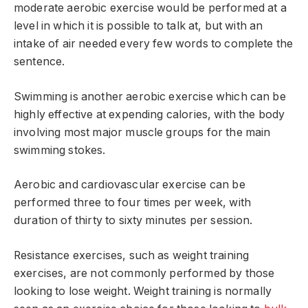
moderate aerobic exercise would be performed at a
level in which it is possible to talk at, but with an
intake of air needed every few words to complete the
sentence.
Swimming is another aerobic exercise which can be
highly effective at expending calories, with the body
involving most major muscle groups for the main
swimming stokes.
Aerobic and cardiovascular exercise can be
performed three to four times per week, with
duration of thirty to sixty minutes per session.
Resistance exercises, such as weight training
exercises, are not commonly performed by those
looking to lose weight. Weight training is normally