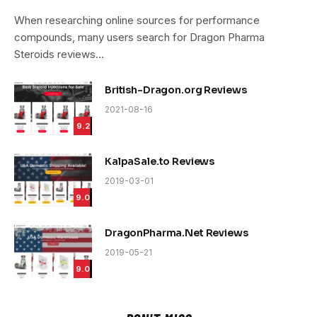
9.4
When researching online sources for performance
compounds, many users search for Dragon Pharma
Steroids reviews…
British-Dragon.org Reviews
2021-08-16
9.2
KalpaSale.to Reviews
2019-03-01
9.0
DragonPharma.Net Reviews
2019-05-21
9.0