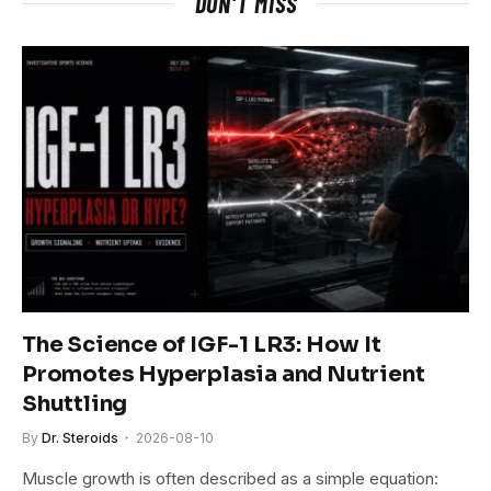
DON'T MISS
The Science of IGF-1 LR3: How It
Promotes Hyperplasia and Nutrient
Shuttling
By
Dr. Steroids
2026-08-10
Muscle growth is often described as a simple equation: