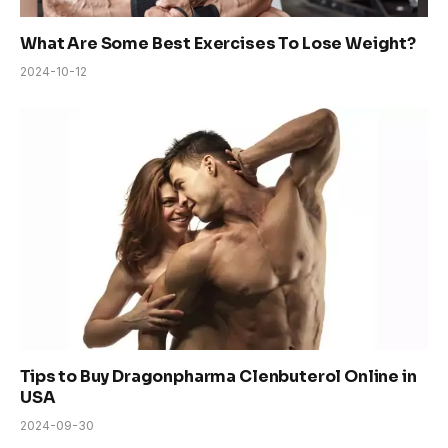
What Are Some Best Exercises To Lose Weight?
2024-10-12
Tips to Buy Dragonpharma Clenbuterol Online in
USA
2024-09-30