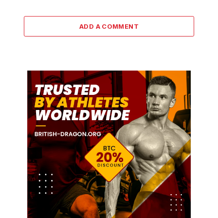
ADD A COMMENT