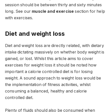
session should be between thirty and sixty minutes
long. See our
muscle and exercise
section for help
with exercises.
Diet and weight loss
Diet and weight loss are directly related, with dietary
intake dictating massively on whether body weight is
gained, or lost. Whilst this article aims to cover
exercises for weight loss it should be noted how
important a calorie controlled diet is for losing
weight. A sound approach to weight loss would be
the implementation of fitness activities, whilst
consuming a balanced, healthy and calorie
controlled diet.
Plenty of fluids should also be consumed when