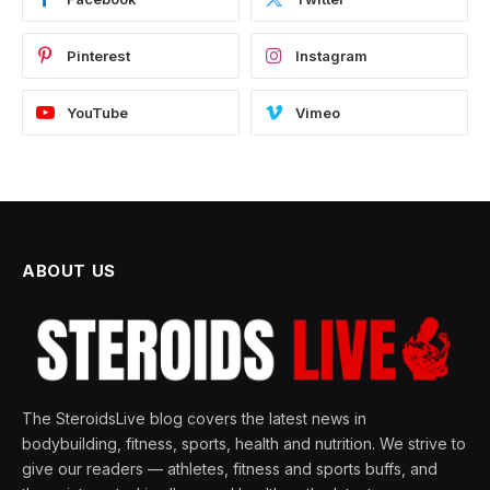
Pinterest
Instagram
YouTube
Vimeo
ABOUT US
The SteroidsLive blog covers the latest news in
bodybuilding, fitness, sports, health and nutrition. We strive to
give our readers — athletes, fitness and sports buffs, and