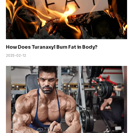
How Does Turanaxyl Burn Fat in Body?
2025-02-12