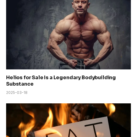
Helios for Sale Is a Legendary Bodybuilding
Substance
2025-03-18