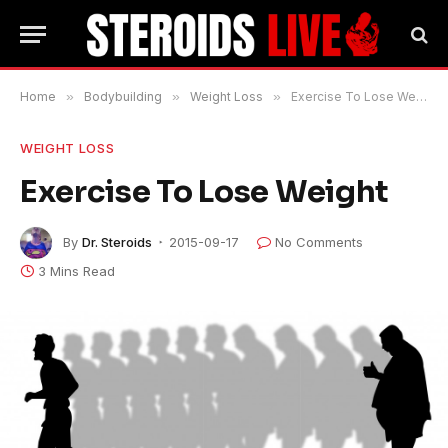
Home
»
Bodybuilding
»
Weight Loss
»
Exercise To Lose Weight
WEIGHT LOSS
Exercise To Lose Weight
By
Dr. Steroids
2015-09-17
No Comments
3 Mins Read