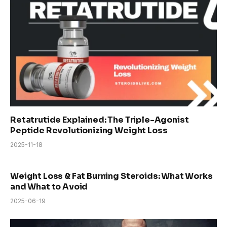
Retatrutide Explained: The Triple-Agonist
Peptide Revolutionizing Weight Loss
2025-11-18
Weight Loss & Fat Burning Steroids: What Works
and What to Avoid
2025-06-19