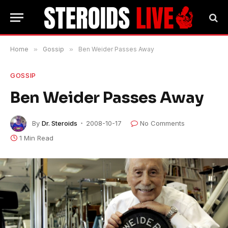
Home
»
Gossip
»
Ben Weider Passes Away
GOSSIP
Ben Weider Passes Away
By
Dr. Steroids
2008-10-17
No Comments
1 Min Read