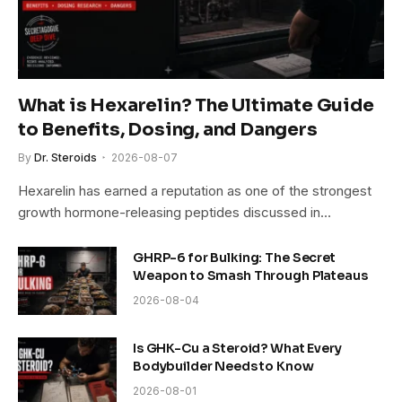
What is Hexarelin? The Ultimate Guide
to Benefits, Dosing, and Dangers
By
Dr. Steroids
2026-08-07
Hexarelin has earned a reputation as one of the strongest
growth hormone-releasing peptides discussed in…
GHRP-6 for Bulking: The Secret
Weapon to Smash Through Plateaus
2026-08-04
Is GHK-Cu a Steroid? What Every
Bodybuilder Needs to Know
2026-08-01