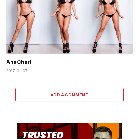
Ana Cheri
2017-01-07
ADD A COMMENT