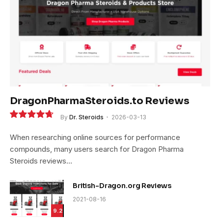
DragonPharmaSteroids.to Reviews
By
Dr. Steroids
2026-03-13
9.4
When researching online sources for performance
compounds, many users search for Dragon Pharma
Steroids reviews…
British-Dragon.org Reviews
2021-08-16
9.2