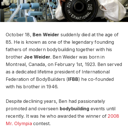
October 18,
Ben Weider
suddenly died at the age of
85. He is known as one of the legendary founding
fathers of modern bodybuilding together with his
brother
Joe Weider
. Ben Weider was born in
Montreal, Canada, on February 1st, 1923. Ben served
as a dedicated lifetime president of International
Federation of BodyBuilders (
IFBB
) he co-founded
with his brother in 1946.
Despite declining years, Ben had passionately
promoted and overseen
bodybuilding
events until
recently. It was he who awarded the winner of
2008
Mr. Olympia
contest.