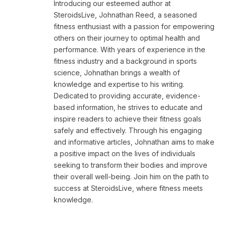
Introducing our esteemed author at
SteroidsLive, Johnathan Reed, a seasoned
fitness enthusiast with a passion for empowering
others on their journey to optimal health and
performance. With years of experience in the
fitness industry and a background in sports
science, Johnathan brings a wealth of
knowledge and expertise to his writing.
Dedicated to providing accurate, evidence-
based information, he strives to educate and
inspire readers to achieve their fitness goals
safely and effectively. Through his engaging
and informative articles, Johnathan aims to make
a positive impact on the lives of individuals
seeking to transform their bodies and improve
their overall well-being. Join him on the path to
success at SteroidsLive, where fitness meets
knowledge.