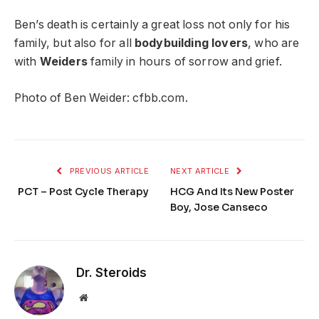
Ben’s death is certainly a great loss not only for his
family, but also for all
bodybuilding lovers
, who are
with
Weiders
family in hours of sorrow and grief.
Photo of Ben Weider: cfbb.com.
PREVIOUS ARTICLE
NEXT ARTICLE
PCT – Post Cycle Therapy
HCG And Its New Poster
Boy, Jose Canseco
Dr. Steroids
Website