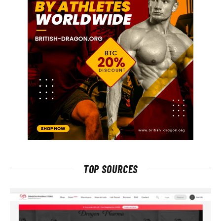
TOP SOURCES