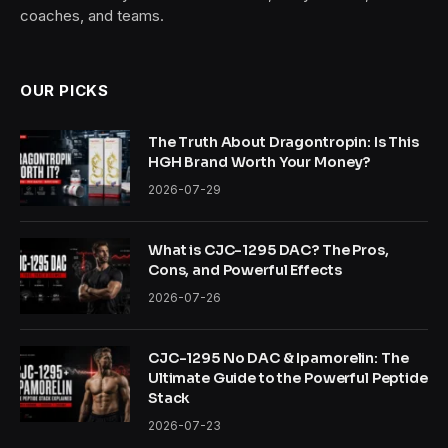
coaches, and teams.
OUR PICKS
The Truth About Dragontropin: Is This
HGH Brand Worth Your Money?
2026-07-29
What is CJC-1295 DAC? The Pros,
Cons, and Powerful Effects
2026-07-26
CJC-1295 No DAC & Ipamorelin: The
Ultimate Guide to the Powerful Peptide
Stack
2026-07-23