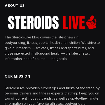
ABOUT US
The SteroidsLive blog covers the latest news in
bodybuilding, fitness, sports, health and nutrition. We strive to
give our readers — athletes, fitness and sports buffs, and
those interested in all-around health — the latest news,
information, and of course — the gossip.
OUR MISSION
SteroidsLive provides expert tips and tricks of the trade by
personal trainers and fitness experts that help keep you on
top of current industry trends, as well as up-to-the-minute
information on your favorite athletes, bodybuilders,