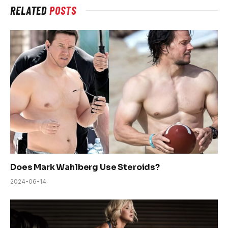
RELATED
POSTS
Does Mark Wahlberg Use Steroids?
2024-06-14