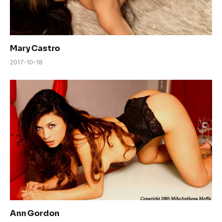
Mary Castro
2017-10-18
Ann Gordon