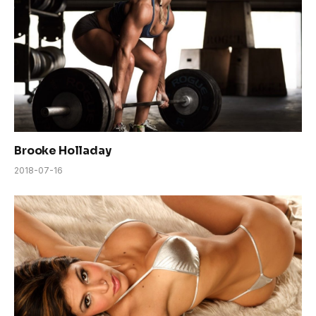
Brooke Holladay
2018-07-16