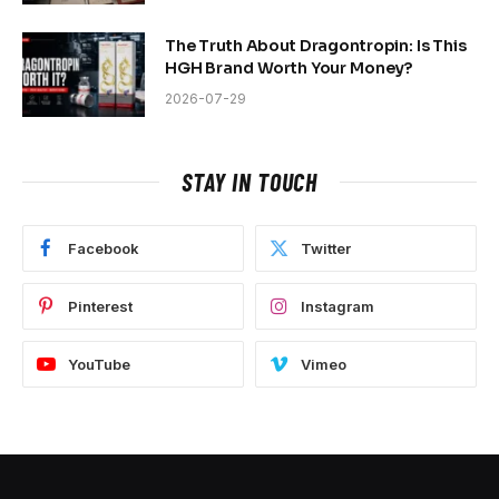
The Truth About Dragontropin: Is This
HGH Brand Worth Your Money?
2026-07-29
STAY IN TOUCH
Facebook
Twitter
Pinterest
Instagram
YouTube
Vimeo