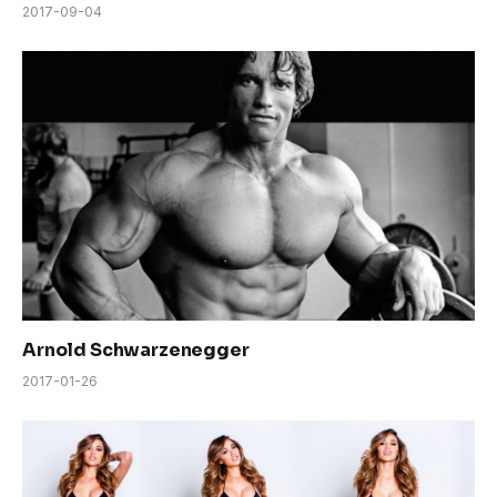
2017-09-04
Arnold Schwarzenegger
2017-01-26