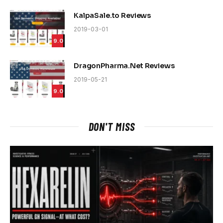
KalpaSale.to Reviews
2019-03-01
9.0
DragonPharma.Net Reviews
2019-05-21
9.0
DON'T MISS