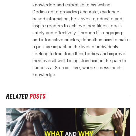
knowledge and expertise to his writing.
Dedicated to providing accurate, evidence-
based information, he strives to educate and
inspire readers to achieve their fitness goals
safely and effectively. Through his engaging
and informative articles, Johnathan aims to make
a positive impact on the lives of individuals
seeking to transform their bodies and improve
their overall well-being. Join him on the path to
success at SteroidsLive, where fitness meets
knowledge.
RELATED
POSTS