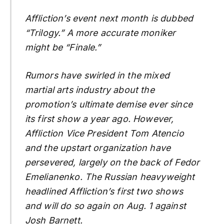
Affliction’s event next month is dubbed
“Trilogy.” A more accurate moniker
might be “Finale.”
Rumors have swirled in the mixed
martial arts industry about the
promotion’s ultimate demise ever since
its first show a year ago. However,
Affliction Vice President Tom Atencio
and the upstart organization have
persevered, largely on the back of Fedor
Emelianenko. The Russian heavyweight
headlined Affliction’s first two shows
and will do so again on Aug. 1 against
Josh Barnett.