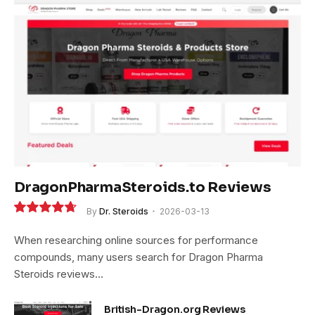
DragonPharmaSteroids.to Reviews
By
Dr. Steroids
2026-03-13
9.4
When researching online sources for performance
compounds, many users search for Dragon Pharma
Steroids reviews…
British-Dragon.org Reviews