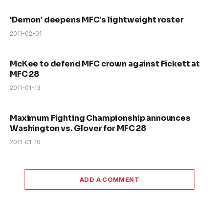
‘Demon’ deepens MFC’s lightweight roster
2011-02-01
McKee to defend MFC crown against Fickett at
MFC 28
2011-01-13
Maximum Fighting Championship announces
Washington vs. Glover for MFC 28
2011-01-10
ADD A COMMENT