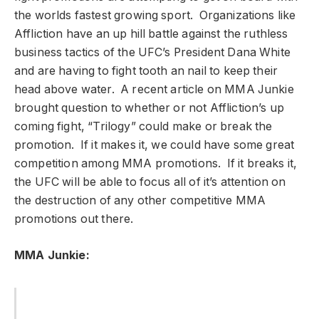
the worlds fastest growing sport. Organizations like
Affliction have an up hill battle against the ruthless
business tactics of the UFC’s President Dana White
and are having to fight tooth an nail to keep their
head above water. A recent article on MMA Junkie
brought question to whether or not Affliction’s up
coming fight, “Trilogy” could make or break the
promotion. If it makes it, we could have some great
competition among MMA promotions. If it breaks it,
the UFC will be able to focus all of it’s attention on
the destruction of any other competitive MMA
promotions out there.
MMA Junkie: