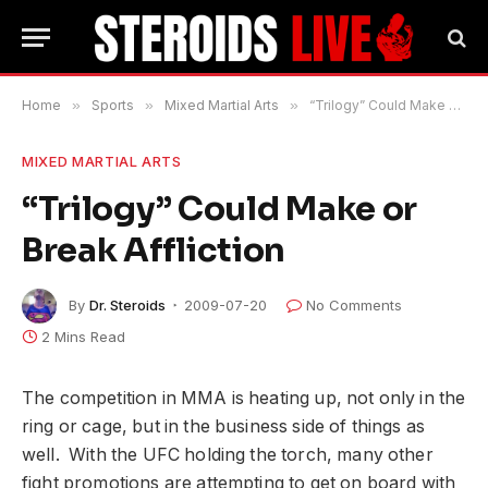
Home
»
Sports
»
Mixed Martial Arts
»
“Trilogy” Could Make or Break Affliction
MIXED MARTIAL ARTS
“Trilogy” Could Make or
Break Affliction
By
Dr. Steroids
2009-07-20
No Comments
2 Mins Read
The competition in MMA is heating up, not only in the
ring or cage, but in the business side of things as
well. With the UFC holding the torch, many other
fight promotions are attempting to get on board with