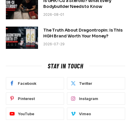
Is GHK-Cu a Steroid? What Every
Bodybuilder Needs to Know
2026-08-01
The Truth About Dragontropin: Is This
HGH Brand Worth Your Money?
2026-07-29
STAY IN TOUCH
Facebook
Twitter
Pinterest
Instagram
YouTube
Vimeo