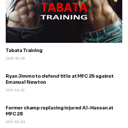
Tabata Training
2015-10-29
Ryan Jimmo to defend title at MFC 29 against
Emanual Newton
2011-03-10
Former champ replacing injured Al-Hassan at
MFC 28
2011-02-03