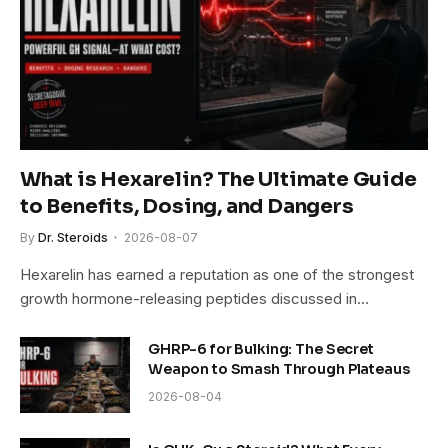
What is Hexarelin? The Ultimate Guide
to Benefits, Dosing, and Dangers
By
Dr. Steroids
2026-08-07
Hexarelin has earned a reputation as one of the strongest
growth hormone-releasing peptides discussed in…
GHRP-6 for Bulking: The Secret
Weapon to Smash Through Plateaus
2026-08-04