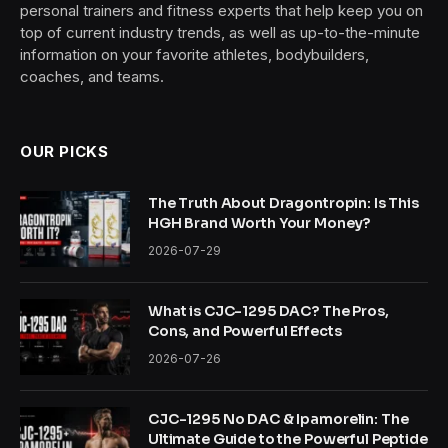
personal trainers and fitness experts that help keep you on
top of current industry trends, as well as up-to-the-minute
information on your favorite athletes, bodybuilders,
coaches, and teams.
OUR PICKS
The Truth About Dragontropin: Is This
HGH Brand Worth Your Money?
2026-07-29
What is CJC-1295 DAC? The Pros,
Cons, and Powerful Effects
2026-07-26
CJC-1295 No DAC & Ipamorelin: The
Ultimate Guide to the Powerful Peptide