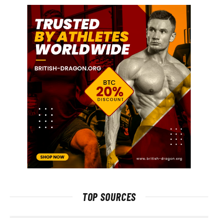
TOP SOURCES