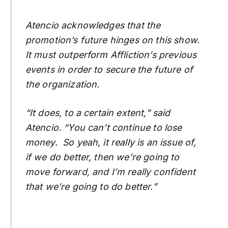
Atencio acknowledges that the
promotion’s future hinges on this show.
It must outperform Affliction’s previous
events in order to secure the future of
the organization.
“It does, to a certain extent,” said
Atencio. “You can’t continue to lose
money. So yeah, it really is an issue of,
if we do better, then we’re going to
move forward, and I’m really confident
that we’re going to do better.”