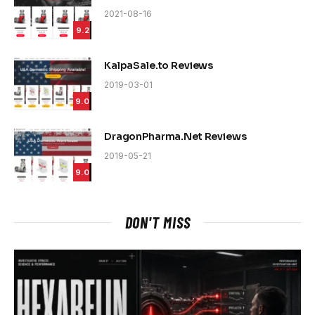
2021-08-16
9.2
KalpaSale.to Reviews
2019-03-01
9.0
DragonPharma.Net Reviews
2019-05-21
9.0
DON'T MISS