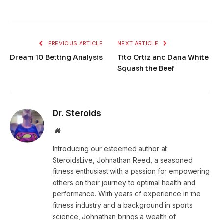
PREVIOUS ARTICLE
NEXT ARTICLE
Dream 10 Betting Analysis
Tito Ortiz and Dana White
Squash the Beef
Dr. Steroids
Website
Introducing our esteemed author at
SteroidsLive, Johnathan Reed, a seasoned
fitness enthusiast with a passion for empowering
others on their journey to optimal health and
performance. With years of experience in the
fitness industry and a background in sports
science, Johnathan brings a wealth of