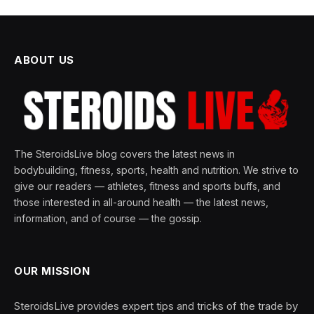
ABOUT US
The SteroidsLive blog covers the latest news in
bodybuilding, fitness, sports, health and nutrition. We strive to
give our readers — athletes, fitness and sports buffs, and
those interested in all-around health — the latest news,
information, and of course — the gossip.
OUR MISSION
SteroidsLive provides expert tips and tricks of the trade by